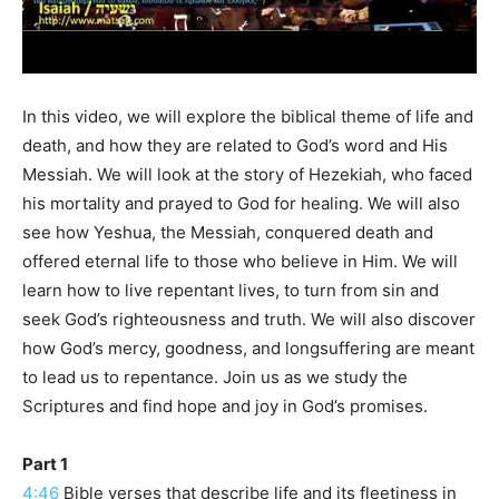
In this video, we will explore the biblical theme of life and
death, and how they are related to God’s word and His
Messiah. We will look at the story of Hezekiah, who faced
his mortality and prayed to God for healing. We will also
see how Yeshua, the Messiah, conquered death and
offered eternal life to those who believe in Him. We will
learn how to live repentant lives, to turn from sin and
seek God’s righteousness and truth. We will also discover
how God’s mercy, goodness, and longsuffering are meant
to lead us to repentance. Join us as we study the
Scriptures and find hope and joy in God’s promises.
Part 1
4:46
Bible verses that describe life and its fleetiness in