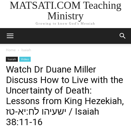
MATSATI.COM Teaching
Ministry
Growing to know God's Messiah
Home
Isaiah
Isaiah
Video
Watch Dr Duane Miller
Discuss How to Live with the
Uncertainty of Death:
Lessons from King Hezekiah,
ישעיהו לח:יא-טז / Isaiah
38:11-16