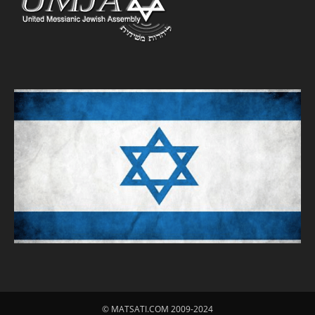
© MATSATI.COM 2009-2024