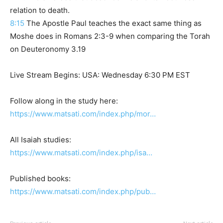
relation to death.
8:15
The Apostle Paul teaches the exact same thing as
Moshe does in Romans 2:3-9 when comparing the Torah
on Deuteronomy 3.19
Live Stream Begins: USA: Wednesday 6:30 PM EST
Follow along in the study here:
https://www.matsati.com/index.php/mor…
All Isaiah studies:
https://www.matsati.com/index.php/isa…
Published books:
https://www.matsati.com/index.php/pub…