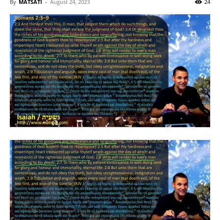
By
MATSATI
-
August 24, 2023
24