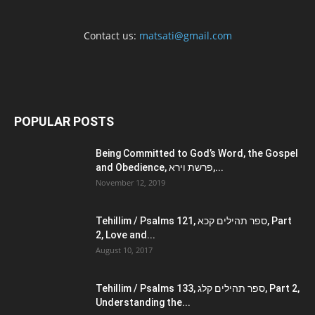
Contact us:
matsati@gmail.com
POPULAR POSTS
Being Committed to God’s Word, the Gospel
and Obedience, פרשת וירא,...
November 12, 2019
Tehillim / Psalms 121, ספר תהילים קכא, Part
2, Love and...
August 10, 2017
Tehillim / Psalms 133, ספר תהילים קלג, Part 2,
Understanding the...