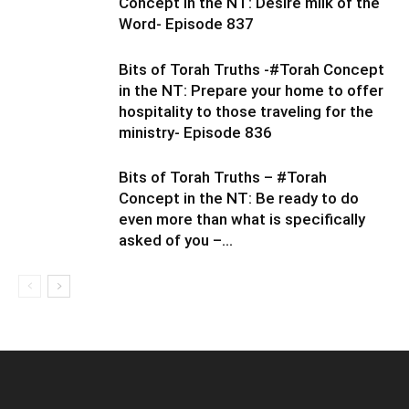
Concept in the NT: Desire milk of the
Word- Episode 837
Bits of Torah Truths -#Torah Concept
in the NT: Prepare your home to offer
hospitality to those traveling for the
ministry- Episode 836
Bits of Torah Truths – #Torah
Concept in the NT: Be ready to do
even more than what is specifically
asked of you –...