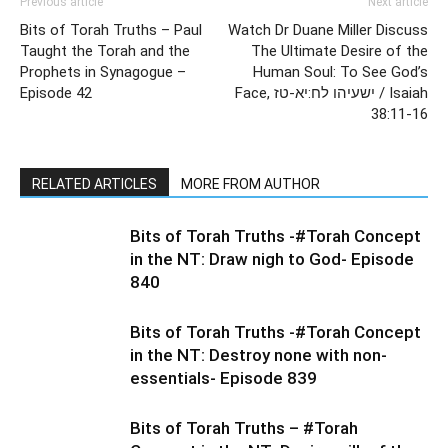
Previous article
Next article
Bits of Torah Truths – Paul
Watch Dr Duane Miller Discuss
Taught the Torah and the
The Ultimate Desire of the
Prophets in Synagogue –
Human Soul: To See God’s
Episode 42
Face, ישעיהו לח:יא-טז / Isaiah
38:11-16
RELATED ARTICLES
MORE FROM AUTHOR
Bits of Torah Truths -#Torah Concept
in the NT: Draw nigh to God- Episode
840
Bits of Torah Truths -#Torah Concept
in the NT: Destroy none with non-
essentials- Episode 839
Bits of Torah Truths – #Torah