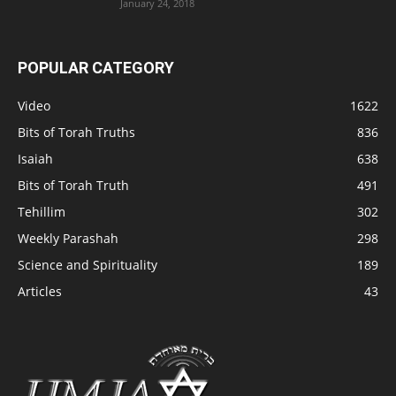
January 24, 2018
POPULAR CATEGORY
Video
1622
Bits of Torah Truths
836
Isaiah
638
Bits of Torah Truth
491
Tehillim
302
Weekly Parashah
298
Science and Spirituality
189
Articles
43