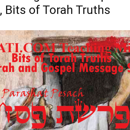
 Bits of Torah Truths