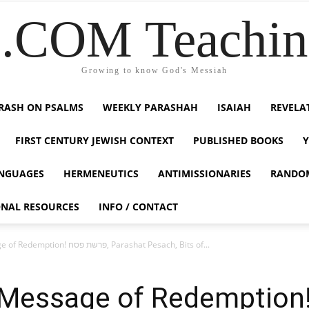
COM Teaching
Growing to know God's Messiah
RASH ON PSALMS
WEEKLY PARASHAH
ISAIAH
REVELA
FIRST CENTURY JEWISH CONTEXT
PUBLISHED BOOKS
NGUAGES
HERMENEUTICS
ANTIMISSIONARIES
RANDO
ONAL RESOURCES
INFO / CONTACT
The Passover, A Message of Redemption! פרשת פסח, Parashat Pesach, Bits of...
sage of Redemption! פרשת פסח