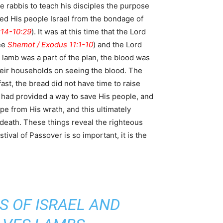
 rabbis to teach his disciples the purpose
ed His people Israel from the bondage of
:14-10:29
). It was at this time that the Lord
see
Shemot / Exodus 11:1-10
) and the Lord
 lamb was a part of the plan, the blood was
st, the bread did not have time to raise
 had provided a way to save His people, and
pe from His wrath, and this ultimately
 death. These things reveal the righteous
ival of Passover is so important, it is the
S OF ISRAEL AND