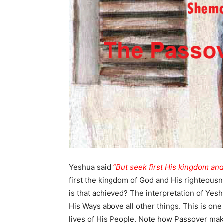
Yeshua said
“But seek first His kingdom and
first the kingdom of God and His righteousn
is that achieved? The interpretation of Yesh
His Ways above all other things. This is one
lives of His People. Note how Passover mak