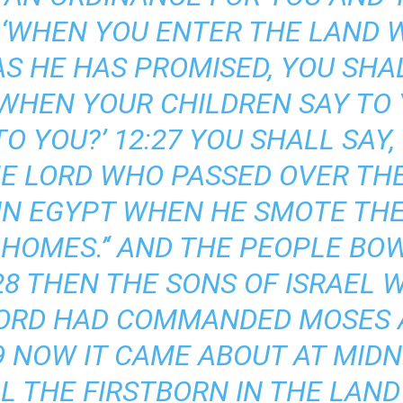
5 ‘WHEN YOU ENTER THE LAND 
 AS HE HAS PROMISED, YOU SHA
D WHEN YOUR CHILDREN SAY TO
O YOU?’ 12:27 YOU SHALL SAY, 
HE LORD WHO PASSED OVER TH
 IN EGYPT WHEN HE SMOTE THE
 HOMES.’‘ AND THE PEOPLE BO
28 THEN THE SONS OF ISRAEL W
LORD HAD COMMANDED MOSES 
29 NOW IT CAME ABOUT AT MID
L THE FIRSTBORN IN THE LAND