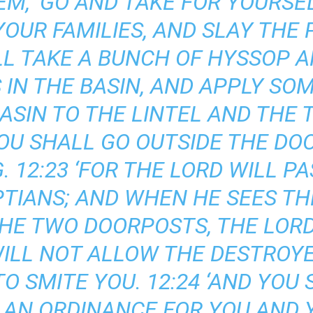
EM, ‘GO AND TAKE FOR YOURS
OUR FAMILIES, AND SLAY THE
LL TAKE A BUNCH OF HYSSOP AN
 IN THE BASIN, AND APPLY SO
 BASIN TO THE LINTEL AND THE
OU SHALL GO OUTSIDE THE DOO
. 12:23 ‘FOR THE LORD WILL P
PTIANS; AND WHEN HE SEES TH
THE TWO DOORPOSTS, THE LORD
ILL NOT ALLOW THE DESTROYE
O SMITE YOU. 12:24 ‘AND YOU
S AN ORDINANCE FOR YOU AND 