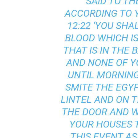
SAID TO TH
ACCORDING TO Y
12:22 ‘YOU SHA
BLOOD WHICH IS
THAT IS IN THE
AND NONE OF Y
UNTIL MORNING
SMITE THE EGY
LINTEL AND ON 
THE DOOR AND W
YOUR HOUSES T
THIS EVENT A