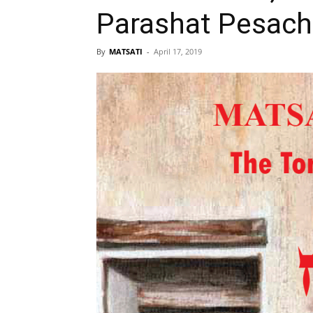
Parashat Pesach,
By
MATSATI
-
April 17, 2019