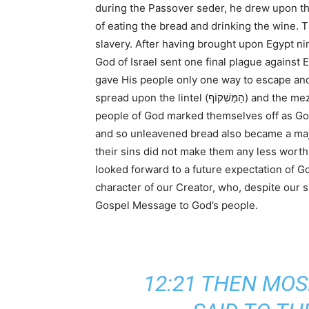
during the Passover seder, he drew upon the
of eating the bread and drinking the wine.
slavery. After having brought upon Egypt nin
God of Israel sent one final plague against 
gave His people only one way to escape and 
spread upon the lintel (הַמַּשְׁקוֹף) and the mezuzot (הַמְּזוּזֹת, door posts) and the angel of death passed over their households on seeing the blood. The
people of God marked themselves off as God’
and so unleavened bread also became a major
their sins did not make them any less worth
looked forward to a future expectation of G
character of our Creator, who, despite our si
Gospel Message to God’s people.
12:21 THEN MOS