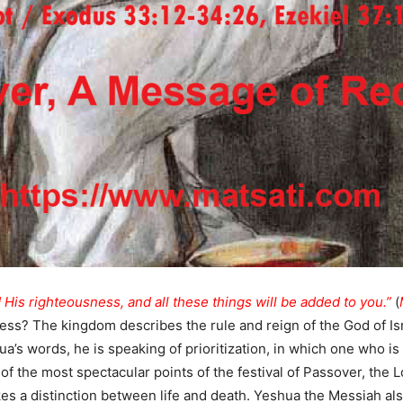
 His righteousness, and all these things will be added to you.”
(
ess? The kingdom describes the rule and reign of the God of Is
ua’s words, he is speaking of prioritization, in which one who is
 of the most spectacular points of the festival of Passover, the
es a distinction between life and death. Yeshua the Messiah al