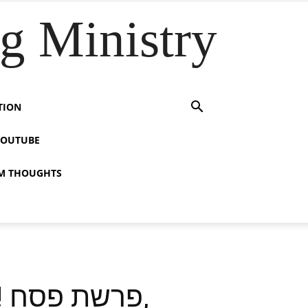
 Ministry
TION
YOUTUBE
M THOUGHTS
,