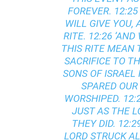
FOREVER. 12:2
WILL GIVE YOU,
RITE. 12:26 ‘AN
THIS RITE MEAN T
SACRIFICE TO T
SONS OF ISRAEL
SPARED OUR
WORSHIPED. 12:
JUST AS THE 
THEY DID. 12:
LORD STRUCK AL