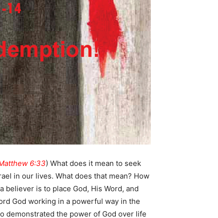
Matthew 6:33
) What does it mean to seek
rael in our lives. What does that mean? How
 a believer is to place God, His Word, and
 Lord God working in a powerful way in the
so demonstrated the power of God over life