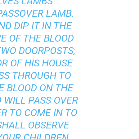
ELVES LAMBS
 PASSOVER LAMB.
D DIP IT IN THE
ME OF THE BLOOD
 TWO DOORPOSTS;
R OF HIS HOUSE
ASS THROUGH TO
E BLOOD ON THE
 WILL PASS OVER
R TO COME IN TO
 SHALL OBSERVE
YOUR CHILDREN