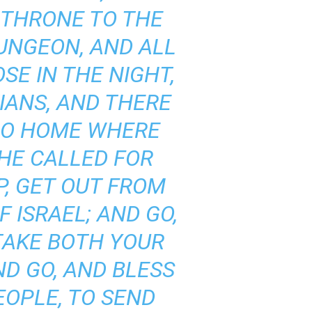
 THRONE TO THE
UNGEON, AND ALL
SE IN THE NIGHT,
IANS, AND THERE
 NO HOME WHERE
HE CALLED FOR
P, GET OUT FROM
 ISRAEL; AND GO,
‘TAKE BOTH YOUR
ND GO, AND BLESS
EOPLE, TO SEND