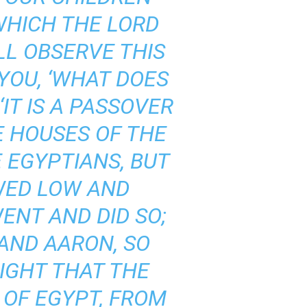
WHICH THE LORD
LL OBSERVE THIS
 YOU, ‘WHAT DOES
‘IT IS A PASSOVER
E HOUSES OF THE
 EGYPTIANS, BUT
WED LOW AND
ENT AND DID SO;
AND AARON, SO
NIGHT THAT THE
 OF EGYPT, FROM