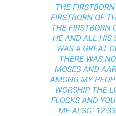
THE FIRSTBORN
FIRSTBORN OF T
THE FIRSTBORN O
HE AND ALL HIS
WAS A GREAT C
THERE WAS NO
MOSES AND AARO
AMONG MY PEOPLE
WORSHIP THE LO
FLOCKS AND YOUR
ME ALSO.’ 12: