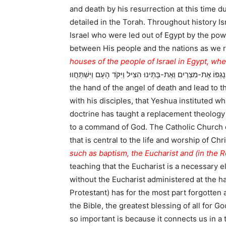
and death by his resurrection at this time d
detailed in the Torah. Throughout history Israel has celebrated the Feast of
Israel who were led out of Egypt by the pow
between His people and the nations as we 
houses of the people of Israel in Egypt, wh
בְנֵי-יִשְֹרָאֵל בְּמִצְרַיִם בְּנָגְפּוֹ אֶת-מִצְרַיִם וְאֶת-בָּתֵּינוּ הִצִּיל וַיִּקֹּד הָעָם וַיִּשְׁתַּחֲווּ:) Here Moshe calls out th
the hand of the angel of death and lead to t
with his disciples, that Yeshua instituted wh
doctrine has taught a replacement theology
to a command of God. The Catholic Church on
that is central to the life and worship of Ch
such as baptism, the Eucharist and (in the
teaching that the Eucharist is a necessary ele
without the Eucharist administered at the h
Protestant) has for the most part forgotten 
the Bible, the greatest blessing of all for G
so important is because it connects us in a