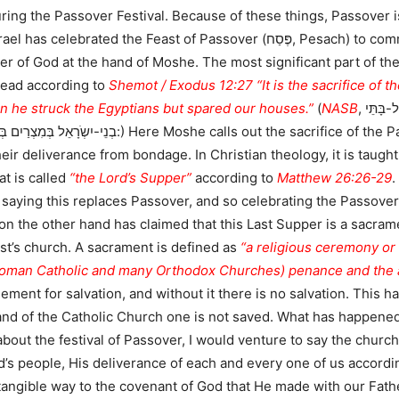
uring the Passover Festival. Because of these things, Passover is
 Passover (פֶּסַח, Pesach) to commemorate the liberation of the Children of
er of God at the hand of Moshe. The most significant part of th
read according to
Shemot / Exodus 12:27 “It is the sacrifice of t
en he struck the Egyptians but spared our houses.”
(
NASB
, כז וַאֲמַרְתֶּם זֶבַח-פֶּסַח הוּא לַיהֹוָה אֲשֶׁר פָּסַח עַל-בָּתֵּי
e sacrifice of the Passover which delivered the people from
heir deliverance from bondage. In Christian theology, it is taugh
at is called
“the Lord’s Supper”
according to
Matthew 26:26-29
.
 saying this replaces Passover, and so celebrating the Passov
 the other hand has claimed that this Last Supper is a sacrame
rist’s church. A sacrament is defined as
“a religious ceremony or 
 Roman Catholic and many Orthodox Churches) penance and the an
ment for salvation, and without it there is no salvation. This has
and of the Catholic Church one is not saved. What has happened
about the festival of Passover, I would venture to say the churc
od’s people, His deliverance of each and every one of us accordin
 tangible way to the covenant of God that He made with our Fath