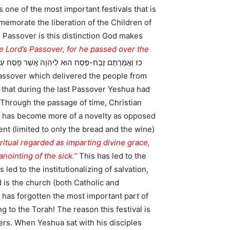
 one of the most important festivals that is
e Passover is this distinction God makes
he Lord’s Passover, for he passed over the
t that during the last Passover Yeshua had
 Through the passage of time, Christian
er has become more of a novelty as opposed
nt (limited to only the bread and the wine)
ritual regarded as imparting divine grace,
ointing of the sick.”
This has led to the
 led to the institutionalizing of salvation,
 is the church (both Catholic and
h has forgotten the most important part of
g to the Torah! The reason this festival is
ers. When Yeshua sat with his disciples