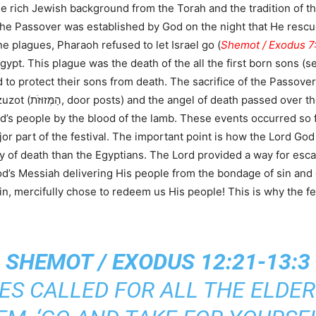
 rich Jewish background from the Torah and the tradition of the
 The Passover was established by God on the night that He rescu
e plagues, Pharaoh refused to let Israel go (
Shemot / Exodus 7
Egypt. This plague was the death of the all the first born sons (
to protect their sons from death. The sacrifice of the Passover
s people by the blood of the lamb. These events occurred so fa
 part of the festival. The important point is how the Lord God
y of death than the Egyptians. The Lord provided a way for esca
od’s Messiah delivering His people from the bondage of sin and
n, mercifully chose to redeem us His people! This is why the fest
SHEMOT / EXODUS 12:21-13:3
ES CALLED FOR ALL THE ELDER