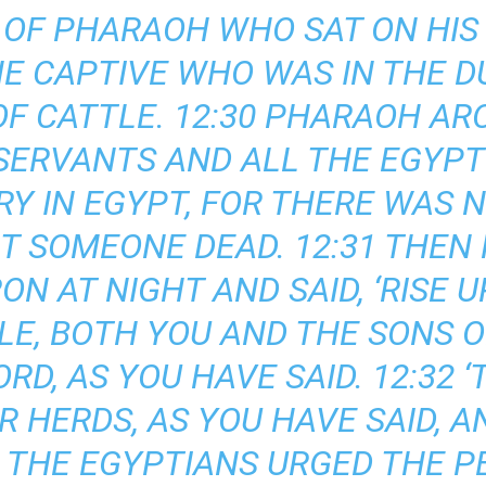
 OF PHARAOH WHO SAT ON HIS
HE CAPTIVE WHO WAS IN THE D
F CATTLE. 12:30 PHARAOH ARO
 SERVANTS AND ALL THE EGYPT
RY IN EGYPT, FOR THERE WAS
T SOMEONE DEAD. 12:31 THEN 
N AT NIGHT AND SAID, ‘RISE U
, BOTH YOU AND THE SONS OF
RD, AS YOU HAVE SAID. 12:32 
 HERDS, AS YOU HAVE SAID, A
33 THE EGYPTIANS URGED THE P