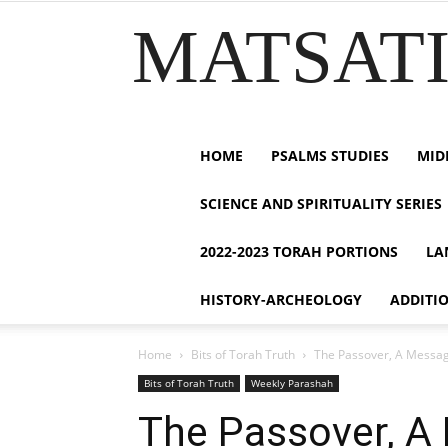
MATSATI.
HOME
PSALMS STUDIES
MID
SCIENCE AND SPIRITUALITY SERIES
2022-2023 TORAH PORTIONS
LA
HISTORY-ARCHEOLOGY
ADDITI
Home
Bits of Torah Truth
Bits of Torah Truth
Weekly Parashah
The Passover, A Mes