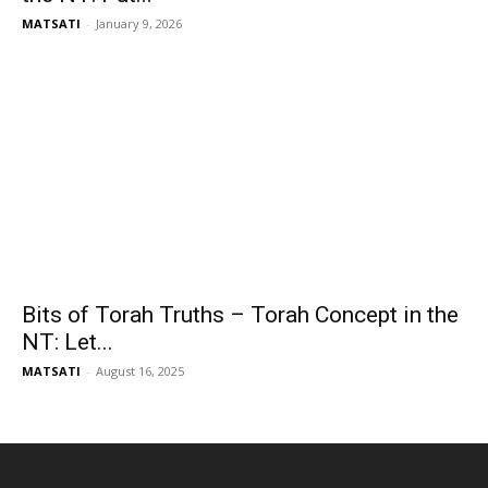
MATSATI
-
January 9, 2026
Bits of Torah Truths – Torah Concept in the
NT: Let...
MATSATI
-
August 16, 2025