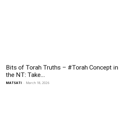
Bits of Torah Truths – #Torah Concept in
the NT: Take...
MATSATI
-
March 18, 2026