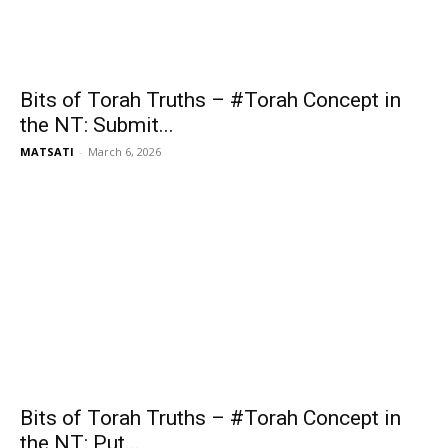
Bits of Torah Truths – #Torah Concept in
the NT: Submit...
MATSATI
-
March 6, 2026
Bits of Torah Truths – #Torah Concept in
the NT: Put...