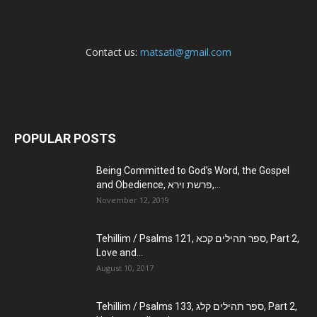
Contact us:
matsati@gmail.com
POPULAR POSTS
Being Committed to God’s Word, the Gospel
and Obedience, פרשת וירא,...
November 12, 2019
Tehillim / Psalms 121, ספר תהילים קכא, Part 2,
Love and...
August 10, 2017
Tehillim / Psalms 133, ספר תהילים קלג, Part 2,