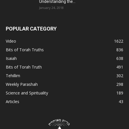
Understanding the...
January 24, 2018
POPULAR CATEGORY
Video
1622
Bits of Torah Truths
836
Isaiah
638
Bits of Torah Truth
491
Tehillim
302
Weekly Parashah
298
Science and Spirituality
189
Articles
43