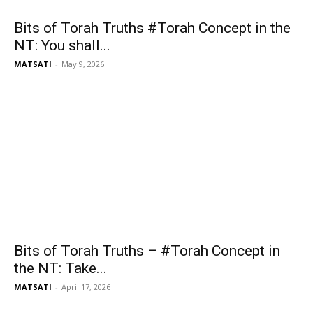
Bits of Torah Truths #Torah Concept in the
NT: You shall...
MATSATI
-
May 9, 2026
Bits of Torah Truths – #Torah Concept in
the NT: Take...
MATSATI
-
April 17, 2026