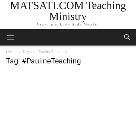
MATSATI.COM Teaching
Ministry
Growing to know God's Messiah
Home
Tags
#PaulineTeaching
Tag: #PaulineTeaching