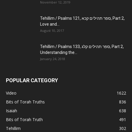
November 12, 2019
Tehillim / Psalms 121, ספר תהילים קכא, Part 2,
Love and...
August 10, 2017
Tehillim / Psalms 133, ספר תהילים קלג, Part 2,
Understanding the...
January 24, 2018
POPULAR CATEGORY
Video
1622
Bits of Torah Truths
836
Isaiah
638
Bits of Torah Truth
491
Tehillim
302