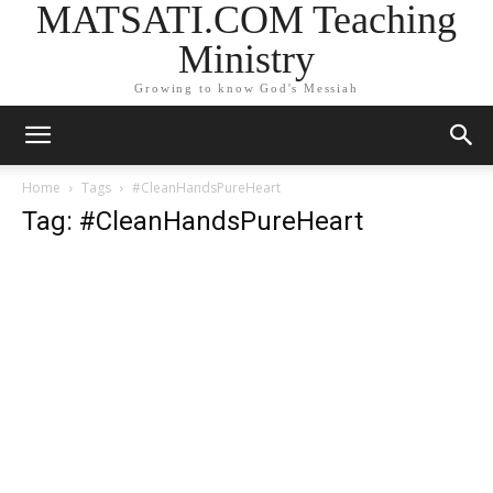
MATSATI.COM Teaching
Ministry
Growing to know God's Messiah
Home
Tags
#CleanHandsPureHeart
Tag: #CleanHandsPureHeart