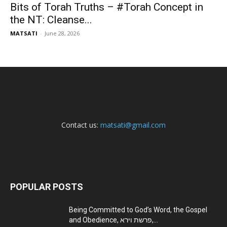
Bits of Torah Truths – #Torah Concept in
the NT: Cleanse...
MATSATI
-
June 28, 2026
Contact us:
matsati@gmail.com
POPULAR POSTS
Being Committed to God’s Word, the Gospel
and Obedience, פרשת וירא,...