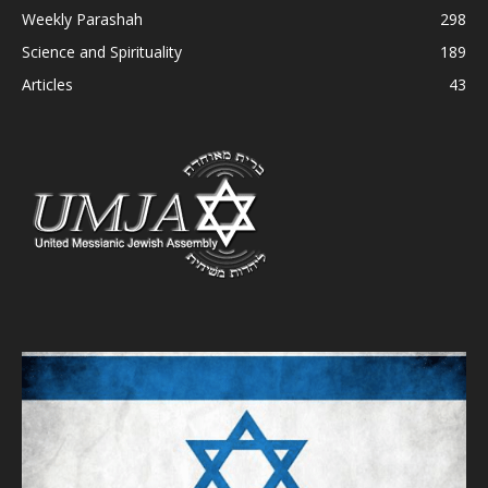
Weekly Parashah
298
Science and Spirituality
189
Articles
43