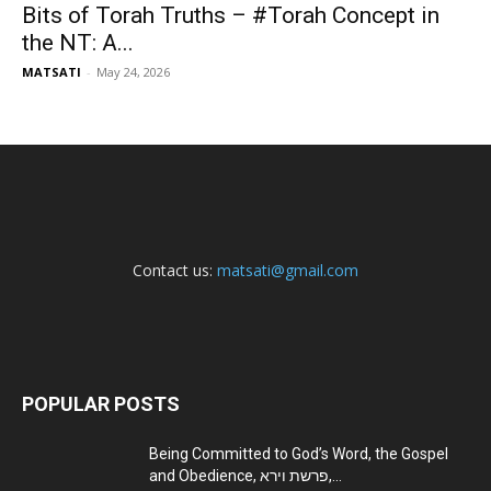
Bits of Torah Truths – #Torah Concept in
the NT: A...
MATSATI
-
May 24, 2026
Contact us:
matsati@gmail.com
POPULAR POSTS
Being Committed to God’s Word, the Gospel
and Obedience, פרשת וירא,...