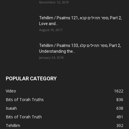
November 12, 2019
Tehillim / Psalms 121, ספר תהילים קכא, Part 2,
Love and...
August 10, 2017
Tehillim / Psalms 133, ספר תהילים קלג, Part 2,
Understanding the...
January 24, 2018
POPULAR CATEGORY
Video
1622
Bits of Torah Truths
836
Isaiah
638
Bits of Torah Truth
491
Tehillim
302