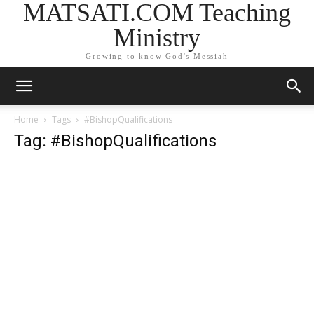
MATSATI.COM Teaching
Ministry
Growing to know God's Messiah
Home
Tags
#BishopQualifications
Tag: #BishopQualifications