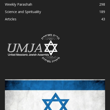
Weekly Parashah
298
Science and Spirituality
189
Articles
43