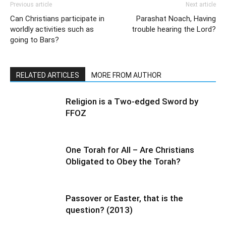
Previous article
Next article
Can Christians participate in
Parashat Noach, Having
worldly activities such as
trouble hearing the Lord?
going to Bars?
RELATED ARTICLES
MORE FROM AUTHOR
Religion is a Two-edged Sword by
FFOZ
One Torah for All – Are Christians
Obligated to Obey the Torah?
Passover or Easter, that is the
question? (2013)