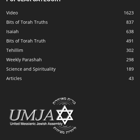
Video
1623
Bits of Torah Truths
837
Isaiah
638
Bits of Torah Truth
491
Tehillim
302
Weekly Parashah
298
Science and Spirituality
189
Articles
43