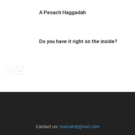
A Pesach Haggadah
Do you have it right on the inside?
Contact us:
matsati@gmail.com