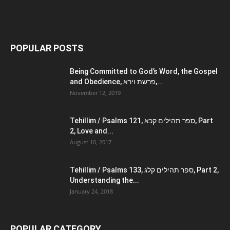
POPULAR POSTS
Being Committed to God’s Word, the Gospel
and Obedience, פרשת וירא,...
November 12, 2019
Tehillim / Psalms 121, ספר תהילים קכא, Part
2, Love and...
August 10, 2017
Tehillim / Psalms 133, ספר תהילים קלג, Part 2,
Understanding the...
January 24, 2018
POPULAR CATEGORY