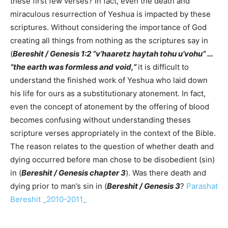
these first few verses? In fact, even the death and
miraculous resurrection of Yeshua is impacted by these
scriptures. Without considering the importance of God
creating all things from nothing as the scriptures say in
(
Bereshit / Genesis 1:2 “v’haaretz haytah tohu u’vohu” …
“the earth was formless and void,”
it is difficult to
understand the finished work of Yeshua who laid down
his life for ours as a substitutionary atonement. In fact,
even the concept of atonement by the offering of blood
becomes confusing without understanding theses
scripture verses appropriately in the context of the Bible.
The reason relates to the question of whether death and
dying occurred before man chose to be disobedient (sin)
in (
Bereshit / Genesis chapter 3
). Was there death and
dying prior to man’s sin in (
Bereshit / Genesis 3
?
Parashat
Bereshit _2010-2011_