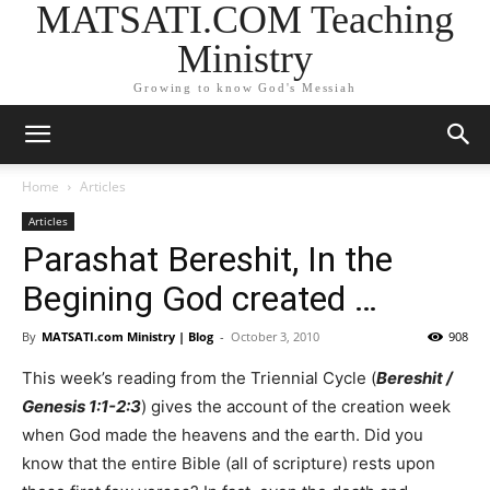
MATSATI.COM Teaching
Ministry
Growing to know God's Messiah
Home
Articles
Articles
Parashat Bereshit, In the
Begining God created …
By
MATSATI.com Ministry | Blog
-
October 3, 2010
908
This week’s reading from the Triennial Cycle (
Bereshit /
Genesis 1:1-2:3
) gives the account of the creation week
when God made the heavens and the earth. Did you
know that the entire Bible (all of scripture) rests upon