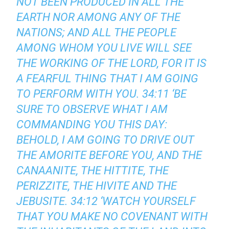
NOT BEEN PRODUCED IN ALL THE
EARTH NOR AMONG ANY OF THE
NATIONS; AND ALL THE PEOPLE
AMONG WHOM YOU LIVE WILL SEE
THE WORKING OF THE LORD, FOR IT IS
A FEARFUL THING THAT I AM GOING
TO PERFORM WITH YOU. 34:11 ‘BE
SURE TO OBSERVE WHAT I AM
COMMANDING YOU THIS DAY:
BEHOLD, I AM GOING TO DRIVE OUT
THE AMORITE BEFORE YOU, AND THE
CANAANITE, THE HITTITE, THE
PERIZZITE, THE HIVITE AND THE
JEBUSITE. 34:12 ‘WATCH YOURSELF
THAT YOU MAKE NO COVENANT WITH