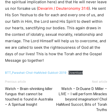
the spiritual implication here) and that He will never leave
us nor forsake us (
Devarim / Deuteronomy 31:6
). He sent
His Son Yeshua to die for each and every one of us, and
our faith in Him, the Lord send His Spirit to dwell within
our hearts, sanctifying our bodies. This again draws in
the context of idolatry, sexual morality, relationship and
marriage. The Lord Himself will help us to overcome, and
we are called to seek the righteousness of God all the
days of our lives! This is how the Torah and the Gospel
Message go together!
BTT_Parashat-Chol-HaMo’ed-Sukkot-2019
Download
Previous article
Next article
Watch – Brain-shrinking killer
Watch – Dr.Duane D. Miller –
fungus that cannot be
LIVE – I will perform Miracles
touched is found in Australia
beyond imagination! Chol
– A Spiritual Insight
HaMoed Succot, Bits of Torah
Truths