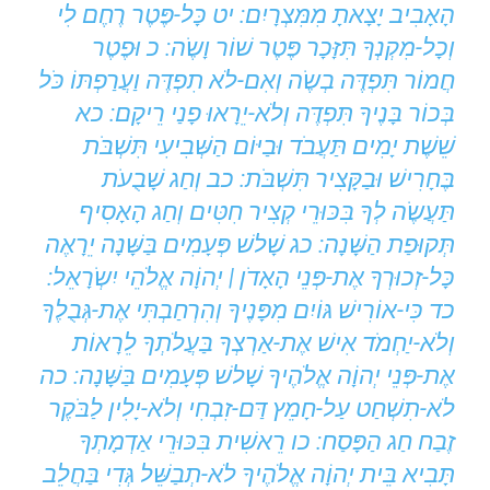
הָאָבִיב יָצָאתָ מִמִּצְרָיִם: יט כָּל-פֶּטֶר רֶחֶם לִי
וְכָל-מִקְנְךָ תִּזָּכָר פֶּטֶר שׁוֹר וָשֶֹה: כ וּפֶטֶר
חֲמוֹר תִּפְדֶּה בְשֶֹה וְאִם-לֹא תִפְדֶּה וַעֲרַפְתּוֹ כֹּל
בְּכוֹר בָּנֶיךָ תִּפְדֶּה וְלֹא-יֵרָאוּ פָנַי רֵיקָם: כא
שֵׁשֶׁת יָמִים תַּעֲבֹד וּבַיּוֹם הַשְּׁבִיעִי תִּשְׁבֹּת
בֶּחָרִישׁ וּבַקָּצִיר תִּשְׁבֹּת: כב וְחַג שָׁבֻעֹת
תַּעֲשֶֹה לְךָ בִּכּוּרֵי קְצִיר חִטִּים וְחַג הָאָסִיף
תְּקוּפַת הַשָּׁנָה: כג שָׁלשׁ פְּעָמִים בַּשָּׁנָה יֵרָאֶה
כָּל-זְכוּרְךָ אֶת-פְּנֵי הָאָדֹן | יְהוָֹה אֱלֹהֵי יִשְֹרָאֵל:
כד כִּי-אוֹרִישׁ גּוֹיִם מִפָּנֶיךָ וְהִרְחַבְתִּי אֶת-גְּבֻלֶךָ
וְלֹא-יַחְמֹד אִישׁ אֶת-אַרְצְךָ בַּעֲלֹתְךָ לֵרָאוֹת
אֶת-פְּנֵי יְהוָֹה אֱלֹהֶיךָ שָׁלשׁ פְּעָמִים בַּשָּׁנָה: כה
לֹא-תִשְׁחַט עַל-חָמֵץ דַּם-זִבְחִי וְלֹא-יָלִין לַבֹּקֶר
זֶבַח חַג הַפָּסַח: כו רֵאשִׁית בִּכּוּרֵי אַדְמָתְךָ
תָּבִיא בֵּית יְהוָֹה אֱלֹהֶיךָ לֹא-תְבַשֵּׁל גְּדִי בַּחֲלֵב