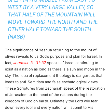
WEST BY A VERY LARGE VALLEY, SO
THAT HALF OF THE MOUNTAIN WILL
MOVE TOWARD THE NORTH AND THE
OTHER HALF TOWARD THE SOUTH.
(NASB)
The significance of Yeshua returning to the mount of
olives reveals to us God’s purpose and plan for Israel. In
fact,
Jeremiah 31:31-37
speaks of Israel continuing to
exist as a nation as long as there is a sun and moon in the
sky. The idea of replacement theology is dangerous that
leads to anti-Semitism and false eschatological views.
These Scriptures from Zechariah speak of the restoration
of Jerusalem to the head of the nations during the
kingdom of God on earth. Ultimately the Lord will tear
down every idol and every nation will submit to His