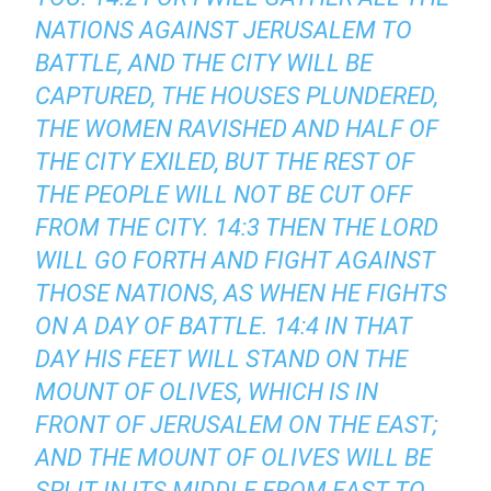
NATIONS AGAINST JERUSALEM TO
BATTLE, AND THE CITY WILL BE
CAPTURED, THE HOUSES PLUNDERED,
THE WOMEN RAVISHED AND HALF OF
THE CITY EXILED, BUT THE REST OF
THE PEOPLE WILL NOT BE CUT OFF
FROM THE CITY. 14:3 THEN THE LORD
WILL GO FORTH AND FIGHT AGAINST
THOSE NATIONS, AS WHEN HE FIGHTS
ON A DAY OF BATTLE. 14:4 IN THAT
DAY HIS FEET WILL STAND ON THE
MOUNT OF OLIVES, WHICH IS IN
FRONT OF JERUSALEM ON THE EAST;
AND THE MOUNT OF OLIVES WILL BE
SPLIT IN ITS MIDDLE FROM EAST TO