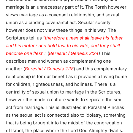
marriage is an unnecessary part of it. The Torah however
views marriage as a covenant relationship, and sexual
union as a binding covenantal act. Secular society
however does not view these things in this way. The
Scriptures tell us
“therefore a man shall leave his father
and his mother and hold fast to his wife, and they shall
become one flesh.”
(
Bereshit / Genesis 2:24
) This
describes man and woman as complementing one
another (
Bereshit / Genesis 2:18
) and this complementary
relationship is for our benefit as it provides a loving home
for children, righteousness, and holiness. There is a
centrality of sexual union to marriage in the Scriptures,
however the modern culture wants to separate the sex
act from marriage. This is illustrated in Parashat Pinchas
as the sexual act is connected also to idolatry, something
that is being brought into the midst of the congregation
of Israel, the place where the Lord God Almighty dwells.