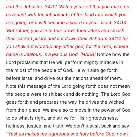
and the Jebusite. 34:12 ‘Watch yourself that you make no
covenant with the inhabitants of the land into which you
are going, or it will become a snare in your midst. 34:13
‘But rather, you are to tear down their altars and smash
their sacred pillars and cut down their Asherim 34:14 for
you shall not worship any other god, for the Lord, whose
name is Jealous, is a jealous God. (NASB)
Notice how the
Lord proclaims that He will perform mighty miracles in
the midst of the people of God. He will also go forth
before Israel and drive out the nations ahead of them.
Note this message of the Lord going forth does not mean
the people were to sit back and do nothing. The Lord God
goes forth and prepares the way, he drives the wicked
from their place. We are also to move in the power of God
to do what is right, and strive for His righteousness,
holiness, justice, and truth. We don’t just sit back and say
“Yeshua makes me righteous and holy before God, now I