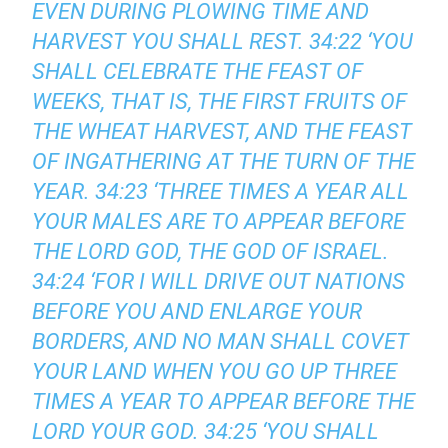
EVEN DURING PLOWING TIME AND
HARVEST YOU SHALL REST. 34:22 ‘YOU
SHALL CELEBRATE THE FEAST OF
WEEKS, THAT IS, THE FIRST FRUITS OF
THE WHEAT HARVEST, AND THE FEAST
OF INGATHERING AT THE TURN OF THE
YEAR. 34:23 ‘THREE TIMES A YEAR ALL
YOUR MALES ARE TO APPEAR BEFORE
THE LORD GOD, THE GOD OF ISRAEL.
34:24 ‘FOR I WILL DRIVE OUT NATIONS
BEFORE YOU AND ENLARGE YOUR
BORDERS, AND NO MAN SHALL COVET
YOUR LAND WHEN YOU GO UP THREE
TIMES A YEAR TO APPEAR BEFORE THE
LORD YOUR GOD. 34:25 ‘YOU SHALL