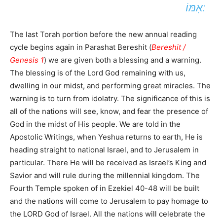
אִמּוֹ:
The last Torah portion before the new annual reading
cycle begins again in Parashat Bereshit (
Bereshit /
Genesis 1
) we are given both a blessing and a warning.
The blessing is of the Lord God remaining with us,
dwelling in our midst, and performing great miracles. The
warning is to turn from idolatry. The significance of this is
all of the nations will see, know, and fear the presence of
God in the midst of His people. We are told in the
Apostolic Writings, when Yeshua returns to earth, He is
heading straight to national Israel, and to Jerusalem in
particular. There He will be received as Israel’s King and
Savior and will rule during the millennial kingdom. The
Fourth Temple spoken of in Ezekiel 40-48 will be built
and the nations will come to Jerusalem to pay homage to
the LORD God of Israel. All the nations will celebrate the