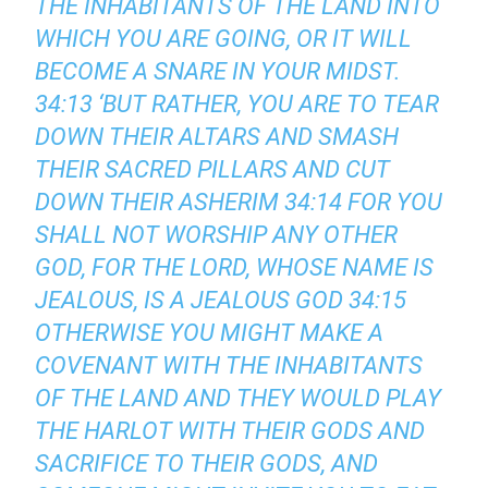
THE INHABITANTS OF THE LAND INTO
WHICH YOU ARE GOING, OR IT WILL
BECOME A SNARE IN YOUR MIDST.
34:13 ‘BUT RATHER, YOU ARE TO TEAR
DOWN THEIR ALTARS AND SMASH
THEIR SACRED PILLARS AND CUT
DOWN THEIR ASHERIM 34:14 FOR YOU
SHALL NOT WORSHIP ANY OTHER
GOD, FOR THE LORD, WHOSE NAME IS
JEALOUS, IS A JEALOUS GOD 34:15
OTHERWISE YOU MIGHT MAKE A
COVENANT WITH THE INHABITANTS
OF THE LAND AND THEY WOULD PLAY
THE HARLOT WITH THEIR GODS AND
SACRIFICE TO THEIR GODS, AND