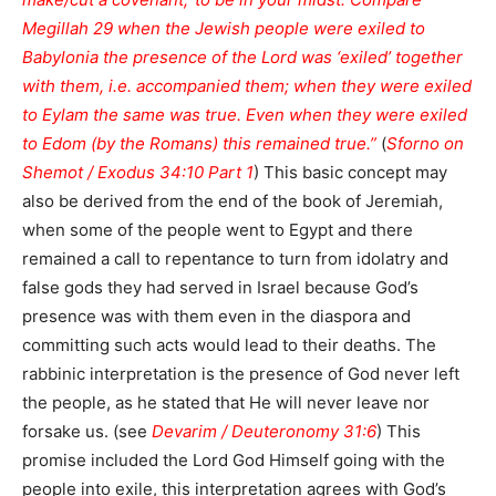
Megillah 29 when the Jewish people were exiled to
Babylonia the presence of the Lord was ‘exiled’ together
with them, i.e. accompanied them; when they were exiled
to Eylam the same was true. Even when they were exiled
to Edom (by the Romans) this remained true.”
(
Sforno on
Shemot / Exodus 34:10 Part 1
) This basic concept may
also be derived from the end of the book of Jeremiah,
when some of the people went to Egypt and there
remained a call to repentance to turn from idolatry and
false gods they had served in Israel because God’s
presence was with them even in the diaspora and
committing such acts would lead to their deaths. The
rabbinic interpretation is the presence of God never left
the people, as he stated that He will never leave nor
forsake us. (see
Devarim / Deuteronomy 31:6
) This
promise included the Lord God Himself going with the
people into exile, this interpretation agrees with God’s