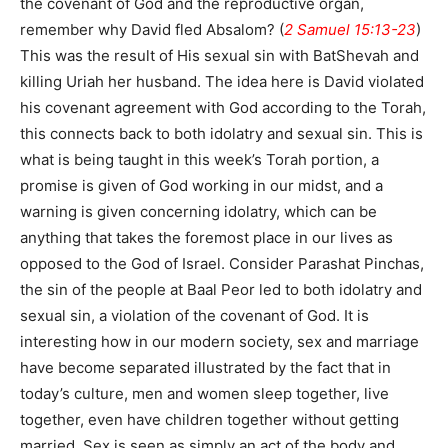
the covenant of God and the reproductive organ,
remember why David fled Absalom? (
2 Samuel 15:13-23
)
This was the result of His sexual sin with BatShevah and
killing Uriah her husband. The idea here is David violated
his covenant agreement with God according to the Torah,
this connects back to both idolatry and sexual sin. This is
what is being taught in this week’s Torah portion, a
promise is given of God working in our midst, and a
warning is given concerning idolatry, which can be
anything that takes the foremost place in our lives as
opposed to the God of Israel. Consider Parashat Pinchas,
the sin of the people at Baal Peor led to both idolatry and
sexual sin, a violation of the covenant of God. It is
interesting how in our modern society, sex and marriage
have become separated illustrated by the fact that in
today’s culture, men and women sleep together, live
together, even have children together without getting
married. Sex is seen as simply an act of the body and