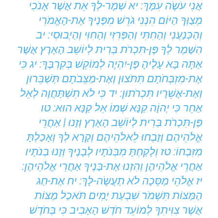
אֲנִי עֹשֶֹה עִמָּךְ: יא שְׁמָר-לְךָ אֵת אֲשֶׁר אָנֹכִי
מְצַוְּךָ הַיּוֹם הִנְנִי גֹרֵשׁ מִפָּנֶיךָ אֶת-הָאֱמֹרִי
וְהַכְּנַעֲנִי וְהַחִתִּי וְהַפְּרִזִּי וְהַחִוִּי וְהַיְבוּסִי: יב
הִשָּׁמֶר לְךָ פֶּן-תִּכְרֹת בְּרִית לְיוֹשֵׁב הָאָרֶץ אֲשֶׁר
אַתָּה בָּא עָלֶיהָ פֶּן-יִהְיֶה לְמוֹקֵשׁ בְּקִרְבֶּךָ: יג כִּי
אֶת-מִזְבְּחֹתָם תִּתֹּצוּן וְאֶת-מַצֵּבֹתָם תְּשַׁבֵּרוּן
וְאֶת-אֲשֵׁרָיו תִּכְרֹתוּן: יד כִּי לֹא תִשְׁתַּחֲוֶה לְאֵל
אַחֵר כִּי יְהוָֹה קַנָּא שְׁמוֹ אֵל קַנָּא הוּא: טו
פֶּן-תִּכְרֹת בְּרִית לְיוֹשֵׁב הָאָרֶץ וְזָנוּ | אַחֲרֵי
אֱלֹהֵיהֶם וְזָבְחוּ לֵאלֹהֵיהֶם וְקָרָא לְךָ וְאָכַלְתָּ
מִזִּבְחוֹ: טז וְלָקַחְתָּ מִבְּנֹתָיו לְבָנֶיךָ וְזָנוּ בְנֹתָיו
אַחֲרֵי אֱלֹהֵיהֶן וְהִזְנוּ אֶת-בָּנֶיךָ אַחֲרֵי אֱלֹהֵיהֶן:
יז אֱלֹהֵי מַסֵּכָה לֹא תַעֲשֶֹה-לָּךְ: יח אֶת-חַג
הַמַּצּוֹת תִּשְׁמֹר שִׁבְעַת יָמִים תֹּאכַל מַצּוֹת
אֲשֶׁר צִוִּיתִךָ לְמוֹעֵד חֹדֶשׁ הָאָבִיב כִּי בְּחֹדֶשׁ