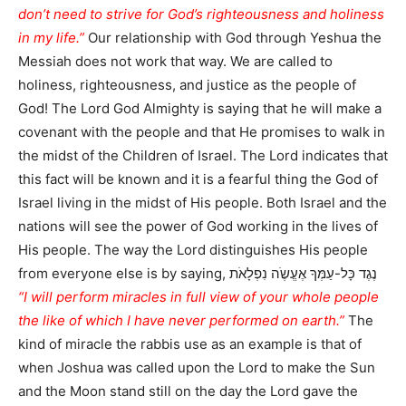
don’t need to strive for God’s righteousness and holiness
in my life.”
Our relationship with God through Yeshua the
Messiah does not work that way. We are called to
holiness, righteousness, and justice as the people of
God! The Lord God Almighty is saying that he will make a
covenant with the people and that He promises to walk in
the midst of the Children of Israel. The Lord indicates that
this fact will be known and it is a fearful thing the God of
Israel living in the midst of His people. Both Israel and the
nations will see the power of God working in the lives of
His people. The way the Lord distinguishes His people
from everyone else is by saying, נֶגֶד כָּל-עַמְּךָ אֶעֱשֶֹה נִפְלָאֹת
“I will perform miracles in full view of your whole people
the like of which I have never performed on earth.”
The
kind of miracle the rabbis use as an example is that of
when Joshua was called upon the Lord to make the Sun
and the Moon stand still on the day the Lord gave the