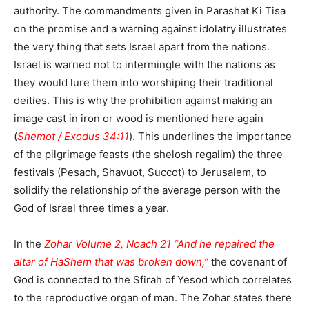
authority. The commandments given in Parashat Ki Tisa
on the promise and a warning against idolatry illustrates
the very thing that sets Israel apart from the nations.
Israel is warned not to intermingle with the nations as
they would lure them into worshiping their traditional
deities. This is why the prohibition against making an
image cast in iron or wood is mentioned here again
(
Shemot / Exodus 34:11
). This underlines the importance
of the pilgrimage feasts (the shelosh regalim) the three
festivals (Pesach, Shavuot, Succot) to Jerusalem, to
solidify the relationship of the average person with the
God of Israel three times a year.
In the
Zohar Volume 2, Noach 21 “And he repaired the
altar of HaShem that was broken down,”
the covenant of
God is connected to the Sfirah of Yesod which correlates
to the reproductive organ of man. The Zohar states there