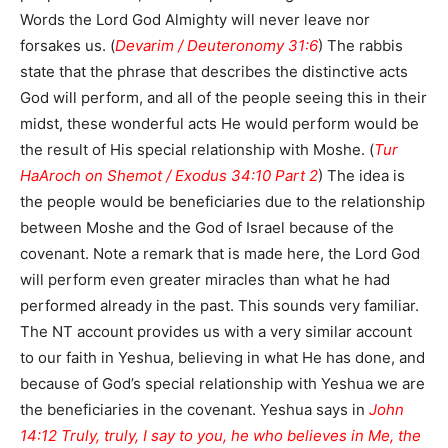
Words the Lord God Almighty will never leave nor
forsakes us. (
Devarim / Deuteronomy 31:6
) The rabbis
state that the phrase that describes the distinctive acts
God will perform, and all of the people seeing this in their
midst, these wonderful acts He would perform would be
the result of His special relationship with Moshe. (
Tur
HaAroch on Shemot / Exodus 34:10 Part 2
) The idea is
the people would be beneficiaries due to the relationship
between Moshe and the God of Israel because of the
covenant. Note a remark that is made here, the Lord God
will perform even greater miracles than what he had
performed already in the past. This sounds very familiar.
The NT account provides us with a very similar account
to our faith in Yeshua, believing in what He has done, and
because of God’s special relationship with Yeshua we are
the beneficiaries in the covenant. Yeshua says in
John
14:12 Truly, truly, I say to you, he who believes in Me, the