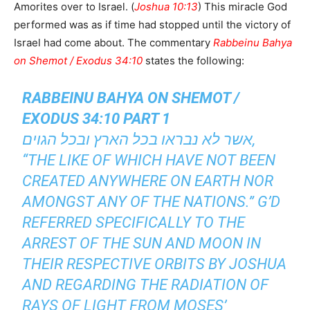
Amorites over to Israel. (
Joshua 10:13
) This miracle God
performed was as if time had stopped until the victory of
Israel had come about. The commentary
Rabbeinu Bahya
on Shemot / Exodus 34:10
states the following:
RABBEINU BAHYA ON SHEMOT /
EXODUS 34:10 PART 1
אשר לא נבראו בכל הארץ ובכל הגוים,
“THE LIKE OF WHICH HAVE NOT BEEN
CREATED ANYWHERE ON EARTH NOR
AMONGST ANY OF THE NATIONS.” G’D
REFERRED SPECIFICALLY TO THE
ARREST OF THE SUN AND MOON IN
THEIR RESPECTIVE ORBITS BY JOSHUA
AND REGARDING THE RADIATION OF
RAYS OF LIGHT FROM MOSES’