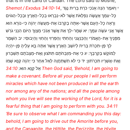
that is in the Land of Canaan. The Lord said to Moshe,
Shemot / Exodus 34:10-14
, י וַיֹּאמֶר הִנֵּה אָנֹכִי כֹּרֵת בְּרִית נֶגֶד
כָּל-עַמְּךָ אֶעֱשֶֹה נִפְלָאֹת אֲשֶׁר לֹא-נִבְרְאוּ בְכָל-הָאָרֶץ וּבְכָל-הַגּוֹיִם
וְרָאָה כָל-הָעָם אֲשֶׁר-אַתָּה בְקִרְבּוֹ אֶת-מַעֲשֵֹה יְהוָֹה כִּי-נוֹרָא הוּא
אֲשֶׁר אֲנִי עֹשֶֹה עִמָּךְ: יא שְׁמָר-לְךָ אֵת אֲשֶׁר אָנֹכִי מְצַוְּךָ הַיּוֹם הִנְנִי גֹרֵשׁ
מִפָּנֶיךָ אֶת-הָאֱמֹרִי וְהַכְּנַעֲנִי וְהַחִתִּי וְהַפְּרִזִּי וְהַחִוִּי וְהַיְבוּסִי: יב הִשָּׁמֶר
לְךָ פֶּן-תִּכְרֹת בְּרִית לְיוֹשֵׁב הָאָרֶץ אֲשֶׁר אַתָּה בָּא עָלֶיהָ פֶּן-יִהְיֶה
לְמוֹקֵשׁ בְּקִרְבֶּךָ: יג כִּי אֶת-מִזְבְּחֹתָם תִּתֹּצוּן וְאֶת-מַצֵּבֹתָם תְּשַׁבֵּרוּן
וְאֶת-אֲשֵׁרָיו תִּכְרֹתוּן: יד כִּי לֹא תִשְׁתַּחֲוֶה לְאֵל אַחֵר כִּי יְהוָֹה קַנָּא שְׁמוֹ
34:10 Then God said, ‘Behold, I am going to
אֵל קַנָּא הוּא:
make a covenant. Before all your people I will perform
miracles which have not been produced in all the earth
nor among any of the nations; and all the people among
whom you live will see the working of the Lord, for it is a
fearful thing that I am going to perform with you. 34:11
‘Be sure to observe what I am commanding you this day:
behold, I am going to drive out the Amorite before you,
and the Canaanite, the Hittite, the Perizzite, the Hivite