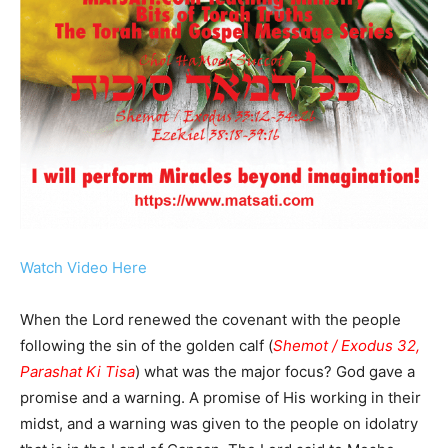
Watch Video Here
When the Lord renewed the covenant with the people
following the sin of the golden calf (
Shemot / Exodus 32,
Parashat Ki Tisa
) what was the major focus? God gave a
promise and a warning. A promise of His working in their
midst, and a warning was given to the people on idolatry