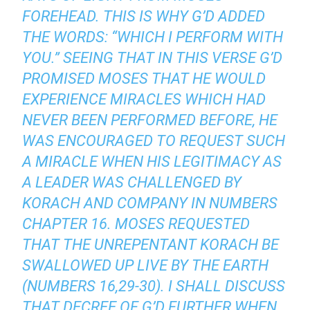
FOREHEAD. THIS IS WHY G’D ADDED
THE WORDS: “WHICH I PERFORM WITH
YOU.” SEEING THAT IN THIS VERSE G’D
PROMISED MOSES THAT HE WOULD
EXPERIENCE MIRACLES WHICH HAD
NEVER BEEN PERFORMED BEFORE, HE
WAS ENCOURAGED TO REQUEST SUCH
A MIRACLE WHEN HIS LEGITIMACY AS
A LEADER WAS CHALLENGED BY
KORACH AND COMPANY IN NUMBERS
CHAPTER 16. MOSES REQUESTED
THAT THE UNREPENTANT KORACH BE
SWALLOWED UP LIVE BY THE EARTH
(NUMBERS 16,29-30). I SHALL DISCUSS
THAT DECREE OF G’D FURTHER WHEN