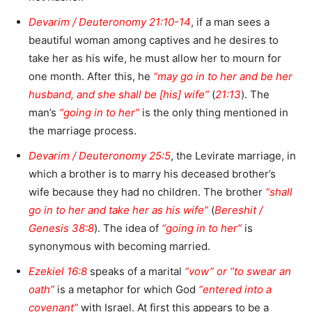
Devarim / Deuteronomy 21:10-14
, if a man sees a
beautiful woman among captives and he desires to
take her as his wife, he must allow her to mourn for
one month. After this, he
“may go in to her and be her
husband, and she shall be [his] wife”
(
21:13
). The
man’s
“going in to her”
is the only thing mentioned in
the marriage process.
Devarim / Deuteronomy 25:5
, the Levirate marriage, in
which a brother is to marry his deceased brother’s
wife because they had no children. The brother
“shall
go in to her and take her as his wife”
(
Bereshit /
Genesis 38:8
). The idea of
“going in to her”
is
synonymous with becoming married.
Ezekiel 16:8
speaks of a marital
“vow” or “to swear an
oath”
is a metaphor for which God
“entered into a
covenant”
with Israel. At first this appears to be a