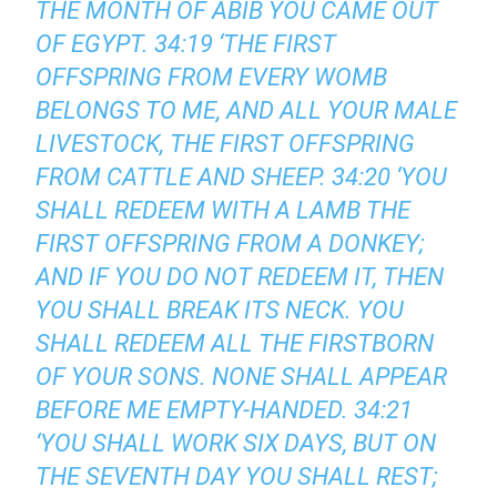
THE MONTH OF ABIB YOU CAME OUT
OF EGYPT. 34:19 ‘THE FIRST
OFFSPRING FROM EVERY WOMB
BELONGS TO ME, AND ALL YOUR MALE
LIVESTOCK, THE FIRST OFFSPRING
FROM CATTLE AND SHEEP. 34:20 ‘YOU
SHALL REDEEM WITH A LAMB THE
FIRST OFFSPRING FROM A DONKEY;
AND IF YOU DO NOT REDEEM IT, THEN
YOU SHALL BREAK ITS NECK. YOU
SHALL REDEEM ALL THE FIRSTBORN
OF YOUR SONS. NONE SHALL APPEAR
BEFORE ME EMPTY-HANDED. 34:21
‘YOU SHALL WORK SIX DAYS, BUT ON
THE SEVENTH DAY YOU SHALL REST;