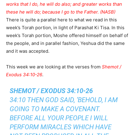
works that I do, he will do also; and greater works than
these he will do; because I go to the Father. (NASB)
There is quite a parallel here to what we read in this
week’s Torah portion, in light of Parashat Ki Tisa. In this
week’s Torah portion, Moshe offered himself on behalf of
the people, and in parallel fashion, Yeshua did the same
and it was accepted.
This week we are looking at the verses from
Shemot /
Exodus 34:10-26
.
SHEMOT / EXODUS 34:10-26
34:10 THEN GOD SAID, ‘BEHOLD, I AM
GOING TO MAKE A COVENANT.
BEFORE ALL YOUR PEOPLE I WILL
PERFORM MIRACLES WHICH HAVE