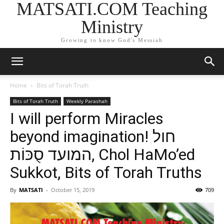
MATSATI.COM Teaching
Ministry
Growing to know God's Messiah
Home
Bits of Torah Truth
Bits of Torah Truth
Weekly Parashah
I will perform Miracles
beyond imagination! חול
המועד סֻכּוֹת, Chol HaMo’ed
Sukkot, Bits of Torah Truths
By
MATSATI
-
October 15, 2019
709