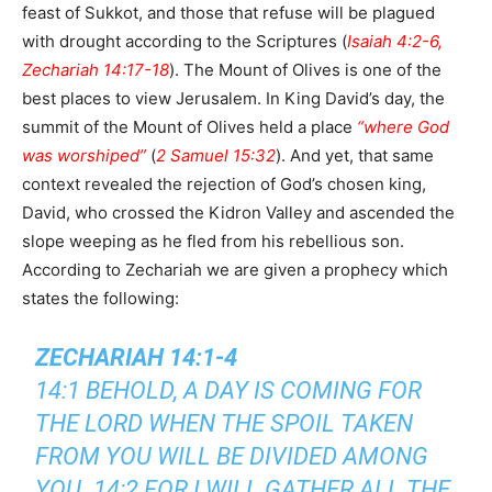
feast of Sukkot, and those that refuse will be plagued
with drought according to the Scriptures (
Isaiah 4:2-6,
Zechariah 14:17-18
). The Mount of Olives is one of the
best places to view Jerusalem. In King David’s day, the
summit of the Mount of Olives held a place
“where God
was worshiped”
(
2 Samuel 15:32
). And yet, that same
context revealed the rejection of God’s chosen king,
David, who crossed the Kidron Valley and ascended the
slope weeping as he fled from his rebellious son.
According to Zechariah we are given a prophecy which
states the following:
ZECHARIAH 14:1-4
14:1 BEHOLD, A DAY IS COMING FOR
THE LORD WHEN THE SPOIL TAKEN
FROM YOU WILL BE DIVIDED AMONG
YOU. 14:2 FOR I WILL GATHER ALL THE