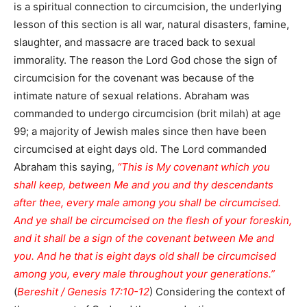
is a spiritual connection to circumcision, the underlying
lesson of this section is all war, natural disasters, famine,
slaughter, and massacre are traced back to sexual
immorality. The reason the Lord God chose the sign of
circumcision for the covenant was because of the
intimate nature of sexual relations. Abraham was
commanded to undergo circumcision (brit milah) at age
99; a majority of Jewish males since then have been
circumcised at eight days old. The Lord commanded
Abraham this saying,
“This is My covenant which you
shall keep, between Me and you and thy descendants
after thee, every male among you shall be circumcised.
And ye shall be circumcised on the flesh of your foreskin,
and it shall be a sign of the covenant between Me and
you. And he that is eight days old shall be circumcised
among you, every male throughout your generations.”
(
Bereshit / Genesis 17:10-12
) Considering the context of