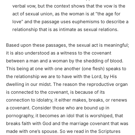
verbal vow, but the context shows that the vow is the
act of sexual union, as the woman is at “the age for
love” and the passage uses euphemisms to describe a
relationship that is as intimate as sexual relations.
Based upon these passages, the sexual act is meaningful;
it is also understood as a witness to the covenant
between a man and a woman by the shedding of blood.
This being at one with one another (one flesh) speaks to
the relationship we are to have with the Lord, by His
dwelling in our midst. The reason the reproductive organ
is connected to the covenant, is because of its
connection to idolatry, it either makes, breaks, or renews
a covenant. Consider those who are bound up in
pornography, it becomes an idol that is worshiped, that
breaks faith with God and the marriage covenant that was
made with one’s spouse. So we read in the Scriptures