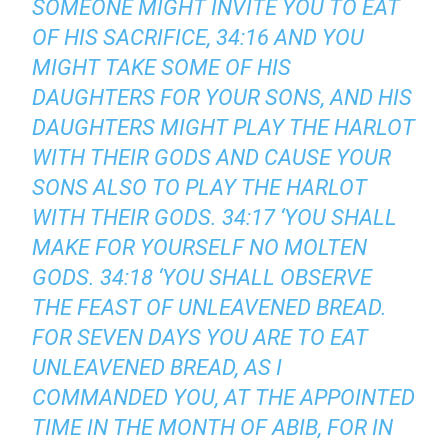
SOMEONE MIGHT INVITE YOU TO EAT
OF HIS SACRIFICE, 34:16 AND YOU
MIGHT TAKE SOME OF HIS
DAUGHTERS FOR YOUR SONS, AND HIS
DAUGHTERS MIGHT PLAY THE HARLOT
WITH THEIR GODS AND CAUSE YOUR
SONS ALSO TO PLAY THE HARLOT
WITH THEIR GODS. 34:17 ‘YOU SHALL
MAKE FOR YOURSELF NO MOLTEN
GODS. 34:18 ‘YOU SHALL OBSERVE
THE FEAST OF UNLEAVENED BREAD.
FOR SEVEN DAYS YOU ARE TO EAT
UNLEAVENED BREAD, AS I
COMMANDED YOU, AT THE APPOINTED
TIME IN THE MONTH OF ABIB, FOR IN