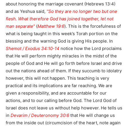
about honoring the marriage covenant (Hebrews 13:4)
and as Yeshua said,
“So they are no longer two but one
flesh. What therefore God has joined together, let not
man separate”
(
Matthew 19:6
). This is the forcefulness of
what is being taught in this week’s Torah portion on the
blessing and the warning God is giving His people. In
Shemot / Exodus 34:10-14
notice how the Lord proclaims
that He will perform mighty miracles in the midst of the
people of God and He will go forth before Israel and drive
out the nations ahead of them. If they succumb to idolatry
however, this will not happen. This teaching is very
practical and its implications are far reaching. We are
given a responsibility, and are accountable for our
actions, and to our calling before God. The Lord God of
Israel does not leave us without help however. He tells us
in
Devarim / Deuteronomy 30:6
that He will change us
from the inside out (circumcision of the heart, note again