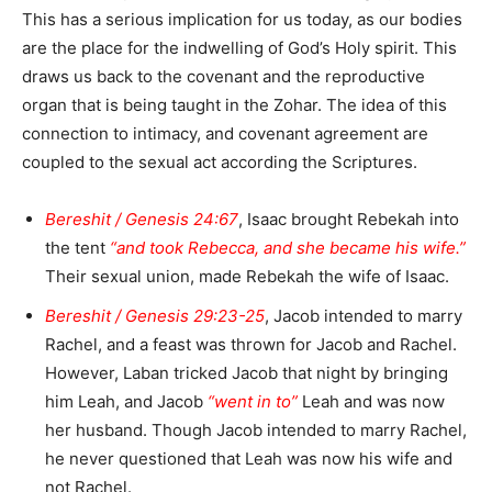
This has a serious implication for us today, as our bodies
are the place for the indwelling of God’s Holy spirit. This
draws us back to the covenant and the reproductive
organ that is being taught in the Zohar. The idea of this
connection to intimacy, and covenant agreement are
coupled to the sexual act according the Scriptures.
Bereshit / Genesis 24:67
, Isaac brought Rebekah into
the tent
“and took Rebecca, and she became his wife.”
Their sexual union, made Rebekah the wife of Isaac.
Bereshit / Genesis 29:23-25
, Jacob intended to marry
Rachel, and a feast was thrown for Jacob and Rachel.
However, Laban tricked Jacob that night by bringing
him Leah, and Jacob
“went in to”
Leah and was now
her husband. Though Jacob intended to marry Rachel,
he never questioned that Leah was now his wife and
not Rachel.