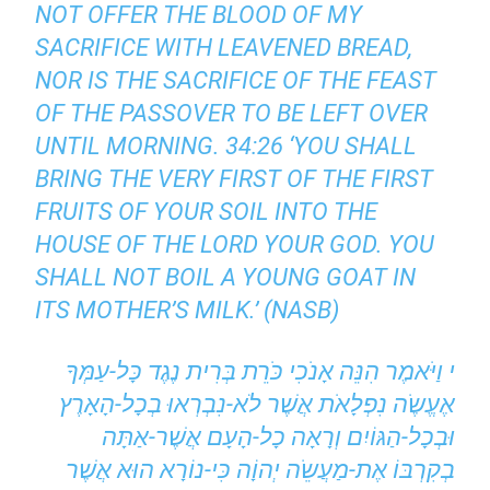
NOT OFFER THE BLOOD OF MY
SACRIFICE WITH LEAVENED BREAD,
NOR IS THE SACRIFICE OF THE FEAST
OF THE PASSOVER TO BE LEFT OVER
UNTIL MORNING. 34:26 ‘YOU SHALL
BRING THE VERY FIRST OF THE FIRST
FRUITS OF YOUR SOIL INTO THE
HOUSE OF THE LORD YOUR GOD. YOU
SHALL NOT BOIL A YOUNG GOAT IN
ITS MOTHER’S MILK.’ (NASB)
י וַיֹּאמֶר הִנֵּה אָנֹכִי כֹּרֵת בְּרִית נֶגֶד כָּל-עַמְּךָ
אֶעֱשֶֹה נִפְלָאֹת אֲשֶׁר לֹא-נִבְרְאוּ בְכָל-הָאָרֶץ
וּבְכָל-הַגּוֹיִם וְרָאָה כָל-הָעָם אֲשֶׁר-אַתָּה
בְקִרְבּוֹ אֶת-מַעֲשֵֹה יְהוָֹה כִּי-נוֹרָא הוּא אֲשֶׁר