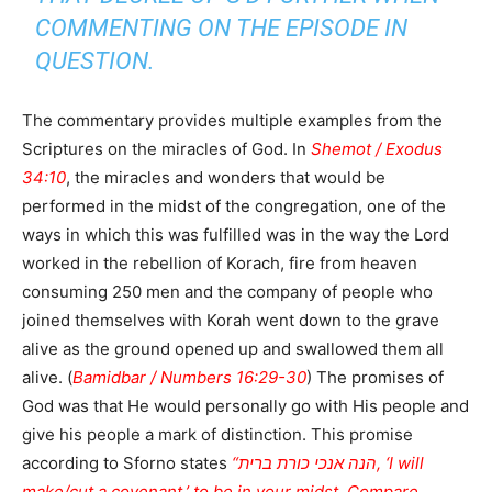
COMMENTING ON THE EPISODE IN
QUESTION.
The commentary provides multiple examples from the
Scriptures on the miracles of God. In
Shemot / Exodus
34:10
, the miracles and wonders that would be
performed in the midst of the congregation, one of the
ways in which this was fulfilled was in the way the Lord
worked in the rebellion of Korach, fire from heaven
consuming 250 men and the company of people who
joined themselves with Korah went down to the grave
alive as the ground opened up and swallowed them all
alive. (
Bamidbar / Numbers 16:29-30
) The promises of
God was that He would personally go with His people and
give his people a mark of distinction. This promise
according to Sforno states
“הנה אנכי כורת ברית, ‘I will
make/cut a covenant,’ to be in your midst. Compare