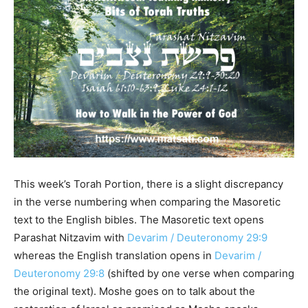
This week’s Torah Portion, there is a slight discrepancy
in the verse numbering when comparing the Masoretic
text to the English bibles. The Masoretic text opens
Parashat Nitzavim with
Devarim / Deuteronomy 29:9
whereas the English translation opens in
Devarim /
Deuteronomy 29:8
(shifted by one verse when comparing
the original text). Moshe goes on to talk about the