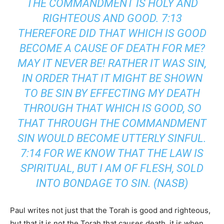
THE COMMANDMENT IS HOLY AND
RIGHTEOUS AND GOOD. 7:13
THEREFORE DID THAT WHICH IS GOOD
BECOME A CAUSE OF DEATH FOR ME?
MAY IT NEVER BE! RATHER IT WAS SIN,
IN ORDER THAT IT MIGHT BE SHOWN
TO BE SIN BY EFFECTING MY DEATH
THROUGH THAT WHICH IS GOOD, SO
THAT THROUGH THE COMMANDMENT
SIN WOULD BECOME UTTERLY SINFUL.
7:14 FOR WE KNOW THAT THE LAW IS
SPIRITUAL, BUT I AM OF FLESH, SOLD
INTO BONDAGE TO SIN. (NASB)
Paul writes not just that the Torah is good and righteous,
but that it is not the Torah that causes death, it is when