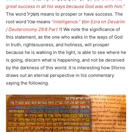
great success in all his ways because God was with him.”
The word מַשְׂכִּ֑יל means to prosper or have success. The
root word שכל means
“intelligence.”
(
Ibn Ezra on Devarim
/ Deuteronomy 29:8 Part 1
) We note the significance of
this statement, as the one who walks in the ways of God
in truth, righteousness, and holiness, will prosper
because he is walking in the light, is able to see where he
is going, discern what is happening, and not be deceived
by the darkness of this world. It is interesting how Sforno
draws out an eternal perspective in his commentary
saying the following.