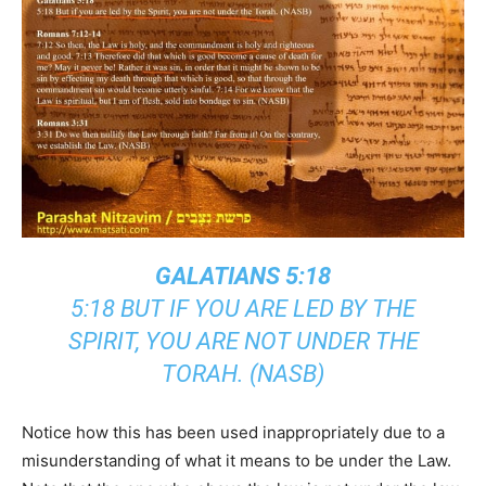
GALATIANS 5:18
5:18 BUT IF YOU ARE LED BY THE
SPIRIT, YOU ARE NOT UNDER THE
TORAH. (NASB)
Notice how this has been used inappropriately due to a
misunderstanding of what it means to be under the Law.