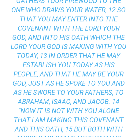
GATHERS YOUR FIREWOOD TO THE
ONE WHO DRAWS YOUR WATER, 12 SO
THAT YOU MAY ENTER INTO THE
COVENANT WITH THE LORD YOUR
GOD, AND INTO HIS OATH WHICH THE
LORD YOUR GOD IS MAKING WITH YOU
TODAY, 13 IN ORDER THAT HE MAY
ESTABLISH YOU TODAY AS HIS
PEOPLE, AND THAT HE MAY BE YOUR
GOD, JUST AS HE SPOKE TO YOU AND
AS HE SWORE TO YOUR FATHERS, TO
ABRAHAM, ISAAC, AND JACOB. 14
“NOW IT IS NOT WITH YOU ALONE
THAT I AM MAKING THIS COVENANT
AND THIS OATH, 15 BUT BOTH WITH