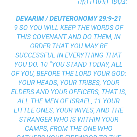
בְּסֵפֶר הַתּוֹרָה הַזֶּה:
DEVARIM / DEUTERONOMY 29:9-21
9 SO YOU WILL KEEP THE WORDS OF
THIS COVENANT AND DO THEM, IN
ORDER THAT YOU MAY BE
SUCCESSFUL IN EVERYTHING THAT
YOU DO. 10 “YOU STAND TODAY, ALL
OF YOU, BEFORE THE LORD YOUR GOD:
YOUR HEADS, YOUR TRIBES, YOUR
ELDERS AND YOUR OFFICERS, THAT IS,
ALL THE MEN OF ISRAEL, 11 YOUR
LITTLE ONES, YOUR WIVES, AND THE
STRANGER WHO IS WITHIN YOUR
CAMPS, FROM THE ONE WHO