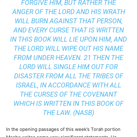
FORGIVE HIM, BUT RATHER THE
ANGER OF THE LORD AND HIS WRATH
WILL BURN AGAINST THAT PERSON,
AND EVERY CURSE THAT IS WRITTEN
IN THIS BOOK WILL LIE UPON HIM, AND
THE LORD WILL WIPE OUT HIS NAME
FROM UNDER HEAVEN. 21 THEN THE
LORD WILL SINGLE HIM OUT FOR
DISASTER FROM ALL THE TRIBES OF
ISRAEL, IN ACCORDANCE WITH ALL
THE CURSES OF THE COVENANT
WHICH IS WRITTEN IN THIS BOOK OF
THE LAW. (NASB)
In the opening passages of this week’s Torah portion