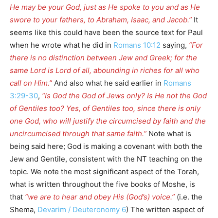
He may be your God, just as He spoke to you and as He
swore to your fathers, to Abraham, Isaac, and Jacob.”
It
seems like this could have been the source text for Paul
when he wrote what he did in
Romans 10:12
saying,
“For
there is no distinction between Jew and Greek; for the
same Lord is Lord of all, abounding in riches for all who
call on Him.”
And also what he said earlier in
Romans
3:29-30
,
“Is God the God of Jews only? Is He not the God
of Gentiles too? Yes, of Gentiles too, since there is only
one God, who will justify the circumcised by faith and the
uncircumcised through that same faith.”
Note what is
being said here; God is making a covenant with both the
Jew and Gentile, consistent with the NT teaching on the
topic. We note the most significant aspect of the Torah,
what is written throughout the five books of Moshe, is
that
“we are to hear and obey His (God’s) voice.”
(i.e. the
Shema,
Devarim / Deuteronomy 6
) The written aspect of