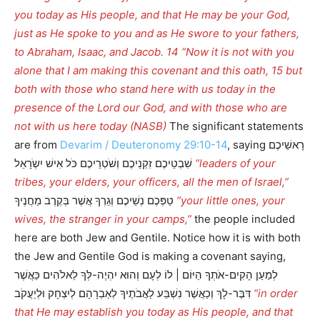
you today as His people, and that He may be your God,
just as He spoke to you and as He swore to your fathers,
to Abraham, Isaac, and Jacob. 14 “Now it is not with you
alone that I am making this covenant and this oath, 15 but
both with those who stand here with us today in the
presence of the Lord our God, and with those who are
not with us here today (NASB)
The significant statements
are from
Devarim / Deuteronomy 29:10-14
, saying רָאשֵׁיכֶם
שִׁבְטֵיכֶם זִקְנֵיכֶם וְשֹׁטְרֵיכֶם כֹּל אִישׁ יִשְֹרָאֵל
“leaders of your
tribes, your elders, your officers, all the men of Israel,”
טַפְּכֶם נְשֵׁיכֶם וְגֵרְךָ אֲשֶׁר בְּקֶרֶב מַחֲנֶיךָ
“your little ones, your
wives, the stranger in your camps,”
the people included
here are both Jew and Gentile. Notice how it is with both
the Jew and Gentile God is making a covenant saying,
לְמַעַן הָקִים-אֹתְךָ הַיּוֹם | לוֹ לְעָם וְהוּא יִהְיֶה-לְּךָ לֵאלֹהִים כַּאֲשֶׁר
דִּבֶּר-לָךְ וְכַאֲשֶׁר נִשְׁבַּע לַאֲבֹתֶיךָ לְאַבְרָהָם לְיִצְחָק וּלְיַעֲקֹב
“in order
that He may establish you today as His people, and that