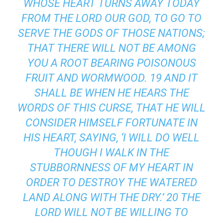
WHOSE HEART TURNS AWAY TODAY
FROM THE LORD OUR GOD, TO GO TO
SERVE THE GODS OF THOSE NATIONS;
THAT THERE WILL NOT BE AMONG
YOU A ROOT BEARING POISONOUS
FRUIT AND WORMWOOD. 19 AND IT
SHALL BE WHEN HE HEARS THE
WORDS OF THIS CURSE, THAT HE WILL
CONSIDER HIMSELF FORTUNATE IN
HIS HEART, SAYING, ‘I WILL DO WELL
THOUGH I WALK IN THE
STUBBORNNESS OF MY HEART IN
ORDER TO DESTROY THE WATERED
LAND ALONG WITH THE DRY.’ 20 THE
LORD WILL NOT BE WILLING TO