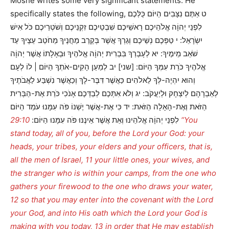
Moshe writes some very significant statements. He
specifically states the following, ט אַתֶּם נִצָּבִים הַיּוֹם כֻּלְּכֶם
לִפְנֵי יְהוָֹה אֱלֹהֵיכֶם רָאשֵׁיכֶם שִׁבְטֵיכֶם זִקְנֵיכֶם וְשֹׁטְרֵיכֶם כֹּל אִישׁ
יִשְֹרָאֵל: י טַפְּכֶם נְשֵׁיכֶם וְגֵרְךָ אֲשֶׁר בְּקֶרֶב מַחֲנֶיךָ מֵחֹטֵב עֵצֶיךָ עַד
שֹׁאֵב מֵימֶיךָ: יא לְעָבְרְךָ בִּבְרִית יְהוָֹה אֱלֹהֶיךָ וּבְאָלָתוֹ אֲשֶׁר יְהוָֹה
אֱלֹהֶיךָ כֹּרֵת עִמְּךָ הַיּוֹם: [שני] יב לְמַעַן הָקִים-אֹתְךָ הַיּוֹם | לוֹ לְעָם
וְהוּא יִהְיֶה-לְּךָ לֵאלֹהִים כַּאֲשֶׁר דִּבֶּר-לָךְ וְכַאֲשֶׁר נִשְׁבַּע לַאֲבֹתֶיךָ
לְאַבְרָהָם לְיִצְחָק וּלְיַעֲקֹב: יג וְלֹא אִתְּכֶם לְבַדְּכֶם אָנֹכִי כֹּרֵת אֶת-הַבְּרִית
הַזֹּאת וְאֶת-הָאָלָה הַזֹּאת: יד כִּי אֶת-אֲשֶׁר יֶשְׁנוֹ פֹּה עִמָּנוּ עֹמֵד הַיּוֹם
29:10 “You
לִפְנֵי יְהוָֹה אֱלֹהֵינוּ וְאֵת אֲשֶׁר אֵינֶנּוּ פֹּה עִמָּנוּ הַיּוֹם:
stand today, all of you, before the Lord your God: your
heads, your tribes, your elders and your officers, that is,
all the men of Israel, 11 your little ones, your wives, and
the stranger who is within your camps, from the one who
gathers your firewood to the one who draws your water,
12 so that you may enter into the covenant with the Lord
your God, and into His oath which the Lord your God is
making with you today, 13 in order that He may establish