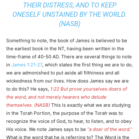
THEIR DISTRESS, AND TO KEEP
ONESELF UNSTAINED BY THE WORLD.
(NASB)
Something to note, the book of James is believed to be
the earliest book in the NT, having been written in the
time-frame of 40-50 AD. There are several things to note
in
James 1:21-27
, which states the first thing we are to do,
we are admonished to put aside all filthiness and all
wickedness from our lives. How does James say we are
to do this? He says,
1:22 But prove yourselves doers of
the word, and not merely hearers who delude
themselves. (NASB)
This is exactly what we are studying
in the Torah Portion, the purpose of the Torah was to
recognize the voice of God, to hear, to listen, and to obey
His voice. We note James says to be
“a doer of the word.”
What is the word that he is referring to? The Word is the