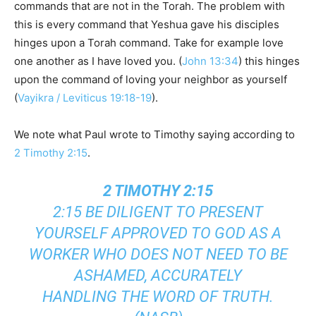
commands that are not in the Torah. The problem with
this is every command that Yeshua gave his disciples
hinges upon a Torah command. Take for example love
one another as I have loved you. (
John 13:34
) this hinges
upon the command of loving your neighbor as yourself
(
Vayikra / Leviticus 19:18-19
).
We note what Paul wrote to Timothy saying according to
2 Timothy 2:15
.
2 TIMOTHY 2:15
2:15 BE DILIGENT TO PRESENT
YOURSELF APPROVED TO GOD AS A
WORKER WHO DOES NOT NEED TO BE
ASHAMED, ACCURATELY
HANDLING THE WORD OF TRUTH.