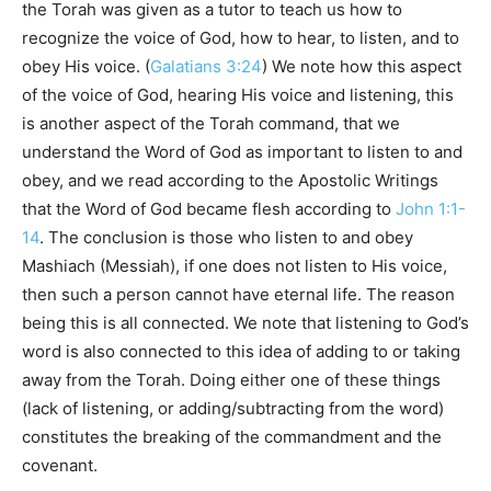
the Torah was given as a tutor to teach us how to
recognize the voice of God, how to hear, to listen, and to
obey His voice. (
Galatians 3:24
) We note how this aspect
of the voice of God, hearing His voice and listening, this
is another aspect of the Torah command, that we
understand the Word of God as important to listen to and
obey, and we read according to the Apostolic Writings
that the Word of God became flesh according to
John 1:1-
14
. The conclusion is those who listen to and obey
Mashiach (Messiah), if one does not listen to His voice,
then such a person cannot have eternal life. The reason
being this is all connected. We note that listening to God’s
word is also connected to this idea of adding to or taking
away from the Torah. Doing either one of these things
(lack of listening, or adding/subtracting from the word)
constitutes the breaking of the commandment and the
covenant.