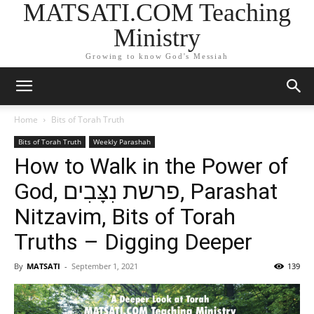
MATSATI.COM Teaching
Ministry
Growing to know God's Messiah
Home
Bits of Torah Truth
Bits of Torah Truth
Weekly Parashah
How to Walk in the Power of
God, פרשת נִצָּבִים, Parashat
Nitzavim, Bits of Torah
Truths – Digging Deeper
By
MATSATI
-
September 1, 2021
139