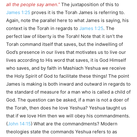
all the people say amen.”
The juxtaposition of this to
James 1:25
proves it is the Torah James is referring to.
Again, note the parallel here to what James is saying, his
context is the Torah in regards to
James 1:25
. The
perfect law of liberty is the Torah! Note that it isn’t the
Torah command itself that saves, but the indwelling of
God’s presence in our lives that motivates us to live our
lives according to His word that saves, it is God Himself
who saves, and by faith in Mashiach Yeshua we receive
the Holy Spirit of God to facilitate these things! The point
James is making is both inward and outward in regards to
the standard of measure for a man who is called a child of
God. The question can be asked, if a man is not a doer of
the Torah, then does he love Yeshua? Yeshua taught us
that if we love Him then we will obey his commandments.
(
John 14:15
) What are the commandments? Modern
theologies state the commands Yeshua refers to as