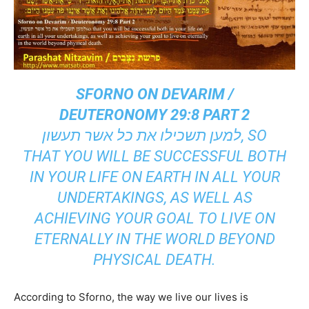
SFORNO ON DEVARIM /
DEUTERONOMY 29:8 PART 2
למען תשכילו את כל אשר תעשון, SO
THAT YOU WILL BE SUCCESSFUL BOTH
IN YOUR LIFE ON EARTH IN ALL YOUR
UNDERTAKINGS, AS WELL AS
ACHIEVING YOUR GOAL TO LIVE ON
ETERNALLY IN THE WORLD BEYOND
PHYSICAL DEATH.
According to Sforno, the way we live our lives is