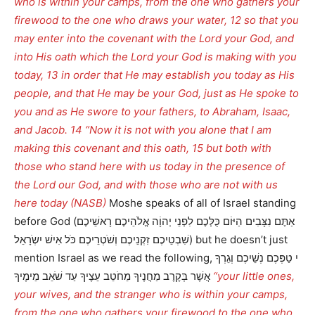
who is within your camps, from the one who gathers your
firewood to the one who draws your water, 12 so that you
may enter into the covenant with the Lord your God, and
into His oath which the Lord your God is making with you
today, 13 in order that He may establish you today as His
people, and that He may be your God, just as He spoke to
you and as He swore to your fathers, to Abraham, Isaac,
and Jacob. 14 “Now it is not with you alone that I am
making this covenant and this oath, 15 but both with
those who stand here with us today in the presence of
the Lord our God, and with those who are not with us
here today (NASB)
Moshe speaks of all of Israel standing
before God (אַתֶּם נִצָּבִים הַיּוֹם כֻּלְּכֶם לִפְנֵי יְהוָֹה אֱלֹהֵיכֶם רָאשֵׁיכֶם
שִׁבְטֵיכֶם זִקְנֵיכֶם וְשֹׁטְרֵיכֶם כֹּל אִישׁ יִשְֹרָאֵל) but he doesn’t just
mention Israel as we read the following, י טַפְּכֶם נְשֵׁיכֶם וְגֵרְךָ
אֲשֶׁר בְּקֶרֶב מַחֲנֶיךָ מֵחֹטֵב עֵצֶיךָ עַד שֹׁאֵב מֵימֶיךָ
“your little ones,
your wives, and the stranger who is within your camps,
from the one who gathers your firewood to the one who