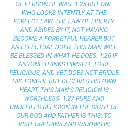
OF PERSON HE WAS. 1:25 BUT ONE
WHO LOOKS INTENTLY AT THE
PERFECT LAW, THE LAW OF LIBERTY,
AND ABIDES BY IT, NOT HAVING
BECOME A FORGETFUL HEARER BUT
AN EFFECTUAL DOER, THIS MAN WILL
BE BLESSED IN WHAT HE DOES. 1:26 IF
ANYONE THINKS HIMSELF TO BE
RELIGIOUS, AND YET DOES NOT BRIDLE
HIS TONGUE BUT DECEIVES HIS OWN
HEART, THIS MAN’S RELIGION IS
WORTHLESS. 1:27 PURE AND
UNDEFILED RELIGION IN THE SIGHT OF
OUR GOD AND FATHER IS THIS: TO
VISIT ORPHANS AND WIDOWS IN