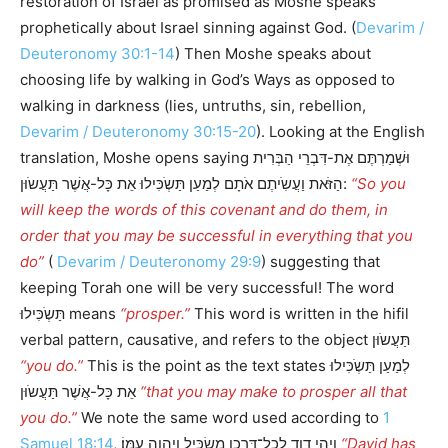
restoration of Israel as promised as Moshe speaks
prophetically about Israel sinning against God. (
Devarim /
Deuteronomy 30:1-14
) Then Moshe speaks about
choosing life by walking in God’s Ways as opposed to
walking in darkness (lies, untruths, sin, rebellion,
Devarim / Deuteronomy 30:15-20
). Looking at the English
translation, Moshe opens saying וּשְׁמַרְתֶּם אֶת-דִּבְרֵי הַבְּרִית
הַזֹּאת וַעֲשִֹיתֶם אֹתָם לְמַעַן תַּשְֹכִּילוּ אֵת כָּל-אֲשֶׁר תַּעֲשֹוּן:
“So you
will keep the words of this covenant and do them, in
order that you may be successful in everything that you
do”
(
Devarim / Deuteronomy 29:9
) suggesting that
keeping Torah one will be very successful! The word
תַּשְֹכִּילוּ means
“prosper.”
This word is written in the hifil
verbal pattern, causative, and refers to the object תַּעֲשֹוּן
“you do.”
This is the point as the text states לְמַעַן תַּשְֹכִּילוּ
אֵת כָּל-אֲשֶׁר תַּעֲשֹוּן
“that you may make to prosper all that
you do.”
We note the same word used according to
1
Samuel 18:14
, וַיְהִ֥י דָוִ֛ד לְכָל־דָּרְכָ֖ו מַשְׂכִּ֑יל וַֽיהוָ֖ה עִמּֽוֹ׃
“David has