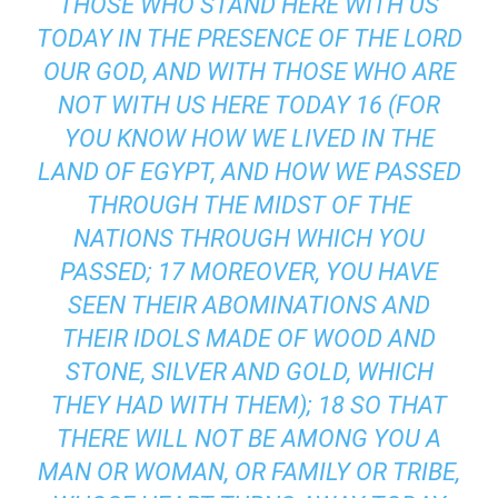
THOSE WHO STAND HERE WITH US
TODAY IN THE PRESENCE OF THE LORD
OUR GOD, AND WITH THOSE WHO ARE
NOT WITH US HERE TODAY 16 (FOR
YOU KNOW HOW WE LIVED IN THE
LAND OF EGYPT, AND HOW WE PASSED
THROUGH THE MIDST OF THE
NATIONS THROUGH WHICH YOU
PASSED; 17 MOREOVER, YOU HAVE
SEEN THEIR ABOMINATIONS AND
THEIR IDOLS MADE OF WOOD AND
STONE, SILVER AND GOLD, WHICH
THEY HAD WITH THEM); 18 SO THAT
THERE WILL NOT BE AMONG YOU A
MAN OR WOMAN, OR FAMILY OR TRIBE,