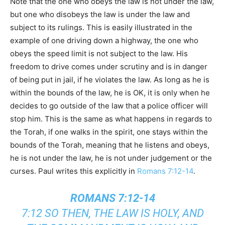
Note that the one who obeys the law is not under the law,
but one who disobeys the law is under the law and
subject to its rulings. This is easily illustrated in the
example of one driving down a highway, the one who
obeys the speed limit is not subject to the law. His
freedom to drive comes under scrutiny and is in danger
of being put in jail, if he violates the law. As long as he is
within the bounds of the law, he is OK, it is only when he
decides to go outside of the law that a police officer will
stop him. This is the same as what happens in regards to
the Torah, if one walks in the spirit, one stays within the
bounds of the Torah, meaning that he listens and obeys,
he is not under the law, he is not under judgement or the
curses. Paul writes this explicitly in
Romans 7:12-14
.
ROMANS 7:12-14
7:12 SO THEN, THE LAW IS HOLY, AND