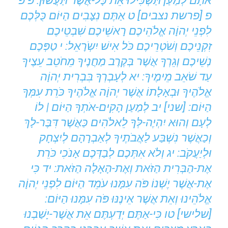
אֹתָם לְמַעַן תַּשְֹכִּילוּ אֵת כָּל-אֲשֶׁר תַּעֲשֹוּן: פ פ
פ [פרשת נצבים] ט אַתֶּם נִצָּבִים הַיּוֹם כֻּלְּכֶם
לִפְנֵי יְהוָֹה אֱלֹהֵיכֶם רָאשֵׁיכֶם שִׁבְטֵיכֶם
זִקְנֵיכֶם וְשֹׁטְרֵיכֶם כֹּל אִישׁ יִשְֹרָאֵל: י טַפְּכֶם
נְשֵׁיכֶם וְגֵרְךָ אֲשֶׁר בְּקֶרֶב מַחֲנֶיךָ מֵחֹטֵב עֵצֶיךָ
עַד שֹׁאֵב מֵימֶיךָ: יא לְעָבְרְךָ בִּבְרִית יְהוָֹה
אֱלֹהֶיךָ וּבְאָלָתוֹ אֲשֶׁר יְהוָֹה אֱלֹהֶיךָ כֹּרֵת עִמְּךָ
הַיּוֹם: [שני] יב לְמַעַן הָקִים-אֹתְךָ הַיּוֹם | לוֹ
לְעָם וְהוּא יִהְיֶה-לְּךָ לֵאלֹהִים כַּאֲשֶׁר דִּבֶּר-לָךְ
וְכַאֲשֶׁר נִשְׁבַּע לַאֲבֹתֶיךָ לְאַבְרָהָם לְיִצְחָק
וּלְיַעֲקֹב: יג וְלֹא אִתְּכֶם לְבַדְּכֶם אָנֹכִי כֹּרֵת
אֶת-הַבְּרִית הַזֹּאת וְאֶת-הָאָלָה הַזֹּאת: יד כִּי
אֶת-אֲשֶׁר יֶשְׁנוֹ פֹּה עִמָּנוּ עֹמֵד הַיּוֹם לִפְנֵי יְהוָֹה
אֱלֹהֵינוּ וְאֵת אֲשֶׁר אֵינֶנּוּ פֹּה עִמָּנוּ הַיּוֹם:
[שלישי] טו כִּי-אַתֶּם יְדַעְתֶּם אֵת אֲשֶׁר-יָשַׁבְנוּ