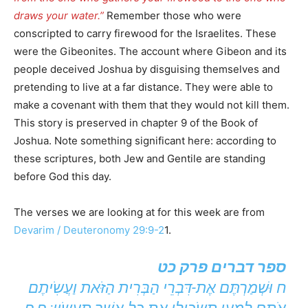
draws your water.”
Remember those who were
conscripted to carry firewood for the Israelites. These
were the Gibeonites. The account where Gibeon and its
people deceived Joshua by disguising themselves and
pretending to live at a far distance. They were able to
make a covenant with them that they would not kill them.
This story is preserved in chapter 9 of the Book of
Joshua. Note something significant here: according to
these scriptures, both Jew and Gentile are standing
before God this day.
The verses we are looking at for this week are from
Devarim / Deuteronomy 29:9-2
1.
ספר דברים פרק כט
ח וּשְׁמַרְתֶּם אֶת-דִּבְרֵי הַבְּרִית הַזֹּאת וַעֲשִֹיתֶם