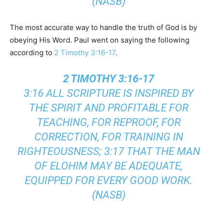
(NASB)
The most accurate way to handle the truth of God is by
obeying His Word. Paul went on saying the following
according to
2 Timothy 3:16-17
.
2 TIMOTHY 3:16-17
3:16 ALL SCRIPTURE IS INSPIRED BY
THE SPIRIT AND PROFITABLE FOR
TEACHING, FOR REPROOF, FOR
CORRECTION, FOR TRAINING IN
RIGHTEOUSNESS; 3:17 THAT THE MAN
OF ELOHIM MAY BE ADEQUATE,
EQUIPPED FOR EVERY GOOD WORK.
(NASB)