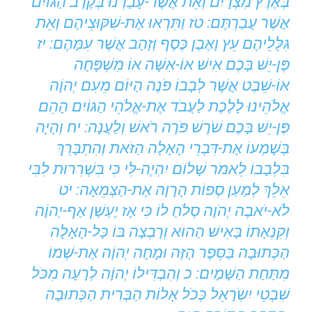
בְּאֶרֶץ מִצְרָיִם וְאֵת אֲשֶׁר-עָבַרְנוּ בְּקֶרֶב הַגּוֹיִם
אֲשֶׁר עֲבַרְתֶּם: טז וַתִּרְאוּ אֶת-שִׁקּוּצֵיהֶם וְאֵת
גִּלֻּלֵיהֶם עֵץ וָאֶבֶן כֶּסֶף וְזָהָב אֲשֶׁר עִמָּהֶם: יז
פֶּן-יֵשׁ בָּכֶם אִישׁ אוֹ-אִשָּׁה אוֹ מִשְׁפָּחָה
אוֹ-שֵׁבֶט אֲשֶׁר לְבָבוֹ פֹנֶה הַיּוֹם מֵעִם יְהוָֹה
אֱלֹהֵינוּ לָלֶכֶת לַעֲבֹד אֶת-אֱלֹהֵי הַגּוֹיִם הָהֵם
פֶּן-יֵשׁ בָּכֶם שֹׁרֶשׁ פֹּרֶה רֹאשׁ וְלַעֲנָה: יח וְהָיָה
בְּשָׁמְעוֹ אֶת-דִּבְרֵי הָאָלָה הַזֹּאת וְהִתְבָּרֵךְ
בִּלְבָבוֹ לֵאמֹר שָׁלוֹם יִהְיֶה-לִּי כִּי בִּשְׁרִרוּת לִבִּי
אֵלֵךְ לְמַעַן סְפוֹת הָרָוָה אֶת-הַצְּמֵאָה: יט
לֹא-יֹאבֶה יְהֹוָה סְלֹחַ לוֹ כִּי אָז יֶעְשַׁן אַף-יְהוָֹה
וְקִנְאָתוֹ בָּאִישׁ הַהוּא וְרָבְצָה בּוֹ כָּל-הָאָלָה
הַכְּתוּבָה בַּסֵּפֶר הַזֶּה וּמָחָה יְהוָֹה אֶת-שְׁמוֹ
מִתַּחַת הַשָּׁמָיִם: כ וְהִבְדִּילוֹ יְהוָֹה לְרָעָה מִכֹּל
שִׁבְטֵי יִשְֹרָאֵל כְּכֹל אָלוֹת הַבְּרִית הַכְּתוּבָה