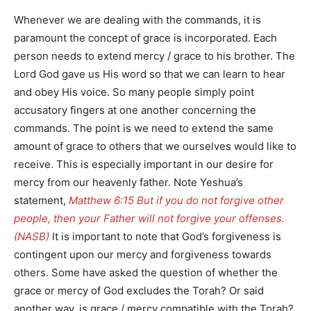
Whenever we are dealing with the commands, it is
paramount the concept of grace is incorporated. Each
person needs to extend mercy / grace to his brother. The
Lord God gave us His word so that we can learn to hear
and obey His voice. So many people simply point
accusatory fingers at one another concerning the
commands. The point is we need to extend the same
amount of grace to others that we ourselves would like to
receive. This is especially important in our desire for
mercy from our heavenly father. Note Yeshua’s
statement,
Matthew 6:15 But if you do not forgive other
people, then your Father will not forgive your offenses.
(NASB)
It is important to note that God’s forgiveness is
contingent upon our mercy and forgiveness towards
others. Some have asked the question of whether the
grace or mercy of God excludes the Torah? Or said
another way, is grace / mercy compatible with the Torah?