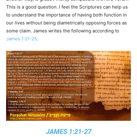
This is a good question. I feel the Scriptures can help us
to understand the importance of having both function in
our lives without being diametrically opposing forces as
some claim. James writes the following according to
James 1:21-25
.
JAMES 1:21-27