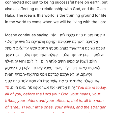
connected not just to being successful here on earth, but
also as affecting our relationship with God, and the Olam
Haba. The idea is this world is the training ground for life
in the world to come when we will be living with the Lord.
Moshe continues saying, ט אַתֶּם נִצָּבִים הַיּוֹם כֻּלְּכֶם לִפְנֵי יְהוָֹה
אֱלֹהֵיכֶם רָאשֵׁיכֶם שִׁבְטֵיכֶם זִקְנֵיכֶם וְשֹׁטְרֵיכֶם כֹּל אִישׁ יִשְֹרָאֵל: י
טַפְּכֶם נְשֵׁיכֶם וְגֵרְךָ אֲשֶׁר בְּקֶרֶב מַחֲנֶיךָ מֵחֹטֵב עֵצֶיךָ עַד שֹׁאֵב מֵימֶיךָ:
יא לְעָבְרְךָ בִּבְרִית יְהוָֹה אֱלֹהֶיךָ וּבְאָלָתוֹ אֲשֶׁר יְהוָֹה אֱלֹהֶיךָ כֹּרֵת עִמְּךָ
הַיּוֹם: [שני] יב לְמַעַן הָקִים-אֹתְךָ הַיּוֹם | לוֹ לְעָם וְהוּא יִהְיֶה-לְּךָ
לֵאלֹהִים כַּאֲשֶׁר דִּבֶּר-לָךְ וְכַאֲשֶׁר נִשְׁבַּע לַאֲבֹתֶיךָ לְאַבְרָהָם לְיִצְחָק
וּלְיַעֲקֹב: יג וְלֹא אִתְּכֶם לְבַדְּכֶם אָנֹכִי כֹּרֵת אֶת-הַבְּרִית הַזֹּאת
וְאֶת-הָאָלָה הַזֹּאת: יד כִּי אֶת-אֲשֶׁר יֶשְׁנוֹ פֹּה עִמָּנוּ עֹמֵד הַיּוֹם לִפְנֵי
10 “You stand today,
יְהוָֹה אֱלֹהֵינוּ וְאֵת אֲשֶׁר אֵינֶנּוּ פֹּה עִמָּנוּ הַיּוֹם:
all of you, before the Lord your God: your heads, your
tribes, your elders and your officers, that is, all the men
of Israel, 11 your little ones, your wives, and the stranger