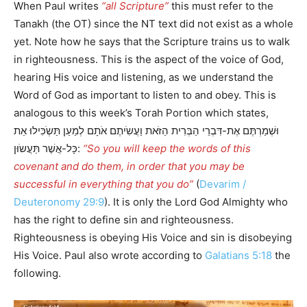
When Paul writes
“all Scripture”
this must refer to the
Tanakh (the OT) since the NT text did not exist as a whole
yet. Note how he says that the Scripture trains us to walk
in righteousness. This is the aspect of the voice of God,
hearing His voice and listening, as we understand the
Word of God as important to listen to and obey. This is
analogous to this week’s Torah Portion which states,
וּשְׁמַרְתֶּם אֶת-דִּבְרֵי הַבְּרִית הַזֹּאת וַעֲשִֹיתֶם אֹתָם לְמַעַן תַּשְֹכִּילוּ אֵת
כָּל-אֲשֶׁר תַּעֲשֹוּן:
“So you will keep the words of this
covenant and do them, in order that you may be
successful in everything that you do”
(
Devarim /
Deuteronomy 29:9
). It is only the Lord God Almighty who
has the right to define sin and righteousness.
Righteousness is obeying His Voice and sin is disobeying
His Voice. Paul also wrote according to
Galatians 5:18
the
following.