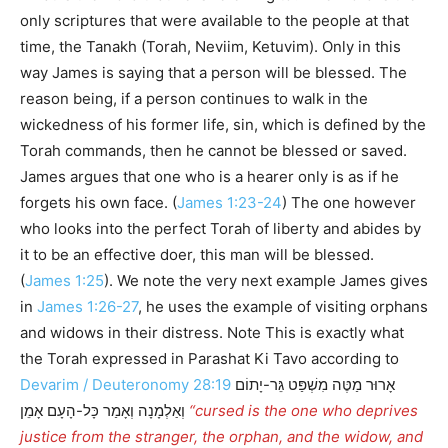
only scriptures that were available to the people at that
time, the Tanakh (Torah, Neviim, Ketuvim). Only in this
way James is saying that a person will be blessed. The
reason being, if a person continues to walk in the
wickedness of his former life, sin, which is defined by the
Torah commands, then he cannot be blessed or saved.
James argues that one who is a hearer only is as if he
forgets his own face. (
James 1:23-24
) The one however
who looks into the perfect Torah of liberty and abides by
it to be an effective doer, this man will be blessed.
(
James 1:25
). We note the very next example James gives
in
James 1:26-27
, he uses the example of visiting orphans
and widows in their distress. Note This is exactly what
the Torah expressed in Parashat Ki Tavo according to
Devarim / Deuteronomy 28:19
אָרוּר מַטֶּה מִשְׁפַּט גֵּר-יָתוֹם
וְאַלְמָנָה וְאָמַר כָּל-הָעָם אָמֵן
“cursed is the one who deprives
justice from the stranger, the orphan, and the widow, and