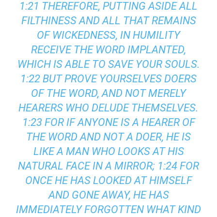
1:21 THEREFORE, PUTTING ASIDE ALL
FILTHINESS AND ALL THAT REMAINS
OF WICKEDNESS, IN HUMILITY
RECEIVE THE WORD IMPLANTED,
WHICH IS ABLE TO SAVE YOUR SOULS.
1:22 BUT PROVE YOURSELVES DOERS
OF THE WORD, AND NOT MERELY
HEARERS WHO DELUDE THEMSELVES.
1:23 FOR IF ANYONE IS A HEARER OF
THE WORD AND NOT A DOER, HE IS
LIKE A MAN WHO LOOKS AT HIS
NATURAL FACE IN A MIRROR; 1:24 FOR
ONCE HE HAS LOOKED AT HIMSELF
AND GONE AWAY, HE HAS
IMMEDIATELY FORGOTTEN WHAT KIND