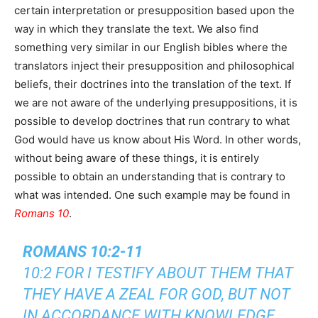
certain interpretation or presupposition based upon the
way in which they translate the text. We also find
something very similar in our English bibles where the
translators inject their presupposition and philosophical
beliefs, their doctrines into the translation of the text. If
we are not aware of the underlying presuppositions, it is
possible to develop doctrines that run contrary to what
God would have us know about His Word. In other words,
without being aware of these things, it is entirely
possible to obtain an understanding that is contrary to
what was intended. One such example may be found in
Romans 10
.
ROMANS 10:2-11
10:2 FOR I TESTIFY ABOUT THEM THAT
THEY HAVE A ZEAL FOR GOD, BUT NOT
IN ACCORDANCE WITH KNOWLEDGE.