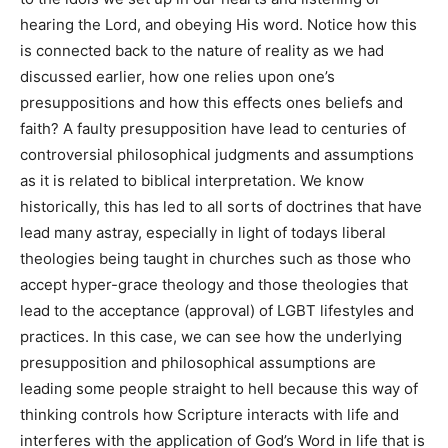
hearing the Lord, and obeying His word. Notice how this
is connected back to the nature of reality as we had
discussed earlier, how one relies upon one’s
presuppositions and how this effects ones beliefs and
faith? A faulty presupposition have lead to centuries of
controversial philosophical judgments and assumptions
as it is related to biblical interpretation. We know
historically, this has led to all sorts of doctrines that have
lead many astray, especially in light of todays liberal
theologies being taught in churches such as those who
accept hyper-grace theology and those theologies that
lead to the acceptance (approval) of LGBT lifestyles and
practices. In this case, we can see how the underlying
presupposition and philosophical assumptions are
leading some people straight to hell because this way of
thinking controls how Scripture interacts with life and
interferes with the application of God’s Word in life that is