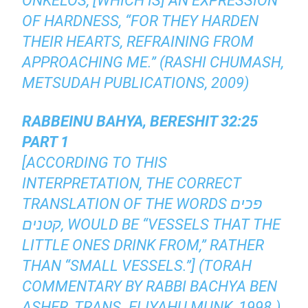
ONKELOS, [WHICH IS] AN EXPRESSION
OF HARDNESS, “FOR THEY HARDEN
THEIR HEARTS, REFRAINING FROM
APPROACHING ME.” (RASHI CHUMASH,
METSUDAH PUBLICATIONS, 2009)
RABBEINU BAHYA, BERESHIT 32:25
PART 1
[ACCORDING TO THIS
INTERPRETATION, THE CORRECT
TRANSLATION OF THE WORDS פכים
קטנים, WOULD BE “VESSELS THAT THE
LITTLE ONES DRINK FROM,” RATHER
THAN “SMALL VESSELS.”] (TORAH
COMMENTARY BY RABBI BACHYA BEN
ASHER, TRANS. ELIYAHU MUNK, 1998.)