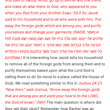
God said to Jacob, ‘Arise, go up to Bethel and live there,
and make an altar there to God, who appeared to you
when you fled from your brother Esau.’ 35:2 So Jacob
said to his household and to all who were with him, ‘Put
away the foreign gods which are among you, and purify
yourselves and change your garments; (NASB, א וַיֹּאמֶר
אֱלֹהִים אֶל-יַעֲקֹב קוּם עֲלֵה בֵית-אֵל וְשֶׁב-שָׁם וַעֲשֵֹה-שָׁם מִזְבֵּחַ לָאֵל
הַנִּרְאֶה אֵלֶיךָ בְּבָרְחֲךָ מִפְּנֵי עֵשָֹו אָחִיךָ: ב וַיֹּאמֶר יַעֲקֹב אֶל-בֵּיתוֹ וְאֶל
כָּל-אֲשֶׁר עִמּוֹ הָסִרוּ אֶת-אֱלֹהֵי הַנֵּכָר אֲשֶׁר בְּתֹכֲכֶם וְהִטַּהֲרוּ וְהַחֲלִיפוּ
שִֹמְלֹתֵיכֶם:)
It is interesting how Jacob tells his household
to remove all of the foreign gods from among them and to
purify themselves based upon what the Lord God is
calling them to do (to move to a place called the house of
God). We read something similar to this in
Joshua 24:23
“Now then,” said Joshua, “throw away the foreign gods
that are among you and yield your hearts to the LORD,
the God of Israel.” (NIV)
The main question is where did
they get their idols? Remember how Rachel was an