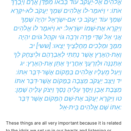
אֱלֹהִים אֶל-יַעֲקֹב עוֹד בְּבֹאוֹ מִפַּדַּן אֲרָם וַיְבָרֶךְ
אֹתוֹ: י וַיֹּאמֶר-לוֹ אֱלֹהִים שִׁמְךָ יַעֲקֹב לֹא-יִקָּרֵא
שִׁמְךָ עוֹד יַעֲקֹב כִּי אִם-יִשְֹרָאֵל יִהְיֶה שְׁמֶךָ
וַיִּקְרָא אֶת-שְׁמוֹ יִשְֹרָאֵל: יא וַיֹּאמֶר לוֹ אֱלֹהִים
אֲנִי אֵל שַׁדַּי פְּרֵה וּרְבֵה גּוֹי וּקְהַל גּוֹיִם יִהְיֶה
מִמֶּךָּ וּמְלָכִים מֵחֲלָצֶיךָ יֵצֵאוּ: [ששי] יב
וְאֶת-הָאָרֶץ אֲשֶׁר נָתַתִּי לְאַבְרָהָם וּלְיִצְחָק לְךָ
אֶתְּנֶנָּה וּלְזַרְעֲךָ אַחֲרֶיךָ אֶתֵּן אֶת-הָאָרֶץ: יג
וַיַּעַל מֵעָלָיו אֱלֹהִים בַּמָּקוֹם אֲשֶׁר-דִּבֶּר אִתּוֹ:
יד וַיַּצֵּב יַעֲקֹב מַצֵּבָה בַּמָּקוֹם אֲשֶׁר-דִּבֶּר אִתּוֹ
מַצֶּבֶת אָבֶן וַיַּסֵּךְ עָלֶיהָ נֶסֶךְ וַיִּצֹק עָלֶיהָ שָׁמֶן:
טו וַיִּקְרָא יַעֲקֹב אֶת-שֵׁם הַמָּקוֹם אֲשֶׁר דִּבֶּר
אִתּוֹ שָׁם אֱלֹהִים בֵּית-אֵל:
These things are all very important because it is related
to the idols we set up in our hearts and listening or