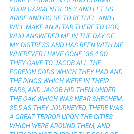
PURIFY YOURSELVES AND CHANGE
YOUR GARMENTS; 35:3 AND LET US
ARISE AND GO UP TO BETHEL, AND I
WILL MAKE AN ALTAR THERE TO GOD,
WHO ANSWERED ME IN THE DAY OF
MY DISTRESS AND HAS BEEN WITH ME
WHEREVER I HAVE GONE.’ 35:4 SO
THEY GAVE TO JACOB ALL THE
FOREIGN GODS WHICH THEY HAD AND
THE RINGS WHICH WERE IN THEIR
EARS, AND JACOB HID THEM UNDER
THE OAK WHICH WAS NEAR SHECHEM.
35:5 AS THEY JOURNEYED, THERE WAS
A GREAT TERROR UPON THE CITIES
WHICH WERE AROUND THEM, AND