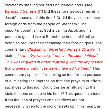
idolater by stealing her dad’s household gods. (see
Bereshit / Genesis 31
) Did these foreign gods remain in
Jacob’s house until this time? Or did they acquire these
foreign gods from the people of Shechem? The
important point is that God is calling Jacob and his
people to go and live at Bethel (the house of God) and
doing so requires their forsaking their foreign gods. The
commentary
Chizkuni on Bereshit / Genesis 35:2 Part 1
states,
“הָסִרוּ אֶת-אֱלֹהֵי הַנֵּכָר, “remove the alien deities!”
This was required in order to avoid giving the impression
that prayers or sacrifices were intended for them.”
This
commentary speaks of removing an idol for the purpose
of eliminating the impression that one prays to or offers
sacrifices to this idol. Could this be an allusion to the
idols that one sets up in his heart? This question arises
from the idea of prayers and sacrifices are not
necessarily given to the idol one sets up in his heart, as