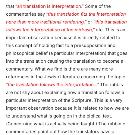
that
“all translation is interpretation.”
Some of the
commentaries say
“this translation fits the interpretation
here than more traditional rendering,”
or
“this translation
follows the interpretation of the midrash,”
etc. This is an
important observation because it is directly related to
this concept of holding fast to a presupposition and
philosophical belief (a particular interpretation) that goes
into the translation causing the translation to become a
commentary. What we find is there are many more
references in the Jewish literature concerning the topic
“the translation follows the interpretation…”
The rabbis
are not shy about explaining how a translation follows a
particular interpretation of the Scripture. This is a very
important observation because it is related to how we are
to understand what is going on in the biblical text.
(Concerning what is actually being taught.) The rabbinic
commentaries point out how the translators have a