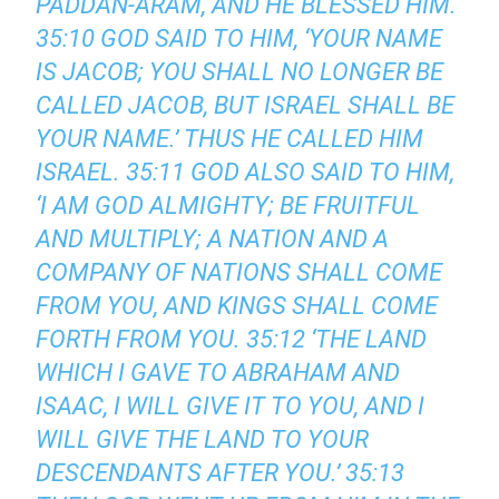
PADDAN-ARAM, AND HE BLESSED HIM.
35:10 GOD SAID TO HIM, ‘YOUR NAME
IS JACOB; YOU SHALL NO LONGER BE
CALLED JACOB, BUT ISRAEL SHALL BE
YOUR NAME.’ THUS HE CALLED HIM
ISRAEL. 35:11 GOD ALSO SAID TO HIM,
‘I AM GOD ALMIGHTY; BE FRUITFUL
AND MULTIPLY; A NATION AND A
COMPANY OF NATIONS SHALL COME
FROM YOU, AND KINGS SHALL COME
FORTH FROM YOU. 35:12 ‘THE LAND
WHICH I GAVE TO ABRAHAM AND
ISAAC, I WILL GIVE IT TO YOU, AND I
WILL GIVE THE LAND TO YOUR
DESCENDANTS AFTER YOU.’ 35:13