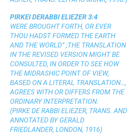
PIRKEI DERABBI ELIEZER 3:4
WERE BROUGHT FORTH, OR EVER
THOU HADST FORMED THE EARTH
AND THE WORLD” ;THE TRANSLATION
IN THE REVISED VERSION MIGHT BE
CONSULTED, IN ORDER TO SEE HOW
THE MIDRASHIC POINT OF VIEW,
BASED ON A LITERAL TRANSLATION…,
AGREES WITH OR DIFFERS FROM THE
ORDINARY INTERPRETATION.
(PIRKE DE RABBI ELIEZER, TRANS. AND
ANNOTATED BY GERALD
FRIEDLANDER, LONDON, 1916)