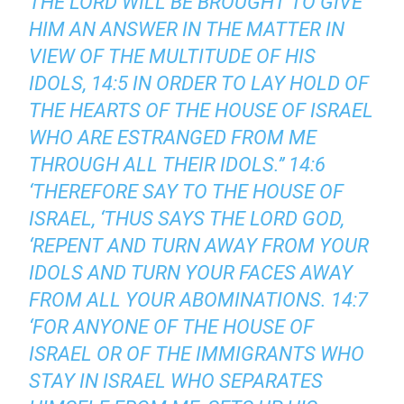
THE LORD WILL BE BROUGHT TO GIVE
HIM AN ANSWER IN THE MATTER IN
VIEW OF THE MULTITUDE OF HIS
IDOLS, 14:5 IN ORDER TO LAY HOLD OF
THE HEARTS OF THE HOUSE OF ISRAEL
WHO ARE ESTRANGED FROM ME
THROUGH ALL THEIR IDOLS.’’ 14:6
‘THEREFORE SAY TO THE HOUSE OF
ISRAEL, ‘THUS SAYS THE LORD GOD,
‘REPENT AND TURN AWAY FROM YOUR
IDOLS AND TURN YOUR FACES AWAY
FROM ALL YOUR ABOMINATIONS. 14:7
‘FOR ANYONE OF THE HOUSE OF
ISRAEL OR OF THE IMMIGRANTS WHO
STAY IN ISRAEL WHO SEPARATES