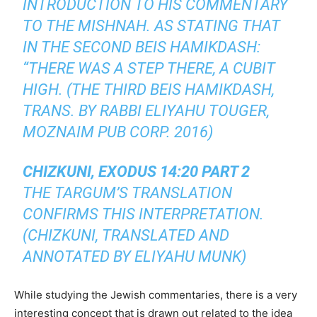
INTRODUCTION TO HIS COMMENTARY
TO THE MISHNAH. AS STATING THAT
IN THE SECOND BEIS HAMIKDASH:
“THERE WAS A STEP THERE, A CUBIT
HIGH. (THE THIRD BEIS HAMIKDASH,
TRANS. BY RABBI ELIYAHU TOUGER,
MOZNAIM PUB CORP. 2016)
CHIZKUNI, EXODUS 14:20 PART 2
THE TARGUM’S TRANSLATION
CONFIRMS THIS INTERPRETATION.
(CHIZKUNI, TRANSLATED AND
ANNOTATED BY ELIYAHU MUNK)
While studying the Jewish commentaries, there is a very
interesting concept that is drawn out related to the idea