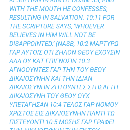
RESULTING IN RIGHTEOUSNESS, AND
WITH THE MOUTH HE CONFESSES,
RESULTING IN SALVATION. 10:11 FOR
THE SCRIPTURE SAYS, ‘WHOEVER
BELIEVES IN HIM WILL NOT BE
DISAPPOINTED.’ (NASB, 10:2 ΜΑΡΤΥΡΩ
ΓΑΡ ΑΥΤΟΙΣ ΟΤΙ ΖΗΛΟΝ ΘΕΟΥ ΕΧΟΥΣΙΝ
ΑΛΛ ΟΥ ΚΑΤ ΕΠΙΓΝΩΣΙΝ 10:3
ΑΓΝΟΟΥΝΤΕΣ ΓΑΡ ΤΗΝ ΤΟΥ ΘΕΟΥ
ΔΙΚΑΙΟΣΥΝΗΝ ΚΑΙ ΤΗΝ ΙΔΙΑΝ
ΔΙΚΑΙΟΣΥΝΗΝ ΖΗΤΟΥΝΤΕΣ ΣΤΗΣΑΙ ΤΗ
ΔΙΚΑΙΟΣΥΝΗ ΤΟΥ ΘΕΟΥ ΟΥΧ
ΥΠΕΤΑΓΗΣΑΝ 10:4 ΤΕΛΟΣ ΓΑΡ ΝΟΜΟΥ
ΧΡΙΣΤΟΣ ΕΙΣ ΔΙΚΑΙΟΣΥΝΗΝ ΠΑΝΤΙ ΤΩ
ΠΙΣΤΕΥΟΝΤΙ 10:5 ΜΩΣΗΣ ΓΑΡ ΓΡΑΦΕΙ