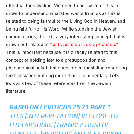
effectual for salvation. We need to be aware of this in
order to understand what God wants from us as this is
related to being faithful to the Living God in Heaven, and
being faithful to His Word. While studying the Jewish
commentaries, there is a very interesting concept that is
drawn out related to
“all translation is interpretation.”
This is important because it is directly related to this
concept of holding fast to a presupposition and
philosophical belief that goes into a translation rendering
the translation nothing more than a commentary. Let’s
look at a few of these references from the Jewish
literature.
RASHI ON LEVITICUS 26:21 PART 1
THIS [INTERPRETATION] IS CLOSE TO
ITS TARGUMIC [TRANSLATION] OF