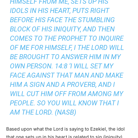
HIMSELF FROM ME, SETS UP HIS
IDOLS IN HIS HEART, PUTS RIGHT
BEFORE HIS FACE THE STUMBLING
BLOCK OF HIS INIQUITY, AND THEN
COMES TO THE PROPHET TO INQUIRE
OF ME FOR HIMSELF, I THE LORD WILL
BE BROUGHT TO ANSWER HIM IN MY
OWN PERSON. 14:8 ‘I WILL SET MY
FACE AGAINST THAT MAN AND MAKE
HIM A SIGN AND A PROVERB, AND I
WILL CUT HIM OFF FROM AMONG MY
PEOPLE. SO YOU WILL KNOW THAT I
AM THE LORD. (NASB)
Based upon what the Lord is saying to Ezekiel, the idol
that one sets up in his heart is related to sin (iniquity).