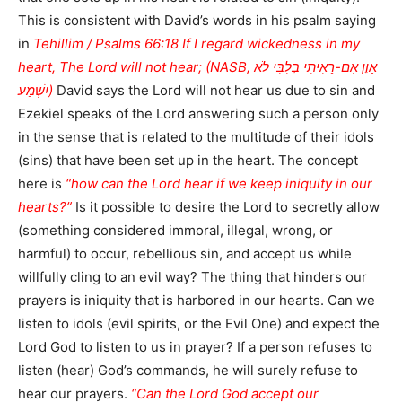
This is consistent with David’s words in his psalm saying
in
Tehillim / Psalms 66:18 If I regard wickedness in my
heart, The Lord will not hear; (NASB, אָוֶן אִם-רָאִיתִי בְלִבִּי לֹא
יִשְׁמַע)
David says the Lord will not hear us due to sin and
Ezekiel speaks of the Lord answering such a person only
in the sense that is related to the multitude of their idols
(sins) that have been set up in the heart. The concept
here is
“how can the Lord hear if we keep iniquity in our
hearts?”
Is it possible to desire the Lord to secretly allow
(something considered immoral, illegal, wrong, or
harmful) to occur, rebellious sin, and accept us while
willfully cling to an evil way? The thing that hinders our
prayers is iniquity that is harbored in our hearts. Can we
listen to idols (evil spirits, or the Evil One) and expect the
Lord God to listen to us in prayer? If a person refuses to
listen (hear) God’s commands, he will surely refuse to
hear our prayers.
“Can the Lord God accept our