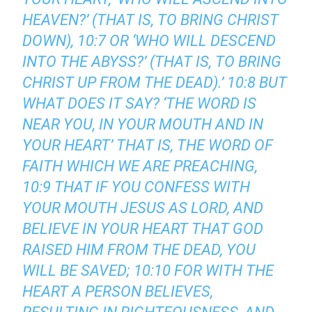
HEAVEN?’ (THAT IS, TO BRING CHRIST
DOWN), 10:7 OR ‘WHO WILL DESCEND
INTO THE ABYSS?’ (THAT IS, TO BRING
CHRIST UP FROM THE DEAD).’ 10:8 BUT
WHAT DOES IT SAY? ‘THE WORD IS
NEAR YOU, IN YOUR MOUTH AND IN
YOUR HEART’ THAT IS, THE WORD OF
FAITH WHICH WE ARE PREACHING,
10:9 THAT IF YOU CONFESS WITH
YOUR MOUTH JESUS AS LORD, AND
BELIEVE IN YOUR HEART THAT GOD
RAISED HIM FROM THE DEAD, YOU
WILL BE SAVED; 10:10 FOR WITH THE
HEART A PERSON BELIEVES,