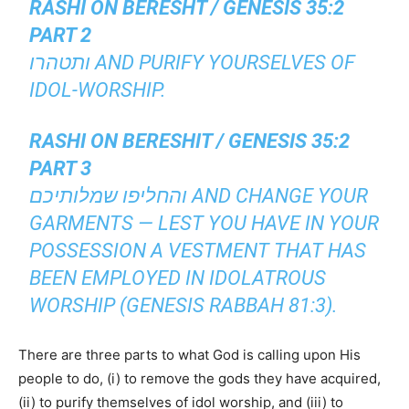
RASHI ON BERESHT / GENESIS 35:2
PART 2
ותטהרו AND PURIFY YOURSELVES OF
IDOL-WORSHIP.
RASHI ON BERESHIT / GENESIS 35:2
PART 3
והחליפו שמלותיכם AND CHANGE YOUR
GARMENTS — LEST YOU HAVE IN YOUR
POSSESSION A VESTMENT THAT HAS
BEEN EMPLOYED IN IDOLATROUS
WORSHIP (GENESIS RABBAH 81:3).
There are three parts to what God is calling upon His
people to do, (i) to remove the gods they have acquired,
(ii) to purify themselves of idol worship, and (iii) to