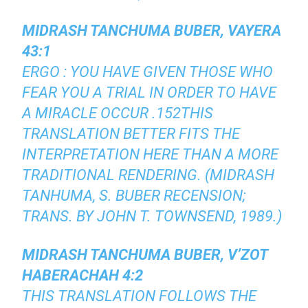
MIDRASH TANCHUMA BUBER, VAYERA
43:1
ERGO : YOU HAVE GIVEN THOSE WHO
FEAR YOU A TRIAL IN ORDER TO HAVE
A MIRACLE OCCUR .152THIS
TRANSLATION BETTER FITS THE
INTERPRETATION HERE THAN A MORE
TRADITIONAL RENDERING. (MIDRASH
TANHUMA, S. BUBER RECENSION;
TRANS. BY JOHN T. TOWNSEND, 1989.)
MIDRASH TANCHUMA BUBER, V’ZOT
HABERACHAH 4:2
THIS TRANSLATION FOLLOWS THE