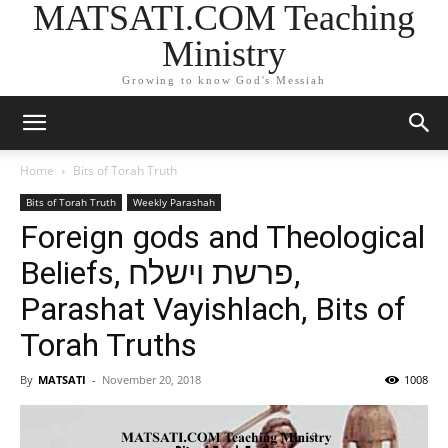
MATSATI.COM Teaching
Ministry
Growing to know God's Messiah
Home
Bits of Torah Truth
Bits of Torah Truth
Weekly Parashah
Foreign gods and Theological
Beliefs, פרשת וישלח,
Parashat Vayishlach, Bits of
Torah Truths
By
MATSATI
-
November 20, 2018
1008