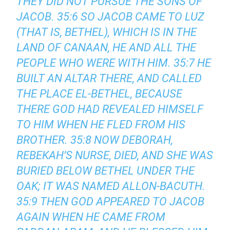
THEY DID NOT PURSUE THE SONS OF
JACOB. 35:6 SO JACOB CAME TO LUZ
(THAT IS, BETHEL), WHICH IS IN THE
LAND OF CANAAN, HE AND ALL THE
PEOPLE WHO WERE WITH HIM. 35:7 HE
BUILT AN ALTAR THERE, AND CALLED
THE PLACE EL-BETHEL, BECAUSE
THERE GOD HAD REVEALED HIMSELF
TO HIM WHEN HE FLED FROM HIS
BROTHER. 35:8 NOW DEBORAH,
REBEKAH’S NURSE, DIED, AND SHE WAS
BURIED BELOW BETHEL UNDER THE
OAK; IT WAS NAMED ALLON-BACUTH.
35:9 THEN GOD APPEARED TO JACOB
AGAIN WHEN HE CAME FROM