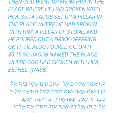
THEN GOD WENT UP FROM HIM IN THE
PLACE WHERE HE HAD SPOKEN WITH
HIM. 35:14 JACOB SET UP A PILLAR IN
THE PLACE WHERE HE HAD SPOKEN
WITH HIM, A PILLAR OF STONE, AND
HE POURED OUT A DRINK OFFERING
ON IT; HE ALSO POURED OIL ON IT.
35:15 SO JACOB NAMED THE PLACE
WHERE GOD HAD SPOKEN WITH HIM,
BETHEL. (NASB)
א וַיֹּאמֶר אֱלֹהִים אֶל-יַעֲקֹב קוּם עֲלֵה בֵית-אֵל
וְשֶׁב-שָׁם וַעֲשֵֹה-שָׁם מִזְבֵּחַ לָאֵל הַנִּרְאֶה אֵלֶיךָ
בְּבָרְחֲךָ מִפְּנֵי עֵשָֹו אָחִיךָ: ב וַיֹּאמֶר יַעֲקֹב
אֶל-בֵּיתוֹ וְאֶל כָּל-אֲשֶׁר עִמּוֹ הָסִרוּ אֶת-אֱלֹהֵי