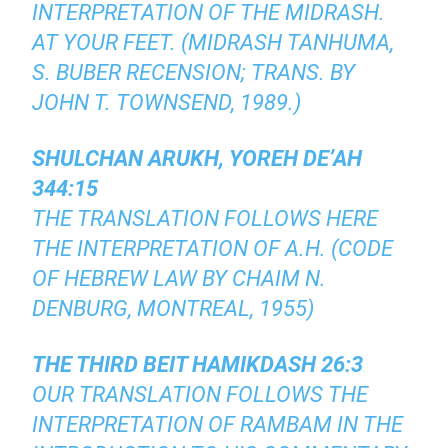
INTERPRETATION OF THE MIDRASH.
AT YOUR FEET. (MIDRASH TANHUMA,
S. BUBER RECENSION; TRANS. BY
JOHN T. TOWNSEND, 1989.)
SHULCHAN ARUKH, YOREH DE’AH
344:15
THE TRANSLATION FOLLOWS HERE
THE INTERPRETATION OF A.H. (CODE
OF HEBREW LAW BY CHAIM N.
DENBURG, MONTREAL, 1955)
THE THIRD BEIT HAMIKDASH 26:3
OUR TRANSLATION FOLLOWS THE
INTERPRETATION OF RAMBAM IN THE