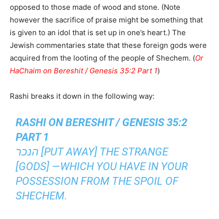
opposed to those made of wood and stone. (Note
however the sacrifice of praise might be something that
is given to an idol that is set up in one’s heart.) The
Jewish commentaries state that these foreign gods were
acquired from the looting of the people of Shechem. (
Or
HaChaim on Bereshit / Genesis 35:2 Part 1
)
Rashi breaks it down in the following way:
RASHI ON BERESHIT / GENESIS 35:2
PART 1
הנכר [PUT AWAY] THE STRANGE
[GODS] —WHICH YOU HAVE IN YOUR
POSSESSION FROM THE SPOIL OF
SHECHEM.