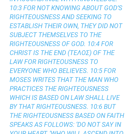
10:3 FOR NOT KNOWING ABOUT GOD’S
RIGHTEOUSNESS AND SEEKING TO
ESTABLISH THEIR OWN, THEY DID NOT
SUBJECT THEMSELVES TO THE
RIGHTEOUSNESS OF GOD. 10:4 FOR
CHRIST IS THE END (ΤΕΛΟΣ) OF THE
LAW FOR RIGHTEOUSNESS TO
EVERYONE WHO BELIEVES. 10:5 FOR
MOSES WRITES THAT THE MAN WHO
PRACTICES THE RIGHTEOUSNESS
WHICH IS BASED ON LAW SHALL LIVE
BY THAT RIGHTEOUSNESS. 10:6 BUT
THE RIGHTEOUSNESS BASED ON FAITH
SPEAKS AS FOLLOWS: ‘DO NOT SAY IN
YOUR HEART, ‘WHO WILL ASCEND INTO