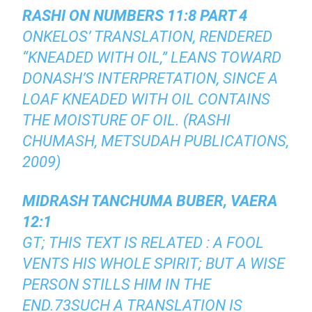
RASHI ON NUMBERS 11:8 PART 4
ONKELOS’ TRANSLATION, RENDERED
“KNEADED WITH OIL,” LEANS TOWARD
DONASH’S INTERPRETATION, SINCE A
LOAF KNEADED WITH OIL CONTAINS
THE MOISTURE OF OIL. (RASHI
CHUMASH, METSUDAH PUBLICATIONS,
2009)
MIDRASH TANCHUMA BUBER, VAERA
12:1
GT; THIS TEXT IS RELATED : A FOOL
VENTS HIS WHOLE SPIRIT; BUT A WISE
PERSON STILLS HIM IN THE
END.73SUCH A TRANSLATION IS