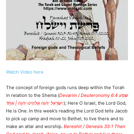
Watch Video here
The concept of foreign gods runs deep within the Torah
in relation to the Shema (
Devarim / Deuteronomy 6:4 שְׁמַע
יִשְֹרָאֵל יְהוָֹה אֱלֹהֵינוּ יְהוָֹה | אֶחָד:
); Here O Israel, the Lord God,
He is One. In this week’s reading the Lord God tells Jacob
to pick up camp and move to Bethel, to live there and to
make an altar and worship.
Bereshit / Genesis 35:1 Then