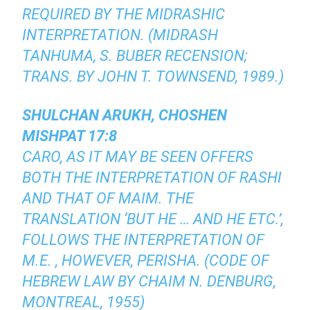
REQUIRED BY THE MIDRASHIC
INTERPRETATION. (MIDRASH
TANHUMA, S. BUBER RECENSION;
TRANS. BY JOHN T. TOWNSEND, 1989.)
SHULCHAN ARUKH, CHOSHEN
MISHPAT 17:8
CARO, AS IT MAY BE SEEN OFFERS
BOTH THE INTERPRETATION OF RASHI
AND THAT OF MAIM. THE
TRANSLATION ‘BUT HE … AND HE ETC.’,
FOLLOWS THE INTERPRETATION OF
M.E. , HOWEVER, PERISHA. (CODE OF
HEBREW LAW BY CHAIM N. DENBURG,
MONTREAL, 1955)