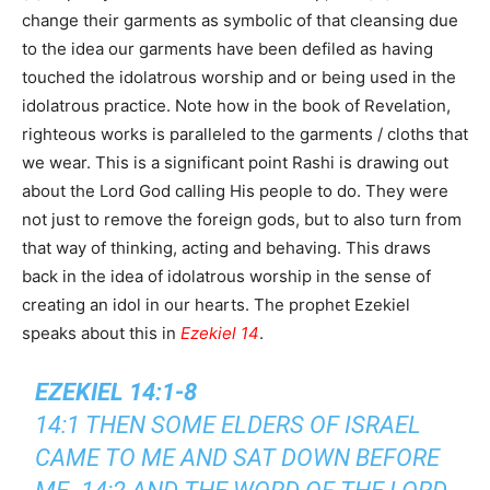
change their garments as symbolic of that cleansing due
to the idea our garments have been defiled as having
touched the idolatrous worship and or being used in the
idolatrous practice. Note how in the book of Revelation,
righteous works is paralleled to the garments / cloths that
we wear. This is a significant point Rashi is drawing out
about the Lord God calling His people to do. They were
not just to remove the foreign gods, but to also turn from
that way of thinking, acting and behaving. This draws
back in the idea of idolatrous worship in the sense of
creating an idol in our hearts. The prophet Ezekiel
speaks about this in
Ezekiel 14
.
EZEKIEL 14:1-8
14:1 THEN SOME ELDERS OF ISRAEL
CAME TO ME AND SAT DOWN BEFORE