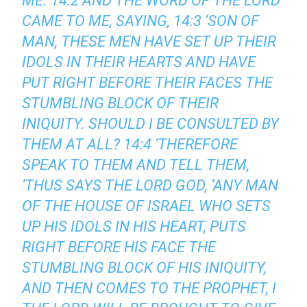
ME. 14:2 AND THE WORD OF THE LORD
CAME TO ME, SAYING, 14:3 ‘SON OF
MAN, THESE MEN HAVE SET UP THEIR
IDOLS IN THEIR HEARTS AND HAVE
PUT RIGHT BEFORE THEIR FACES THE
STUMBLING BLOCK OF THEIR
INIQUITY. SHOULD I BE CONSULTED BY
THEM AT ALL? 14:4 ‘THEREFORE
SPEAK TO THEM AND TELL THEM,
‘THUS SAYS THE LORD GOD, ‘ANY MAN
OF THE HOUSE OF ISRAEL WHO SETS
UP HIS IDOLS IN HIS HEART, PUTS
RIGHT BEFORE HIS FACE THE
STUMBLING BLOCK OF HIS INIQUITY,
AND THEN COMES TO THE PROPHET, I