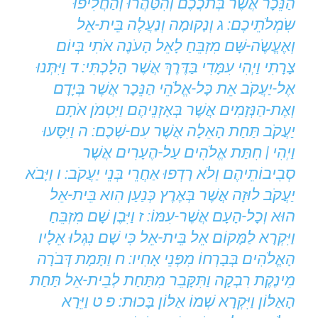
הַנֵּכָר אֲשֶׁר בְּתֹכֲכֶם וְהִטַּהֲרוּ וְהַחֲלִיפוּ
שִֹמְלֹתֵיכֶם: ג וְנָקוּמָה וְנַעֲלֶה בֵּית-אֵל
וְאֶעֱשֶֹה-שָּׁם מִזְבֵּחַ לָאֵל הָעֹנֶה אֹתִי בְּיוֹם
צָרָתִי וַיְהִי עִמָּדִי בַּדֶּרֶךְ אֲשֶׁר הָלָכְתִּי: ד וַיִּתְּנוּ
אֶל-יַעֲקֹב אֵת כָּל-אֱלֹהֵי הַנֵּכָר אֲשֶׁר בְּיָדָם
וְאֶת-הַנְּזָמִים אֲשֶׁר בְּאָזְנֵיהֶם וַיִּטְמֹן אֹתָם
יַעֲקֹב תַּחַת הָאֵלָה אֲשֶׁר עִם-שְׁכֶם: ה וַיִּסָּעוּ
וַיְהִי | חִתַּת אֱלֹהִים עַל-הֶעָרִים אֲשֶׁר
סְבִיבוֹתֵיהֶם וְלֹא רָדְפוּ אַחֲרֵי בְּנֵי יַעֲקֹב: ו וַיָּבֹא
יַעֲקֹב לוּזָה אֲשֶׁר בְּאֶרֶץ כְּנַעַן הִוא בֵּית-אֵל
הוּא וְכָל-הָעָם אֲשֶׁר-עִמּוֹ: ז וַיִּבֶן שָׁם מִזְבֵּחַ
וַיִּקְרָא לַמָּקוֹם אֵל בֵּית-אֵל כִּי שָׁם נִגְלוּ אֵלָיו
הָאֱלֹהִים בְּבָרְחוֹ מִפְּנֵי אָחִיו: ח וַתָּמָת דְּבֹרָה
מֵינֶקֶת רִבְקָה וַתִּקָּבֵר מִתַּחַת לְבֵית-אֵל תַּחַת
הָאַלּוֹן וַיִּקְרָא שְׁמוֹ אַלּוֹן בָּכוּת: פ ט וַיֵּרָא