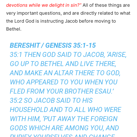
devotions while we delight in sin?”
All of these things are
very important questions, and are directly related to what
the Lord God is instructing Jacob before moving to
Bethel.
BERESHIT / GENESIS 35:1-15
35:1 THEN GOD SAID TO JACOB, ‘ARISE,
GO UP TO BETHEL AND LIVE THERE,
AND MAKE AN ALTAR THERE TO GOD,
WHO APPEARED TO YOU WHEN YOU
FLED FROM YOUR BROTHER ESAU.’
35:2 SO JACOB SAID TO HIS
HOUSEHOLD AND TO ALL WHO WERE
WITH HIM, ‘PUT AWAY THE FOREIGN
GODS WHICH ARE AMONG YOU, AND