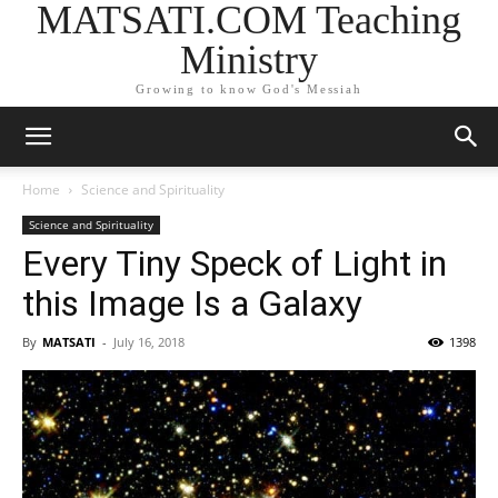
MATSATI.COM Teaching
Ministry
Growing to know God's Messiah
Home
Science and Spirituality
Science and Spirituality
Every Tiny Speck of Light in
this Image Is a Galaxy
By
MATSATI
-
July 16, 2018
1398