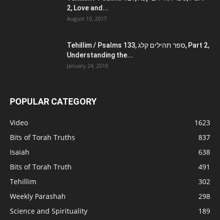
2, Love and...
August 10, 2017
Tehillim / Psalms 133, ספר תהילים קלג, Part 2,
Understanding the...
January 24, 2018
POPULAR CATEGORY
Video
1623
Bits of Torah Truths
837
Isaiah
638
Bits of Torah Truth
491
Tehillim
302
Weekly Parashah
298
Science and Spirituality
189