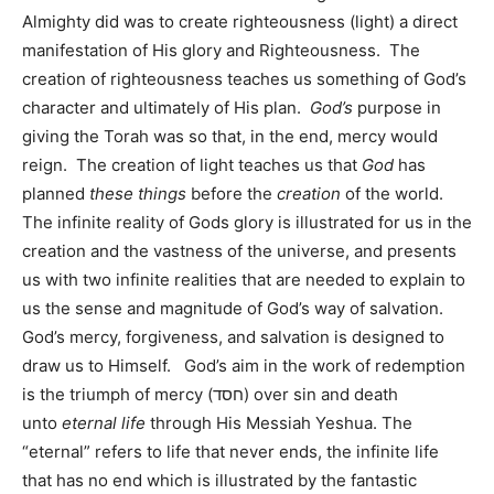
Almighty did was to create righteousness (light) a direct
manifestation of His glory and Righteousness. The
creation of righteousness teaches us something of God’s
character and ultimately of His plan.
God’s
purpose in
giving the Torah was so that, in the end, mercy would
reign.
The creation of light teaches us that
God
has
planned
these things
before the
creation
of the world.
The infinite reality of Gods glory is illustrated for us in the
creation and the vastness of the universe, and presents
us with two infinite realities that are needed to explain to
us the sense and magnitude of God’s way of salvation.
God’s mercy, forgiveness, and salvation is designed to
draw us to Himself. God’s aim in the work of redemption
is the triumph of mercy (חסד) over sin and death
unto
eternal life
through His Messiah Yeshua. The
“eternal” refers to life that never ends, the infinite life
that has no end which is illustrated by the fantastic