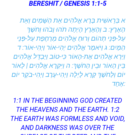
BERESHIT / GENESIS 1:1-5
א בְּרֵאשִׁית בָּרָא אֱלֹהִים אֵת הַשָּׁמַיִם וְאֵת
הָאָרֶץ: ב וְהָאָרֶץ הָיְתָה תֹהוּ וָבֹהוּ וְחשֶׁךְ
עַל-פְּנֵי תְהוֹם וְרוּחַ אֱלֹהִים מְרַחֶפֶת עַל-פְּנֵי
הַמָּיִם: ג וַיֹּאמֶר אֱלֹהִים יְהִי-אוֹר וַיְהִי-אוֹר: ד
וַיַּרְא אֱלֹהִים אֶת-הָאוֹר כִּי-טוֹב וַיַּבְדֵּל אֱלֹהִים
בֵּין הָאוֹר וּבֵין הַחֹשֶׁךְ: ה וַיִּקְרָא אֱלֹהִים | לָאוֹר
יוֹם וְלַחֹשֶׁךְ קָרָא לָיְלָה וַיְהִי-עֶרֶב וַיְהִי-בֹקֶר יוֹם
אֶחָד:
1:1 IN THE BEGINNING GOD CREATED
THE HEAVENS AND THE EARTH. 1:2
THE EARTH WAS FORMLESS AND VOID,
AND DARKNESS WAS OVER THE