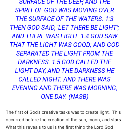
SURFACE OF THE DEEP, AND THE
SPIRIT OF GOD WAS MOVING OVER
THE SURFACE OF THE WATERS. 1:3
THEN GOD SAID, ‘LET THERE BE LIGHT’;
AND THERE WAS LIGHT. 1:4 GOD SAW
THAT THE LIGHT WAS GOOD; AND GOD
SEPARATED THE LIGHT FROM THE
DARKNESS.
1:5 GOD CALLED THE
LIGHT DAY, AND THE DARKNESS HE
CALLED NIGHT. AND THERE WAS
EVENING AND THERE WAS MORNING,
ONE DAY. (NASB)
The first of God’s creative tasks was to create light. This
occurred before the creation of the sun, moon, and stars.
What this reveals to us is the first thing the Lord God