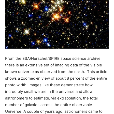
From the ESA/Herschel/SPIRE space science archive
there is an extensive set of imaging data of the visible
known universe as observed from the earth. This article
shows a zoomed-in view of about 8 percent of the entire
photo width. Images like these demonstrate how
incredibly small we are in the universe and allow
astronomers to estimate, via extrapolation, the total
number of galaxies across the entire observable
Universe. A couple of years ago, astronomers came to