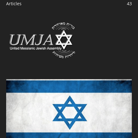
Articles
43