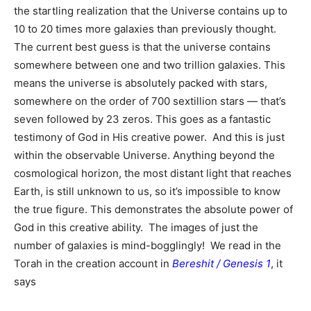
the startling realization that the Universe contains up to
10 to 20 times more galaxies than previously thought.
The current best guess is that the universe contains
somewhere between one and two trillion galaxies. This
means the universe is absolutely packed with stars,
somewhere on the order of 700 sextillion stars — that’s
seven followed by 23 zeros. This goes as a fantastic
testimony of God in His creative power. And this is just
within the observable Universe. Anything beyond the
cosmological horizon, the most distant light that reaches
Earth, is still unknown to us, so it’s impossible to know
the true figure. This demonstrates the absolute power of
God in this creative ability. The images of just the
number of galaxies is mind-bogglingly! We read in the
Torah in the creation account in
Bereshit / Genesis 1
, it
says