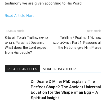
testimony we are given according to His Word!
Read Article Here
Previous article
Next article
Bits of Torah Truths, פרשת
Tehillim / Psalms 146, ספר
דברים, Parashat Devarim,
תהילים קמו, Part 1, Reasons all
What does the Lord expect
the Nations give Him Praise
from His people?
RELATED ARTICLES
MORE FROM AUTHOR
Dr. Duane D Miller PhD explains The
Perfect Shape? The Ancient Universal
Equation for the Shape of an Egg – A
Spiritual Insight