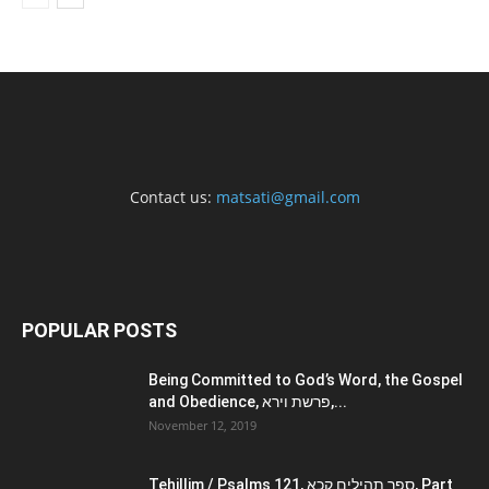
Contact us:
matsati@gmail.com
POPULAR POSTS
Being Committed to God’s Word, the Gospel
and Obedience, פרשת וירא,...
November 12, 2019
Tehillim / Psalms 121, ספר תהילים קכא, Part