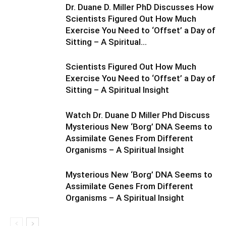
Dr. Duane D. Miller PhD Discusses How
Scientists Figured Out How Much
Exercise You Need to ‘Offset’ a Day of
Sitting – A Spiritual...
Scientists Figured Out How Much
Exercise You Need to ‘Offset’ a Day of
Sitting – A Spiritual Insight
Watch Dr. Duane D Miller Phd Discuss
Mysterious New ‘Borg’ DNA Seems to
Assimilate Genes From Different
Organisms – A Spiritual Insight
Mysterious New ‘Borg’ DNA Seems to
Assimilate Genes From Different
Organisms – A Spiritual Insight