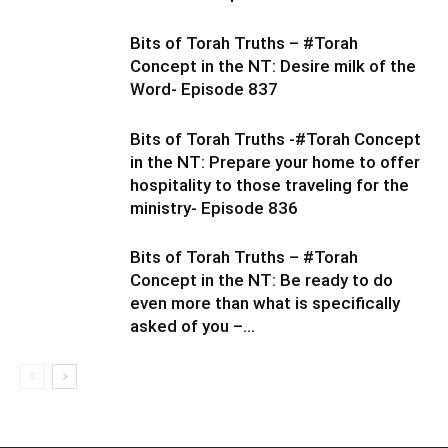
Bits of Torah Truths – #Torah
Concept in the NT: Desire milk of the
Word- Episode 837
Bits of Torah Truths -#Torah Concept
in the NT: Prepare your home to offer
hospitality to those traveling for the
ministry- Episode 836
Bits of Torah Truths – #Torah
Concept in the NT: Be ready to do
even more than what is specifically
asked of you –...