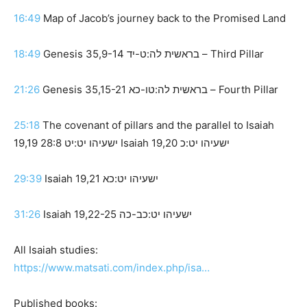
16:49
Map of Jacob’s journey back to the Promised Land
18:49
Genesis 35,9-14 בראשית לה:ט-יד – Third Pillar
21:26
Genesis 35,15-21 בראשית לה:טו-כא – Fourth Pillar
25:18
The covenant of pillars and the parallel to Isaiah
19,19 ישעיהו יט:יט 28:8 Isaiah 19,20 ישעיהו יט:כ
29:39
Isaiah 19,21 ישעיהו יט:כא
31:26
Isaiah 19,22-25 ישעיהו יט:כב-כה
All Isaiah studies:
https://www.matsati.com/index.php/isa…
Published books: