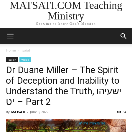
MATSATI.COM Teaching
Ministry
Growing to know God's Messiah
Home
Isaiah
Isaiah
Video
Dr Duane Miller – The Spirit
of Deception and Inability to
Understand the Truth, ישעיהו
יט – Part 2
By
MATSATI
-
June 3, 2022
34