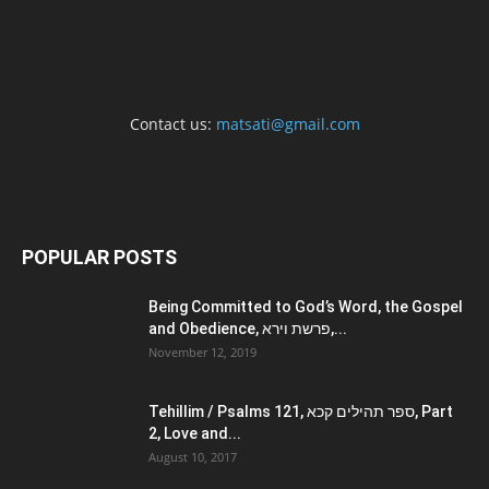
Contact us:
matsati@gmail.com
POPULAR POSTS
Being Committed to God’s Word, the Gospel
and Obedience, פרשת וירא,...
November 12, 2019
Tehillim / Psalms 121, ספר תהילים קכא, Part
2, Love and...
August 10, 2017