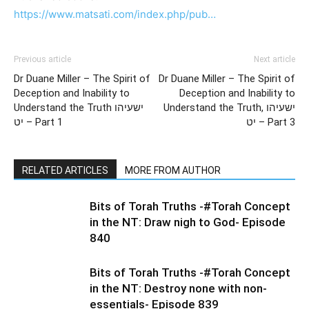
https://www.matsati.com/index.php/pub…
Previous article
Next article
Dr Duane Miller – The Spirit of
Dr Duane Miller – The Spirit of
Deception and Inability to
Deception and Inability to
Understand the Truth ישעיהו
Understand the Truth, ישעיהו
יט – Part 1
יט – Part 3
RELATED ARTICLES
MORE FROM AUTHOR
Bits of Torah Truths -#Torah Concept
in the NT: Draw nigh to God- Episode
840
Bits of Torah Truths -#Torah Concept
in the NT: Destroy none with non-
essentials- Episode 839