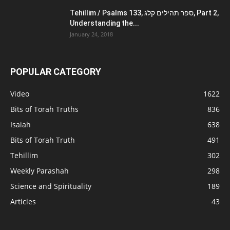
Tehillim / Psalms 133, ספר תהילים קלג, Part 2,
Understanding the...
January 24, 2018
POPULAR CATEGORY
Video
1622
Bits of Torah Truths
836
Isaiah
638
Bits of Torah Truth
491
Tehillim
302
Weekly Parashah
298
Science and Spirituality
189
Articles
43