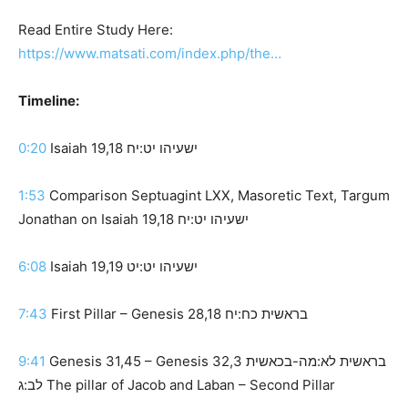
Read Entire Study Here:
https://www.matsati.com/index.php/the…
Timeline:
0:20
Isaiah 19,18 ישעיהו יט:יח
1:53
Comparison Septuagint LXX, Masoretic Text, Targum
Jonathan on Isaiah 19,18 ישעיהו יט:יח
6:08
Isaiah 19,19 ישעיהו יט:יט
7:43
First Pillar – Genesis 28,18 בראשית כח:יח
9:41
Genesis 31,45 – Genesis 32,3 בראשית לא:מה-בכאשית
לב:ג The pillar of Jacob and Laban – Second Pillar