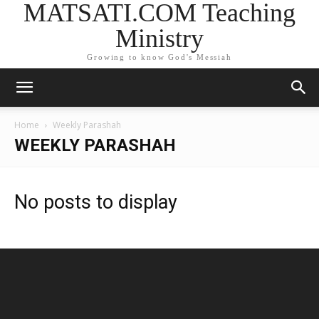
MATSATI.COM Teaching
Ministry
Growing to know God's Messiah
Home
Weekly Parashah
WEEKLY PARASHAH
No posts to display