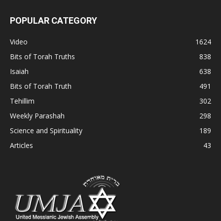
POPULAR CATEGORY
Video
1624
Bits of Torah Truths
838
Isaiah
638
Bits of Torah Truth
491
Tehillim
302
Weekly Parashah
298
Science and Spirituality
189
Articles
43