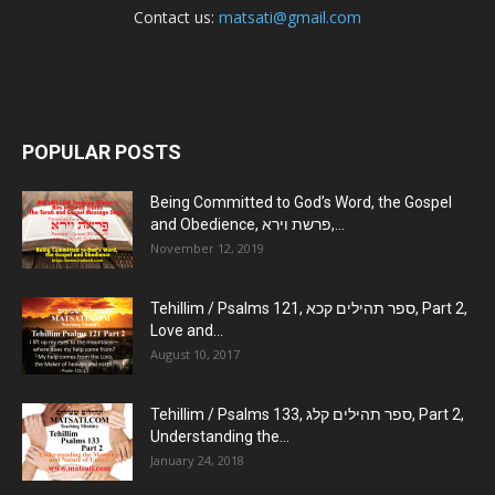
Contact us:
matsati@gmail.com
POPULAR POSTS
Being Committed to God’s Word, the Gospel
and Obedience, פרשת וירא,...
November 12, 2019
Tehillim / Psalms 121, ספר תהילים קכא, Part 2,
Love and...
August 10, 2017
Tehillim / Psalms 133, ספר תהילים קלג, Part 2,
Understanding the...
January 24, 2018