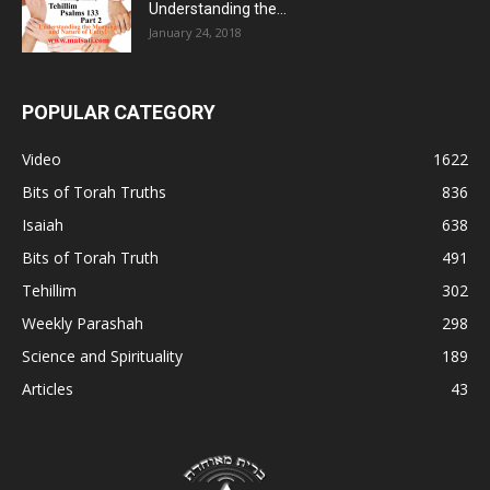
Understanding the...
January 24, 2018
POPULAR CATEGORY
Video
1622
Bits of Torah Truths
836
Isaiah
638
Bits of Torah Truth
491
Tehillim
302
Weekly Parashah
298
Science and Spirituality
189
Articles
43