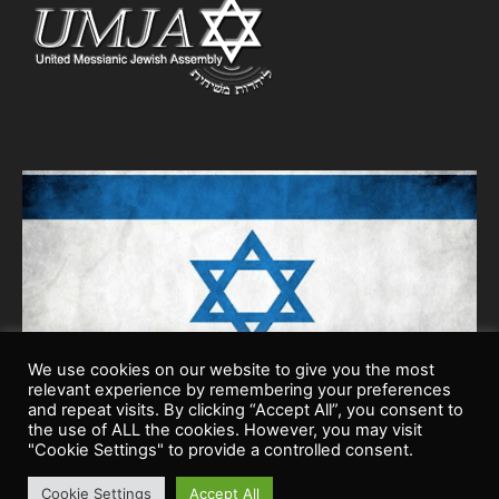
We use cookies on our website to give you the most
relevant experience by remembering your preferences
and repeat visits. By clicking “Accept All”, you consent to
the use of ALL the cookies. However, you may visit
"Cookie Settings" to provide a controlled consent.
Cookie Settings
Accept All