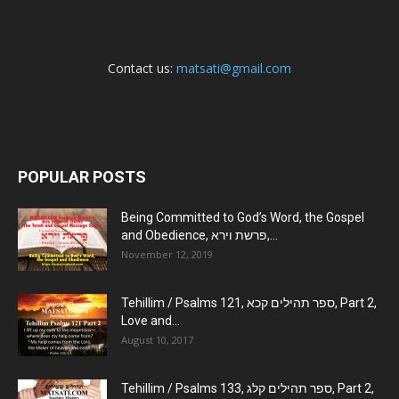
Contact us:
matsati@gmail.com
POPULAR POSTS
Being Committed to God’s Word, the Gospel
and Obedience, פרשת וירא,...
November 12, 2019
Tehillim / Psalms 121, ספר תהילים קכא, Part 2,
Love and...
August 10, 2017
Tehillim / Psalms 133, ספר תהילים קלג, Part 2,