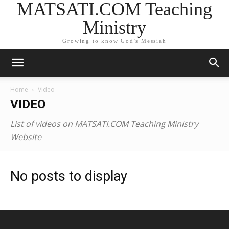
MATSATI.COM Teaching
Ministry
Growing to know God's Messiah
Home
Video
VIDEO
List of videos on MATSATI.COM Teaching Ministry
Website
No posts to display