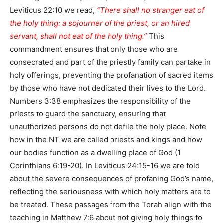
Leviticus 22:10 we read,
“There shall no stranger eat of
the holy thing: a sojourner of the priest, or an hired
servant, shall not eat of the holy thing.”
This
commandment ensures that only those who are
consecrated and part of the priestly family can partake in
holy offerings, preventing the profanation of sacred items
by those who have not dedicated their lives to the Lord.
Numbers 3:38 emphasizes the responsibility of the
priests to guard the sanctuary, ensuring that
unauthorized persons do not defile the holy place. Note
how in the NT we are called priests and kings and how
our bodies function as a dwelling place of God (1
Corinthians 6:19-20). In Leviticus 24:15-16 we are told
about the severe consequences of profaning God’s name,
reflecting the seriousness with which holy matters are to
be treated. These passages from the Torah align with the
teaching in Matthew 7:6 about not giving holy things to