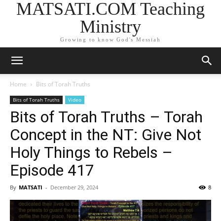
MATSATI.COM Teaching
Ministry
Growing to know God's Messiah
Home
Bits of Torah Truths
Bits of Torah Truths
Video
Bits of Torah Truths – Torah
Concept in the NT: Give Not
Holy Things to Rebels –
Episode 417
By
MATSATI
-
December 29, 2024
8