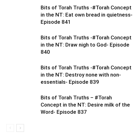
Bits of Torah Truths -#Torah Concept
in the NT: Eat own bread in quietness-
Episode 841
Bits of Torah Truths -#Torah Concept
in the NT: Draw nigh to God- Episode
840
Bits of Torah Truths -#Torah Concept
in the NT: Destroy none with non-
essentials- Episode 839
Bits of Torah Truths – #Torah
Concept in the NT: Desire milk of the
Word- Episode 837