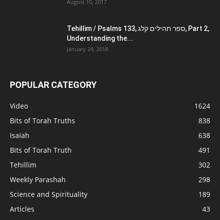
August 10, 2017
Tehillim / Psalms 133, ספר תהילים קלג, Part 2,
Understanding the...
January 24, 2018
POPULAR CATEGORY
Video
1624
Bits of Torah Truths
838
Isaiah
638
Bits of Torah Truth
491
Tehillim
302
Weekly Parashah
298
Science and Spirituality
189
Articles
43