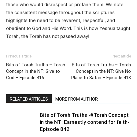
those who would disrespect or profane them. We note
the consistent message throughout the scriptures
highlights the need to be reverent, respectful, and
obedient to God and His Word. This is how Yeshua taught
Torah, the Torah has not passed away!
Previous article
Next article
Bits of Torah Truths – Torah
Bits of Torah Truths – Torah
Concept in the NT: Give to
Concept in the NT: Give No
God – Episode 416
Place to Satan – Episode 418
RELATED ARTICLES
MORE FROM AUTHOR
Bits of Torah Truths -#Torah Concept
in the NT: Earnestly contend for faith-
Episode 842