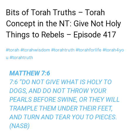
Bits of Torah Truths – Torah
Concept in the NT: Give Not Holy
Things to Rebels – Episode 417
#torah
#torahwisdom
#torahtruth
#torahforlife
#torah4yo
u
#torahtruth
MATTHEW 7:6
7:6 “DO NOT GIVE WHAT IS HOLY TO
DOGS, AND DO NOT THROW YOUR
PEARLS BEFORE SWINE, OR THEY WILL
TRAMPLE THEM UNDER THEIR FEET,
AND TURN AND TEAR YOU TO PIECES.
(NASB)