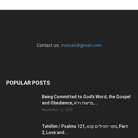
Contact us:
matsati@gmail.com
POPULAR POSTS
Being Committed to God’s Word, the Gospel
and Obedience, פרשת וירא,...
November 12, 2019
Tehillim / Psalms 121, ספר תהילים קכא, Part
2, Love and...