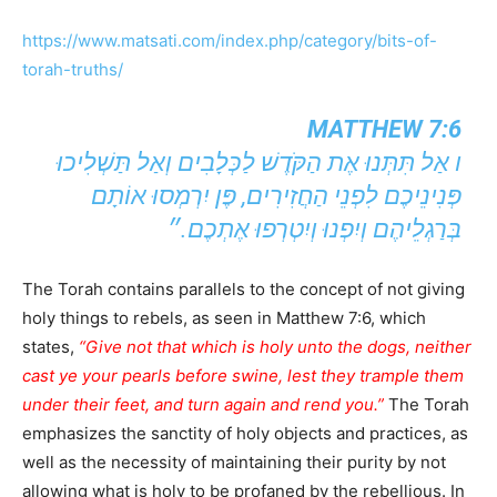
https://www.matsati.com/index.php/category/bits-of-
torah-truths/
MATTHEW 7:6
ו אַל תִּתְּנוּ אֶת הַקֹּדֶשׁ לַכְּלָבִים וְאַל תַּשְׁלִיכוּ
פְּנִינֵיכֶם לִפְנֵי הַחֲזִירִים, פֶּן יִרְמְסוּ אוֹתָם
בְּרַגְלֵיהֶם וְיִפְנוּ וְיִטְרְפוּ אֶתְכֶם.״
The Torah contains parallels to the concept of not giving
holy things to rebels, as seen in Matthew 7:6, which
states,
“Give not that which is holy unto the dogs, neither
cast ye your pearls before swine, lest they trample them
under their feet, and turn again and rend you.”
The Torah
emphasizes the sanctity of holy objects and practices, as
well as the necessity of maintaining their purity by not
allowing what is holy to be profaned by the rebellious. In