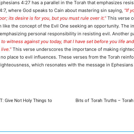
Ephesians 4:27 has a parallel in the Torah that emphasizes resis
s 4:7, where God speaks to Cain about mastering sin saying,
“If 
or; its desire is for you, but you must rule over it.”
This verse c
 like the concept of the Evil One seeking an opportunity. The ins
, emphasizing personal responsibility in resisting evil. Another 
h to witness against you today, that I have set before you life a
live.”
This verse underscores the importance of making righteou
no place to evil influences. These verses from the Torah reinforc
ighteousness, which resonates with the message in Ephesians 4
T: Give Not Holy Things to
Bits of Torah Truths – Torah