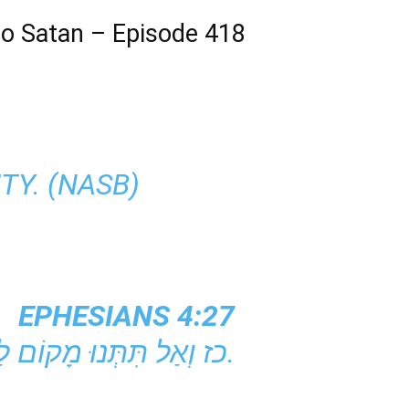
 to Satan – Episode 418
TY. (NASB)
EPHESIANS 4:27
כז וְאַל תִּתְּנוּ מָקוֹם לַשָּׂטָן.