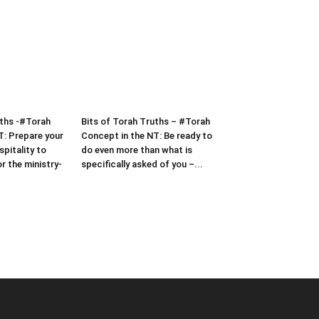
uths -#Torah
Bits of Torah Truths – #Torah
T: Prepare your
Concept in the NT: Be ready to
pitality to
do even more than what is
or the ministry-
specifically asked of you –...