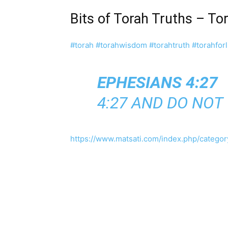
Bits of Torah Truths – To
#torah
#torahwisdom
#torahtruth
#torahforl
EPHESIANS 4:27
4:27 AND DO NOT
https://www.matsati.com/index.php/category