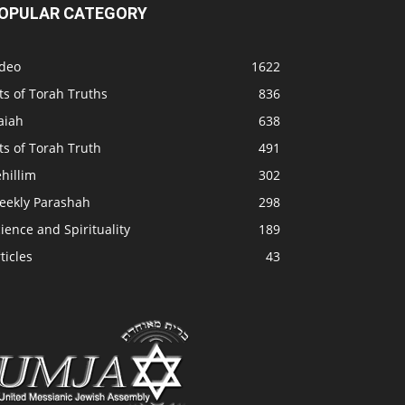
OPULAR CATEGORY
ideo
1622
ts of Torah Truths
836
aiah
638
ts of Torah Truth
491
hillim
302
eekly Parashah
298
ience and Spirituality
189
ticles
43