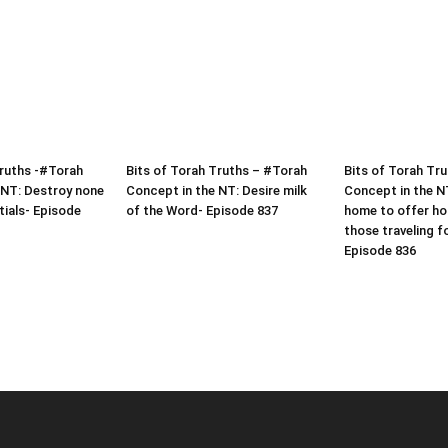
Truths -#Torah
Bits of Torah Truths – #Torah
Bits of Torah Tr
 NT: Destroy none
Concept in the NT: Desire milk
Concept in the N
tials- Episode
of the Word- Episode 837
home to offer hos
those traveling f
Episode 836