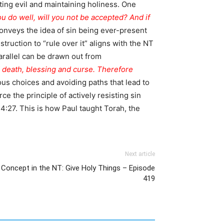
ting evil and maintaining holiness. One
you do well, will you not be accepted? And if
onveys the idea of sin being ever-present
truction to “rule over it” aligns with the NT
parallel can be drawn out from
nd death, blessing and curse. Therefore
s choices and avoiding paths that lead to
e the principle of actively resisting sin
:27. This is how Paul taught Torah, the
Next article
 Concept in the NT: Give Holy Things – Episode
419