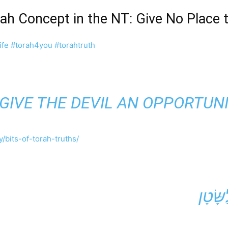
rah Concept in the NT: Give No Place
ife
#torah4you
#torahtruth
 GIVE THE DEVIL AN OPPORTUNI
/bits-of-torah-truths/