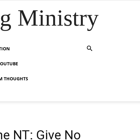
 Ministry
TION
YOUTUBE
M THOUGHTS
the NT: Give No