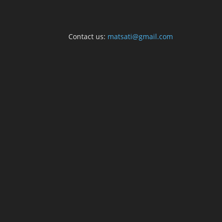
Contact us:
matsati@gmail.com