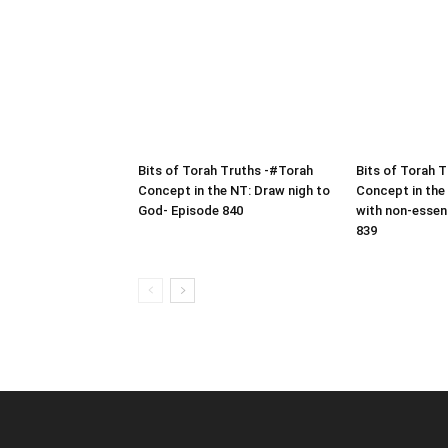
Bits of Torah Truths -#Torah
Bits of Torah 
Concept in the NT: Draw nigh to
Concept in the
God- Episode 840
with non-essen
839