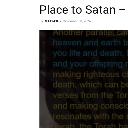
Place to Satan –
By
MATSATI
-
December 30, 2024