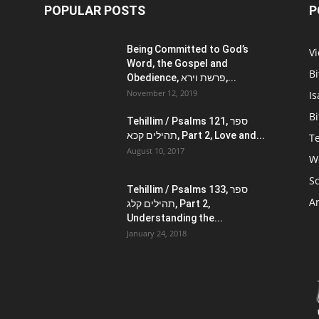
POPULAR POSTS
P
Being Committed to God’s
V
Word, the Gospel and
Bi
Obedience, פרשת וירא,...
November 12, 2019
Is
Bi
Tehillim / Psalms 121, ספר
תהילים קכא, Part 2, Love and...
Te
August 10, 2017
W
Sc
Tehillim / Psalms 133, ספר
Ar
תהילים קלג, Part 2,
Understanding the...
January 24, 2018