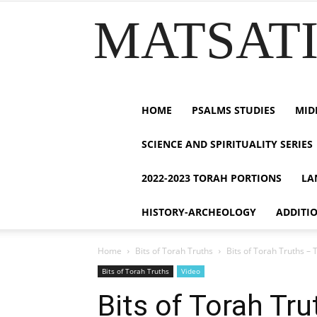
MATSATI.
HOME
PSALMS STUDIES
MID
SCIENCE AND SPIRITUALITY SERIES
2022-2023 TORAH PORTIONS
LA
HISTORY-ARCHEOLOGY
ADDITI
Home
Bits of Torah Truths
Bits of Torah Truths – 
Bits of Torah Truths
Video
Bits of Torah Tr