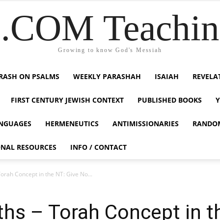
COM Teaching
Growing to know God's Messiah
RASH ON PSALMS
WEEKLY PARASHAH
ISAIAH
REVELA
FIRST CENTURY JEWISH CONTEXT
PUBLISHED BOOKS
NGUAGES
HERMENEUTICS
ANTIMISSIONARIES
RANDO
ONAL RESOURCES
INFO / CONTACT
Torah Concept in the NT: Give No...
uths – Torah Concept in 