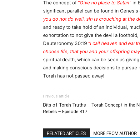
The concept of
“Give no place to Satan”
in 
significant parallel can be found in Genesi
you do not do well, sin is crouching at the do
and ready to take hold of an individual, much
exhortation to not give the devil a foothold
Deuteronomy 30:19
“I call heaven and eart
choose life, that you and your offspring may 
spiritual death, which can be seen as giving 
and making conscious decisions to pursue r
Torah has not passed away!
Previous article
Bits of Torah Truths – Torah Concept in the N
Rebels – Episode 417
RELATED ARTICLES
MORE FROM AUTHOR