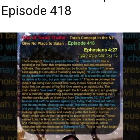
 Episode 418