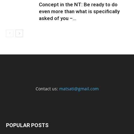
Concept in the NT: Be ready to do
even more than what is specifically
asked of you –...
Contact us:
matsati@gmail.com
POPULAR POSTS