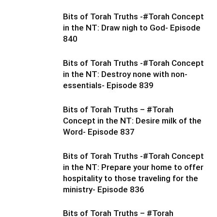
Bits of Torah Truths -#Torah Concept
in the NT: Draw nigh to God- Episode
840
Bits of Torah Truths -#Torah Concept
in the NT: Destroy none with non-
essentials- Episode 839
Bits of Torah Truths – #Torah
Concept in the NT: Desire milk of the
Word- Episode 837
Bits of Torah Truths -#Torah Concept
in the NT: Prepare your home to offer
hospitality to those traveling for the
ministry- Episode 836
Bits of Torah Truths – #Torah