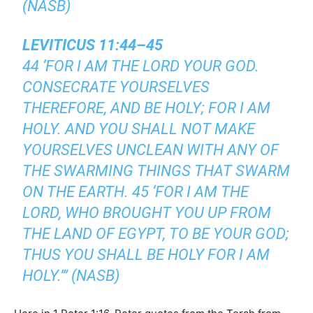
(NASB)
LEVITICUS 11:44–45
44 ‘FOR I AM THE LORD YOUR GOD.
CONSECRATE YOURSELVES
THEREFORE, AND BE HOLY; FOR I AM
HOLY. AND YOU SHALL NOT MAKE
YOURSELVES UNCLEAN WITH ANY OF
THE SWARMING THINGS THAT SWARM
ON THE EARTH. 45 ‘FOR I AM THE
LORD, WHO BROUGHT YOU UP FROM
THE LAND OF EGYPT, TO BE YOUR GOD;
THUS YOU SHALL BE HOLY FOR I AM
HOLY.’” (NASB)