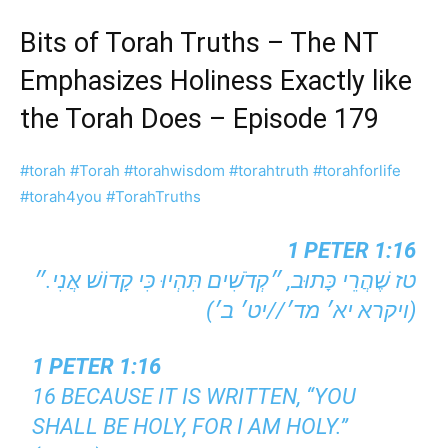
Bits of Torah Truths – The NT
Emphasizes Holiness Exactly like
the Torah Does – Episode 179
#torah
#Torah
#torahwisdom
#torahtruth
#torahforlife
#torah4you
#TorahTruths
1 PETER 1:16
טז שֶׁהֲרֵי כָּתוּב, ״קְדֹשִׁים תִּהְיוּ כִּי קָדוֹשׁ אֲנִי.״
(ויקרא יא׳ מד׳//יט׳ ב׳)
1 PETER 1:16
16 BECAUSE IT IS WRITTEN, “YOU
SHALL BE HOLY, FOR I AM HOLY.”