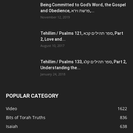
Being Committed to God’s Word, the Gospel
and Obedience, פרשת וירא,...
November 12, 2019
Tehillim / Psalms 121, ספר תהילים קכא, Part
2, Love and...
August 10, 2017
Tehillim / Psalms 133, ספר תהילים קלג, Part 2,
Understanding the...
January 24, 2018
POPULAR CATEGORY
Video
1622
Bits of Torah Truths
836
Isaiah
638