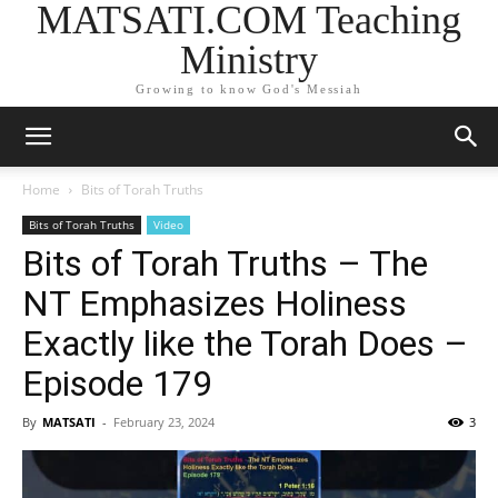
MATSATI.COM Teaching
Ministry
Growing to know God's Messiah
Home
Bits of Torah Truths
Bits of Torah Truths
Video
Bits of Torah Truths – The
NT Emphasizes Holiness
Exactly like the Torah Does –
Episode 179
By
MATSATI
-
February 23, 2024
3