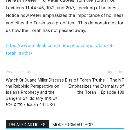
Here in 1 Peter 1:16, Peter quotes from the Torah from
Leviticus 11:44-45, 19:2, and 20:7, speaking of holiness.
Notice how Peter emphasizes the importance of holiness
and cites the Torah as a proof text. This demonstrates for
us how the Torah has not passed away.
https://www.matsati.com/index.php/category/bits-of-
torah-truths/
Previous article
Next article
Watch Dr Duane Miller Discuss
Bits of Torah Truths – The NT
the Rabbinic Perspective on
Emphasizes the Eternality of
Isaiah’s Prophecy and the
the Torah – Episode 180
Dangers of Idolatry, ישעיהו
מד:טו-כא / Isaiah 44:15-21
RELATED ARTICLES
MORE FROM AUTHOR