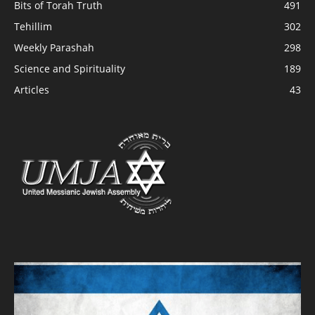
Bits of Torah Truth
491
Tehillim
302
Weekly Parashah
298
Science and Spirituality
189
Articles
43