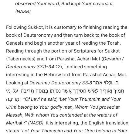
observed Your word, And kept Your covenant.
(NASB)
Following Sukkot, it is customary to finishing reading the
book of Deuteronomy and then turn back to the book of
Genesis and begin another year of reading the Torah.
Reading through the portion of Scriptures for Sukkot
(Tabernacles) and from Parashat Achari Mot (
Devarim /
Deuteronomy 33:1-34:12
), I noticed something
interesting in the Hebrew text from Parashat Achari Mot.
ח וּלְלֵוִי אָמַר
Looking at
Devarim / Deuteronomy 33:8
תֻּמֶּיךָ וְאוּרֶיךָ לְאִישׁ חֲסִידֶךָ אֲשֶׁר נִסִּיתוֹ בְּמַסָּה תְּרִיבֵהוּ עַל-מֵי
מְרִיבָה:
“Of Levi he said, ‘Let Your Thummim and Your
Urim belong to Your godly man, Whom You proved at
Massah, With whom You contended at the waters of
Meribah;” (NASB)
, it is interesting, the English translation
states
“Let Your Thummim and Your Urim belong to Your