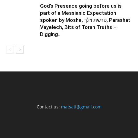
God’s Presence going before us is
part of a Messianic Expectation
spoken by Moshe, פרשת וילך, Parashat
Vayelech, Bits of Torah Truths –
Digging...
Contact us:
matsati@gmail.com