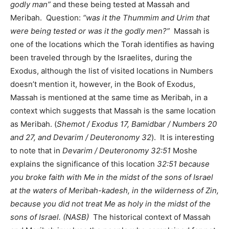
godly man”
and these being tested at Massah and
Meribah. Question:
“was it the Thummim and Urim that
were being tested or was it the godly men?”
Massah is
one of the locations which the Torah identifies as having
been traveled through by the Israelites, during the
Exodus, although the list of visited locations in Numbers
doesn’t mention it, however, in the Book of Exodus,
Massah is mentioned at the same time as Meribah, in a
context which suggests that Massah is the same location
as Meribah. (
Shemot / Exodus 17, Bamidbar / Numbers 20
and 27, and Devarim / Deuteronomy 32
). It is interesting
to note that in
Devarim / Deuteronomy 32:51
Moshe
explains the significance of this location
32:51 because
you broke faith with Me in the midst of the sons of Israel
at the waters of Meribah-kadesh, in the wilderness of Zin,
because you did not treat Me as holy in the midst of the
sons of Israel. (NASB)
The historical context of Massah