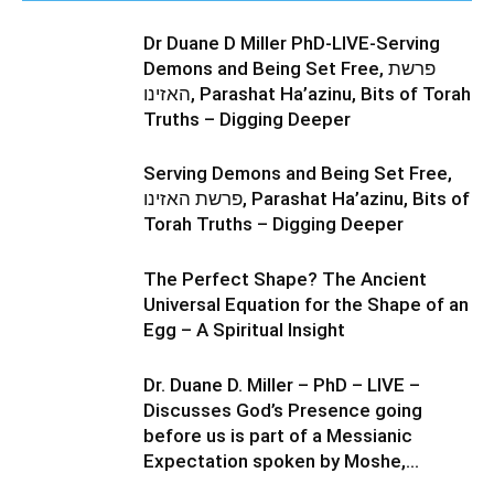
Dr Duane D Miller PhD-LIVE-Serving
Demons and Being Set Free, פרשת
האזינו, Parashat Ha’azinu, Bits of Torah
Truths – Digging Deeper
Serving Demons and Being Set Free,
פרשת האזינו, Parashat Ha’azinu, Bits of
Torah Truths – Digging Deeper
The Perfect Shape? The Ancient
Universal Equation for the Shape of an
Egg – A Spiritual Insight
Dr. Duane D. Miller – PhD – LIVE –
Discusses God’s Presence going
before us is part of a Messianic
Expectation spoken by Moshe,...