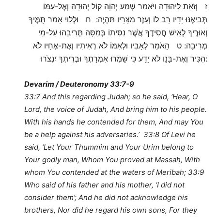
ז וְזֹאת לִיהוּדָה וַיֹּאמַר שְׁמַע יְהוָֹה קוֹל יְהוּדָה וְאֶל-עַמּוֹ
תְּבִיאֶנּוּ יָדָיו רָב לוֹ וְעֵזֶר מִצָּרָיו תִּהְיֶה: ח וּלְלֵוִי אָמַר תֻּמֶּיךָ
וְאוּרֶיךָ לְאִישׁ חֲסִידֶךָ אֲשֶׁר נִסִּיתוֹ בְּמַסָּה תְּרִיבֵהוּ עַל-מֵי
מְרִיבָה: ט הָאֹמֵר לְאָבִיו וּלְאִמּוֹ לֹא רְאִיתִיו וְאֶת-אֶחָיו לֹא
הִכִּיר וְאֶת-בָּנָו לֹא יָדָע כִּי שָׁמְרוּ אִמְרָתֶךָ וּבְרִיתְךָ יִנְצֹרוּ:
Devarim / Deuteronomy 33:7-9
33:7 And this regarding Judah; so he said, ‘Hear, O
Lord, the voice of Judah, And bring him to his people.
With his hands he contended for them, And may You
be a help against his adversaries.’ 33:8 Of Levi he
said, ‘Let Your Thummim and Your Urim belong to
Your godly man, Whom You proved at Massah, With
whom You contended at the waters of Meribah; 33:9
Who said of his father and his mother, ‘I did not
consider them’; And he did not acknowledge his
brothers, Nor did he regard his own sons, For they