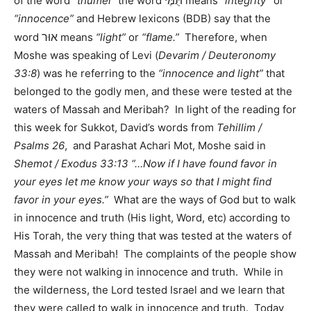
תֻּמֶּי
of the word
“thumei”
the word
means
“integrity”
or
“innocence”
and Hebrew lexicons (BDB) say that the
אוּר
word
means
“light”
or
“flame.”
Therefore, when
Moshe was speaking of Levi (
Devarim / Deuteronomy
33:8
) was he referring to the
“innocence and light”
that
belonged to the godly men, and these were tested at the
waters of Massah and Meribah? In light of the reading for
this week for Sukkot, David’s words from
Tehillim /
Psalms 26
, and Parashat Achari Mot, Moshe said in
Shemot / Exodus 33:13 “…Now if I have found favor in
your eyes let me know your ways so that I might find
favor in your eyes.”
What are the ways of God but to walk
in innocence and truth (His light, Word, etc) according to
His Torah, the very thing that was tested at the waters of
Massah and Meribah! The complaints of the people show
they were not walking in innocence and truth. While in
the wilderness, the Lord tested Israel and we learn that
they were called to walk in innocence and truth. Today