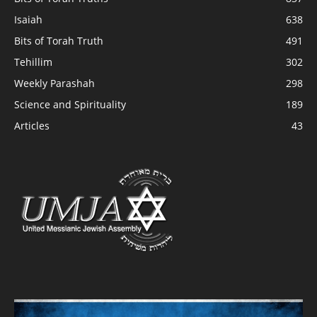
Isaiah
638
Bits of Torah Truth
491
Tehillim
302
Weekly Parashah
298
Science and Spirituality
189
Articles
43