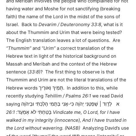
and Meribah involves the people who complained for not
having water and Moshe for not sanctifying (breaking
faith) the name of the Lord in the midst of the sons of
Israel. Back to
Devarim / Deuteronomy 33:8
, what is it
about the Thummim and Urim that were being tested?
The English translation leaves a lot of questions. Are
“Thummim”
and
“Urim”
a correct translation of the
Hebrew text in light of the historical background on
Massah and Meribah and the context of the Hebrew
sentence (
33:8
)? The first thing to observe is that
Thummim and Urim are not the literal translations of the
תֻּמֶּיךָ וְאוּרֶיך
Hebrew words
. In addition to this, while
recently studying
Tehillim / Psalms 26:1
we read David
א לְדָוִד | שָׁפְטֵנִי יְהֹוָה כִּי-אֲנִי בְּתֻמִּי הָלַכְתִּי וּבַיהֹוָה
saying
בָּטַחְתִּי לֹא אֶמְעָד:
26:1 Vindicate me, O Lord, for I have
walked in my integrity (innocence), And I have trusted in
the Lord without wavering. (NASB)
Analyzing David’s use