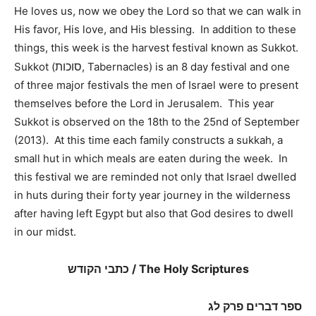
He loves us, now we obey the Lord so that we can walk in
His favor, His love, and His blessing. In addition to these
things, this week is the harvest festival known as Sukkot.
סוכות
Sukkot (
, Tabernacles) is an 8 day festival and one
of three major festivals the men of Israel were to present
themselves before the Lord in Jerusalem. This year
Sukkot is observed on the 18th to the 25nd of September
(2013). At this time each family constructs a sukkah, a
small hut in which meals are eaten during the week. In
this festival we are reminded not only that Israel dwelled
in huts during their forty year journey in the wilderness
after having left Egypt but also that God desires to dwell
in our midst.
כתבי הקודש / The Holy Scriptures
ספר דברים פרק לג