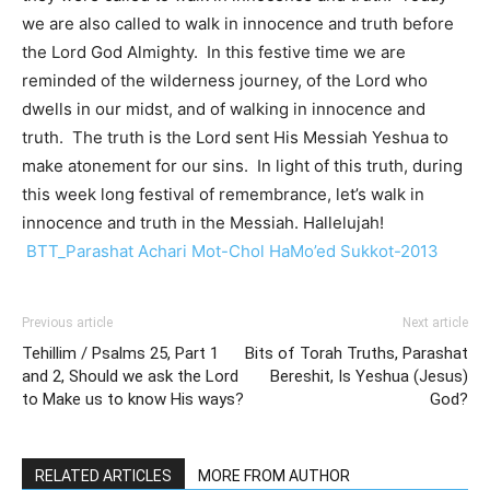
we are also called to walk in innocence and truth before
the Lord God Almighty. In this festive time we are
reminded of the wilderness journey, of the Lord who
dwells in our midst, and of walking in innocence and
truth. The truth is the Lord sent His Messiah Yeshua to
make atonement for our sins. In light of this truth, during
this week long festival of remembrance, let’s walk in
innocence and truth in the Messiah. Hallelujah!
BTT_Parashat Achari Mot-Chol HaMo’ed Sukkot-2013
Previous article
Next article
Tehillim / Psalms 25, Part 1
Bits of Torah Truths, Parashat
and 2, Should we ask the Lord
Bereshit, Is Yeshua (Jesus)
to Make us to know His ways?
God?
RELATED ARTICLES
MORE FROM AUTHOR