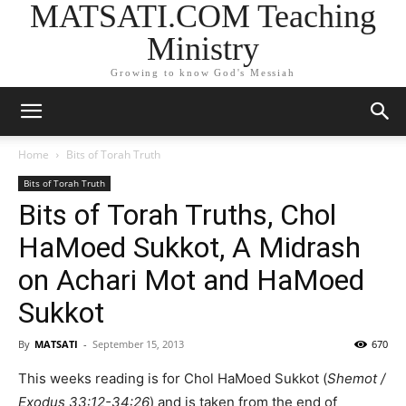
MATSATI.COM Teaching
Ministry
Growing to know God's Messiah
Home
Bits of Torah Truth
Bits of Torah Truth
Bits of Torah Truths, Chol
HaMoed Sukkot, A Midrash
on Achari Mot and HaMoed
Sukkot
By
MATSATI
-
September 15, 2013
670
This weeks reading is for Chol HaMoed Sukkot (
Shemot /
Exodus 33:12-34:26
) and is taken from the end of