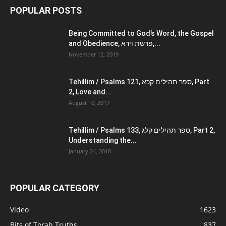
POPULAR POSTS
Being Committed to God’s Word, the Gospel
and Obedience, פרשת וירא,...
November 12, 2019
Tehillim / Psalms 121, ספר תהילים קכא, Part
2, Love and...
August 10, 2017
Tehillim / Psalms 133, ספר תהילים קלג, Part 2,
Understanding the...
January 24, 2018
POPULAR CATEGORY
Video
1623
Bits of Torah Truths
837