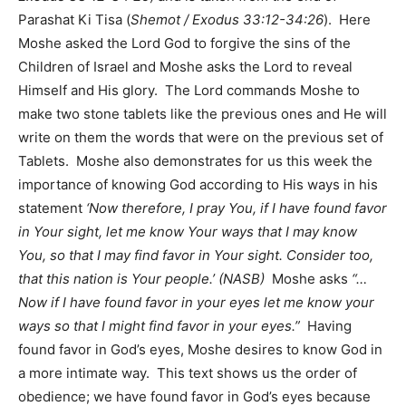
Parashat Ki Tisa (
Shemot / Exodus 33:12-34:26
). Here
Moshe asked the Lord God to forgive the sins of the
Children of Israel and Moshe asks the Lord to reveal
Himself and His glory. The Lord commands Moshe to
make two stone tablets like the previous ones and He will
write on them the words that were on the previous set of
Tablets. Moshe also demonstrates for us this week the
importance of knowing God according to His ways in his
statement
‘Now therefore, I pray You, if I have found favor
in Your sight, let me know Your ways that I may know
You, so that I may find favor in Your sight. Consider too,
that this nation is Your people.’ (NASB)
Moshe asks
“…
Now if I have found favor in your eyes let me know your
ways so that I might find favor in your eyes.”
Having
found favor in God’s eyes, Moshe desires to know God in
a more intimate way. This text shows us the order of
obedience; we have found favor in God’s eyes because