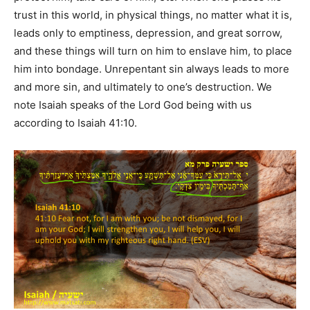
trust in this world, in physical things, no matter what it is,
leads only to emptiness, depression, and great sorrow,
and these things will turn on him to enslave him, to place
him into bondage. Unrepentant sin always leads to more
and more sin, and ultimately to one’s destruction. We
note Isaiah speaks of the Lord God being with us
according to Isaiah 41:10.