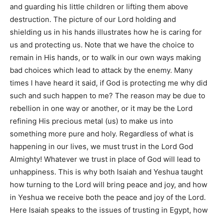
and guarding his little children or lifting them above
destruction. The picture of our Lord holding and
shielding us in his hands illustrates how he is caring for
us and protecting us. Note that we have the choice to
remain in His hands, or to walk in our own ways making
bad choices which lead to attack by the enemy. Many
times I have heard it said, if God is protecting me why did
such and such happen to me? The reason may be due to
rebellion in one way or another, or it may be the Lord
refining His precious metal (us) to make us into
something more pure and holy. Regardless of what is
happening in our lives, we must trust in the Lord God
Almighty! Whatever we trust in place of God will lead to
unhappiness. This is why both Isaiah and Yeshua taught
how turning to the Lord will bring peace and joy, and how
in Yeshua we receive both the peace and joy of the Lord.
Here Isaiah speaks to the issues of trusting in Egypt, how