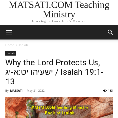
MATSATI.COM Teaching
Ministry
Growing to know God's Messiah
Home
Isaiah
Isaiah
Why the Lord Protects Us,
ישעיהו יט:א-יג / Isaiah 19:1-
13
By
MATSATI
-
May 21, 2022
183