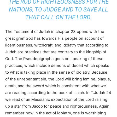
THE ROD OF RIGHTEOUSNESS FOR THE
NATIONS, TO JUDGE AND TO SAVE ALL
THAT CALL ON THE LORD.
The Testament of Judah in chapter 23 opens with the
great grief God has towards His people on account of
licentiousness, witchcraft, and idolatry that according to
Judah are practices that are contrary to the kingship of
God. The Pseudepigrapha goes on speaking of these
practices, which include demons of deceit which speaks
to what is taking place in the sense of idolatry. Because
of the unrepentant sin, the Lord will bring famine, plague,
death, and the sword which is consistent with what we
are reading according to the book of Isaiah. In T.Judah 24
we read of an Messianic expectation of the Lord raising
up a star from Jacob for peace and righteousness. Again
remember how in the act of idolatry, one is worshiping