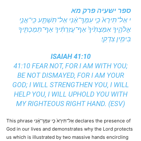
ספר ישעיה פרק מא
י אַל־תִּירָא֙ כִּ֣י עִמְּךָ־אָ֔נִי אַל־תִּשְׁתָּ֖ע כִּֽי־אֲנִ֣י
אֱלֹהֶ֑יךָ אִמַּצְתִּ֙יךָ֙ אַף־עֲזַרְתִּ֔יךָ אַף־תְּמַכְתִּ֖יךָ
בִּימִ֥ין צִדְקִֽי׃
ISAIAH 41:10
41:10 FEAR NOT, FOR I AM WITH YOU;
BE NOT DISMAYED, FOR I AM YOUR
GOD; I WILL STRENGTHEN YOU, I WILL
HELP YOU, I WILL UPHOLD YOU WITH
MY RIGHTEOUS RIGHT HAND. (ESV)
This phrase אַל־תִּירָא֙ כִּ֣י עִמְּךָ־אָ֔נִי declares the presence of
God in our lives and demonstrates why the Lord protects
us which is illustrated by two massive hands encircling