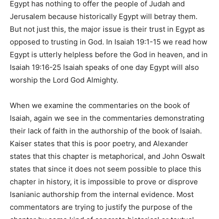
Egypt has nothing to offer the people of Judah and
Jerusalem because historically Egypt will betray them.
But not just this, the major issue is their trust in Egypt as
opposed to trusting in God. In Isaiah 19:1-15 we read how
Egypt is utterly helpless before the God in heaven, and in
Isaiah 19:16-25 Isaiah speaks of one day Egypt will also
worship the Lord God Almighty.
When we examine the commentaries on the book of
Isaiah, again we see in the commentaries demonstrating
their lack of faith in the authorship of the book of Isaiah.
Kaiser states that this is poor poetry, and Alexander
states that this chapter is metaphorical, and John Oswalt
states that since it does not seem possible to place this
chapter in history, it is impossible to prove or disprove
Isanianic authorship from the internal evidence. Most
commentators are trying to justify the purpose of the