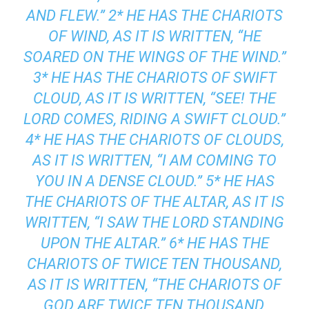
AND FLEW.” 2* HE HAS THE CHARIOTS
OF WIND, AS IT IS WRITTEN, “HE
SOARED ON THE WINGS OF THE WIND.”
3* HE HAS THE CHARIOTS OF SWIFT
CLOUD, AS IT IS WRITTEN, “SEE! THE
LORD COMES, RIDING A SWIFT CLOUD.”
4* HE HAS THE CHARIOTS OF CLOUDS,
AS IT IS WRITTEN, “I AM COMING TO
YOU IN A DENSE CLOUD.” 5* HE HAS
THE CHARIOTS OF THE ALTAR, AS IT IS
WRITTEN, “I SAW THE LORD STANDING
UPON THE ALTAR.” 6* HE HAS THE
CHARIOTS OF TWICE TEN THOUSAND,
AS IT IS WRITTEN, “THE CHARIOTS OF
GOD ARE TWICE TEN THOUSAND,