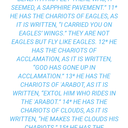
SEEMED, A SAPPHIRE PAVEMENT.” 11*
HE HAS THE CHARIOTS OF EAGLES, AS
IT IS WRITTEN, “I CARRIED YOU ON
EAGLES’ WINGS.” THEY ARE NOT
EAGLES BUT FLY LIKE EAGLES. 12* HE
HAS THE CHARIOTS OF
ACCLAMATION, AS IT IS WRITTEN,
“GOD HAS GONE UP IN
ACCLAMATION.” 13* HE HAS THE
CHARIOTS OF ʿARABOT, AS IT IS
WRITTEN, “EXTOL HIM WHO RIDES IN
THE ʿARABOT.” 14* HE HAS THE
CHARIOTS OF CLOUDS, AS IT IS
WRITTEN, “HE MAKES THE CLOUDS HIS
CHARIOTS.” 15* HE HAS THE