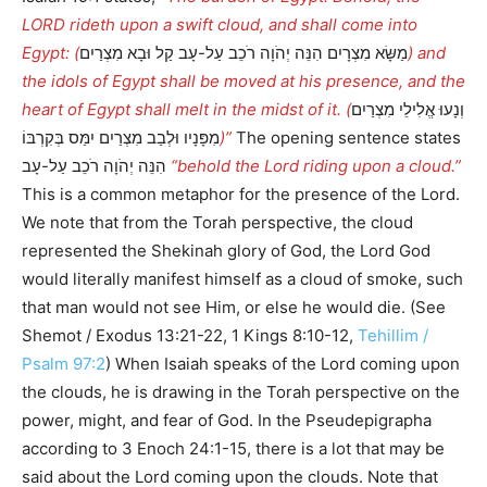
LORD rideth upon a swift cloud, and shall come into
Egypt: (
מַשָּׂא מִצְרָיִם הִנֵּה יְהֹוָה רֹכֵב עַל-עָב קַל וּבָא מִצְרַיִם
) and
the idols of Egypt shall be moved at his presence, and the
heart of Egypt shall melt in the midst of it. (
וְנָעוּ אֱלִילֵי מִצְרַיִם
מִפָּנָיו וּלְבַב מִצְרַיִם יִמַּס בְּקִרְבּוֹ
)”
The opening sentence states
הִנֵּה יְהֹוָה רֹכֵב עַל-עָב
“behold the Lord riding upon a cloud.”
This is a common metaphor for the presence of the Lord.
We note that from the Torah perspective, the cloud
represented the Shekinah glory of God, the Lord God
would literally manifest himself as a cloud of smoke, such
that man would not see Him, or else he would die. (See
Shemot / Exodus 13:21-22, 1 Kings 8:10-12,
Tehillim /
Psalm 97:2
) When Isaiah speaks of the Lord coming upon
the clouds, he is drawing in the Torah perspective on the
power, might, and fear of God. In the Pseudepigrapha
according to 3 Enoch 24:1-15, there is a lot that may be
said about the Lord coming upon the clouds. Note that