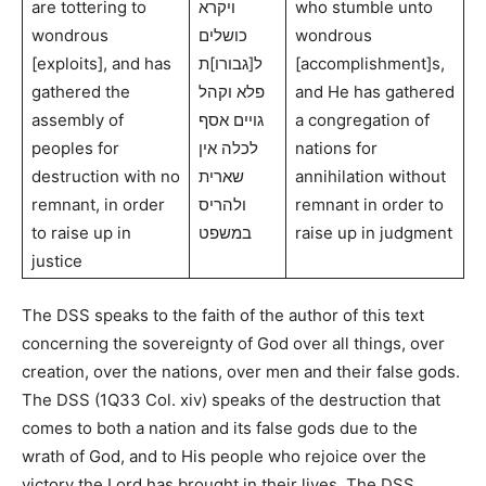
are tottering to
ויקרא
who stumble unto
wondrous
כושלים
wondrous
[exploits], and has
ל[גבורו]ת
[accomplishment]s,
gathered the
פלא וקהל
and He has gathered
assembly of
גויים אסף
a congregation of
peoples for
לכלה אין
nations for
destruction with no
שארית
annihilation without
remnant, in order
ולהריס
remnant in order to
to raise up in
במשפט
raise up in judgment
justice
The DSS speaks to the faith of the author of this text
concerning the sovereignty of God over all things, over
creation, over the nations, over men and their false gods.
The DSS (1Q33 Col. xiv) speaks of the destruction that
comes to both a nation and its false gods due to the
wrath of God, and to His people who rejoice over the
victory the Lord has brought in their lives. The DSS