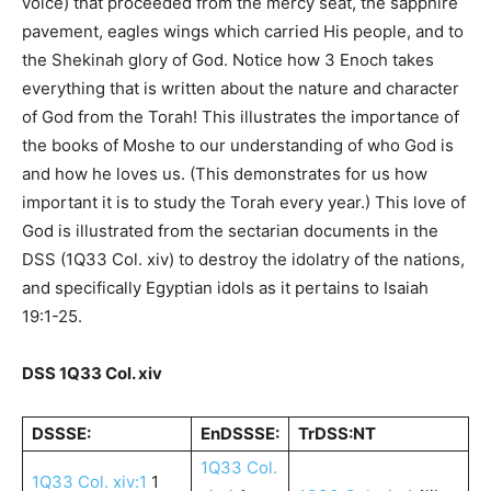
voice) that proceeded from the mercy seat, the sapphire
pavement, eagles wings which carried His people, and to
the Shekinah glory of God. Notice how 3 Enoch takes
everything that is written about the nature and character
of God from the Torah! This illustrates the importance of
the books of Moshe to our understanding of who God is
and how he loves us. (This demonstrates for us how
important it is to study the Torah every year.) This love of
God is illustrated from the sectarian documents in the
DSS (1Q33 Col. xiv) to destroy the idolatry of the nations,
and specifically Egyptian idols as it pertains to Isaiah
19:1-25.
DSS 1Q33 Col. xiv
DSSSE:
EnDSSSE:
TrDSS:NT
1Q33 Col.
1Q33 Col. xiv:1
1