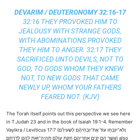
DEVARIM / DEUTERONOMY 32:16-17
32:16 THEY PROVOKED HIM TO
JEALOUSY WITH STRANGE GODS,
WITH ABOMINATIONS PROVOKED
THEY HIM TO ANGER. 32:17 THEY
SACRIFICED UNTO DEVILS, NOT TO
GOD; TO GODS WHOM THEY KNEW
NOT, TO NEW GODS THAT CAME
NEWLY UP, WHOM YOUR FATHERS
FEARED NOT. (KJV)
The Torah itself points out this perspective we see here
in T.Judah 23 and in the book of Isaiah 19:1-4. Remember
Vayikra / Leviticus 17:7 (וְלֹא־יִזְבְּח֥וּ עוֹד֙ אֶת־זִבְחֵיהֶ֔ם לַשְּׂעִירִ֕ם
אֲשֶׁ֛ר הֵ֥ם זֹנִ֖ים אַחֲרֵיהֶ֑ם חֻקַּ֥ת עוֹלָ֛ם תִּֽהְיֶה־זֹּ֥את לָהֶ֖ם לְדֹרֹתָֽם׃) also