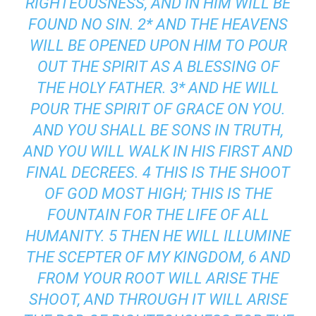
RIGHTEOUSNESS, AND IN HIM WILL BE
FOUND NO SIN. 2* AND THE HEAVENS
WILL BE OPENED UPON HIM TO POUR
OUT THE SPIRIT AS A BLESSING OF
THE HOLY FATHER. 3* AND HE WILL
POUR THE SPIRIT OF GRACE ON YOU.
AND YOU SHALL BE SONS IN TRUTH,
AND YOU WILL WALK IN HIS FIRST AND
FINAL DECREES. 4 THIS IS THE SHOOT
OF GOD MOST HIGH; THIS IS THE
FOUNTAIN FOR THE LIFE OF ALL
HUMANITY. 5 THEN HE WILL ILLUMINE
THE SCEPTER OF MY KINGDOM, 6 AND
FROM YOUR ROOT WILL ARISE THE
SHOOT, AND THROUGH IT WILL ARISE