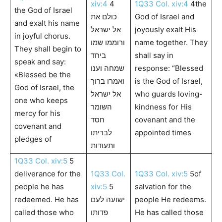
xiv:4
4
1Q33 Col. xiv:4
4the
the God of Israel
כולם את
God of Israel and
and exalt his name
אל ישראל
joyously exalt His
in joyful chorus.
ורוממו שמו
name together. They
They shall begin to
ביחד
shall say in
speak and say:
שמחה וענו
response: “Blessed
«Blessed be the
ואמרו ברוך
is the God of Israel,
God of Israel, the
אל ישראל
who guards loving-
one who keeps
השומר
kindness for His
mercy for his
חסד
covenant and the
covenant and
לבריתו
appointed times
pledges of
ותעודות
1Q33 Col. xiv:5
5
deliverance for the
1Q33 Col.
1Q33 Col. xiv:5
5of
people he has
xiv:5
5
salvation for the
redeemed. He has
ישועה לעם
people He redeems.
called those who
פדותו
He has called those