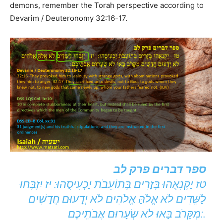
demons, remember the Torah perspective according to
Devarim / Deuteronomy 32:16-17.
ספר דברים פרק לב
טז יַקְנִאֻהוּ בְּזָרִים בְּתוֹעֵבֹת יַכְעִיסֻהוּ: יז יִזְבְּחוּ
לַשֵּׁדִים לֹא אֱלֹהַּ אֱלֹהִים לֹא יְדָעוּם חֲדָשִׁים
מִקָּרֹב בָּאוּ לֹא שְֹעָרוּם אֲבֹתֵיכֶם:.