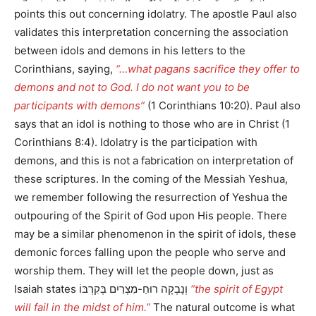
points this out concerning idolatry. The apostle Paul also
validates this interpretation concerning the association
between idols and demons in his letters to the
Corinthians, saying,
“…what pagans sacrifice they offer to
demons and not to God. I do not want you to be
participants with demons”
(1 Corinthians 10:20). Paul also
says that an idol is nothing to those who are in Christ (1
Corinthians 8:4). Idolatry is the participation with
demons, and this is not a fabrication on interpretation of
these scriptures. In the coming of the Messiah Yeshua,
we remember following the resurrection of Yeshua the
outpouring of the Spirit of God upon His people. There
may be a similar phenomenon in the spirit of idols, these
demonic forces falling upon the people who serve and
worship them. They will let the people down, just as
Isaiah states וְנָבְקָה רוּחַ-מִצְרַיִם בְּקִרְבּוֹ
“the spirit of Egypt
will fail in the midst of him.”
The natural outcome is what