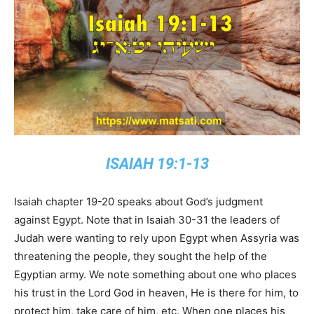
ISAIAH 19:1-13
Isaiah chapter 19-20 speaks about God’s judgment
against Egypt. Note that in Isaiah 30-31 the leaders of
Judah were wanting to rely upon Egypt when Assyria was
threatening the people, they sought the help of the
Egyptian army. We note something about one who places
his trust in the Lord God in heaven, He is there for him, to
protect him, take care of him, etc. When one places his