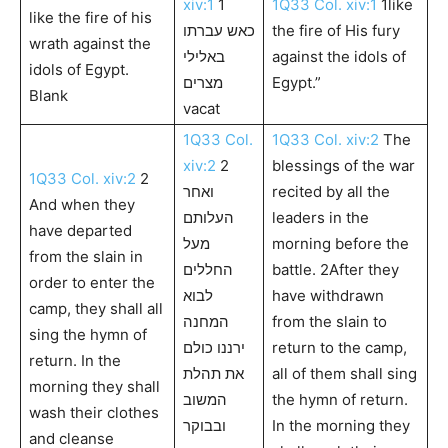
xiv:1
1
1Q33 Col. xiv:1
1like
like the fire of his
כאש עברתו
the fire of His fury
wrath against the
באלילי
against the idols of
idols of Egypt.
מצרים
Egypt.”
Blank
vacat
1Q33 Col.
1Q33 Col. xiv:2
The
xiv:2
2
blessings of the war
1Q33 Col. xiv:2
2
ואחר
recited by all the
And when they
העלותם
leaders in the
have departed
מעל
morning before the
from the slain in
החללים
battle. 2After they
order to enter the
לבוא
have withdrawn
camp, they shall all
המחנה
from the slain to
sing the hymn of
ירננו כולם
return to the camp,
return. In the
את תהלת
all of them shall sing
morning they shall
המשוב
the hymn of return.
wash their clothes
ובבוקר
In the morning they
and cleanse