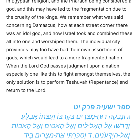
in Egyptian religion, and the Pharaoh being considered a
god, and this may have led to the fragmentation due to
the cruelty of the kings. We remember what was said
concerning Damascus, how at each street corner there
was an idol god, and how Israel took and combined these
all into one and worshiped them. The individual city
provinces may too have had their own assortment of
gods, which would lead to a more fragmented nation.
When the Lord God passes judgment upon a nation,
especially one like this to fight amongst themselves, the
only solution is to perform Teshuvah (Repentance) and
return to the Lord.
ספר ישעיה פרק יט
ג וְנָבְקָה רוּחַ-מִצְרַיִם בְּקִרְבּוֹ וַעֲצָתוֹ אֲבַלֵּעַ
וְדָרְשׁוּ אֶל-הָאֱלִילִים וְאֶל-הָאִטִּים וְאֶל-הָאֹבוֹת
וְאֶל-הַיִּדְּעֹנִים: ד וְסִכַּרְתִּי אֶת-מִצְרַיִם בְּיַד