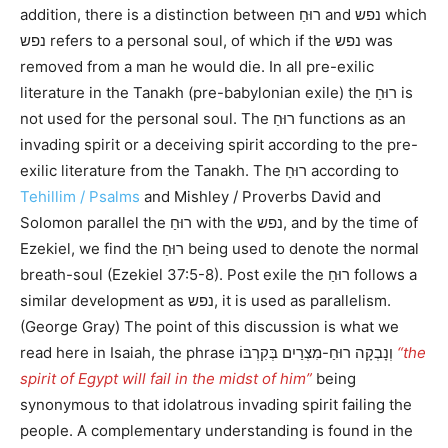
addition, there is a distinction between רוּחַ and נפש which
נפש refers to a personal soul, of which if the נפש was
removed from a man he would die. In all pre-exilic
literature in the Tanakh (pre-babylonian exile) the רוּחַ is
not used for the personal soul. The רוּחַ functions as an
invading spirit or a deceiving spirit according to the pre-
exilic literature from the Tanakh. The רוּחַ according to
Tehillim / Psalms
and Mishley / Proverbs David and
Solomon parallel the רוּחַ with the נפש, and by the time of
Ezekiel, we find the רוּחַ being used to denote the normal
breath-soul (Ezekiel 37:5-8). Post exile the רוּחַ follows a
similar development as נפש, it is used as parallelism.
(George Gray) The point of this discussion is what we
read here in Isaiah, the phrase וְנָבְקָה רוּחַ-מִצְרַיִם בְּקִרְבּוֹ
“the
spirit of Egypt will fail in the midst of him”
being
synonymous to that idolatrous invading spirit failing the
people. A complementary understanding is found in the