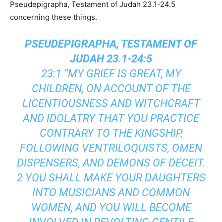
Pseudepigrapha, Testament of Judah 23.1-24.5
concerning these things.
PSEUDEPIGRAPHA, TESTAMENT OF
JUDAH 23.1-24:5
23:1 “MY GRIEF IS GREAT, MY
CHILDREN, ON ACCOUNT OF THE
LICENTIOUSNESS AND WITCHCRAFT
AND IDOLATRY THAT YOU PRACTICE
CONTRARY TO THE KINGSHIP,
FOLLOWING VENTRILOQUISTS, OMEN
DISPENSERS, AND DEMONS OF DECEIT.
2 YOU SHALL MAKE YOUR DAUGHTERS
INTO MUSICIANS AND COMMON
WOMEN, AND YOU WILL BECOME