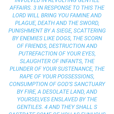
INVOLVED IN REVOLTING GENTILE
AFFAIRS. 3 IN RESPONSE TO THIS THE
LORD WILL BRING YOU FAMINE AND
PLAGUE, DEATH AND THE SWORD,
PUNISHMENT BY A SIEGE, SCATTERING
BY ENEMIES LIKE DOGS, THE SCORN
OF FRIENDS, DESTRUCTION AND
PUTREFACTION OF YOUR EYES,
SLAUGHTER OF INFANTS, THE
PLUNDER OF YOUR SUSTENANCE, THE
RAPE OF YOUR POSSESSIONS,
CONSUMPTION OF GOD’S SANCTUARY
BY FIRE, A DESOLATE LAND, AND
YOURSELVES ENSLAVED BY THE
GENTILES. 4 AND THEY SHALL S