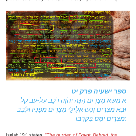
ספר ישעיה פרק יט
א מַשָּׂא מִצְרָיִם הִנֵּה יְהֹוָה רֹכֵב עַל-עָב קַל
וּבָא מִצְרַיִם וְנָעוּ אֱלִילֵי מִצְרַיִם מִפָּנָיו וּלְבַב
מִצְרַיִם יִמַּס בְּקִרְבּוֹ:
Isaiah 19:1 states,
“The burden of Egypt. Behold, the