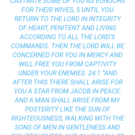
CASTRATE SOME OF YOU AS EUNUCHS
FOR THEIR WIVES, 5 UNTIL YOU
RETURN TO THE LORD IN INTEGRITY
OF HEART, PENITENT AND LIVING
ACCORDING TO ALL THE LORD’S
COMMANDS. THEN THE LORD WILL BE
CONCERNED FOR YOU IN MERCY AND
WILL FREE YOU FROM CAPTIVITY
UNDER YOUR ENEMIES. 24:1 “AND
AFTER THIS THERE SHALL ARISE FOR
YOU A STAR FROM JACOB IN PEACE:
AND A MAN SHALL ARISE FROM MY
POSTERITY LIKE THE SUN OF
RIGHTEOUSNESS, WALKING WITH THE
SONS OF MEN IN GENTLENESS AND