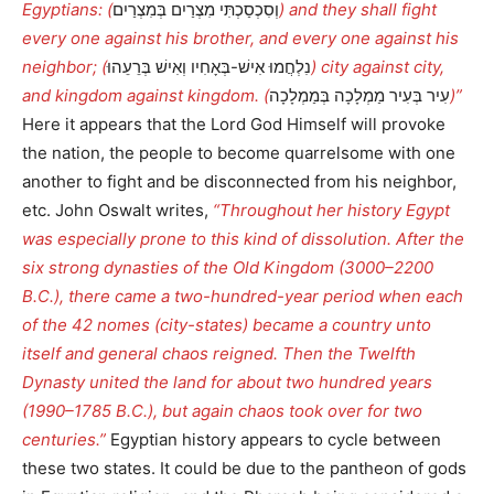
Egyptians: (
וְסִכְסַכְתִּי מִצְרַיִם בְּמִצְרַיִם
) and they shall fight
every one against his brother, and every one against his
neighbor; (
נִלְחֲמוּ אִישׁ-בְּאָחִיו וְאִישׁ בְּרֵעֵהוּ
) city against city,
and kingdom against kingdom. (
עִיר בְּעִיר מַמְלָכָה בְּמַמְלָכָה
)”
Here it appears that the Lord God Himself will provoke
the nation, the people to become quarrelsome with one
another to fight and be disconnected from his neighbor,
etc. John Oswalt writes,
“Throughout her history Egypt
was especially prone to this kind of dissolution. After the
six strong dynasties of the Old Kingdom (3000–2200
B.C.), there came a two-hundred-year period when each
of the 42 nomes (city-states) became a country unto
itself and general chaos reigned. Then the Twelfth
Dynasty united the land for about two hundred years
(1990–1785 B.C.), but again chaos took over for two
centuries.”
Egyptian history appears to cycle between
these two states. It could be due to the pantheon of gods