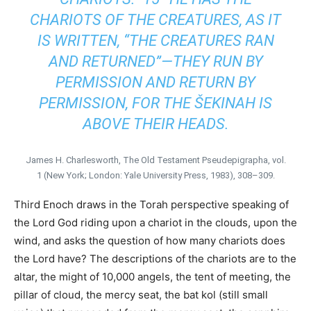
CHARIOTS OF THE CREATURES, AS IT
IS WRITTEN, “THE CREATURES RAN
AND RETURNED”—THEY RUN BY
PERMISSION AND RETURN BY
PERMISSION, FOR THE ŠEKINAH IS
ABOVE THEIR HEADS.
James H. Charlesworth, The Old Testament Pseudepigrapha, vol.
1 (New York; London: Yale University Press, 1983), 308–309.
Third Enoch draws in the Torah perspective speaking of
the Lord God riding upon a chariot in the clouds, upon the
wind, and asks the question of how many chariots does
the Lord have? The descriptions of the chariots are to the
altar, the might of 10,000 angels, the tent of meeting, the
pillar of cloud, the mercy seat, the bat kol (still small