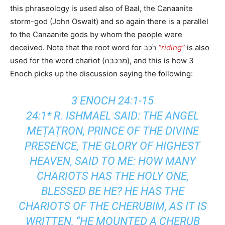
this phraseology is used also of Baal, the Canaanite
storm-god (John Oswalt) and so again there is a parallel
to the Canaanite gods by whom the people were
deceived. Note that the root word for רֹכֵב
“riding”
is also
used for the word chariot (מרכבה), and this is how 3
Enoch picks up the discussion saying the following:
3 ENOCH 24:1-15
24:1* R. ISHMAEL SAID: THE ANGEL
MEṬAṬRON, PRINCE OF THE DIVINE
PRESENCE, THE GLORY OF HIGHEST
HEAVEN, SAID TO ME: HOW MANY
CHARIOTS HAS THE HOLY ONE,
BLESSED BE HE? HE HAS THE
CHARIOTS OF THE CHERUBIM, AS IT IS
WRITTEN, “HE MOUNTED A CHERUB