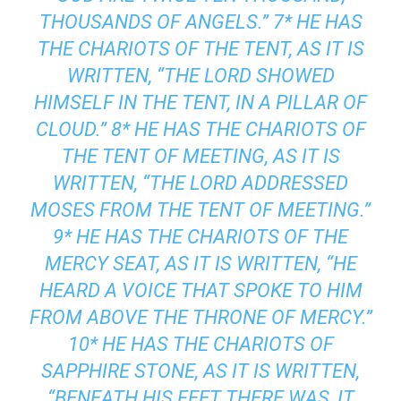
THOUSANDS OF ANGELS.” 7* HE HAS
THE CHARIOTS OF THE TENT, AS IT IS
WRITTEN, “THE LORD SHOWED
HIMSELF IN THE TENT, IN A PILLAR OF
CLOUD.” 8* HE HAS THE CHARIOTS OF
THE TENT OF MEETING, AS IT IS
WRITTEN, “THE LORD ADDRESSED
MOSES FROM THE TENT OF MEETING.”
9* HE HAS THE CHARIOTS OF THE
MERCY SEAT, AS IT IS WRITTEN, “HE
HEARD A VOICE THAT SPOKE TO HIM
FROM ABOVE THE THRONE OF MERCY.”
10* HE HAS THE CHARIOTS OF
SAPPHIRE STONE, AS IT IS WRITTEN,
“BENEATH HIS FEET THERE WAS, IT