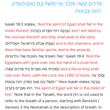
אֲדֹנִים קָשֶׁה וּמֶלֶךְ עַז יִמְשָׁל-בָּם נְאֻם הָאָדוֹן
יְהֹוָה צְבָאוֹת:
Isaiah 19:3 states,
“And the spirit of Egypt shall fail in the
midst thereof; (
וְנָבְקָה רוּחַ-מִצְרַיִם בְּקִרְבּוֹ
) and I will destroy
the counsel thereof: and they shall seek to the idols,
(
וַעֲצָתוֹ אֲבַלֵּעַ וְדָרְשׁוּ אֶל-הָאֱלִילִים
) and to the charmers, and to
them that have familiar spirits, and to the wizards.
(
וְאֶל-הָאִטִּים וְאֶל-הָאֹבוֹת וְאֶל-הַיִּדְּעֹנִים
)”
Isaiah 19:4
“And the
Egyptians will I give over into the hand of a cruel lord;
(
וְסִכַּרְתִּי אֶת-מִצְרַיִם בְּיַד אֲדֹנִים קָשֶׁה
) and a fierce king shall
rule over them, saith the Lord, the LORD of hosts. (
וּמֶלֶךְ עַז
יִמְשָׁל-בָּם נְאֻם הָאָדוֹן יְהֹוָה צְבָאוֹת
)”
Here Isaiah states וְנָבְקָה
רוּחַ-מִצְרַיִם בְּקִרְבּוֹ
“the spirit of Egypt will fail in the midst of
him.”
Note that in the Tanakh, the word רוּחַ is not used to
refer to the breath of a person, starting with Bereshit /
Genesis 3 the Neshamah is the description of breath. In