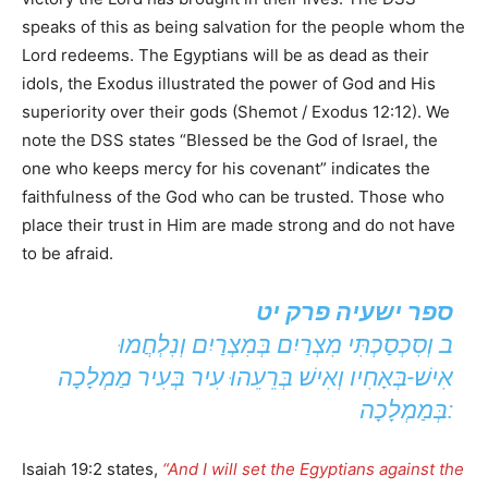
speaks of this as being salvation for the people whom the
Lord redeems. The Egyptians will be as dead as their
idols, the Exodus illustrated the power of God and His
superiority over their gods (Shemot / Exodus 12:12). We
note the DSS states “Blessed be the God of Israel, the
one who keeps mercy for his covenant” indicates the
faithfulness of the God who can be trusted. Those who
place their trust in Him are made strong and do not have
to be afraid.
ספר ישעיה פרק יט
ב וְסִכְסַכְתִּי מִצְרַיִם בְּמִצְרַיִם וְנִלְחֲמוּ
אִישׁ-בְּאָחִיו וְאִישׁ בְּרֵעֵהוּ עִיר בְּעִיר מַמְלָכָה
בְּמַמְלָכָה:
Isaiah 19:2 states,
“And I will set the Egyptians against the