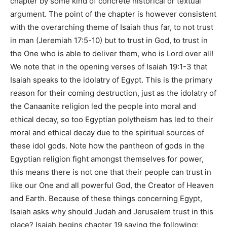
chapter by some kind of concrete historical or textual
argument. The point of the chapter is however consistent
with the overarching theme of Isaiah thus far, to not trust
in man (Jeremiah 17:5-10) but to trust in God, to trust in
the One who is able to deliver them, who is Lord over all!
We note that in the opening verses of Isaiah 19:1-3 that
Isaiah speaks to the idolatry of Egypt. This is the primary
reason for their coming destruction, just as the idolatry of
the Canaanite religion led the people into moral and
ethical decay, so too Egyptian polytheism has led to their
moral and ethical decay due to the spiritual sources of
these idol gods. Note how the pantheon of gods in the
Egyptian religion fight amongst themselves for power,
this means there is not one that their people can trust in
like our One and all powerful God, the Creator of Heaven
and Earth. Because of these things concerning Egypt,
Isaiah asks why should Judah and Jerusalem trust in this
place? Isaiah begins chapter 19 saying the following: