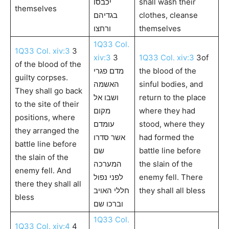
יכבסו
shall wash their
themselves
בגדיהם
clothes, cleanse
ורחצו
themselves
1Q33 Col.
1Q33 Col. xiv:3
3
xiv:3
3
1Q33 Col. xiv:3
3of
of the blood of the
מדם פגרי
the blood of the
guilty corpses.
האשמה
sinful bodies, and
They shall go back
ושבו אל
return to the place
to the site of their
מקום
where they had
positions, where
עומדם
stood, where they
they arranged the
אשר סדרו
had formed the
battle line before
שם
battle line before
the slain of the
המערכה
the slain of the
enemy fell. And
לפני נפול
enemy fell. There
there they shall all
חללי האויב
they shall all bless
bless
וברכו שם
1Q33 Col.
1Q33 Col. xiv:4
4