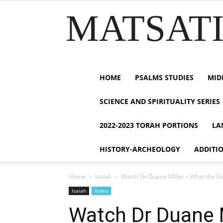
MATSATI.
HOME
PSALMS STUDIES
MID
SCIENCE AND SPIRITUALITY SERIES
2022-2023 TORAH PORTIONS
LA
HISTORY-ARCHEOLOGY
ADDITI
Home
Isaiah
Watch Dr Duane Miller – What the God
Isaiah
Video
Watch Dr Duane M