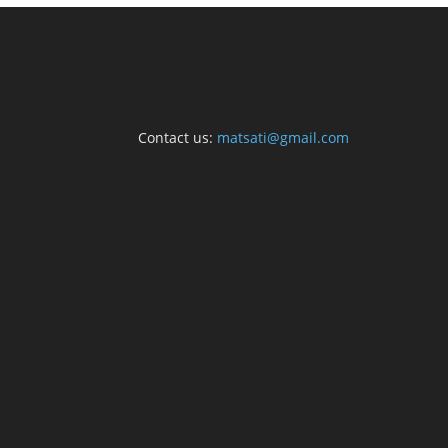
Contact us:
matsati@gmail.com