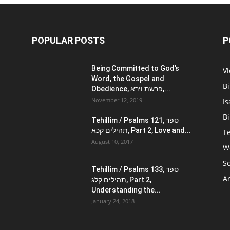
POPULAR POSTS
P
Being Committed to God’s
V
Word, the Gospel and
Bi
Obedience, פרשת וירא,...
November 12, 2019
Is
Bi
Tehillim / Psalms 121, ספר
תהילים קכא, Part 2, Love and...
Te
August 10, 2017
W
Sc
Tehillim / Psalms 133, ספר
Ar
תהילים קלג, Part 2,
Understanding the...
January 24, 2018