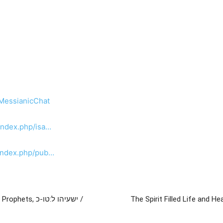
/MessianicChat
index.php/isa…
/index.php/pub…
שעיהו ל:טו-כ /