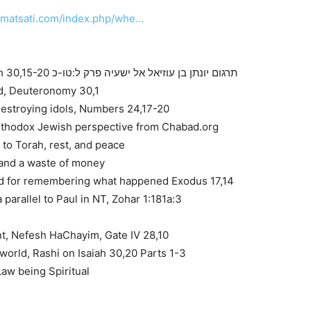
.matsati.com/index.php/whe…
Targum Jonathan Son of Uziel on Isaiah 30,15-20 תרגום יונתן בן עוזיאל אל ישעיה פרק ל:טו-כ
d, Deuteronomy 30,1
estroying idols, Numbers 24,17-20
rthodox Jewish perspective from Chabad.org
 to Torah, rest, and peace
 and a waste of money
 for remembering what happened Exodus 17,14
 parallel to Paul in NT, Zohar 1:181a:3
nt, Nefesh HaChayim, Gate IV 28,10
 world, Rashi on Isaiah 30,20 Parts 1-3
Law being Spiritual