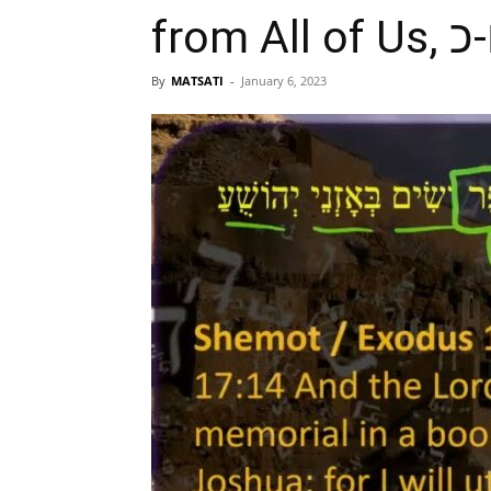
By
MATSATI
-
January 6, 2023