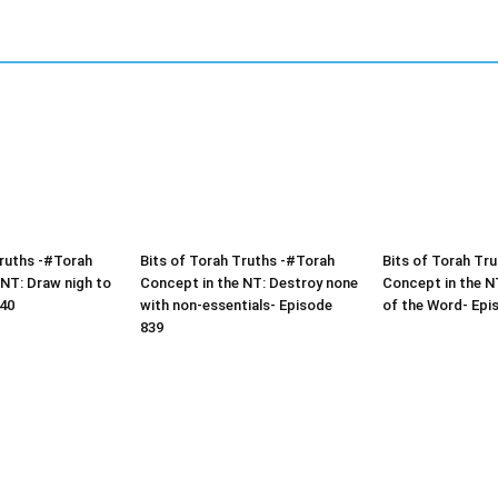
Truths -#Torah
Bits of Torah Truths -#Torah
Bits of Torah Tr
 NT: Draw nigh to
Concept in the NT: Destroy none
Concept in the NT
40
with non-essentials- Episode
of the Word- Epi
839