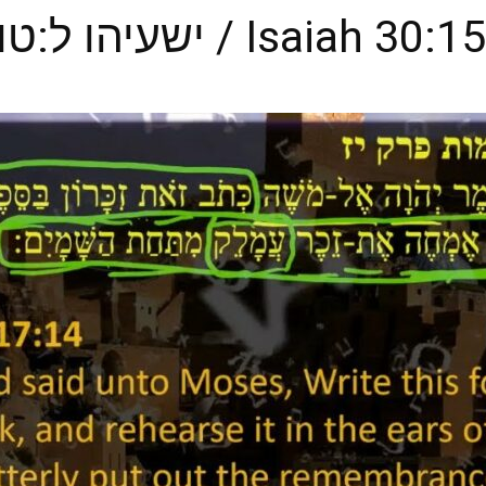
from All of Us, ישעיהו ל:טו-כ / Isaiah