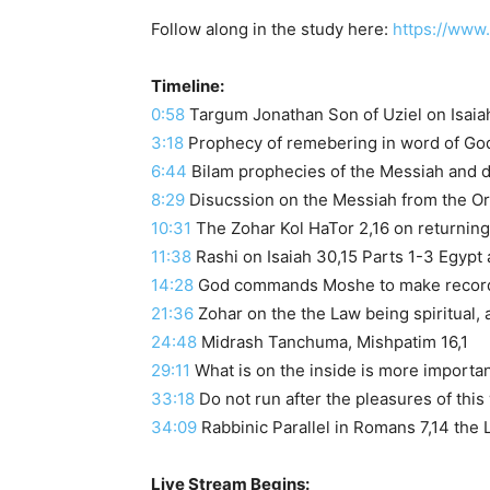
Follow along in the study here:
https://www
Timeline:
0:58
3:18
Prophecy of remebering in word of Go
6:44
Bilam prophecies of the Messiah and d
8:29
Disucssion on the Messiah from the O
10:31
The Zohar Kol HaTor 2,16 on returning
11:38
Rashi on Isaiah 30,15 Parts 1-3 Egypt
14:28
God commands Moshe to make record
21:36
Zohar on the the Law being spiritual, a
24:48
Midrash Tanchuma, Mishpatim 16,1
29:11
What is on the inside is more importa
33:18
Do not run after the pleasures of this
34:09
Rabbinic Parallel in Romans 7,14 the 
Live Stream Begins: