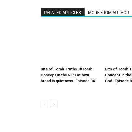
RELATED ARTICLES
MORE FROM AUTHOR
Bits of Torah Truths -#Torah
Bits of Torah 
Concept in the NT: Eat own
Concept in the
bread in quietness- Episode 841
God- Episode 8