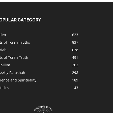
OPULAR CATEGORY
ideo
1623
ts of Torah Truths
837
aiah
638
ts of Torah Truth
491
hillim
302
eekly Parashah
298
ience and Spirituality
189
ticles
43