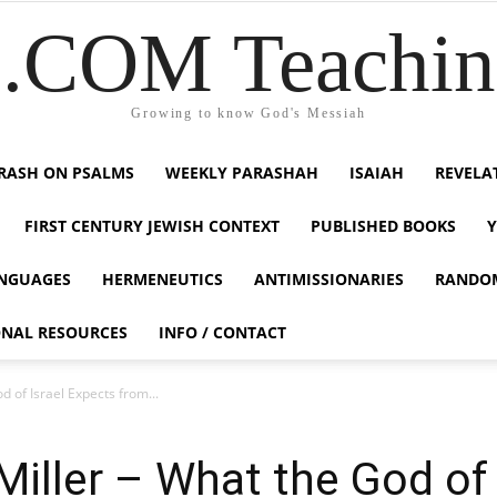
COM Teaching
Growing to know God's Messiah
RASH ON PSALMS
WEEKLY PARASHAH
ISAIAH
REVELA
FIRST CENTURY JEWISH CONTEXT
PUBLISHED BOOKS
NGUAGES
HERMENEUTICS
ANTIMISSIONARIES
RANDO
ONAL RESOURCES
INFO / CONTACT
 of Israel Expects from...
iller – What the God of 