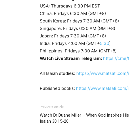
USA: Thursdays 6:30 PM EST
China: Fridays 6:30 AM (GMT+8)
South Korea: Fridays 7:30 AM (GMT+8)
Singapore: Fridays 6:30 AM (GMT+8)
Japan: Fridays 7:30 AM (GMT+8)
India: Fridays 4:00 AM (GMT+
5:30
)
Philippines: Fridays 7:30 AM (GMT+8)
Watch Live Stream Telegram:
https://t.me
All Isaiah studies:
https://www.matsati.com/
Published books:
https://www.matsati.com
Previous article
Watch Dr Duane Miller – When God Inspires His Prophets, י
Isaiah 30:15-20