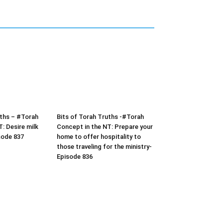
uths – #Torah
Bits of Torah Truths -#Torah
: Desire milk
Concept in the NT: Prepare your
sode 837
home to offer hospitality to
those traveling for the ministry-
Episode 836