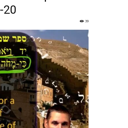
 30:15-20
39