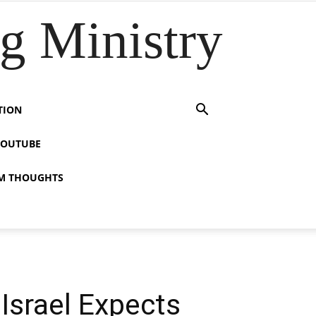
 Ministry
TION
YOUTUBE
M THOUGHTS
Israel Expects