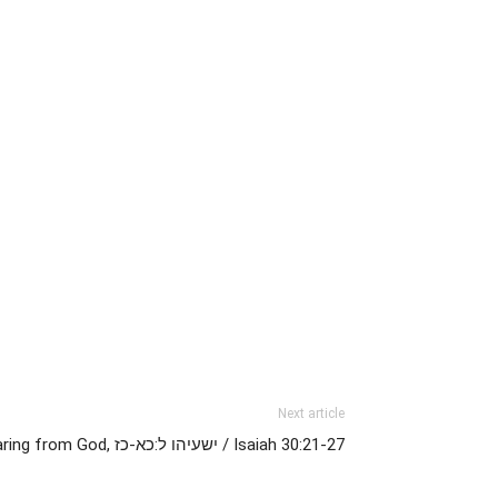
Next article
The Spirit Filled Life and Hearing from God, ישעיהו ל:כא-כז / Isaiah 30:21-27