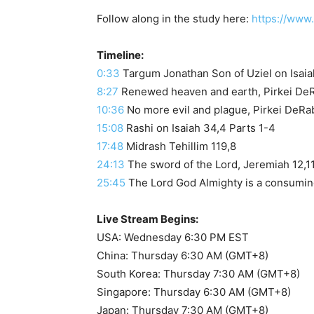
Follow along in the study here:
https://www
Timeline:
0:33
8:27
Renewed heaven and earth, Pirkei DeRa
10:36
No more evil and plague, Pirkei DeRab
15:08
Rashi on Isaiah 34,4 Parts 1-4
17:48
Midrash Tehillim 119,8
24:13
The sword of the Lord, Jeremiah 12,1
25:45
The Lord God Almighty is a consuming
Live Stream Begins:
USA: Wednesday 6:30 PM EST
China: Thursday 6:30 AM (GMT+8)
South Korea: Thursday 7:30 AM (GMT+8)
Singapore: Thursday 6:30 AM (GMT+8)
Japan: Thursday 7:30 AM (GMT+8)