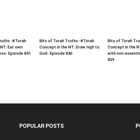
Truths -#Torah
Bits of Torah Truths -#Torah
Bits of Torah Tr
 NT: Eat own
Concept in the NT: Draw nigh to
Concept in the N
ess- Episode 841
God- Episode 840
with non-essenti
839
POPULAR POSTS
P