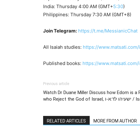
India: Thursday 4:00 AM (GMT+
5:30
)
Philippines: Thursday 7:30 AM (GMT+8)
Join Telegram:
https://t.me/MessianicChat
All Isaiah studies:
https://www.matsati.com/
Published books:
https://www.matsati.com
Previous article
Watch Dr Duane Miller Discuss how Edom is a 
who Reject the G
RELATED ARTICLES
MORE FROM AUTHOR