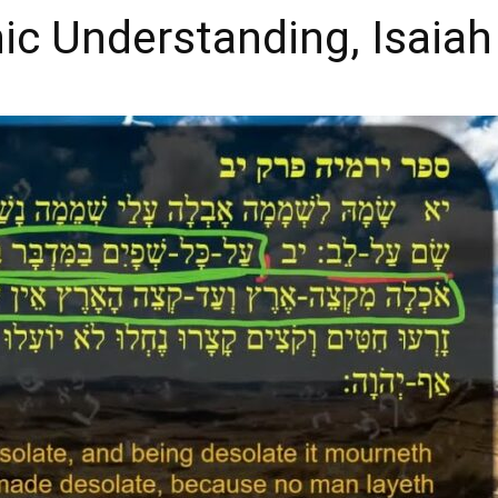
nic Understanding, Isaiah