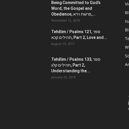
Being Committed to God’s
V
Word, the Gospel and
Bi
Obedience, פרשת וירא,...
November 12, 2019
Is
Bi
Tehillim / Psalms 121, ספר
תהילים קכא, Part 2, Love and...
Te
August 10, 2017
W
Sc
Tehillim / Psalms 133, ספר
Ar
תהילים קלג, Part 2,
Understanding the...
January 24, 2018