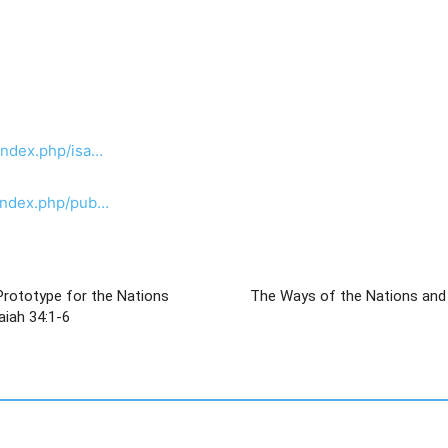
index.php/isa…
/index.php/pub…
Prototype for the Nations
The Ways of the Nations and the Fate of 
od of Israel, ישעיהו לד:א-ו / Isaiah 34:1-6