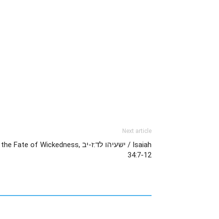
Next article
Wickedness, ישעיהו לד:ז-יב / Isaiah
34:7-12