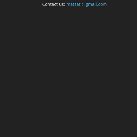
Contact us:
matsati@gmail.com