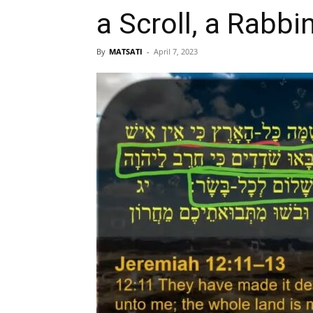
a Scroll, a Rabbi
By
MATSATI
-
April 7, 2023