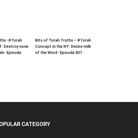
uths -#Torah
Bits of Torah Truths – #Torah
T: Destroy none
Concept in the NT: Desire milk
als- Episode
of the Word- Episode 837
OPULAR CATEGORY