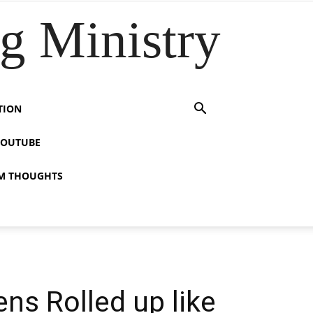
 Ministry
TION
YOUTUBE
M THOUGHTS
ns Rolled up like