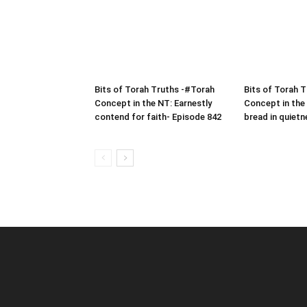
Bits of Torah Truths -#Torah
Bits of Torah 
Concept in the NT: Earnestly
Concept in the
contend for faith- Episode 842
bread in quietn