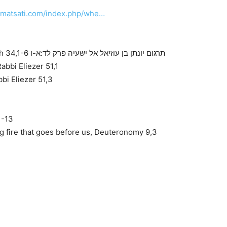
.matsati.com/index.php/whe…
Targum Jonathan Son of Uziel on Isaiah 34,1-6 תרגום יונתן בן עוזיאל אל ישעיה פרק לד:א-ו
bbi Eliezer 51,1
bi Eliezer 51,3
1-13
 fire that goes before us, Deuteronomy 9,3