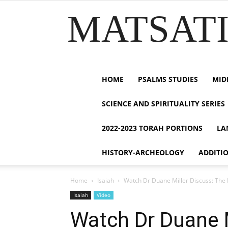
MATSATI.
HOME
PSALMS STUDIES
MID
SCIENCE AND SPIRITUALITY SERIES
2022-2023 TORAH PORTIONS
LA
HISTORY-ARCHEOLOGY
ADDITI
Home
Isaiah
Watch Dr Duane Miller Discuss: The He
Isaiah
Video
Watch Dr Duane M