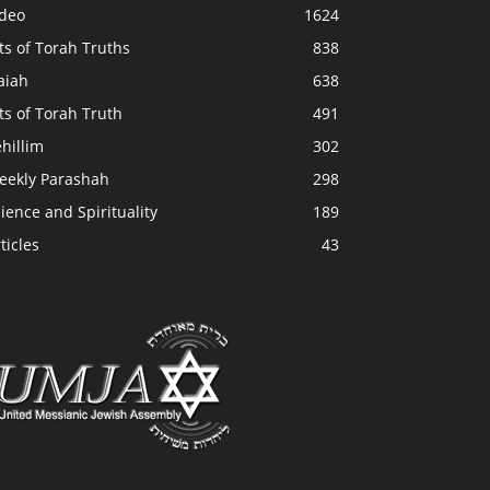
ideo
1624
ts of Torah Truths
838
aiah
638
ts of Torah Truth
491
hillim
302
eekly Parashah
298
ience and Spirituality
189
ticles
43