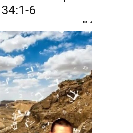
 34:1-6
54