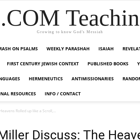
COM Teaching
Growing to know God's Messiah
RASH ON PSALMS
WEEKLY PARASHAH
ISAIAH
REVELA
FIRST CENTURY JEWISH CONTEXT
PUBLISHED BOOKS
NGUAGES
HERMENEUTICS
ANTIMISSIONARIES
RANDO
ONAL RESOURCES
INFO / CONTACT
avens Rolled up like a Scroll,...
iller Discuss: The Heave