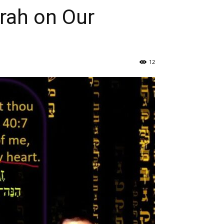
rah on Our
12