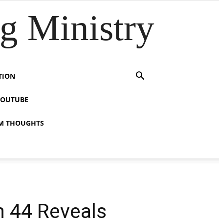
 Ministry
TION
YOUTUBE
M THOUGHTS
h 44 Reveals