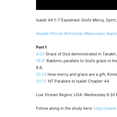
Isaiah 44:1-7 Explained: God’s Mercy, Spiri
#Isaiah
#Torah
#Christian
#Messianic
#apol
Part 1
4:23
Grace of God demonstrated in Tanakh, 
18:01
Rabbinic parallels to God’s grace in 
8.9,
25:25
How mercy and grace are a gift, Roma
30:37
NT Parallels to Isaiah Chapter 44
Live Stream Begins: USA: Wednesday 6:30
Follow along in the study here:
https://www