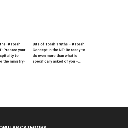
uths -#Torah
Bits of Torah Truths – #Torah
T: Prepare your
Concept in the NT: Be ready to
pitality to
do even more than what is
or the ministry-
specifically asked of you –...
OPULAR CATEGORY