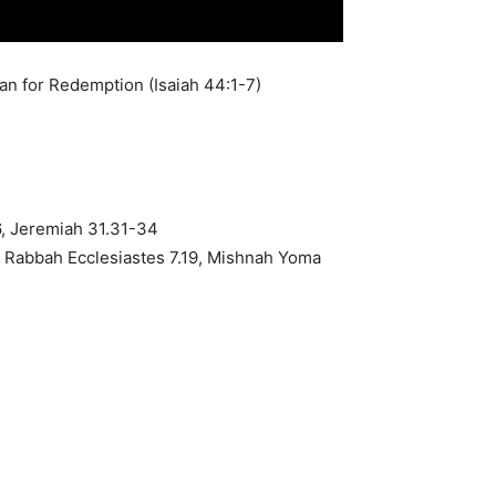
lan for Redemption (Isaiah 44:1-7)
6, Jeremiah 31.31-34
h Rabbah Ecclesiastes 7.19, Mishnah Yoma