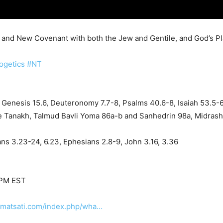
t, and New Covenant with both the Jew and Gentile, and God’s P
ogetics
#NT
Genesis 15.6, Deuteronomy 7.7-8, Psalms 40.6-8, Isaiah 53.5-
the Tanakh, Talmud Bavli Yoma 86a-b and Sanhedrin 98a, Midras
ns 3.23-24, 6.23, Ephesians 2.8-9, John 3.16, 3.36
 PM EST
.matsati.com/index.php/wha…