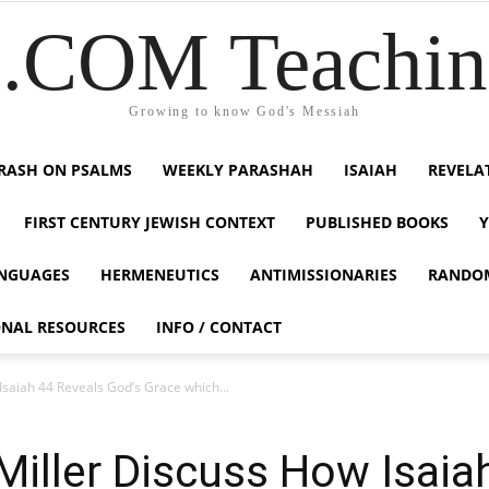
COM Teaching
Growing to know God's Messiah
RASH ON PSALMS
WEEKLY PARASHAH
ISAIAH
REVELA
FIRST CENTURY JEWISH CONTEXT
PUBLISHED BOOKS
NGUAGES
HERMENEUTICS
ANTIMISSIONARIES
RANDO
ONAL RESOURCES
INFO / CONTACT
saiah 44 Reveals God’s Grace which...
iller Discuss How Isaia