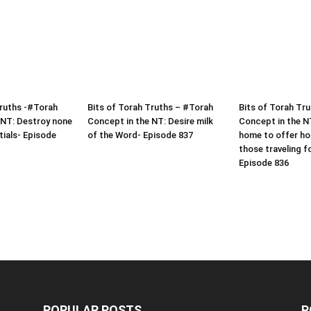
Truths -#Torah
Bits of Torah Truths – #Torah
Bits of Torah Tr
 NT: Destroy none
Concept in the NT: Desire milk
Concept in the N
tials- Episode
of the Word- Episode 837
home to offer hos
those traveling f
Episode 836
POPULAR POSTS
P