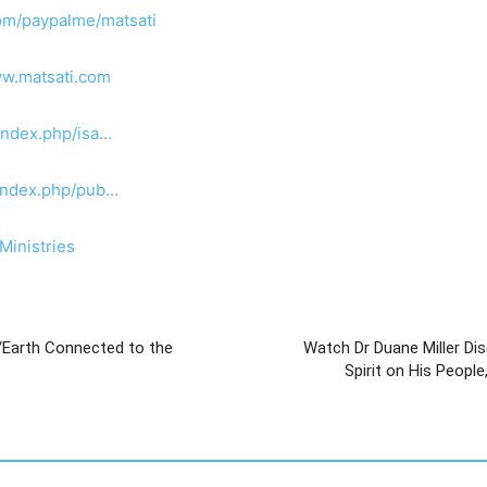
om/paypalme/matsati
ww.matsati.com
index.php/isa…
/index.php/pub…
Ministries
/Earth Connected to the
Watch Dr Duane Miller Dis