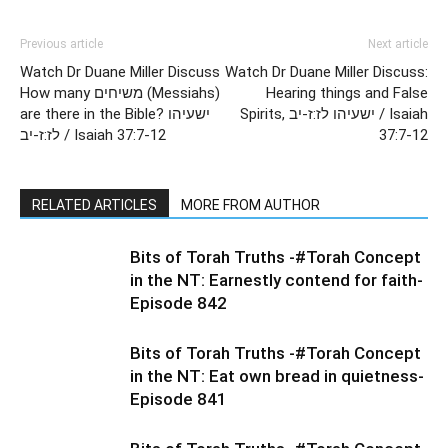
Previous article
Next article
Watch Dr Duane Miller Discuss
Watch Dr Duane Miller Discuss:
How many משיחים (Messiahs)
Hearing things and False
are there in the Bible? ישעיהו
Spirits, ישעיהו לז:ז-יב / Isaiah
לז:ז-יב / Isaiah 37:7-12
37:7-12
RELATED ARTICLES
MORE FROM AUTHOR
Bits of Torah Truths -#Torah Concept
in the NT: Earnestly contend for faith-
Episode 842
Bits of Torah Truths -#Torah Concept
in the NT: Eat own bread in quietness-
Episode 841