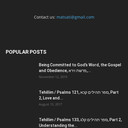
Contact us:
matsati@gmail.com
POPULAR POSTS
Being Committed to God’s Word, the Gospel
and Obedience, פרשת וירא,...
November 12, 2019
Tehillim / Psalms 121, ספר תהילים קכא, Part
2, Love and...
August 10, 2017
Tehillim / Psalms 133, ספר תהילים קלג, Part 2,
Understanding the...