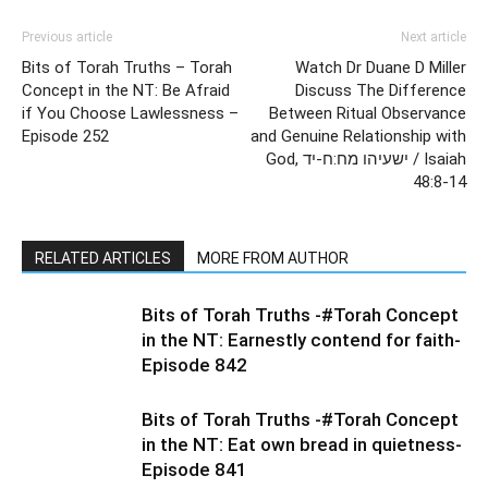
Previous article
Next article
Bits of Torah Truths – Torah
Watch Dr Duane D Miller
Concept in the NT: Be Afraid
Discuss The Difference
if You Choose Lawlessness –
Between Ritual Observance
Episode 252
and Genuine Relationship with
God, ישעיהו מח:ח-יד / Isaiah
48:8-14
RELATED ARTICLES
MORE FROM AUTHOR
Bits of Torah Truths -#Torah Concept
in the NT: Earnestly contend for faith-
Episode 842
Bits of Torah Truths -#Torah Concept
in the NT: Eat own bread in quietness-
Episode 841