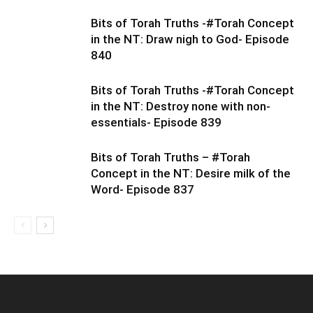
Bits of Torah Truths -#Torah Concept
in the NT: Draw nigh to God- Episode
840
Bits of Torah Truths -#Torah Concept
in the NT: Destroy none with non-
essentials- Episode 839
Bits of Torah Truths – #Torah
Concept in the NT: Desire milk of the
Word- Episode 837