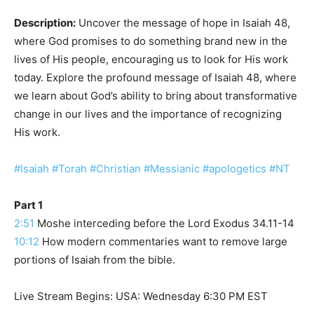
Description:
Uncover the message of hope in Isaiah 48,
where God promises to do something brand new in the
lives of His people, encouraging us to look for His work
today. Explore the profound message of Isaiah 48, where
we learn about God’s ability to bring about transformative
change in our lives and the importance of recognizing
His work.
#Isaiah
#Torah
#Christian
#Messianic
#apologetics
#NT
Part 1
2:51
Moshe interceding before the Lord Exodus 34.11-14
10:12
How modern commentaries want to remove large
portions of Isaiah from the bible.
Live Stream Begins: USA: Wednesday 6:30 PM EST