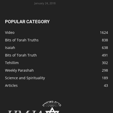
January 24, 2018
POPULAR CATEGORY
Video
1624
Bits of Torah Truths
838
Isaiah
638
Bits of Torah Truth
491
Tehillim
302
Weekly Parashah
298
Science and Spirituality
189
Articles
43