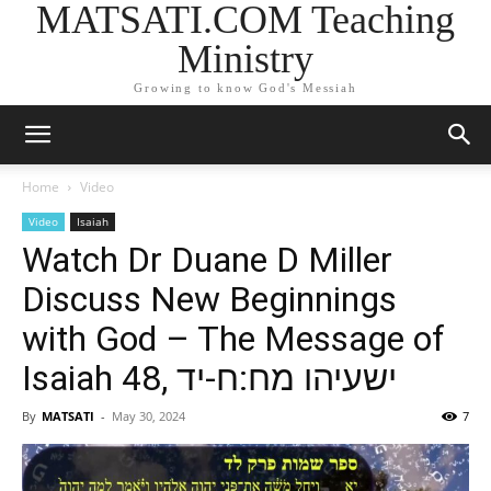
MATSATI.COM Teaching
Ministry
Growing to know God's Messiah
Home
Video
Video
Isaiah
Watch Dr Duane D Miller
Discuss New Beginnings
with God – The Message of
Isaiah 48, ישעיהו מח:ח-יד
By
MATSATI
-
May 30, 2024
7