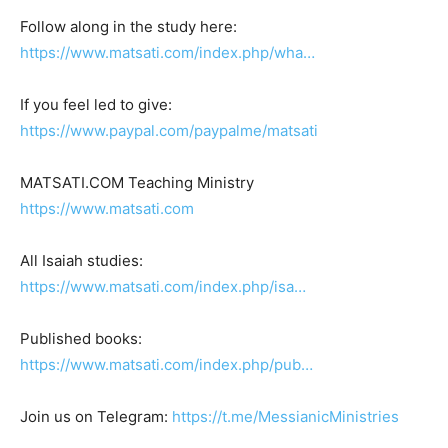
Follow along in the study here:
https://www.matsati.com/index.php/wha…
If you feel led to give:
https://www.paypal.com/paypalme/matsati
MATSATI.COM Teaching Ministry
https://www.matsati.com
All Isaiah studies:
https://www.matsati.com/index.php/isa…
Published books:
https://www.matsati.com/index.php/pub…
Join us on Telegram:
https://t.me/MessianicMinistries