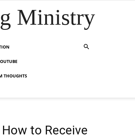
 Ministry
TION
YOUTUBE
M THOUGHTS
s How to Receive