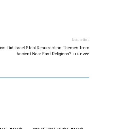
Next article
uss: Did Israel Steal Resurrection Themes from
Ancient Near East Religions? ישעיהו כו