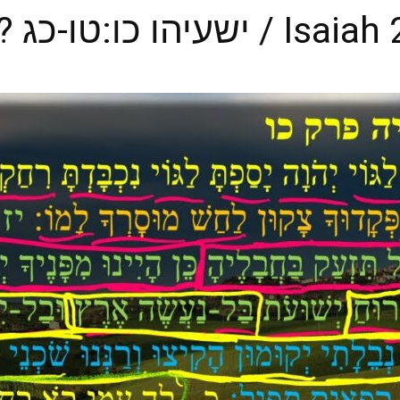
an Extended Life? ישעיהו כו