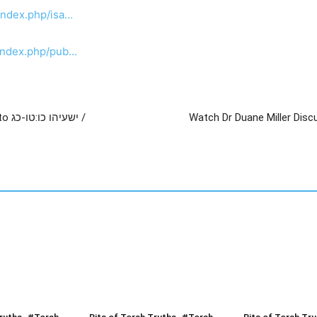
index.php/isa…
/index.php/pub…
כג /
Watch Dr Duane Miller Disc