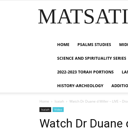
MATSATI.
HOME
PSALMS STUDIES
MID
SCIENCE AND SPIRITUALITY SERIES
2022-2023 TORAH PORTIONS
LA
HISTORY-ARCHEOLOGY
ADDITI
Home
Isaiah
Watch Dr Duane d Miller – LIVE – Dis
Isaiah
Video
Watch Dr Duane d