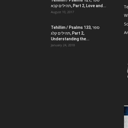
Tehillim / Psalms 121, ספר
תהילים קכא, Part 2, Love and...
Te
August 10, 2017
W
Sc
Tehillim / Psalms 133, ספר
Ar
תהילים קלג, Part 2,
Understanding the...
January 24, 2018