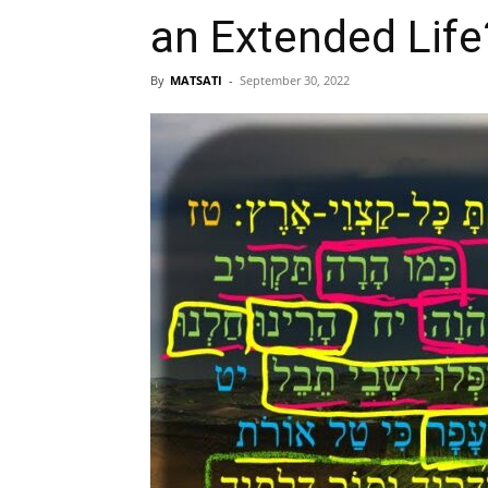
By
MATSATI
-
September 30, 2022