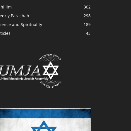
hillim
302
eekly Parashah
298
ience and Spirituality
189
ticles
43