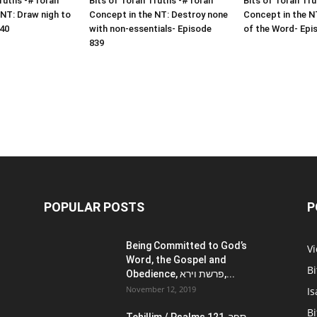
Truths -#Torah
Bits of Torah Truths -#Torah
Bits of Torah Tr
 NT: Draw nigh to
Concept in the NT: Destroy none
Concept in the NT
40
with non-essentials- Episode
of the Word- Epi
839
POPULAR POSTS
P
Being Committed to God’s
V
Word, the Gospel and
Bi
Obedience, פרשת וירא,...
November 12, 2019
Is
Bi