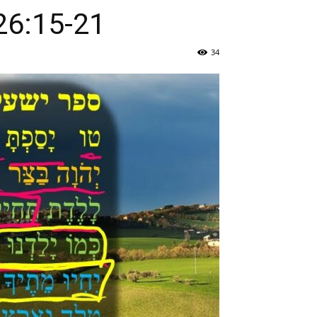
:טו-כג / Isaiah 26:15-21
34