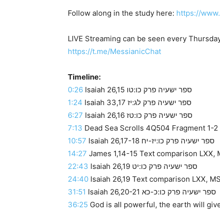
Follow along in the study here:
https://www
LIVE Streaming can be seen every Thursday
https://t.me/MessianicChat
Timeline:
0:26
Isaiah 26,15 ספר ישעיה פרק כו:טו
1:24
Isaiah 33,17 ספר ישעיה פרק לג:יז
6:27
Isaiah 26,16 ספר ישעיה פרק כו:טז
7:13
Dead Sea Scrolls 4Q504 Fragment 1-2 ve
10:57
Isaiah 26,17-18 ספר ישעיה פרק כו:יז-יח
14:27
James 1,14-15 Text comparison LXX, M
22:43
Isaiah 26,19 ספר ישעיה פרק כו:יט
24:40
Isaiah 26,19 Text comparison LXX, MSS
31:51
Isaiah 26,20-21 ספר ישעיה פרק כו:כ-כא
36:25