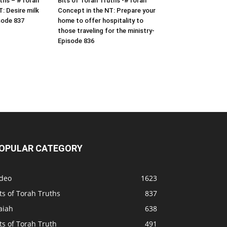
uths – #Torah
Bits of Torah Truths -#Torah
: Desire milk
Concept in the NT: Prepare your
sode 837
home to offer hospitality to
those traveling for the ministry-
Episode 836
OPULAR CATEGORY
ideo
1623
ts of Torah Truths
837
aiah
638
ts of Torah Truth
491