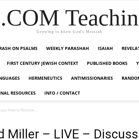
COM Teaching
Growing to know God's Messiah
RASH ON PSALMS
WEEKLY PARASHAH
ISAIAH
REVELA
FIRST CENTURY JEWISH CONTEXT
PUBLISHED BOOKS
NGUAGES
HERMENEUTICS
ANTIMISSIONARIES
RANDO
ONAL RESOURCES
INFO / CONTACT
cuss How to Receive...
 Miller – LIVE – Discus