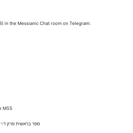
8) in the Messianic Chat room on Telegram:
he MSS
God is all powerful, the earth will give up its dead and not hide the blood, connection to Genesis 4,10 ספר בראשית פרק ד:י