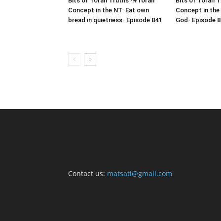
Bits of Torah Truths -#Torah
Bits of Torah 
Concept in the NT: Eat own
Concept in the
bread in quietness- Episode 841
God- Episode 8
Contact us:
matsati@gmail.com