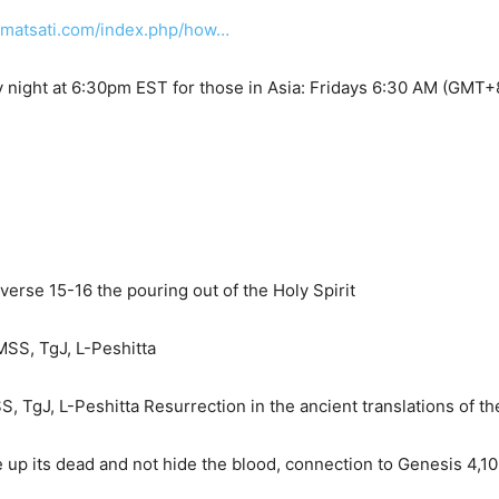
.matsati.com/index.php/how…
 night at 6:30pm EST for those in Asia: Fridays 6:30 AM (GMT+
rse 15-16 the pouring out of the Holy Spirit
SS, TgJ, L-Peshitta
, TgJ, L-Peshitta Resurrection in the ancient translations of t