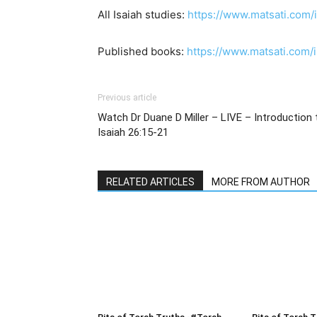
All Isaiah studies:
https://www.matsati.com/
Published books:
https://www.matsati.com
Previous article
Watch Dr Duane D Miller – LIVE – Introduction to ישעיהו כו:טו-
Isaiah 26:15-21
RELATED ARTICLES
MORE FROM AUTHOR