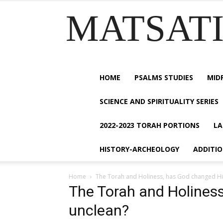
MATSATI.
HOME
PSALMS STUDIES
MID
SCIENCE AND SPIRITUALITY SERIES
2022-2023 TORAH PORTIONS
LA
HISTORY-ARCHEOLOGY
ADDITI
Home
The Torah and Holiness, has God changed Hi
The Torah and Holines
unclean?