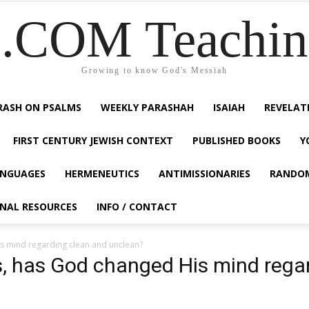
COM Teaching
Growing to know God's Messiah
RASH ON PSALMS
WEEKLY PARASHAH
ISAIAH
REVELAT
FIRST CENTURY JEWISH CONTEXT
PUBLISHED BOOKS
Y
NGUAGES
HERMENEUTICS
ANTIMISSIONARIES
RANDO
ONAL RESOURCES
INFO / CONTACT
s mind regarding clean and unclean?
s, has God changed His mind rega