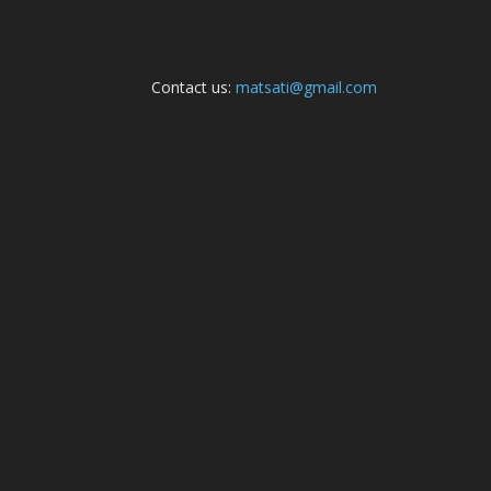
Contact us:
matsati@gmail.com