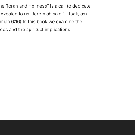
e Torah and Holiness” is a call to dedicate
 revealed to us. Jeremiah said “… look, ask
remiah 6:16) In this book we examine the
ds and the spiritual implications.