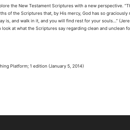
xplore the New Testament Scriptures with a new perspective. “Th
ruths of the Scriptures that, by His mercy, God has so graciously
y is, and walk in it, and you will find rest for your souls…” (Je
 look at what the Scriptures say regarding clean and unclean foo
ing Platform; 1 edition (January 5, 2014)