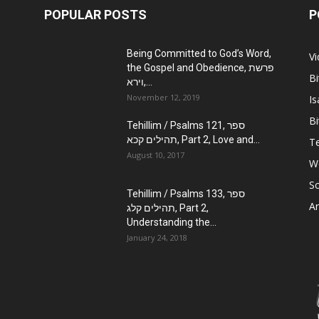
POPULAR POSTS
P
Being Committed to God’s Word,
V
the Gospel and Obedience, פרשת
Bi
וירא,...
November 12, 2019
Is
Bi
Tehillim / Psalms 121, ספר
תהילים קכא, Part 2, Love and...
Te
August 10, 2017
W
Sc
Tehillim / Psalms 133, ספר
Ar
תהילים קלג, Part 2,
Understanding the...
January 24, 2018