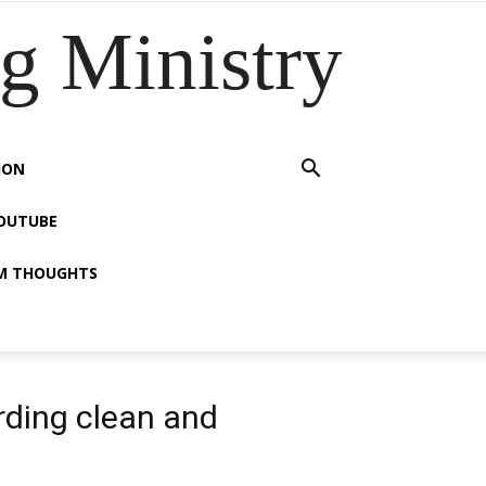
 Ministry
ION
OUTUBE
M THOUGHTS
rding clean and