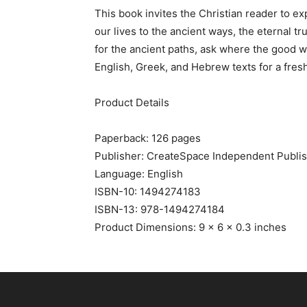
This book invites the Christian reader to e
our lives to the ancient ways, the eternal t
for the ancient paths, ask where the good wa
English, Greek, and Hebrew texts for a fresh
Product Details
Paperback: 126 pages
Publisher: CreateSpace Independent Publish
Language: English
ISBN-10: 1494274183
ISBN-13: 978-1494274184
Product Dimensions: 9 x 6 x 0.3 inches