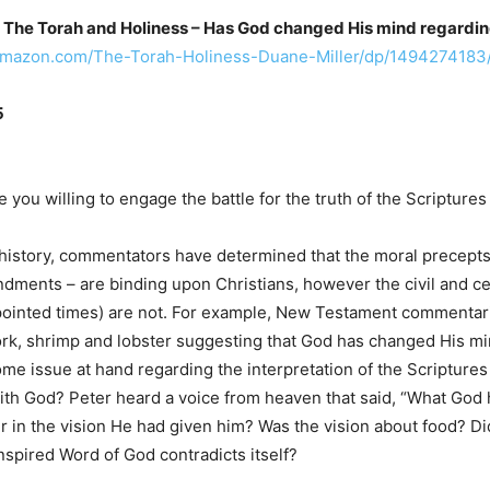
The Torah and Holiness – Has God changed His mind regardin
amazon.com/The-Torah-Holiness-Duane-Miller/dp/1494274183
5
 you willing to engage the battle for the truth of the Scriptures 
istory, commentators have determined that the moral precepts o
ents – are binding upon Christians, however the civil and cer
inted times) are not. For example, New Testament commentaries 
ork, shrimp and lobster suggesting that God has changed His mi
me issue at hand regarding the interpretation of the Scriptures
ith God? Peter heard a voice from heaven that said, “What God 
er in the vision He had given him? Was the vision about food? Di
nspired Word of God contradicts itself?