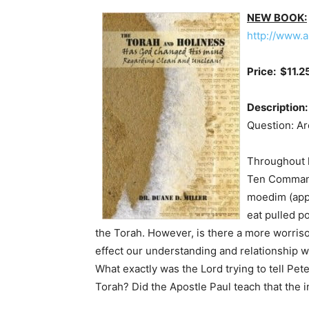
NEW BOOK:
http://www.
Price: $11.2
Description:
Question: Are
Throughout h
Ten Commandm
moedim (appo
eat pulled p
the Torah. However, is there a more worriso
effect our understanding and relationship w
What exactly was the Lord trying to tell Pet
Torah? Did the Apostle Paul teach that the i