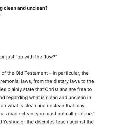
g clean and unclean?
/
or just “go with the flow?”
f the Old Testament – in particular, the
emonial laws, from the dietary laws to the
plainly state that Christians are free to
nd regarding what is clean and unclean in
 on what is clean and unclean that may
has made clean, you must not call profane.”
d Yeshua or the disciples teach against the