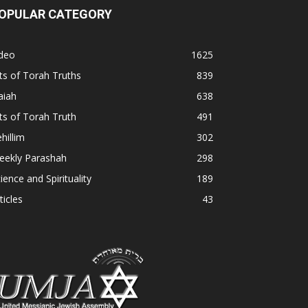
OPULAR CATEGORY
ideo
1625
ts of Torah Truths
839
aiah
638
ts of Torah Truth
491
hillim
302
eekly Parashah
298
ience and Spirituality
189
ticles
43