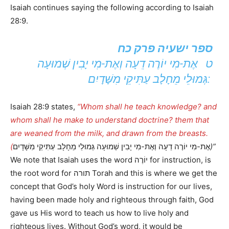
Isaiah continues saying the following according to Isaiah
28:9.
ספר ישעיה פרק כח
ט אֶת-מִי יוֹרֶה דֵעָה וְאֶת-מִי יָבִין שְׁמוּעָה
גְּמוּלֵי מֵחָלָב עַתִּיקֵי מִשָּׁדָיִם:
Isaiah 28:9 states,
“Whom shall he teach knowledge? and
whom shall he make to understand doctrine? them that
are weaned from the milk, and drawn from the breasts.
(
אֶת-מִי יוֹרֶה דֵעָה וְאֶת-מִי יָבִין שְׁמוּעָה גְּמוּלֵי מֵחָלָב עַתִּיקֵי מִשָּׁדָיִם
)”
We note that Isaiah uses the word יוֹרֶה for instruction, is
the root word for תורה Torah and this is where we get the
concept that God’s holy Word is instruction for our lives,
having been made holy and righteous through faith, God
gave us His word to teach us how to live holy and
righteous lives. Without God’s word, it would be