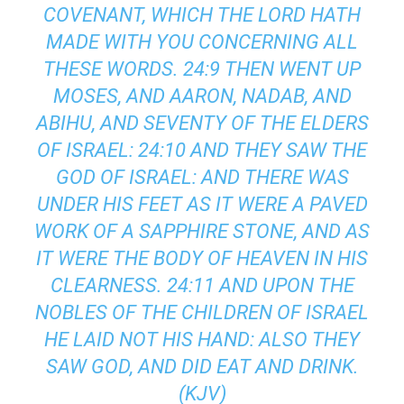
COVENANT, WHICH THE LORD HATH
MADE WITH YOU CONCERNING ALL
THESE WORDS. 24:9 THEN WENT UP
MOSES, AND AARON, NADAB, AND
ABIHU, AND SEVENTY OF THE ELDERS
OF ISRAEL: 24:10 AND THEY SAW THE
GOD OF ISRAEL: AND THERE WAS
UNDER HIS FEET AS IT WERE A PAVED
WORK OF A SAPPHIRE STONE, AND AS
IT WERE THE BODY OF HEAVEN IN HIS
CLEARNESS. 24:11 AND UPON THE
NOBLES OF THE CHILDREN OF ISRAEL
HE LAID NOT HIS HAND: ALSO THEY
SAW GOD, AND DID EAT AND DRINK.
(KJV)