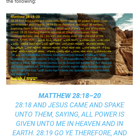
the following:
MATTHEW 28:18–20
28:18 AND JESUS CAME AND SPAKE
UNTO THEM, SAYING, ALL POWER IS
GIVEN UNTO ME IN HEAVEN AND IN
EARTH. 28:19 GO YE THEREFORE, AND