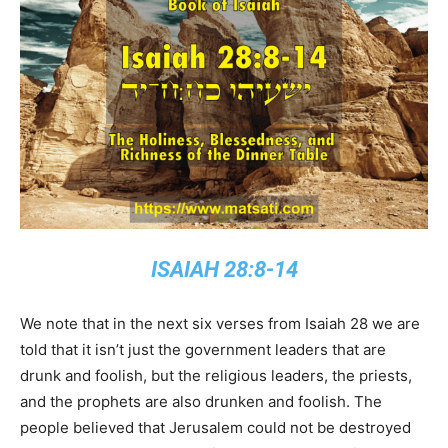
ISAIAH 28:8-14
We note that in the next six verses from Isaiah 28 we are
told that it isn’t just the government leaders that are
drunk and foolish, but the religious leaders, the priests,
and the prophets are also drunken and foolish. The
people believed that Jerusalem could not be destroyed