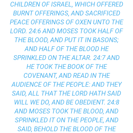
CHILDREN OF ISRAEL, WHICH OFFERED
BURNT OFFERINGS, AND SACRIFICED
PEACE OFFERINGS OF OXEN UNTO THE
LORD. 24:6 AND MOSES TOOK HALF OF
THE BLOOD, AND PUT IT IN BASONS;
AND HALF OF THE BLOOD HE
SPRINKLED ON THE ALTAR. 24:7 AND
HE TOOK THE BOOK OF THE
COVENANT, AND READ IN THE
AUDIENCE OF THE PEOPLE: AND THEY
SAID, ALL THAT THE LORD HATH SAID
WILL WE DO, AND BE OBEDIENT. 24:8
AND MOSES TOOK THE BLOOD, AND
SPRINKLED IT ON THE PEOPLE, AND
SAID, BEHOLD THE BLOOD OF THE