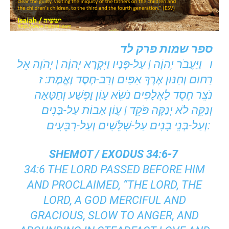
ספר שמות פרק לד
ו וַיַּעֲבֹר יְהוָֹה | עַל-פָּנָיו וַיִּקְרָא יְהוָֹה | יְהֹוָה אֵל
רַחוּם וְחַנּוּן אֶרֶךְ אַפַּיִם וְרַב-חֶסֶד וֶאֱמֶת: ז
נֹצֵר חֶסֶד לָאֲלָפִים נֹשֵֹא עָוֹן וָפֶשַׁע וְחַטָּאָה
וְנַקֵּה לֹא יְנַקֶּה פֹּקֵד | עֲוֹן אָבוֹת עַל-בָּנִים
וְעַל-בְּנֵי בָנִים עַל-שִׁלֵּשִׁים וְעַל-רִבֵּעִים:
SHEMOT / EXODUS 34:6-7
34:6 THE LORD PASSED BEFORE HIM
AND PROCLAIMED, “THE LORD, THE
LORD, A GOD MERCIFUL AND
GRACIOUS, SLOW TO ANGER, AND