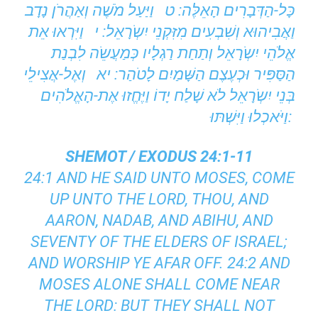
כָּל-הַדְּבָרִים הָאֵלֶּה: ט וַיַּעַל מֹשֶׁה וְאַהֲרֹן נָדָב
וַאֲבִיהוּא וְשִׁבְעִים מִזִּקְנֵי יִשְֹרָאֵל: י וַיִּרְאוּ אֵת
אֱלֹהֵי יִשְֹרָאֵל וְתַחַת רַגְלָיו כְּמַעֲשֵֹה לִבְנַת
הַסַּפִּיר וּכְעֶצֶם הַשָּׁמַיִם לָטֹהַר: יא וְאֶל-אֲצִילֵי
בְּנֵי יִשְֹרָאֵל לֹא שָׁלַח יָדוֹ וַיֶּחֱזוּ אֶת-הָאֱלֹהִים
וַיֹּאכְלוּ וַיִּשְׁתּוּ:
SHEMOT / EXODUS 24:1-11
24:1 AND HE SAID UNTO MOSES, COME
UP UNTO THE LORD, THOU, AND
AARON, NADAB, AND ABIHU, AND
SEVENTY OF THE ELDERS OF ISRAEL;
AND WORSHIP YE AFAR OFF. 24:2 AND
MOSES ALONE SHALL COME NEAR
THE LORD: BUT THEY SHALL NOT