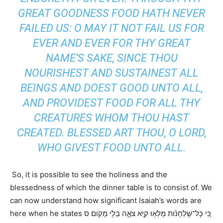
GREAT GOODNESS FOOD HATH NEVER
FAILED US: O MAY IT NOT FAIL US FOR
EVER AND EVER FOR THY GREAT
NAME’S SAKE, SINCE THOU
NOURISHEST AND SUSTAINEST ALL
BEINGS AND DOEST GOOD UNTO ALL,
AND PROVIDEST FOOD FOR ALL THY
CREATURES WHOM THOU HAST
CREATED. BLESSED ART THOU, O LORD,
WHO GIVEST FOOD UNTO ALL.
So, it is possible to see the holiness and the
blessedness of which the dinner table is to consist of. We
can now understand how significant Isaiah’s words are
here when he states כִּ֚י כָּל־שֻׁלְחָנֹ֔ות מָלְא֖וּ קִ֣יא צֹאָ֑ה בְּלִ֖י מָקֹֽום׃ ס