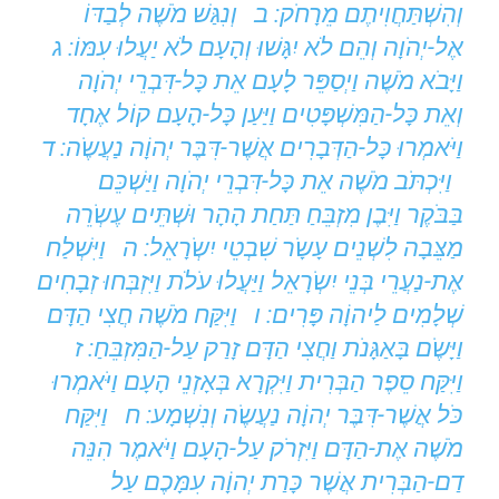
וְהִשְׁתַּחֲוִיתֶם מֵרָחֹק: ב וְנִגַּשׁ מֹשֶׁה לְבַדּוֹ
אֶל-יְהֹוָה וְהֵם לֹא יִגָּשׁוּ וְהָעָם לֹא יַעֲלוּ עִמּוֹ: ג
וַיָּבֹא מֹשֶׁה וַיְסַפֵּר לָעָם אֵת כָּל-דִּבְרֵי יְהֹוָה
וְאֵת כָּל-הַמִּשְׁפָּטִים וַיַּעַן כָּל-הָעָם קוֹל אֶחָד
וַיֹּאמְרוּ כָּל-הַדְּבָרִים אֲשֶׁר-דִּבֶּר יְהוָֹה נַעֲשֶֹה: ד
וַיִּכְתֹּב מֹשֶׁה אֵת כָּל-דִּבְרֵי יְהֹוָה וַיַּשְׁכֵּם
בַּבֹּקֶר וַיִּבֶן מִזְבֵּחַ תַּחַת הָהָר וּשְׁתֵּים עֶשְֹרֵה
מַצֵּבָה לִשְׁנֵים עָשָֹר שִׁבְטֵי יִשְֹרָאֵל: ה וַיִּשְׁלַח
אֶת-נַעֲרֵי בְּנֵי יִשְֹרָאֵל וַיַּעֲלוּ עֹלֹת וַיִּזְבְּחוּ זְבָחִים
שְׁלָמִים לַיהוָֹה פָּרִים: ו וַיִּקַּח מֹשֶׁה חֲצִי הַדָּם
וַיָּשֶֹם בָּאַגָּנֹת וַחֲצִי הַדָּם זָרַק עַל-הַמִּזְבֵּחַ: ז
וַיִּקַּח סֵפֶר הַבְּרִית וַיִּקְרָא בְּאָזְנֵי הָעָם וַיֹּאמְרוּ
כֹּל אֲשֶׁר-דִּבֶּר יְהוָֹה נַעֲשֶֹה וְנִשְׁמָע: ח וַיִּקַּח
מֹשֶׁה אֶת-הַדָּם וַיִּזְרֹק עַל-הָעָם וַיֹּאמֶר הִנֵּה
דַם-הַבְּרִית אֲשֶׁר כָּרַת יְהוָֹה עִמָּכֶם עַל