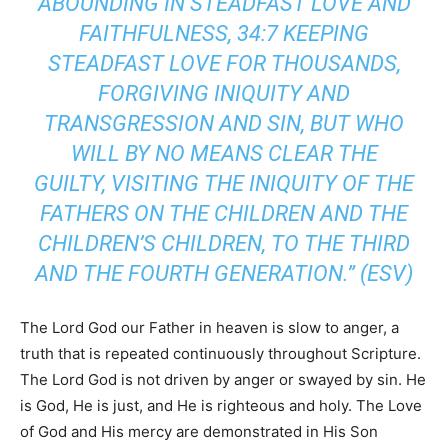
ABOUNDING IN STEADFAST LOVE AND
FAITHFULNESS, 34:7 KEEPING
STEADFAST LOVE FOR THOUSANDS,
FORGIVING INIQUITY AND
TRANSGRESSION AND SIN, BUT WHO
WILL BY NO MEANS CLEAR THE
GUILTY, VISITING THE INIQUITY OF THE
FATHERS ON THE CHILDREN AND THE
CHILDREN’S CHILDREN, TO THE THIRD
AND THE FOURTH GENERATION.” (ESV)
The Lord God our Father in heaven is slow to anger, a
truth that is repeated continuously throughout Scripture.
The Lord God is not driven by anger or swayed by sin. He
is God, He is just, and He is righteous and holy. The Love
of God and His mercy are demonstrated in His Son