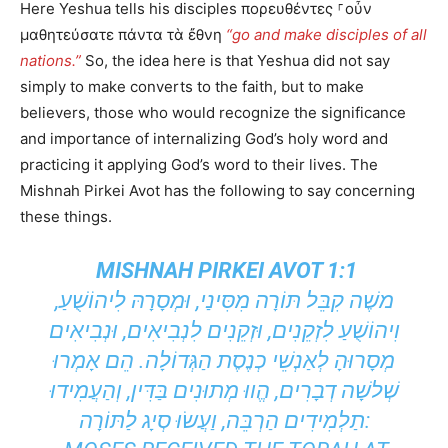
Here Yeshua tells his disciples πορευθέντες ⸀οὖν
μαθητεύσατε πάντα τὰ ἔθνη
“go and make disciples of all
nations.”
So, the idea here is that Yeshua did not say
simply to make converts to the faith, but to make
believers, those who would recognize the significance
and importance of internalizing God’s holy word and
practicing it applying God’s word to their lives. The
Mishnah Pirkei Avot has the following to say concerning
these things.
MISHNAH PIRKEI AVOT 1:1
משֶׁה קִבֵּל תּוֹרָה מִסִּינַי, וּמְסָרָהּ לִיהוֹשֻׁעַ,
וִיהוֹשֻׁעַ לִזְקֵנִים, וּזְקֵנִים לִנְבִיאִים, וּנְבִיאִים
מְסָרוּהָ לְאַנְשֵׁי כְנֶסֶת הַגְּדוֹלָה. הֵם אָמְרוּ
שְׁלשָׁה דְבָרִים, הֱווּ מְתוּנִים בַּדִּין, וְהַעֲמִידוּ
תַלְמִידִים הַרְבֵּה, וַעֲשׂוּ סְיָג לַתּוֹרָה: