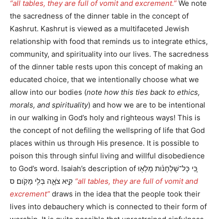
“all tables, they are full of vomit and excrement.”
We note
the sacredness of the dinner table in the concept of
Kashrut. Kashrut is viewed as a multifaceted Jewish
relationship with food that reminds us to integrate ethics,
community, and spirituality into our lives. The sacredness
of the dinner table rests upon this concept of making an
educated choice, that we intentionally choose what we
allow into our bodies (
note how this ties back to ethics,
morals, and spirituality
) and how we are to be intentional
in our walking in God’s holy and righteous ways! This is
the concept of not defiling the wellspring of life that God
places within us through His presence. It is possible to
poison this through sinful living and willful disobedience
to God’s word. Isaiah’s description of כִּ֚י כָּל־שֻׁלְחָנֹ֔ות מָלְא֖וּ
קִ֣יא צֹאָ֑ה בְּלִ֖י מָקֹֽום׃ ס
“all tables, they are full of vomit and
excrement”
draws in the idea that the people took their
lives into debauchery which is connected to their form of