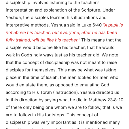
discipleship involves listening to the teacher’s
interpretation and explanation of the Scripture. Under
Yeshua, the disciples learned his illustrations and
interpretive methods. Yeshua said in Luke 6:40
“A pupil is
not above his teacher; but everyone, after he has been
fully trained, will be like his teacher.”
This means that the
disciple would become like his teacher, that he would
walk in God’s holy ways just as his teacher did. We note
that the concept of discipleship was not meant to raise
disciples for themselves. This may be what was taking
place in the time of Isaiah, the men looked for men who
would emulate them, as opposed to emulating God
according to His Torah (Instruction). Yeshua directed us
in this direction by saying what he did in Matthew 23:8-10
of there only being one whom we are to follow, that is we
are to follow in His footsteps. This concept of
discipleship was very important as it is mentioned many