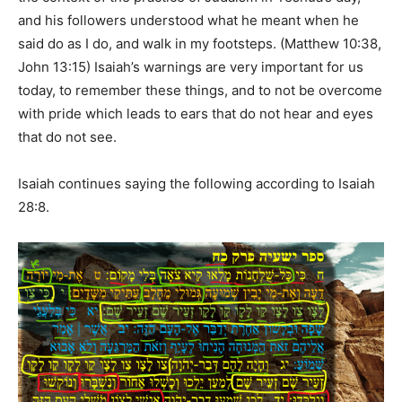
and his followers understood what he meant when he
said do as I do, and walk in my footsteps. (Matthew 10:38,
John 13:15) Isaiah’s warnings are very important for us
today, to remember these things, and to not be overcome
with pride which leads to ears that do not hear and eyes
that do not see.
Isaiah continues saying the following according to Isaiah
28:8.