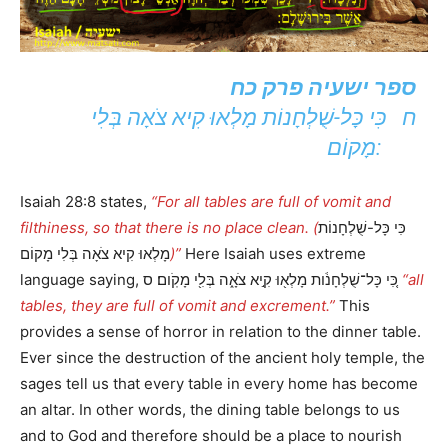
ספר ישעיה פרק כח
ח כִּי כָּל-שֻׁלְחָנוֹת מָלְאוּ קִיא צֹאָה בְּלִי
מָקוֹם:
Isaiah 28:8 states,
“For all tables are full of vomit and
filthiness, so that there is no place clean. (
כִּי כָּל-שֻׁלְחָנוֹת
מָלְאוּ קִיא צֹאָה בְּלִי מָקוֹם
)”
Here Isaiah uses extreme
language saying, כִּ֚י כָּל־שֻׁלְחָנֹ֔ות מָלְא֖וּ קִ֣יא צֹאָ֑ה בְּלִ֖י מָקֹֽום׃ ס
“all
tables, they are full of vomit and excrement.”
This
provides a sense of horror in relation to the dinner table.
Ever since the destruction of the ancient holy temple, the
sages tell us that every table in every home has become
an altar. In other words, the dining table belongs to us
and to God and therefore should be a place to nourish