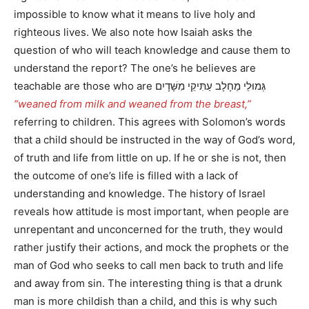
impossible to know what it means to live holy and
righteous lives. We also note how Isaiah asks the
question of who will teach knowledge and cause them to
understand the report? The one’s he believes are
teachable are those who are גְּמוּלֵי מֵחָלָב עַתִּיקֵי מִשָּׁדָיִם
“weaned from milk and weaned from the breast,”
referring to children. This agrees with Solomon’s words
that a child should be instructed in the way of God’s word,
of truth and life from little on up. If he or she is not, then
the outcome of one’s life is filled with a lack of
understanding and knowledge. The history of Israel
reveals how attitude is most important, when people are
unrepentant and unconcerned for the truth, they would
rather justify their actions, and mock the prophets or the
man of God who seeks to call men back to truth and life
and away from sin. The interesting thing is that a drunk
man is more childish than a child, and this is why such