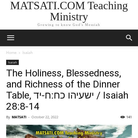
MATSATI.COM Teaching
Ministry
Growing to know God's Messiah
Home
Isaiah
Isaiah
The Holiness, Blessedness,
and Richness of the Dinner
Table, ישעיהו כח:ח-יד / Isaiah
28:8-14
By
MATSATI
-
October 22, 2022
141