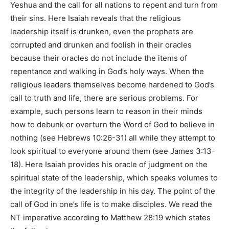
Yeshua and the call for all nations to repent and turn from
their sins. Here Isaiah reveals that the religious
leadership itself is drunken, even the prophets are
corrupted and drunken and foolish in their oracles
because their oracles do not include the items of
repentance and walking in God’s holy ways. When the
religious leaders themselves become hardened to God’s
call to truth and life, there are serious problems. For
example, such persons learn to reason in their minds
how to debunk or overturn the Word of God to believe in
nothing (see Hebrews 10:26-31) all while they attempt to
look spiritual to everyone around them (see James 3:13-
18). Here Isaiah provides his oracle of judgment on the
spiritual state of the leadership, which speaks volumes to
the integrity of the leadership in his day. The point of the
call of God in one’s life is to make disciples. We read the
NT imperative according to Matthew 28:19 which states