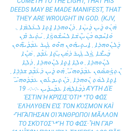
COMETH TO THE LIGHT, THAT HIS
DEEDS MAY BE MADE MANIFEST, THAT
THEY ARE WROUGHT IN GOD. (KJV,
ܗܳܢܰܘ ܕܷ݁ܝܢ ܕܻ݁ܝܢܳܐ ܂ ܕ݁ܢܽܘܗܪܴܐ ܐܷܬ݂ܴܐ ܠܥܳܠܡܳܐ ܆
ܘܰܐܚܶܒ݂ܘ ܒ݁ܢܰܝ̈ܢܳܫܳܐ ܠܚܶܫܽܘܟ݂ܳܐ ܂ ܝܰܬܻ݁ܝܪ ܡܶܢ
ܕܱ݁ܠܢܽܘܗܪܴܐ ܂ ܐܻܝܬ݂ܱܝܗܽܘܢ ܗ̄ܘܰܘ ܓܷ݁ܝܪ ܥܒ݂ܳܕ݂ܰܝ̈ܗܽܘܢ
ܒܻ݁ܝ̈ܫܶܐ ܂ܟܾ݁ܠ ܓܷ݁ܝܪ ܕ݁ܣܰܢܝܴ̈ܬ݂ܴܐ ܥܳܒ݂ܶܕ݂ ܂ ܣܳܢܶܐ
ܠܢܽܘܗܪܴܐ ܂ ܘܠܴܐ ܐܴܬ݂ܷܐ ܠܢܽܘܗܪܴܐ ܂ ܕ݁ܠܴܐ
ܢܶܬ݂ܟܱ݁ܣܣܽܘܢ ܥܒ݂ܳܕ݂ܰܘܗ̄ܝ̈ ܂ ܗܰܘ ܕܷ݁ܝܢ ܕ݁ܥܳܒ݂ܶܕ݂ ܫܪܴܪܴܐ ܂
ܐܴܬ݂ܷܐ ܠܘܳܬ݂ ܢܽܘܗܪܴܐ ܂ ܕ݁ܢܶܬ݂ܻܝܕ݂ܥܽܘܢ ܥܒ݂ܳܕ݂ܰܘܗ̄ܝ̈
ܕ݁ܒ݂ܰܐܠܴܗܳܐ ܥܒ݂ܺܝܕ݂ܺܝܢ ܁܀܁܀܁ 19 ΑὝΤΗ ΔΈ
ἘΣΤΙΝ Ἡ ΚΡΊΣΙΣ ὍΤΙ* °ΤῸ ΦΩ͂Σ Ἐ
ΛΉΛΥΘΕΝ ΕἸΣ ΤῸΝ ΚΌΣΜΟΝ ΚΑῚ ⸉
ἨΓΆΠΗΣΑΝ ΟἹ ἌΝΘΡΩΠΟΙ ΜΑ͂ΛΛΟΝ ΤῸ
ΣΚΌΤΟΣ⸊* Ἢ ΤῸ ΦΩ͂Σ· ἮΝ ΓᾺΡ ⸉1Α