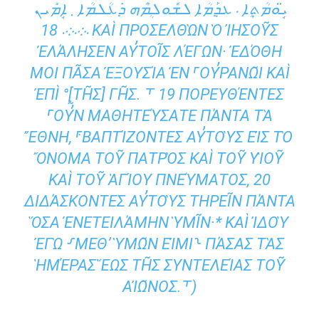
ܝܱ̈ܘܡܳܬ݂ܴܐ ܁ ܥܕ݂ܰܡܳܐ ܠܫܽܘܠܴܡܶܗ ܕ݁ܥܳܠܡܳܐ ܂ ܐܱܡܺܝܢ
܁܀܁܀܁ 18 ΚΑῚ ΠΡΟΣΕΛΘῺΝ Ὁ ἸΗΣΟΥ͂Σ Ἐ
ΛΆΛΗΣΕΝ ΑΥ̓ΤΟΙ͂Σ ΛΈΓΩΝ· ἘΔΌΘΗ ΜΟΙ
ΠΑ͂ΣΑ ἘΞΟΥΣΊΑ ἘΝ ⸀ΟΥ̓ΡΑΝΩ͂Ι ΚΑῚ ἘΠῚ °[Τ
Η͂Σ] ΓΗ͂Σ. ⸆ 19 ΠΟΡΕΥΘΈΝΤΕΣ ⸀ΟΥ̓͂Ν ΜΑΘΗ
ΤΕΎΣΑΤΕ ΠΆΝΤΑ ΤᾺ ἜΘΝΗ, ⸁ΒΑΠΤ
ΊΖΟΝΤΕΣ ΑΥ̓ΤΟῪΣ ΕἸΣ ΤῸ ὌΝΟΜΑ ΤΟΥ͂ ΠΑ
ΤΡῸΣ ΚΑῚ ΤΟΥ͂ ΥἹΟΥ͂ ΚΑῚ ΤΟΥ͂ ἉΓΊΟΥ Π
ΝΕΎΜΑΤΟΣ, 20 ΔΙΔΆΣΚΟΝΤΕΣ ΑΥ̓ΤΟ
ῪΣ ΤΗΡΕΙ͂Ν ΠΆΝΤΑ ὍΣΑ ἘΝΕΤΕΙΛΆΜΗΝ ὙΜ
Ι͂Ν·* ΚΑῚ ἸΔΟῪ ἘΓῺ ⸉ΜΕΘʼ ὙΜΩ͂Ν ΕἸΜΙ
⸊ ΠΆΣΑΣ ΤᾺΣ ἩΜΈΡΑΣ ἝΩΣ ΤΗ͂Σ ΣΥΝΤΕ
ΛΕΊΑΣ ΤΟΥ͂ ΑἸΩ͂ΝΟΣ.⸆)