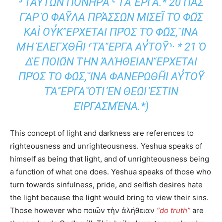
Υ̓ΤΩ͂Ν ΠΟΝΗΡᾺ⸊ ΤᾺ ἜΡΓΑ.* 20 ΠΑ͂Σ ΓᾺΡ Ὁ
ΦΑΥ͂ΛΑ ΠΡΆΣΣΩΝ ΜΙΣΕΙ͂ ΤῸ ΦΩ͂Σ ΚΑῚ ΟΥ̓Κ Ἔ
ΡΧΕΤΑΙ ΠΡῸΣ ΤῸ ΦΩ͂Σ, ἽΝΑ ΜῊ ἘΛΕΓΧΘΗ͂Ι
⸂ΤᾺ ἜΡΓΑ ΑΥ̓ΤΟΥ͂⸃· * 21 Ὁ ΔῈ ΠΟΙΩ͂Ν ΤῊΝ ἈΛ
ΉΘΕΙΑΝ ἜΡΧΕΤΑΙ ΠΡῸΣ ΤῸ ΦΩ͂Σ, ἽΝΑ
ΦΑΝΕΡΩΘΗ͂Ι ΑΥ̓ΤΟΥ͂ ΤᾺ ἜΡΓΑ ὍΤΙ ἘΝ ΘΕΩ͂Ι ἘΣ
ΤΙΝ ΕἸΡΓΑΣΜΈΝΑ.*)
This concept of light and darkness are references to
righteousness and unrighteousness. Yeshua speaks of
himself as being that light, and of unrighteousness being
a function of what one does. Yeshua speaks of those who
turn towards sinfulness, pride, and selfish desires hate
the light because the light would bring to view their sins.
Those however who ποιῶν τὴν ἀλήθειαν
“do truth”
are