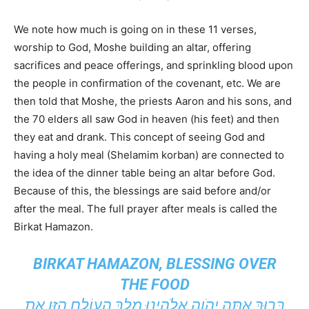
We note how much is going on in these 11 verses,
worship to God, Moshe building an altar, offering
sacrifices and peace offerings, and sprinkling blood upon
the people in confirmation of the covenant, etc. We are
then told that Moshe, the priests Aaron and his sons, and
the 70 elders all saw God in heaven (his feet) and then
they eat and drank. This concept of seeing God and
having a holy meal (Shelamim korban) are connected to
the idea of the dinner table being an altar before God.
Because of this, the blessings are said before and/or
after the meal. The full prayer after meals is called the
Birkat Hamazon.
BIRKAT HAMAZON, BLESSING OVER
THE FOOD
בָּרוּךְ אַתָּה יְהֹוָה אֱלֹהֵינוּ מֶלֶךְ הָעוֹלָם הַזָּן אֶת