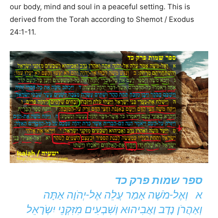
our body, mind and soul in a peaceful setting. This is
derived from the Torah according to Shemot / Exodus
24:1-11.
ספר שמות פרק כד
א וְאֶל-מֹשֶׁה אָמַר עֲלֵה אֶל-יְהֹוָה אַתָּה
וְאַהֲרֹן נָדָב וַאֲבִיהוּא וְשִׁבְעִים מִזִּקְנֵי יִשְֹרָאֵל