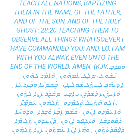
TEACH ALL NATIONS, BAPTIZING
THEM IN THE NAME OF THE FATHER,
AND OF THE SON, AND OF THE HOLY
GHOST: 28:20 TEACHING THEM TO
OBSERVE ALL THINGS WHATSOEVER I
HAVE COMMANDED YOU: AND, LO, I AM
WITH YOU ALWAY, EVEN UNTO THE
END OF THE WORLD. AMEN. (KJV, ܘܰܩܪܷܒ݂
ܝܶܫܽܘܥ ܁ ܡܰܠܷܠ ܥܰܡܗܽܘܢ ܂ ܘܶܐܡܰܪ ܠܗܽܘܢ ܂
ܐܷܬ݂ܻܝܗܶܒ݂ ܠܻܝ ܟܾ݁ܠ ܫܽܘܠܛܴܢ ܁ ܒܱ݁ܫܡܰܝܳܐ ܘܒ݂ܰܐܪܥܳܐ ܂
ܘܰܐܝܟܱ݁ܢܳܐ ܕ݁ܫܰܕ݁ܪܱܢܝ ܐܴܒ݂ܝ ܂ ܡܫܰܕܱ݁ܪ ܐ̱ܢܳܐ ܠܟ݂ܽܘܢ
܀ܙܶܠܘ ܗܳܟ݂ܺܝܠ ܬܱ݁ܠܡܶܕ݂ܘ ܂ ܟܾ݁ܠܗܽܘܢ ܥܰܡ̄ܡܷ̈ܐ ܂
ܘܰܐܥܡܶܕ݂ܘ ܐܷܢܽܘܢ ܁ ܒ݁ܫܶܡ ܐܱܒ݂ܳܐ ܘܰܒ݂ܪܴܐ ܂ ܘܪܾܘܚܳܐ
ܕ݁ܩܽܘܕ݂ܫܳܐ ܂ ܘܰܐܠܷܦ݂ܘ ܐܷܢܽܘܢ ܂ ܕ݁ܢܶܛܪܾܘܢ ܟܾ݁ܠ ܡܳܐ
ܕ݁ܦ݂ܰܩܶܕ݁ܬ݁ܟ݂ܽܘܢ ܂ ܘܗܳܐ ܐܷܢܳܐ ܥܰܡܟ݂ܽܘܢ ܐ̱ܢܳܐ ܟܾ݁ܠܗܽܘܢ