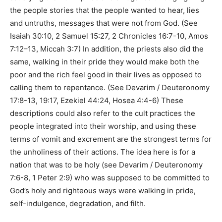
the people stories that the people wanted to hear, lies
and untruths, messages that were not from God. (See
Isaiah 30:10, 2 Samuel 15:27, 2 Chronicles 16:7-10, Amos
7:12–13, Miccah 3:7) In addition, the priests also did the
same, walking in their pride they would make both the
poor and the rich feel good in their lives as opposed to
calling them to repentance. (See Devarim / Deuteronomy
17:8-13, 19:17, Ezekiel 44:24, Hosea 4:4-6) These
descriptions could also refer to the cult practices the
people integrated into their worship, and using these
terms of vomit and excrement are the strongest terms for
the unholiness of their actions. The idea here is for a
nation that was to be holy (see Devarim / Deuteronomy
7:6-8, 1 Peter 2:9) who was supposed to be committed to
God’s holy and righteous ways were walking in pride,
self-indulgence, degradation, and filth.