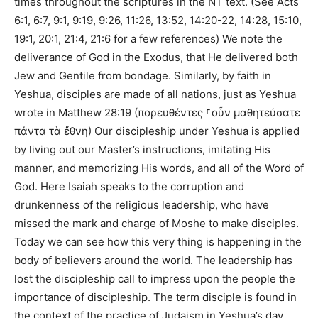
times throughout the scriptures in the NT text. (See Acts
6:1, 6:7, 9:1, 9:19, 9:26, 11:26, 13:52, 14:20-22, 14:28, 15:10,
19:1, 20:1, 21:4, 21:6 for a few references) We note the
deliverance of God in the Exodus, that He delivered both
Jew and Gentile from bondage. Similarly, by faith in
Yeshua, disciples are made of all nations, just as Yeshua
wrote in Matthew 28:19 (πορευθέντες ⸀οὖν μαθητεύσατε
πάντα τὰ ἔθνη) Our discipleship under Yeshua is applied
by living out our Master’s instructions, imitating His
manner, and memorizing His words, and all of the Word of
God. Here Isaiah speaks to the corruption and
drunkenness of the religious leadership, who have
missed the mark and charge of Moshe to make disciples.
Today we can see how this very thing is happening in the
body of believers around the world. The leadership has
lost the discipleship call to impress upon the people the
importance of discipleship. The term disciple is found in
the context of the practice of Judaism in Yeshua’s day,