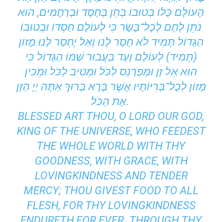
הָעוֹלָם כֻּלּוֹ בְּטוּבוֹ בְּחֵן בְּחֶסֶד וּבְרַחֲמִים, הוּא
נֹתֵן לֶחֶם לְכָל־בָּשָׂר כִּי לְעוֹלָם חַסְדּוֹ וּבְטוּבוֹ
הַגָּדוֹל תָּמִיד לֹא חָסַר לָנוּ וְאַל יֶחְסַר לָנוּ מָזוֹן
(תָּמִיד) לְעוֹלָם וָעֶד בַּעֲבוּר שְׁמוֹ הַגָּדוֹל כִּי
הוּא אֵל זָן וּמְפַרְנֵס לַכֹּל וּמֵטִיב לַכֹּל וּמֵכִין
מָזוֹן לְכָל־בְּרִיּוֹתָיו אֲשֶׁר בָּרָא בָּרוּךְ אַתָּה יְיָ הַזָּן
אֶת הַכֹּל.
BLESSED ART THOU, O LORD OUR GOD,
KING OF THE UNIVERSE, WHO FEEDEST
THE WHOLE WORLD WITH THY
GOODNESS, WITH GRACE, WITH
LOVINGKINDNESS AND TENDER
MERCY; THOU GIVEST FOOD TO ALL
FLESH, FOR THY LOVINGKINDNESS
ENDURETH FOR EVER. THROUGH THY