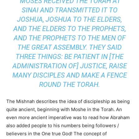
MOSES RECEIVED THE TORAH AT
SINAI AND TRANSMITTED IT TO
JOSHUA, JOSHUA TO THE ELDERS,
AND THE ELDERS TO THE PROPHETS,
AND THE PROPHETS TO THE MEN OF
THE GREAT ASSEMBLY. THEY SAID
THREE THINGS: BE PATIENT IN [THE
ADMINISTRATION OF] JUSTICE, RAISE
MANY DISCIPLES AND MAKE A FENCE
ROUND THE TORAH.
The Mishnah describes the idea of discipleship as being
quite ancient, beginning with Moshe in the Torah. An
even more ancient imperative was to read how Abraham
also added people to his numbers being followers /
believers in the One true God! The concept of