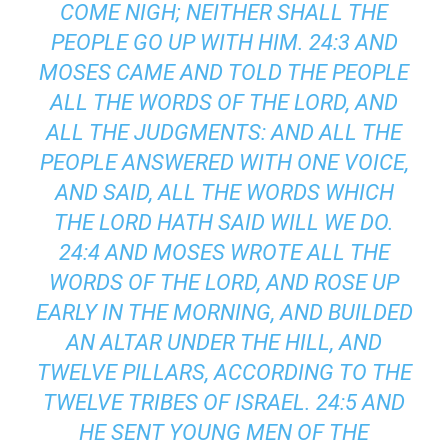
COME NIGH; NEITHER SHALL THE
PEOPLE GO UP WITH HIM. 24:3 AND
MOSES CAME AND TOLD THE PEOPLE
ALL THE WORDS OF THE LORD, AND
ALL THE JUDGMENTS: AND ALL THE
PEOPLE ANSWERED WITH ONE VOICE,
AND SAID, ALL THE WORDS WHICH
THE LORD HATH SAID WILL WE DO.
24:4 AND MOSES WROTE ALL THE
WORDS OF THE LORD, AND ROSE UP
EARLY IN THE MORNING, AND BUILDED
AN ALTAR UNDER THE HILL, AND
TWELVE PILLARS, ACCORDING TO THE
TWELVE TRIBES OF ISRAEL. 24:5 AND
HE SENT YOUNG MEN OF THE