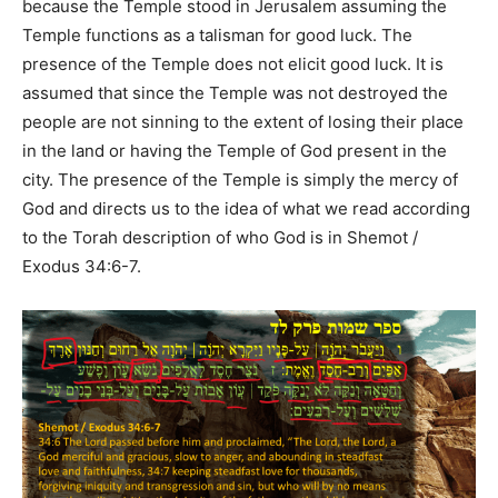
because the Temple stood in Jerusalem assuming the
Temple functions as a talisman for good luck. The
presence of the Temple does not elicit good luck. It is
assumed that since the Temple was not destroyed the
people are not sinning to the extent of losing their place
in the land or having the Temple of God present in the
city. The presence of the Temple is simply the mercy of
God and directs us to the idea of what we read according
to the Torah description of who God is in Shemot /
Exodus 34:6-7.