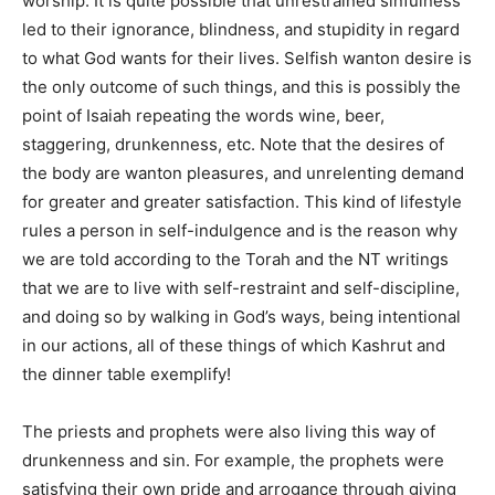
worship. It is quite possible that unrestrained sinfulness
led to their ignorance, blindness, and stupidity in regard
to what God wants for their lives. Selfish wanton desire is
the only outcome of such things, and this is possibly the
point of Isaiah repeating the words wine, beer,
staggering, drunkenness, etc. Note that the desires of
the body are wanton pleasures, and unrelenting demand
for greater and greater satisfaction. This kind of lifestyle
rules a person in self-indulgence and is the reason why
we are told according to the Torah and the NT writings
that we are to live with self-restraint and self-discipline,
and doing so by walking in God’s ways, being intentional
in our actions, all of these things of which Kashrut and
the dinner table exemplify!
The priests and prophets were also living this way of
drunkenness and sin. For example, the prophets were
satisfying their own pride and arrogance through giving