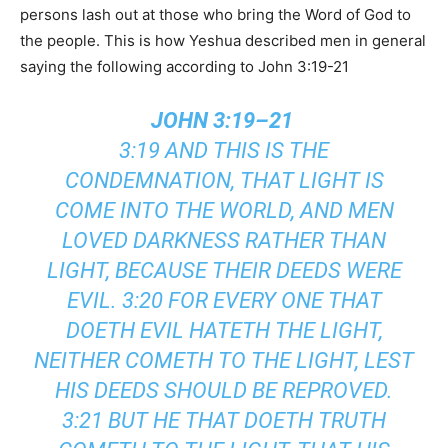
persons lash out at those who bring the Word of God to
the people. This is how Yeshua described men in general
saying the following according to John 3:19-21
JOHN 3:19–21
3:19 AND THIS IS THE
CONDEMNATION, THAT LIGHT IS
COME INTO THE WORLD, AND MEN
LOVED DARKNESS RATHER THAN
LIGHT, BECAUSE THEIR DEEDS WERE
EVIL. 3:20 FOR EVERY ONE THAT
DOETH EVIL HATETH THE LIGHT,
NEITHER COMETH TO THE LIGHT, LEST
HIS DEEDS SHOULD BE REPROVED.
3:21 BUT HE THAT DOETH TRUTH