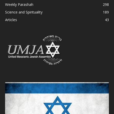
Weekly Parashah
298
Science and Spirituality
189
Articles
43