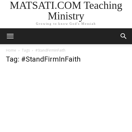
MATSATI.COM Teaching
Ministry
Growing to know God's Messiah
Home
Tags
#StandFirmInFaith
Tag: #StandFirmInFaith