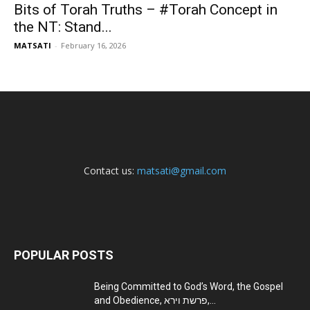
Bits of Torah Truths – #Torah Concept in
the NT: Stand...
MATSATI
-
February 16, 2026
Contact us:
matsati@gmail.com
POPULAR POSTS
Being Committed to God’s Word, the Gospel
and Obedience, פרשת וירא,...