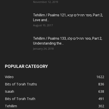
November 12, 2019
Tehillim / Psalms 121, ספר תהילים קכא, Part 2,
Love and...
August 10, 2017
Tehillim / Psalms 133, ספר תהילים קלג, Part 2,
Understanding the...
January 24, 2018
POPULAR CATEGORY
Video
1622
Bits of Torah Truths
836
Isaiah
638
Bits of Torah Truth
491
Tehillim
302