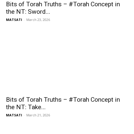
Bits of Torah Truths – #Torah Concept in
the NT: Sword...
MATSATI
-
March 23, 2026
Bits of Torah Truths – #Torah Concept in
the NT: Take...
MATSATI
-
March 21, 2026