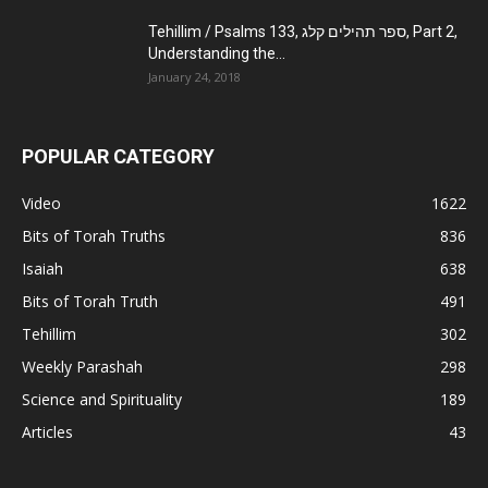
Tehillim / Psalms 133, ספר תהילים קלג, Part 2,
Understanding the...
January 24, 2018
POPULAR CATEGORY
Video
1622
Bits of Torah Truths
836
Isaiah
638
Bits of Torah Truth
491
Tehillim
302
Weekly Parashah
298
Science and Spirituality
189
Articles
43