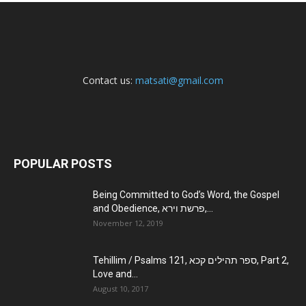
Contact us:
matsati@gmail.com
POPULAR POSTS
Being Committed to God’s Word, the Gospel
and Obedience, פרשת וירא,...
November 12, 2019
Tehillim / Psalms 121, ספר תהילים קכא, Part 2,
Love and...
August 10, 2017