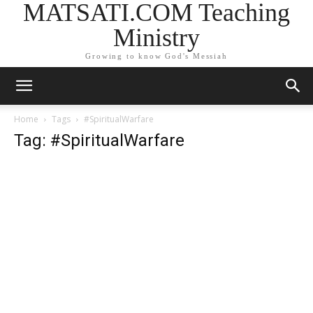
MATSATI.COM Teaching
Ministry
Growing to know God's Messiah
Home
Tags
#SpiritualWarfare
Tag: #SpiritualWarfare