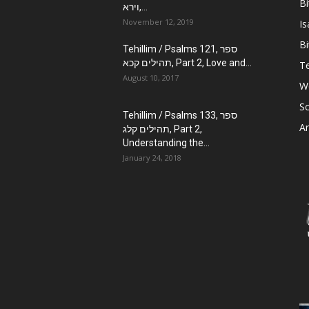
Bi
וירא,...
November 12, 2019
Is
Bi
Tehillim / Psalms 121, ספר
תהילים קכא, Part 2, Love and...
Te
August 10, 2017
W
Sc
Tehillim / Psalms 133, ספר
Ar
תהילים קלג, Part 2,
Understanding the...
January 24, 2018