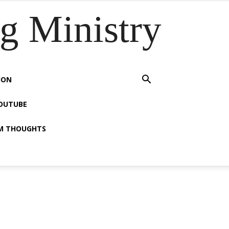
 Ministry
ION
OUTUBE
M THOUGHTS