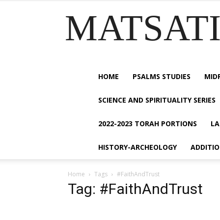
MATSATI.
HOME
PSALMS STUDIES
MID
SCIENCE AND SPIRITUALITY SERIES
2022-2023 TORAH PORTIONS
LA
HISTORY-ARCHEOLOGY
ADDITI
Home
Tags
#FaithAndTrust
Tag: #FaithAndTrust