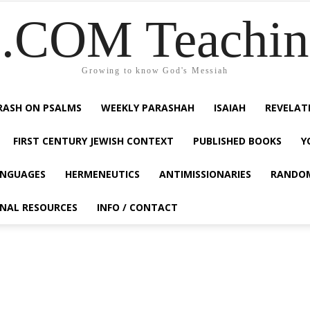
COM Teaching
Growing to know God's Messiah
RASH ON PSALMS
WEEKLY PARASHAH
ISAIAH
REVELAT
FIRST CENTURY JEWISH CONTEXT
PUBLISHED BOOKS
Y
NGUAGES
HERMENEUTICS
ANTIMISSIONARIES
RANDO
ONAL RESOURCES
INFO / CONTACT