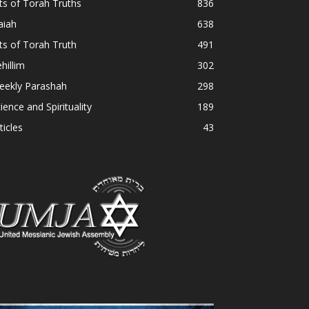
ts of Torah Truths
836
aiah
638
ts of Torah Truth
491
hillim
302
eekly Parashah
298
ience and Spirituality
189
ticles
43