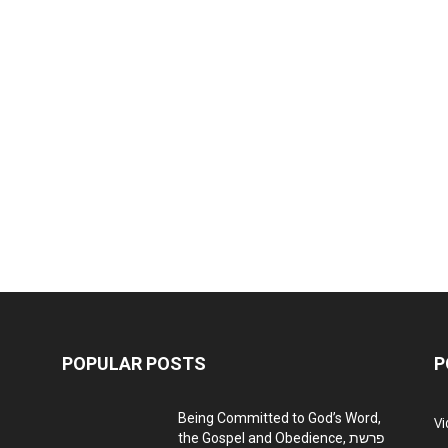
POPULAR POSTS
P
Being Committed to God’s Word,
V
the Gospel and Obedience, פרשת