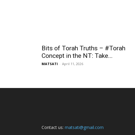
Bits of Torah Truths – #Torah
Concept in the NT: Take...
MATSATI
-
April 11, 2026
Contact us:
matsati@gmail.com