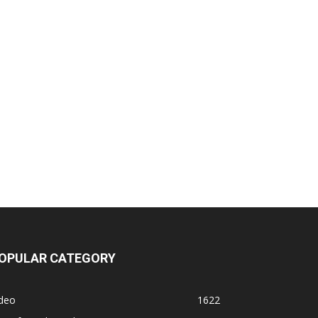
OPULAR CATEGORY
ideo
1622