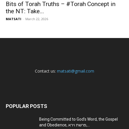
Bits of Torah Truths – #Torah Concept in
the NT: Take...
MATSATI
-
March 22, 2026
Contact us:
matsati@gmail.com
POPULAR POSTS
Being Committed to God’s Word, the Gospel
and Obedience, פרשת וירא,...