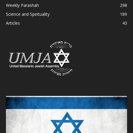
Weekly Parashah
298
Science and Spirituality
189
Articles
43