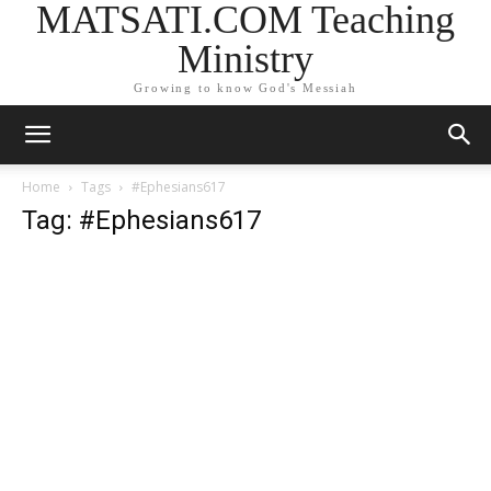
MATSATI.COM Teaching
Ministry
Growing to know God's Messiah
Home
Tags
#Ephesians617
Tag: #Ephesians617