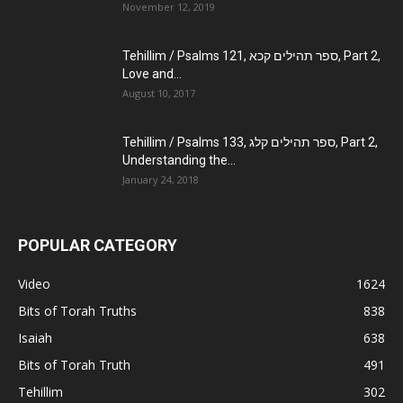
November 12, 2019
Tehillim / Psalms 121, ספר תהילים קכא, Part 2,
Love and...
August 10, 2017
Tehillim / Psalms 133, ספר תהילים קלג, Part 2,
Understanding the...
January 24, 2018
POPULAR CATEGORY
Video
1624
Bits of Torah Truths
838
Isaiah
638
Bits of Torah Truth
491
Tehillim
302