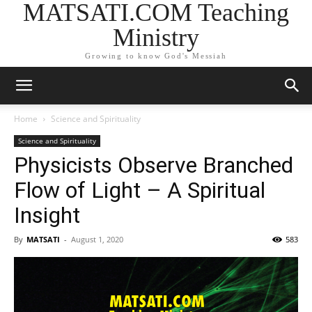
MATSATI.COM Teaching
Ministry
Growing to know God's Messiah
Home
Science and Spirituality
Science and Spirituality
Physicists Observe Branched
Flow of Light – A Spiritual
Insight
By
MATSATI
-
August 1, 2020
583