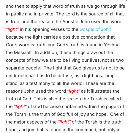
and then to apply that word of truth as we go through life
in public and in private! The Lord is the source of all that
is true, and the reason the Apostle John used the word
“light”
in his opening verses to the
Gospel of John
because the light carries a positive connotation that
God’s word is truth, and God’s truth is found in Yeshua
the Messiah. In addition, these things draw out the
concepts of how we are to be living our lives, not as two
separate people. The light that God gives us is not to be
unidirectional. It is to be diffuse, as a light on a lamp
stand, as a testimony to all the world! These are the
reasons John used the word
“light”
as it illustrates the
truth of God. This is also the reason the Torah is called
the
“light
”
of God because contained within the pages of
the Torah is the truth of God full of joy and hope. One of
the major aspects of the
“light”
of the Torah is the truth,
hope, and joy that is found in the command, not only in