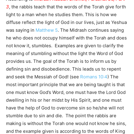
3
, the rabbis teach that the words of the Torah give forth
light to a man when he studies them. This is how we
diffuse reflect the light of God in our lives, just as Yeshua
was saying in
Matthew 5
. The Midrash continues saying
he who does not occupy himself with the Torah and does
not know it, stumbles. Examples are given to clarify the
meaning of stumbling without the light the Word of God
provides us. The goal of the Torah is to inform us by
defining sin and disobedience. This leads us to repent
and seek the Messiah of God! (see
Romans 10:4
) The
most important principle that we are being taught is that
one must know God’s Word, one must have the Lord God
dwelling in his or her midst by His Spirit, and one must
have the help of God to overcome sin so he/she will not
stumble due to sin and die. The point the rabbis are
making is without the Torah one would not know he sins,
and the example given is according to the words of King