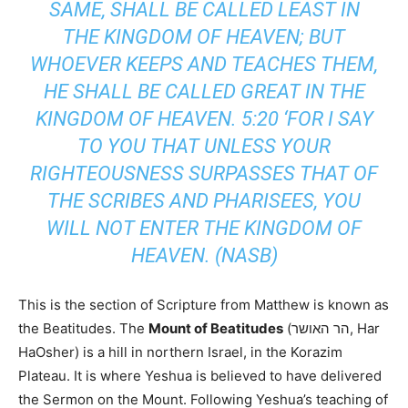
SAME, SHALL BE CALLED LEAST IN
THE KINGDOM OF HEAVEN; BUT
WHOEVER KEEPS AND TEACHES THEM,
HE SHALL BE CALLED GREAT IN THE
KINGDOM OF HEAVEN. 5:20 ‘FOR I SAY
TO YOU THAT UNLESS YOUR
RIGHTEOUSNESS SURPASSES THAT OF
THE SCRIBES AND PHARISEES, YOU
WILL NOT ENTER THE KINGDOM OF
HEAVEN. (NASB)
This is the section of Scripture from Matthew is known as
the Beatitudes.
The
Mount of Beatitudes
(הר האושר, Har
HaOsher) is a hill in northern Israel, in the Korazim
Plateau. It is where Yeshua is believed to have delivered
the Sermon on the Mount.
Following Yeshua’s teaching of