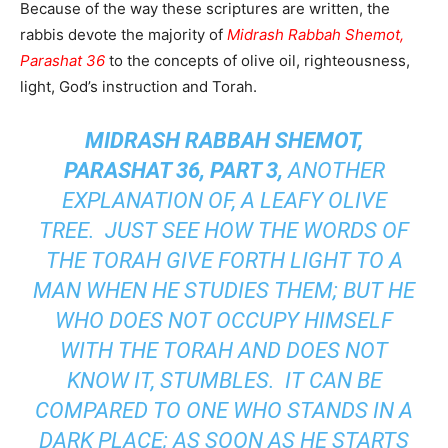
Because of the way these scriptures are written, the
rabbis devote the majority of
Midrash Rabbah Shemot,
Parashat 36
to the concepts of olive oil, righteousness,
light, God’s instruction and Torah.
MIDRASH RABBAH SHEMOT,
PARASHAT 36, PART 3,
ANOTHER
EXPLANATION OF, A LEAFY OLIVE
TREE. JUST SEE HOW THE WORDS OF
THE TORAH GIVE FORTH LIGHT TO A
MAN WHEN HE STUDIES THEM; BUT HE
WHO DOES NOT OCCUPY HIMSELF
WITH THE TORAH AND DOES NOT
KNOW IT, STUMBLES. IT CAN BE
COMPARED TO ONE WHO STANDS IN A
DARK PLACE; AS SOON AS HE STARTS