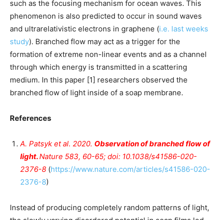
such as the focusing mechanism for ocean waves. This
phenomenon is also predicted to occur in sound waves
and ultrarelativistic electrons in graphene (
i.e. last weeks
study
). Branched flow may act as a trigger for the
formation of extreme non-linear events and as a channel
through which energy is transmitted in a scattering
medium. In this paper [1] researchers observed the
branched flow of light inside of a soap membrane.
References
A. Patsyk
et al
. 2020.
Observation of branched flow of
light.
Nature
583, 60-65; doi: 10.1038/s41586-020-
2376-8
(
https://www.nature.com/articles/s41586-020-
2376-8
)
Instead of producing completely random patterns of light,