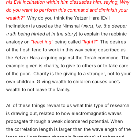
his Evil Inclination within him dissuades him, saying, Why
do you want to perform this command and diminish your
wealth?”
Why do you think the Yetzer Hara (Evil
Inclination) is used as the Nimshal (נמשל,
i.e. the deeper
truth being hinted at in the story
) to explain the rabbinic
analogy on
“teaching”
being called
“light?”
The desires
of the flesh tend to work in this way being described as
the Yetzer Hara arguing against the Torah command. The
example given is charity, to give to others or to take care
of the poor. Charity is the giving to a stranger, not to your
own children. Giving wealth to children causes one’s
wealth to not leave the family.
All of these things reveal to us what this type of research
is drawing out, related to how electromagnetic waves
propagate through a weak disordered potential. When
the correlation length is larger than the wavelength of the