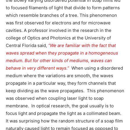
the slowly varying disordered potential in soap films led
to focused filaments of light that divide to form patterns
which resemble branches of a tree. This phenomenon
was first observed for electrons and for microwave
cavities. A professor involved in the research in the
college of Optics and Photonics at the University of
Central Florida said,
“We are familiar with the fact that
waves spread when they propagate in a homogeneous
medium. But for other kinds of mediums, waves can
behave in very different ways.”
When using a disordered
medium where the variations are smooth, the waves
propagate in a particular way, they form channels that
keep dividing as the wave propagates. This phenomenon
was observed when coupling laser light to soap
membrane. In optical research, the goal usually is to
focus light and propagate the light as a collimated beam.
It was surprising how the random structure of a soap film
naturally caused light to remain focused as opposed to