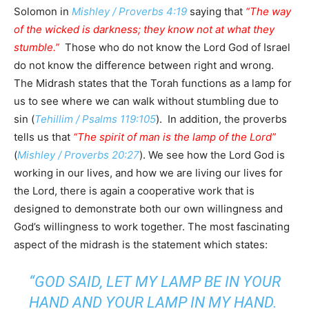
Solomon in
Mishley / Proverbs 4:19
saying that
“The way
of the wicked is darkness; they know not at what they
stumble.”
Those who do not know the Lord God of Israel
do not know the difference between right and wrong.
The Midrash states that the Torah functions as a lamp for
us to see where we can walk without stumbling due to
sin (
Tehillim / Psalms 119:105
). In addition, the proverbs
tells us that
“The spirit of man is the lamp of the Lord”
(
Mishley / Proverbs 20:27
). We see how the Lord God is
working in our lives, and how we are living our lives for
the Lord, there is again a cooperative work that is
designed to demonstrate both our own willingness and
God’s willingness to work together. The most fascinating
aspect of the midrash is the statement which states:
“GOD SAID, LET MY LAMP BE IN YOUR
HAND AND YOUR LAMP IN MY HAND.