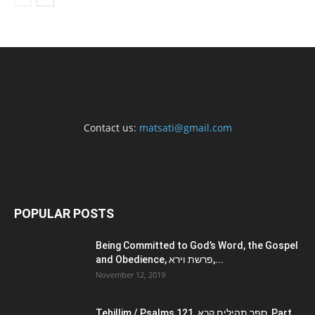
Contact us:
matsati@gmail.com
POPULAR POSTS
Being Committed to God’s Word, the Gospel
and Obedience, פרשת וירא,...
November 12, 2019
Tehillim / Psalms 121, ספר תהילים קכא, Part