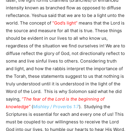
laser, the light forms channels (branches) of enhanced
intensity known as branched flow as opposed to diffuse
reflectance. Yeshua said that we are to be a light unto the
world. The concept of
“God’s light”
means that the Lord is
the source and measure for all that is true. These things
should be evident in our lives to all who know us,
regardless of the situation we find ourselves in! We are to
diffuse reflect the glory of God, not directionally reflect to
some and live sinful lives to others. Considering truth
and light, and how the rabbis interpret the importance of
the Torah, these statements suggest to us that nothing is
truly understood until it is understood in the light of the
Word of the Lord. This is why Solomon said what he did
saying,
“The fear of the Lord is the beginning of
knowledge”
(
Mishley / Proverbs 1:7
). Studying the
Scriptures is essential for each and every one of us! This
must be coupled to our willingness to receive the Lord
God into our lives, to humble our hearts to hear His Word,