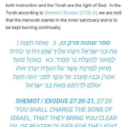
both instruction and the Torah are the light of God. In the
Torah according to
Shemot / Exodus 27:20-21
,
we are told
that the menorah stands in the inner sanctuary and is to
be kept burning continually.
כ וְאַתָּה תְּצַוֶּה |
ספר שמות פרק כז,
אֶת-בְּנֵי יִשְֹרָאֵל וְיִקְחוּ אֵלֶיךָ שֶׁמֶן זַיִת זָךְ כָּתִית
לַמָּאוֹר לְהַעֲלֹת נֵר תָּמִיד: כא בְּאֹהֶל מוֹעֵד
מִחוּץ לַפָּרֹכֶת אֲשֶׁר עַל-הָעֵדֻת יַעֲרֹךְ אֹתוֹ
אַהֲרֹן וּבָנָיו מֵעֶרֶב עַד-בֹּקֶר לִפְנֵי יְהוָֹה חֻקַּת
עוֹלָם לְדֹרֹתָם מֵאֵת בְּנֵי יִשְֹרָאֵל:
SHEMOT / EXODUS 27:20-21,
27:20
‘YOU SHALL CHARGE THE SONS OF
ISRAEL, THAT THEY BRING YOU CLEAR
OIL OF BEATEN OLIVES FOR THE LIGHT,