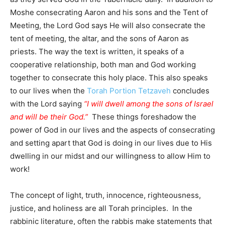
Moshe consecrating Aaron and his sons and the Tent of
Meeting, the Lord God says He will also consecrate the
tent of meeting, the altar, and the sons of Aaron as
priests. The way the text is written, it speaks of a
cooperative relationship, both man and God working
together to consecrate this holy place. This also speaks
to our lives when the
Torah Portion Tetzaveh
concludes
with the Lord saying
“I will dwell among the sons of Israel
and will be their God.”
These things foreshadow the
power of God in our lives and the aspects of consecrating
and setting apart that God is doing in our lives due to His
dwelling in our midst and our willingness to allow Him to
work!
The concept of light, truth, innocence, righteousness,
justice, and holiness are all Torah principles. In the
rabbinic literature, often the rabbis make statements that