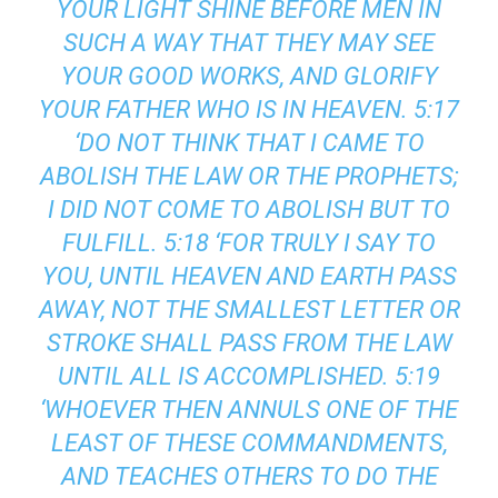
YOUR LIGHT SHINE BEFORE MEN IN
SUCH A WAY THAT THEY MAY SEE
YOUR GOOD WORKS, AND GLORIFY
YOUR FATHER WHO IS IN HEAVEN. 5:17
‘DO NOT THINK THAT I CAME TO
ABOLISH THE LAW OR THE PROPHETS;
I DID NOT COME TO ABOLISH BUT TO
FULFILL. 5:18 ‘FOR TRULY I SAY TO
YOU, UNTIL HEAVEN AND EARTH PASS
AWAY, NOT THE SMALLEST LETTER OR
STROKE SHALL PASS FROM THE LAW
UNTIL ALL IS ACCOMPLISHED. 5:19
‘WHOEVER THEN ANNULS ONE OF THE
LEAST OF THESE COMMANDMENTS,
AND TEACHES OTHERS TO DO THE