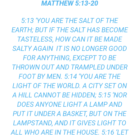
MATTHEW 5:13-20
5:13 ‘YOU ARE THE SALT OF THE
EARTH; BUT IF THE SALT HAS BECOME
TASTELESS, HOW CAN IT BE MADE
SALTY AGAIN IT IS NO LONGER GOOD
FOR ANYTHING, EXCEPT TO BE
THROWN OUT AND TRAMPLED UNDER
FOOT BY MEN. 5:14 ‘YOU ARE THE
LIGHT OF THE WORLD. A CITY SET ON
A HILL CANNOT BE HIDDEN; 5:15 ‘NOR
DOES ANYONE LIGHT A LAMP AND
PUT IT UNDER A BASKET, BUT ON THE
LAMPSTAND, AND IT GIVES LIGHT TO
ALL WHO ARE IN THE HOUSE. 5:16 ‘LET