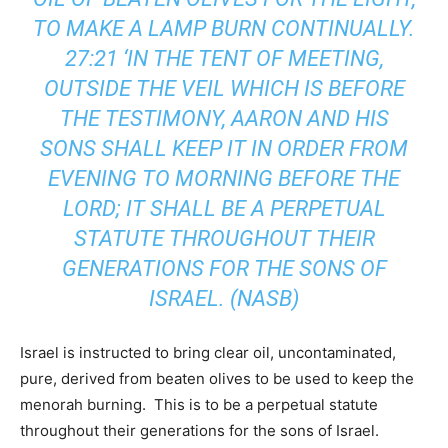
TO MAKE A LAMP BURN CONTINUALLY.
27:21 ‘IN THE TENT OF MEETING,
OUTSIDE THE VEIL WHICH IS BEFORE
THE TESTIMONY, AARON AND HIS
SONS SHALL KEEP IT IN ORDER FROM
EVENING TO MORNING BEFORE THE
LORD; IT SHALL BE A PERPETUAL
STATUTE THROUGHOUT THEIR
GENERATIONS FOR THE SONS OF
ISRAEL. (NASB)
Israel is instructed to bring clear oil, uncontaminated,
pure, derived from beaten olives to be used to keep the
menorah burning. This is to be a perpetual statute
throughout their generations for the sons of Israel.