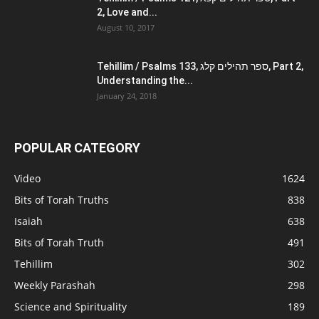
2, Love and...
August 10, 2017
Tehillim / Psalms 133, ספר תהילים קלג, Part 2,
Understanding the...
January 24, 2018
POPULAR CATEGORY
Video
1624
Bits of Torah Truths
838
Isaiah
638
Bits of Torah Truth
491
Tehillim
302
Weekly Parashah
298
Science and Spirituality
189