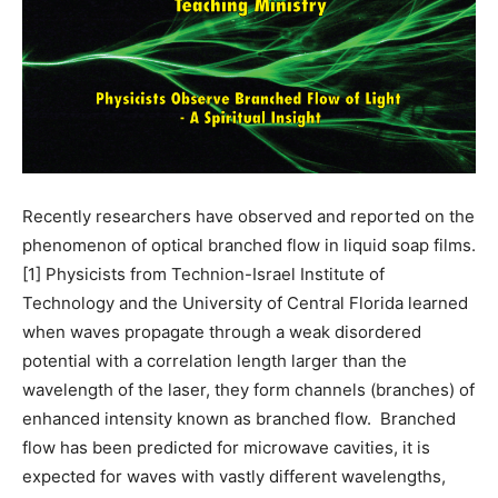
Recently researchers have observed and reported on the
phenomenon of optical branched flow in liquid soap films.
[1] Physicists from Technion-Israel Institute of
Technology and the University of Central Florida learned
when waves propagate through a weak disordered
potential with a correlation length larger than the
wavelength of the laser, they form channels (branches) of
enhanced intensity known as branched flow. Branched
flow has been predicted for microwave cavities, it is
expected for waves with vastly different wavelengths,