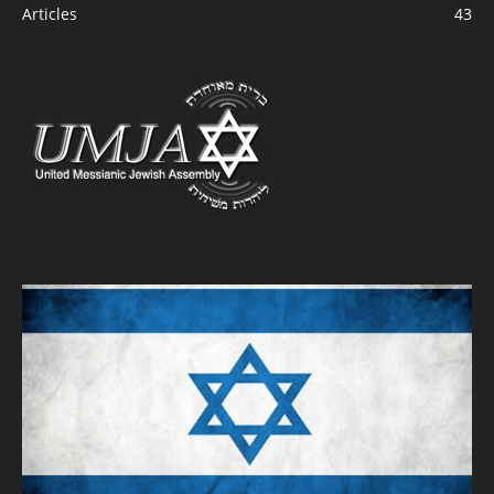
Articles
43