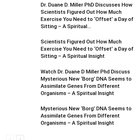
Dr. Duane D. Miller PhD Discusses How
Scientists Figured Out How Much
Exercise You Need to ‘Offset’ a Day of
Sitting – A Spiritual...
Scientists Figured Out How Much
Exercise You Need to ‘Offset’ a Day of
Sitting – A Spiritual Insight
Watch Dr. Duane D Miller Phd Discuss
Mysterious New ‘Borg’ DNA Seems to
Assimilate Genes From Different
Organisms – A Spiritual Insight
Mysterious New ‘Borg’ DNA Seems to
Assimilate Genes From Different
Organisms – A Spiritual Insight