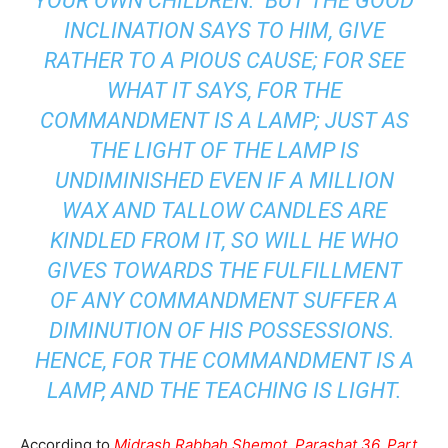
YOUR OWN CHILDREN. BUT THE GOOD
INCLINATION SAYS TO HIM, GIVE
RATHER TO A PIOUS CAUSE; FOR SEE
WHAT IT SAYS, FOR THE
COMMANDMENT IS A LAMP; JUST AS
THE LIGHT OF THE LAMP IS
UNDIMINISHED EVEN IF A MILLION
WAX AND TALLOW CANDLES ARE
KINDLED FROM IT, SO WILL HE WHO
GIVES TOWARDS THE FULFILLMENT
OF ANY COMMANDMENT SUFFER A
DIMINUTION OF HIS POSSESSIONS.
HENCE, FOR THE COMMANDMENT IS A
LAMP, AND THE TEACHING IS LIGHT.
According to
Midrash Rabbah Shemot, Parashat 36, Part