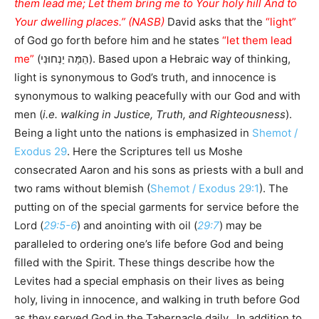
them lead me; Let them bring me to Your holy hill And to
Your dwelling places.” (NASB)
David asks that the
“light”
of God go forth before him and he states
“let them lead
me”
(הֵמָּה יַנְחוּנִי). Based upon a Hebraic way of thinking,
light is synonymous to God’s truth, and innocence is
synonymous to walking peacefully with our God and with
men (
i.e. walking in Justice, Truth, and Righteousness
).
Being a light unto the nations is emphasized in
Shemot /
Exodus 29
. Here the Scriptures tell us Moshe
consecrated Aaron and his sons as priests with a bull and
two rams without blemish (
Shemot / Exodus 29:1
). The
putting on of the special garments for service before the
Lord (
29:5-6
) and anointing with oil (
29:7
) may be
paralleled to ordering one’s life before God and being
filled with the Spirit. These things describe how the
Levites had a special emphasis on their lives as being
holy, living in innocence, and walking in truth before God
as they served God in the Tabernacle daily. In addition to