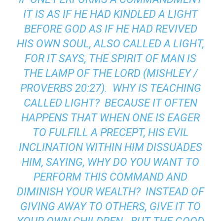
IT IS AS IF HE HAD KINDLED A LIGHT
BEFORE GOD AS IF HE HAD REVIVED
HIS OWN SOUL, ALSO CALLED A LIGHT,
FOR IT SAYS, THE SPIRIT OF MAN IS
THE LAMP OF THE LORD (MISHLEY /
PROVERBS 20:27). WHY IS TEACHING
CALLED LIGHT? BECAUSE IT OFTEN
HAPPENS THAT WHEN ONE IS EAGER
TO FULFILL A PRECEPT, HIS EVIL
INCLINATION WITHIN HIM DISSUADES
HIM, SAYING, WHY DO YOU WANT TO
PERFORM THIS COMMAND AND
DIMINISH YOUR WEALTH? INSTEAD OF
GIVING AWAY TO OTHERS, GIVE IT TO