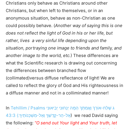
Christians only behave as Christians around other
Christians, but when left to themselves, or in an
anonymous situation, behave as non-Christian as one
could possibly behave. (
Another way of saying this is one
does not reflect the light of God in his or her life, but
rather, lives a very sinful life depending upon the
situation, portraying one image to friends and family, and
another image to the world, etc.
) These differences are
what the Scientific research is drawing out concerning
the differences between branched flow
(collimated)versus diffuse reflectance of light! We are
called to reflect the glory of God and His righteousness in
a diffuse manner and not in a colliminated manner!
In
Tehillim / Psalms ג שְׁלַח-אוֹרְךָ וַאֲמִתְּךָ הֵמָּה יַנְחוּנִי יְבִיאוּנִי
אֶל-הַר-קָדְשְׁךָ וְאֶל-מִשְׁכְּנוֹתֶיךָ:) 43:3
) we read David saying
the following:
“O send out Your light and Your truth, let