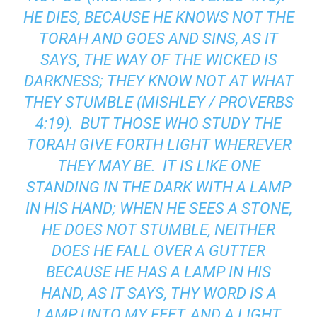
HE DIES, BECAUSE HE KNOWS NOT THE
TORAH AND GOES AND SINS, AS IT
SAYS, THE WAY OF THE WICKED IS
DARKNESS; THEY KNOW NOT AT WHAT
THEY STUMBLE (MISHLEY / PROVERBS
4:19). BUT THOSE WHO STUDY THE
TORAH GIVE FORTH LIGHT WHEREVER
THEY MAY BE. IT IS LIKE ONE
STANDING IN THE DARK WITH A LAMP
IN HIS HAND; WHEN HE SEES A STONE,
HE DOES NOT STUMBLE, NEITHER
DOES HE FALL OVER A GUTTER
BECAUSE HE HAS A LAMP IN HIS
HAND, AS IT SAYS, THY WORD IS A
LAMP UNTO MY FEET, AND A LIGHT