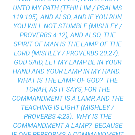
UNTO MY PATH (TEHILLIM / PSALMS
119:105), AND ALSO, AND IF YOU RUN,
YOU WILL NOT STUMBLE (MISHLEY /
PROVERBS 4:12), AND ALSO, THE
SPIRIT OF MAN IS THE LAMP OF THE
LORD (MISHLEY / PROVERBS 20:27).
GOD SAID, LET MY LAMP BE IN YOUR
HAND AND YOUR LAMP IN MY HAND.
WHAT IS THE LAMP OF GOD? THE
TORAH, AS IT SAYS, FOR THE
COMMANDMENT IS A LAMP, AND THE
TEACHING IS LIGHT (MISHLEY /
PROVERBS 4:23). WHY IS THE
COMMANDMENT A LAMP? BECAUSE
IF ONE PERFORMS A COMMANDMENT