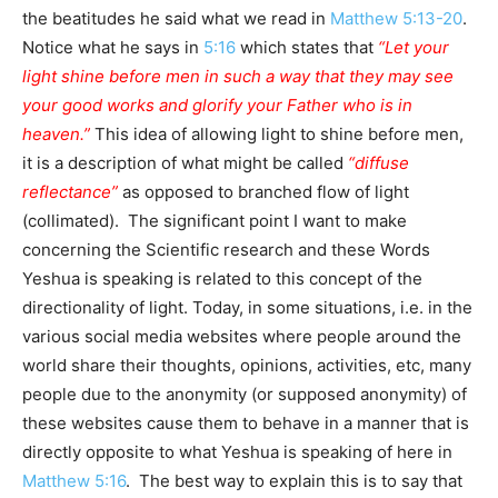
the beatitudes he said what we read in
Matthew 5:13-20
.
Notice what he says in
5:16
which states that
“Let your
light shine before men in such a way that they may see
your good works and glorify your Father who is in
heaven.”
This idea of allowing light to shine before men,
it is a description of what might be called
“diffuse
reflectance”
as opposed to branched flow of light
(collimated). The significant point I want to make
concerning the Scientific research and these Words
Yeshua is speaking is related to this concept of the
directionality of light. Today, in some situations, i.e. in the
various social media websites where people around the
world share their thoughts, opinions, activities, etc, many
people due to the anonymity (or supposed anonymity) of
these websites cause them to behave in a manner that is
directly opposite to what Yeshua is speaking of here in
Matthew 5:16
. The best way to explain this is to say that