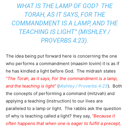
WHAT IS THE LAMP OF GOD? THE
TORAH, AS IT SAYS, FOR THE
COMMANDMENT IS A LAMP, AND THE
TEACHING IS LIGHT” (
MISHLEY /
PROVERBS 4:23
).
The idea being put forward here is concerning the one
who performs a commandment (
maasim tovim
) it is as if
he has kindled a light before God. The midrash states
“The Torah, as it says, For the commandment is a lamp,
and the teaching is light”
(
Mishley / Proverbs 4:23
). Both
the concepts of performing a command (mitzvah) and
applying a teaching (instruction) to our lives are
paralleled to a lamp or light. The rabbis ask the question
of why is teaching called a light? they say,
“Because it
often happens that when one is eager to fulfill a precept,