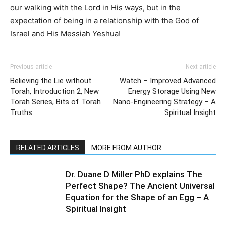
our walking with the Lord in His ways, but in the
expectation of being in a relationship with the God of
Israel and His Messiah Yeshua!
Previous article
Next article
Believing the Lie without
Watch – Improved Advanced
Torah, Introduction 2, New
Energy Storage Using New
Torah Series, Bits of Torah
Nano-Engineering Strategy – A
Truths
Spiritual Insight
RELATED ARTICLES
MORE FROM AUTHOR
Dr. Duane D Miller PhD explains The
Perfect Shape? The Ancient Universal
Equation for the Shape of an Egg – A
Spiritual Insight