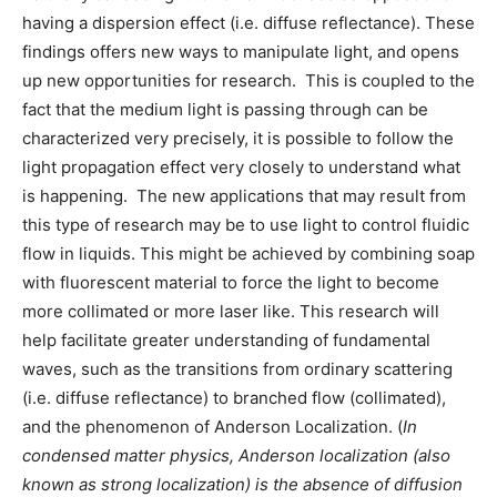
having a dispersion effect (i.e. diffuse reflectance). These
findings offers new ways to manipulate light, and opens
up new opportunities for research. This is coupled to the
fact that the medium light is passing through can be
characterized very precisely, it is possible to follow the
light propagation effect very closely to understand what
is happening. The new applications that may result from
this type of research may be to use light to control fluidic
flow in liquids. This might be achieved by combining soap
with fluorescent material to force the light to become
more collimated or more laser like. This research will
help facilitate greater understanding of fundamental
waves, such as the transitions from ordinary scattering
(i.e. diffuse reflectance) to branched flow (collimated),
and the phenomenon of Anderson Localization. (
In
condensed matter physics, Anderson localization (also
known as strong localization) is the absence of diffusion