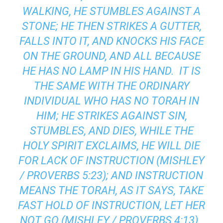
WALKING, HE STUMBLES AGAINST A
STONE; HE THEN STRIKES A GUTTER,
FALLS INTO IT, AND KNOCKS HIS FACE
ON THE GROUND, AND ALL BECAUSE
HE HAS NO LAMP IN HIS HAND. IT IS
THE SAME WITH THE ORDINARY
INDIVIDUAL WHO HAS NO TORAH IN
HIM; HE STRIKES AGAINST SIN,
STUMBLES, AND DIES, WHILE THE
HOLY SPIRIT EXCLAIMS, HE WILL DIE
FOR LACK OF INSTRUCTION (MISHLEY
/ PROVERBS 5:23); AND INSTRUCTION
MEANS THE TORAH, AS IT SAYS, TAKE
FAST HOLD OF INSTRUCTION, LET HER
NOT GO (MISHLEY / PROVERBS 4:13).