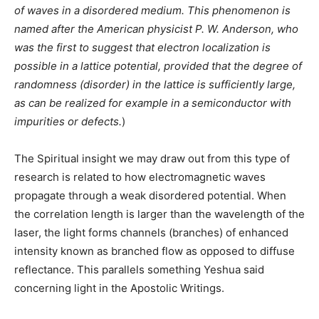
of waves in a disordered medium. This phenomenon is
named after the American physicist P. W. Anderson, who
was the first to suggest that electron localization is
possible in a lattice potential, provided that the degree of
randomness (disorder) in the lattice is sufficiently large,
as can be realized for example in a semiconductor with
impurities or defects.
)
The Spiritual insight we may draw out from this type of
research is related to how electromagnetic waves
propagate through a weak disordered potential. When
the correlation length is larger than the wavelength of the
laser, the light forms channels (branches) of enhanced
intensity known as branched flow as opposed to diffuse
reflectance. This parallels something Yeshua said
concerning light in the Apostolic Writings.