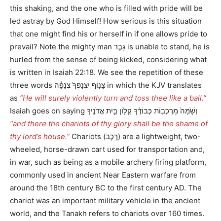
this shaking, and the one who is filled with pride will be
led astray by God Himself! How serious is this situation
that one might find his or herself in if one allows pride to
prevail? Note the mighty man גָּבֶר is unable to stand, he is
hurled from the sense of being kicked, considering what
is written in Isaiah 22:18. We see the repetition of these
three words צָנ֤וֹף יִצְנָפְךָ֙ צְנֵפָ֔ה in which the KJV translates
as
“He will surely violently turn and toss thee like a ball.”
Isaiah goes on saying וְשָׁ֙מָּה֙ מַרְכְּב֣וֹת כְּבוֹדֶ֔ךָ קְל֖וֹן בֵּ֥ית אֲדֹנֶֽיךָ
“and there the chariots of thy glory shall be the shame of
thy lord’s house.”
Chariots (רֶכֶב) are a lightweight, two-
wheeled, horse-drawn cart used for transportation and,
in war, such as being as a mobile archery firing platform,
commonly used in ancient Near Eastern warfare from
around the 18th century BC to the first century AD. The
chariot was an important military vehicle in the ancient
world, and the Tanakh refers to chariots over 160 times.