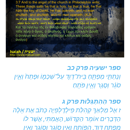
ספר ישעיה פרק כב
וְנָתַתִּ֛י מַפְתֵּ֥חַ בֵּית־דָּוִ֖ד עַל־שִׁכְמ֑וֹ וּפָתַח֙ וְאֵ֣ין
סֹגֵ֔ר וְסָגַ֖ר וְאֵ֥ין פֹּתֵֽחַ׃
ספר הַהִתְגַּלּוּת פרק ג
ז אֶל מַלְאַךְ קְהִלַּת פִילָדֶלְפִיָה כְּתֹב׃ אֶת אֵלֶּה
הַדְּבָרִים אוֹמֵר הַקָּדוֹשׁ, הָאֲמִתִּי, אֲשֶׁר לוֹ
מַפְתֵּחַ דָּוִד, הַפּוֹתֵחַ וְאֵין סוֹגֵר וְסוֹגֵר וְאֵין