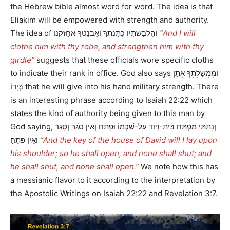
the Hebrew bible almost word for word. The idea is that
Eliakim will be empowered with strength and authority.
The idea of וְהִלְבַּשְׁתִּיו כֻּתָּנְתֶּךָ וְאַבְנֵטְךָ אֲחַזְּקֶנּוּ
“And I will
clothe him with thy robe, and strengthen him with thy
girdle”
suggests that these officials wore specific cloths
to indicate their rank in office. God also says וּמֶמְשַׁלְתְּךָ אֶתֵּן
בְּיָדוֹ that he will give into his hand military strength. There
is an interesting phrase according to Isaiah 22:22 which
states the kind of authority being given to this man by
God saying, וְנָתַתִּי מַפְתֵּחַ בֵּית-דָּוִד עַל-שִׁכְמוֹ וּפָתַח וְאֵין סֹגֵר וְסָגַר
וְאֵין פֹּתֵחַ
“And the key of the house of David will I lay upon
his shoulder; so he shall open, and none shall shut; and
he shall shut, and none shall open.”
We note how this has
a messianic flavor to it according to the interpretation by
the Apostolic Writings on Isaiah 22:22 and Revelation 3:7.