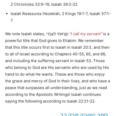
2 Chronicles 32:9-19, Isaiah 36:2-22
Isaiah Reassures Hezekiah, 2 Kings 19:1-7, Isaiah 37:1-
7
We note Isaiah states, וְקָרָאתִי לְעַבְדִּי
“I call my servant”
is a
powerful title that God gives to Eliakim. We remember
that this title occurs first to Isaiah in Isaiah 20:3, and then
to all of Israel according to Chapters 40-55, 65, and 66,
and including the suffering servant in Isaiah 53. Those
who belong to God are His servants who are used by His
hand to do what He wants. These are those who enjoy
the grace and mercy of God in their lives, and who have a
peace that surpasses all understanding, just as we read
according to the Apostolic Writings! Isaiah continues
saying the following according to Isaiah 22:21-22.
ספר ישעיה פרק כב