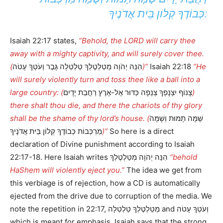
כְּבוֹדֶךָ קְלוֹן בֵּית אֲדֹנֶיךָ:
Isaiah 22:17 states,
“Behold, the LORD will carry thee
away with a mighty captivity, and will surely cover thee.
(
הִנֵּה יְהֹוָה מְטַלְטֶלְךָ טַלְטֵלָה גָּבֶר וְעֹטְךָ עָטֹה
)”
Isaiah 22:18
“He
will surely violently turn and toss thee like a ball into a
large country: (
צָנוֹף יִצְנָפְךָ צְנֵפָה כַּדּוּר אֶל-אֶרֶץ רַחֲבַת יָדָיִם
)
there shalt thou die, and there the chariots of thy glory
shall be the shame of thy lord’s house. (
שָׁמָּה תָמוּת וְשָׁמָּה
מַרְכְּבוֹת כְּבוֹדֶךָ קְלוֹן בֵּית אֲדֹנֶיךָ
)”
So here is a direct
declaration of Divine punishment according to Isaiah
22:17-18. Here Isaiah writes הִנֵּה יְהֹוָה מְטַלְטֶלְךָ
“behold
HaShem will violently eject you.”
The idea we get from
this verbiage is of rejection, how a CD is automatically
ejected from the drive due to corruption of the media. We
note the repetition in 22:17, מְטַלְטֶלְךָ טַלְטֵלָה and וְעֹטְךָ עָטֹה
which is meant for emphasis. Isaiah says that the strong