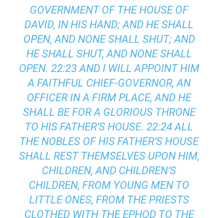
GOVERNMENT OF THE HOUSE OF
DAVID, IN HIS HAND; AND HE SHALL
OPEN, AND NONE SHALL SHUT; AND
HE SHALL SHUT, AND NONE SHALL
OPEN. 22:23 AND I WILL APPOINT HIM
A FAITHFUL CHIEF-GOVERNOR, AN
OFFICER IN A FIRM PLACE, AND HE
SHALL BE FOR A GLORIOUS THRONE
TO HIS FATHER’S HOUSE. 22:24 ALL
THE NOBLES OF HIS FATHER’S HOUSE
SHALL REST THEMSELVES UPON HIM,
CHILDREN, AND CHILDREN’S
CHILDREN, FROM YOUNG MEN TO
LITTLE ONES, FROM THE PRIESTS
CLOTHED WITH THE EPHOD TO THE