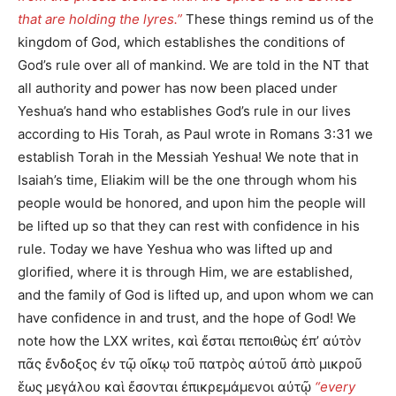
that are holding the lyres.”
These things remind us of the
kingdom of God, which establishes the conditions of
God’s rule over all of mankind. We are told in the NT that
all authority and power has now been placed under
Yeshua’s hand who establishes God’s rule in our lives
according to His Torah, as Paul wrote in Romans 3:31 we
establish Torah in the Messiah Yeshua! We note that in
Isaiah’s time, Eliakim will be the one through whom his
people would be honored, and upon him the people will
be lifted up so that they can rest with confidence in his
rule. Today we have Yeshua who was lifted up and
glorified, where it is through Him, we are established,
and the family of God is lifted up, and upon whom we can
have confidence in and trust, and the hope of God! We
note how the LXX writes, καὶ ἔσται πεποιθὼς ἐπʼ αὐτὸν
πᾶς ἔνδοξος ἐν τῷ οἴκῳ τοῦ πατρὸς αὐτοῦ ἀπὸ μικροῦ
ἕως μεγάλου καὶ ἔσονται ἐπικρεμάμενοι αὐτῷ
“every