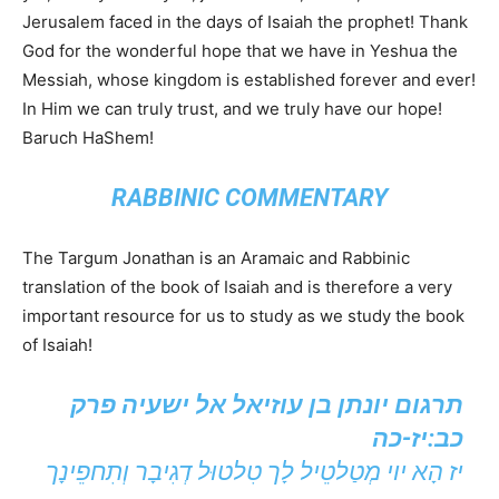
Jerusalem faced in the days of Isaiah the prophet! Thank
God for the wonderful hope that we have in Yeshua the
Messiah, whose kingdom is established forever and ever!
In Him we can truly trust, and we truly have our hope!
Baruch HaShem!
RABBINIC COMMENTARY
The Targum Jonathan is an Aramaic and Rabbinic
translation of the book of Isaiah and is therefore a very
important resource for us to study as we study the book
of Isaiah!
תרגום יונתן בן עוזיאל אל ישעיה פרק
כב:יז-כה
יז הָא יוי מְטַלטֵיל לָך טִלטוּל דְגִיבָר וְתִחפֵינָך