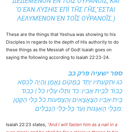
Ι͂Σ ΟΥ̓ΡΑΝΟΙ͂Σ, ΚΑῚ Ὃ ἘᾺΝ ΛΎΣΗΙΣ ἘΠῚ ΤΗ͂
Σ ΓΗ͂Σ, ἜΣΤΑΙ ΛΕΛΥΜΈΝΟΝ ἘΝ ΤΟΙ͂Σ ΟΥ̓Ρ
ΑΝΟΙ͂Σ.)
These are the things that Yeshua was showing to his
Disciples in regards to the depth of His authority to do
these things as the Messiah of God! Isaiah goes on
saying the following according to Isaiah 22:23-24.
ספר ישעיה פרק כב
כג וּתְקַעְתִּיו יָתֵד בְּמָקוֹם נֶאֱמָן וְהָיָה לְכִסֵּא
כָבוֹד לְבֵית אָבִיו: כד וְתָלוּ עָלָיו כֹּל | כְּבוֹד
בֵּית-אָבִיו הַצֶּאֱצָאִים וְהַצְּפִעוֹת כֹּל כְּלֵי הַקָּטָן
מִכְּלֵי הָאַגָּנוֹת וְעַד כָּל-כְּלֵי הַנְּבָלִים:
Isaiah 22:23 states,
“And I will fasten him as a nail in a