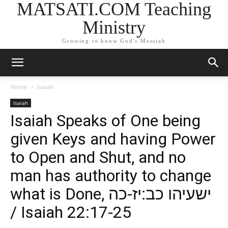
MATSATI.COM Teaching
Ministry
Growing to know God's Messiah
Home
Isaiah
Isaiah
Isaiah Speaks of One being
given Keys and having Power
to Open and Shut, and no
man has authority to change
what is Done, ישעיהו כב:יז-כה
/ Isaiah 22:17-25