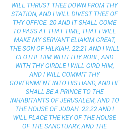
WILL THRUST THEE DOWN FROM THY
STATION, AND I WILL DIVEST THEE OF
THY OFFICE. 20 AND IT SHALL COME
TO PASS AT THAT TIME, THAT I WILL
MAKE MY SERVANT ELIAKIM GREAT,
THE SON OF HILKIAH. 22:21 AND I WILL
CLOTHE HIM WITH THY ROBE, AND
WITH THY GIRDLE I WILL GIRD HIM,
AND I WILL COMMIT THY
GOVERNMENT INTO HIS HAND, AND HE
SHALL BE A PRINCE TO THE
INHABITANTS OF JERUSALEM, AND TO
THE HOUSE OF JUDAH. 22:22 AND I
WILL PLACE THE KEY OF THE HOUSE
OF THE SANCTUARY, AND THE