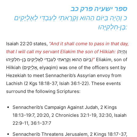
ספר ישעיה פרק כב
כ וְהָיָה בַּיּוֹם הַהוּא וְקָרָאתִי לְעַבְדִּי לְאֶלְיָקִים
בֶּן-חִלְקִיָּהוּ:
Isaiah 22:20 states,
“And it shall come to pass in that day,
that I will call my servant Eliakim the son of Hilkiah: (
וְהָיָה
בַּיּוֹם הַהוּא וְקָרָאתִי לְעַבְדִּי לְאֶלְיָקִים בֶּן-חִלְקִיָּהוּ
)”
Eliakim, son of
Hilkiah (אֶלְיָקִים, elyaqim) was one of the officers sent by
Hezekiah to meet Sennacherib’s Assyrian envoy from
Lachish (2 Kgs 18:18-37, Isiah 36:1-22). These events
surround the following Scriptures:
Sennacherib’s Campaign Against Judah, 2 Kings
18:13-19:7, 20:20, 2 Chronicles 32:1-19, 32:30, Isaiah
22:9-11, 36:1-37:7
Sennacherib Threatens Jerusalem, 2 Kings 18:17-37,