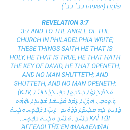
פּוֹתֵחַ׃ (ישעיהו כב׳ כב׳)
REVELATION 3:7
3:7 AND TO THE ANGEL OF THE
CHURCH IN PHILADELPHIA WRITE;
THESE THINGS SAITH HE THAT IS
HOLY, HE THAT IS TRUE, HE THAT HATH
THE KEY OF DAVID, HE THAT OPENETH,
AND NO MAN SHUTTETH; AND
SHUTTETH, AND NO MAN OPENETH;
(KJV, ܘܰܠܡܰܠܱܐܟ݂ܳܐ ܕ݁ܥܺܕ̱݁ܬܴ݁ܐ ܕ݁ܦ݂ܺܝܠܱܕ݂ܶܠܦ݂ܺܝܰܐ
ܟ݁ܬ݂ܾܘܒ݂ ܆ ܗܳܟ݂ܰܢܳܐ ܐܴܡܰܪ ܩܰܕܻ݁ܝܫܳܐ ܫܰܪܻܝܪܴܐ ܞ ܗܰܘ
ܕܻ݁ܐܝܬ݂ ܠܷܗ ܩܠܻܝ̈ܕ݂ܶܐ ܕ݁ܕ݂ܰܘܺܝܕ݂ ܂ ܐܱܝܢܳܐ ܕ݁ܦ݂ܳܬ݂ܱܚ ܘܠܱܝܬ݁
ܕܴ݁ܐܚܶܕ݂ ܂ ܘܳܐܚܶܕ݂ ܘܠܱܝܬ݁ ܕ݁ܦ݂ܳܬ݂ܱܚ ܂ ΚΑῚ ΤΩ͂Ι ἈΓ
ΓΈΛΩΙ ΤΗ͂Σ ἘΝ ΦΙΛΑΔΕΛΦΊΑΙ ἘΚΚΛΗ