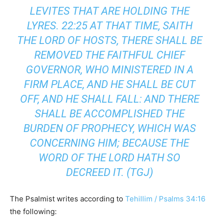
LEVITES THAT ARE HOLDING THE
LYRES. 22:25 AT THAT TIME, SAITH
THE LORD OF HOSTS, THERE SHALL BE
REMOVED THE FAITHFUL CHIEF
GOVERNOR, WHO MINISTERED IN A
FIRM PLACE, AND HE SHALL BE CUT
OFF, AND HE SHALL FALL: AND THERE
SHALL BE ACCOMPLISHED THE
BURDEN OF PROPHECY, WHICH WAS
CONCERNING HIM; BECAUSE THE
WORD OF THE LORD HATH SO
DECREED IT. (TGJ)
The Psalmist writes according to
Tehillim / Psalms 34:16
the following: