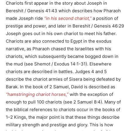
Chariots first appear in the story about Joseph in
Bereshit / Genesis 41:43 which describes how Pharaoh
made Joseph ride
“in his second chariot,”
a position of
prestige and power, and later in Bereshit / Genesis 46:29
Joseph goes out in his own chariot to meet his father.
Chariots are also connected to Egypt in the exodus
narrative, as Pharaoh chased the Israelites with his
chariots, which subsequently became bogged down in
the mud (see Shemot / Exodus 14:1-31). Elsewhere
chariots are described in battles. Judges 4 and 5
describe the chariot armies of Sisera being defeated by
Barak. In the book of 2 Samuel, David is described as
“hamstringing chariot horses,”
with the exception of
enough to pull 100 chariots (see 2 Samuel 8:4). Many of
the biblical references to chariots occur in the books of
1–2 Kings, the major point is that these things describe
military strength and prestige and glory. This is how