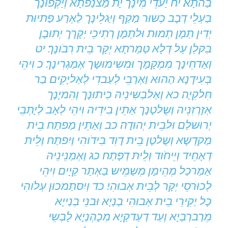
בַהתָא׃ יח יַעדֵי מִינָך יָת מַצנַפתָא וְיַקְפוּנָך
בַעְלֵי דְבָב כְשוּר מַקַף וְיַגלֵינָך לַאְרַע פַתיוּת
יְדִין תַמָן תְמוּת וּלתַמָן רְתִיכֵי יְקָרָך יְתוּבָן
בִקלַן עַל דְלָא טַמַרתָא יְקָר בֵית רִבֹונָך׃ יט
וְאַדחֵינָך מִמְקָמָך וּמִשִימוּשָך אְמַגְרִינָך׃ כ וִיהֵי
בְעִידָנָא הַהוּא וַאְרַבֵי לְעַבדִי לְאַליָקִים בַר
חִלקִיָה׃ כא וְאַלבְשִינֵיה כִיתוּנָך וְהִמיָנָך
אְזָרְזִנֵיה וְשֻלטָנָך אַתֵין בִידֵיה וִיהֵי לְאָב לְיָתְבֵי
יְרוּשלַם וּלבֵית יְהוּדָה׃ כב וְאַתֵין מַפתַח בֵית
מַקדְשָא וְשֻלטָן בֵית דָוִד בִידֹוהִי וְיִפתַח וְלֵית
דְאָחֵיד וְיֵיחֹוד וְלֵית דְפָתַח׃ כג וַאְמַנֵינֵיה
אַמַרכַל מְהֵימָן מְשַמֵיש בַאְתַר קַיָים וִיהֵי
לְכוּרסֵי יְקָר לְבֵית אְבוּהִי׃ כד וְיִסתַמכוּן עְלֹוהִי
כָל יַקִירֵי בֵית אְבוּהִי בְנַיָא וּבנֵי בְנַייָא
מֵרַברְבַיָא וְעַד דְעַדקַיָא מִכָהְנַיָא לָבְשֵי