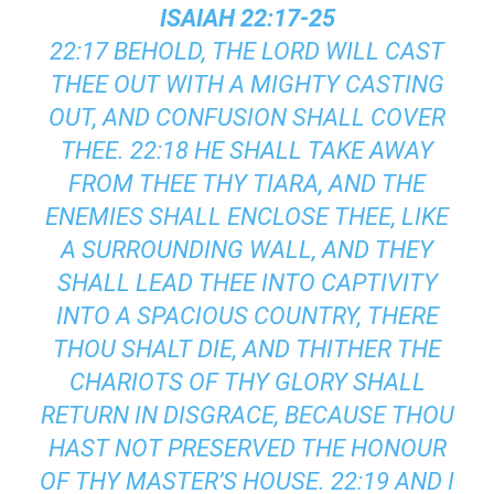
ISAIAH 22:17-25
22:17 BEHOLD, THE LORD WILL CAST
THEE OUT WITH A MIGHTY CASTING
OUT, AND CONFUSION SHALL COVER
THEE. 22:18 HE SHALL TAKE AWAY
FROM THEE THY TIARA, AND THE
ENEMIES SHALL ENCLOSE THEE, LIKE
A SURROUNDING WALL, AND THEY
SHALL LEAD THEE INTO CAPTIVITY
INTO A SPACIOUS COUNTRY, THERE
THOU SHALT DIE, AND THITHER THE
CHARIOTS OF THY GLORY SHALL
RETURN IN DISGRACE, BECAUSE THOU
HAST NOT PRESERVED THE HONOUR
OF THY MASTER’S HOUSE. 22:19 AND I