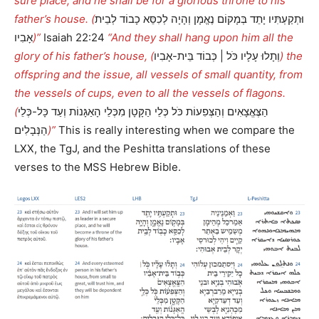
sure place; and he shall be for a glorious throne to his
father’s house. (
וּתְקַעְתִּיו יָתֵד בְּמָקוֹם נֶאֱמָן וְהָיָה לְכִסֵּא כָבוֹד לְבֵית
אָבִיו
)”
Isaiah 22:24
“And they shall hang upon him all the
glory of his father’s house, (
וְתָלוּ עָלָיו כֹּל | כְּבוֹד בֵּית-אָבִיו
) the
offspring and the issue, all vessels of small quantity, from
the vessels of cups, even to all the vessels of flagons.
(
הַצֶּאֱצָאִים וְהַצְּפִעוֹת כֹּל כְּלֵי הַקָּטָן מִכְּלֵי הָאַגָּנוֹת וְעַד כָּל-כְּלֵי
הַנְּבָלִים
)”
This is really interesting when we compare the
LXX, the TgJ, and the Peshitta translations of these
verses to the MSS Hebrew Bible.