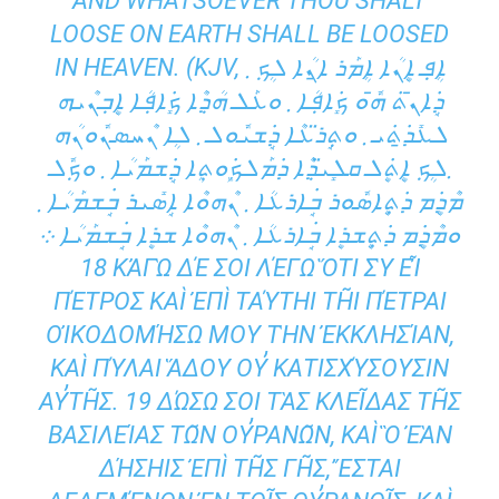
AND WHATSOEVER THOU SHALT
LOOSE ON EARTH SHALL BE LOOSED
IN HEAVEN. (KJV, ܐܴܦ݂ ܐܷܢܳܐ ܐܴܡܰܪ ܐ̱ܢܳܐ ܠܴܟ݂ ܂
ܕܱ݁ܐܢ̄ܬ݁ ܗ̄ܽܘ ܟܻ݁ܐܦ݂ܳܐ ܂ ܘܥܰܠ ܗܳܕ݂ܶܐ ܟܻ݁ܐܦ݂ܳܐ ܐܷܒ݂ܢܶܝܗ
ܠܥܺܕ̱݁ܬ݁ܝ ܂ ܘܬ݂ܱܪ̈ܥܶܐ ܕܱ݁ܫܝܽܘܠ ܂ ܠܴܐ ܢܶܚܣܢܽܘܢܳܗ
܂ܠܴܟ݂ ܐܷܬܷ݁ܠ ܩܠܻܝ̈ܕ݂ܶܐ ܕ݁ܡܰܠܟܾ݁ܘܬ݂ܴܐ ܕܱ݁ܫܡܰܝܳܐ ܂ ܘܟ݂ܽܠ
ܡܶܕܷ݁ܡ ܕ݁ܬ݂ܷܐܣܽܘܪ ܒܱ݁ܐܪܥܳܐ ܂ ܢܶܗܘܶܐ ܐܱܣܺܝܪ ܒܱ݁ܫܡܰܝܳܐ ܂
ܘܡܶܕܷ݁ܡ ܕ݁ܬ݂ܷܫܪܷܐ ܒܱ݁ܐܪܥܳܐ ܂ ܢܶܗܘܶܐ ܫܪܷܐ ܒܱ݁ܫܡܰܝܳܐ ܀
18 ΚἈΓῺ ΔΈ ΣΟΙ ΛΈΓΩ ὍΤΙ ΣῪ ΕἾ
ΠΈΤΡΟΣ ΚΑῚ ἘΠῚ ΤΑΎΤΗΙ ΤΗ͂Ι ΠΈΤΡΑΙ ΟἸΚΟ
ΔΟΜΉΣΩ ΜΟΥ ΤῊΝ ἘΚΚΛΗΣΊΑΝ, ΚΑῚ
ΠΎΛΑΙ ἍΔΟΥ ΟΥ̓ ΚΑΤΙΣΧΎΣΟΥΣΙΝ ΑΥ̓ΤΗ͂Σ
. 19 ΔΏΣΩ ΣΟΙ ΤᾺΣ ΚΛΕΙ͂ΔΑΣ ΤΗ͂Σ ΒΑΣΙΛΕΊΑΣ
ΤΩ͂Ν ΟΥ̓ΡΑΝΩ͂Ν, ΚΑῚ Ὃ ἘᾺΝ ΔΉΣΗΙΣ ἘΠῚ ΤΗ͂
Σ ΓΗ͂Σ, ἜΣΤΑΙ ΔΕΔΕΜΈΝΟΝ ἘΝ ΤΟ