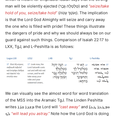
man will be violently ejected (טַלְטֵלָה גָּבֶר) and
“seize/take
hold of you, seize/take hold”
(וְעֹטְךָ עָטֹה). The implication
is that the Lord God Almighty will seize and carry away
the one who is filled with pride! These things illustrate
the dangers of pride and why we should always be on our
guard against such things. Comparison of Isaiah 22:17 to
LXX, TgJ, and L-Peshitta is as follows:
We can visually see the almost word for word translation
of the MSS into the Aramaic TgJ. The Linden Peshitta
writes ܡܫܕܐ ܫ̇ܕܐ the Lord will
“cast away”
and ܘܡܛܥܐ ܛܥ̇ܐ
ܠܟ
“will lead you astray.”
Note how the Lord God is doing