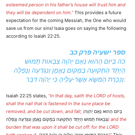
esteemed person in his father’s house will trust him and
they will be dependent on him.”
This provides a future
expectation for the coming Messiah, the One who would
save us from our sins! Isaia goes on saying the following
according to Isaiah 22:25.
ספר ישעיה פרק כב
כה בַּיּוֹם הַהוּא נְאֻם יְהֹוָה צְבָאוֹת תָּמוּשׁ
הַיָּתֵד הַתְּקוּעָה בְּמָקוֹם נֶאֱמָן וְנִגְדְּעָה וְנָפְלָה
וְנִכְרַת הַמַּשָּׂא אֲשֶׁר-עָלֶיהָ כִּי יְהֹוָה דִּבֵּר:
Isaiah 22:25 states,
“In that day, saith the LORD of hosts,
shall the nail that is fastened in the sure place be
removed, and be cut down, and fall; (
בַּיּוֹם הַהוּא נְאֻם יְהֹוָה
צְבָאוֹת תָּמוּשׁ הַיָּתֵד הַתְּקוּעָה בְּמָקוֹם נֶאֱמָן וְנִגְדְּעָה וְנָפְלָה
) and the
burden that was upon it shall be cut off: for the LORD
hath spoken it. (
וְנִכְרַת הַמַּשָּׂא אֲשֶׁר-עָלֶיהָ כִּי יְהֹוָה דִּבֵּר
)”
This