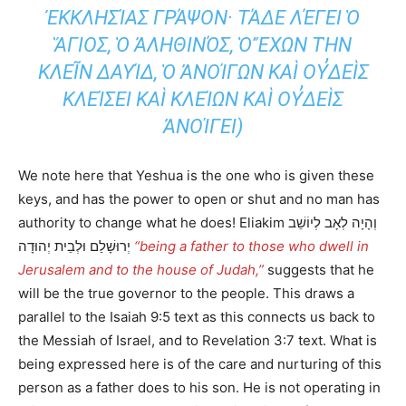
ΣΊΑΣ ΓΡΆΨΟΝ· ΤΆΔΕ ΛΈΓΕΙ Ὁ ἍΓΙΟΣ
, Ὁ ἈΛΗΘΙΝΌΣ, Ὁ ἜΧΩΝ ΤῊΝ ΚΛΕΙ͂Ν
ΔΑΥΊΔ, Ὁ ἈΝΟΊΓΩΝ ΚΑῚ ΟΥ̓ΔΕῚΣ ΚΛΕΊΣΕΙ
ΚΑῚ ΚΛΕΊΩΝ ΚΑῚ ΟΥ̓ΔΕῚΣ ἈΝΟΊΓΕΙ)
We note here that Yeshua is the one who is given these
keys, and has the power to open or shut and no man has
authority to change what he does! Eliakim וְהָיָה לְאָב לְיוֹשֵׁב
יְרוּשָׁלַם וּלְבֵית יְהוּדָה
“being a father to those who dwell in
Jerusalem and to the house of Judah,”
suggests that he
will be the true governor to the people. This draws a
parallel to the Isaiah 9:5 text as this connects us back to
the Messiah of Israel, and to Revelation 3:7 text. What is
being expressed here is of the care and nurturing of this
person as a father does to his son. He is not operating in