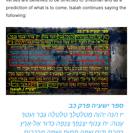
prediction of what is to come. Isaiah continues saying the
following:
ספר ישעיה פרק כב
יז הִנֵּה יְהֹוָה מְטַלְטֶלְךָ טַלְטֵלָה גָּבֶר וְעֹטְךָ
עָטֹה: יח צָנוֹף יִצְנָפְךָ צְנֵפָה כַּדּוּר אֶל-אֶרֶץ
רַחֲבַת יָדָיִם שָׁמָּה תָמוּת וְשָׁמָּה מַרְכְּבוֹת