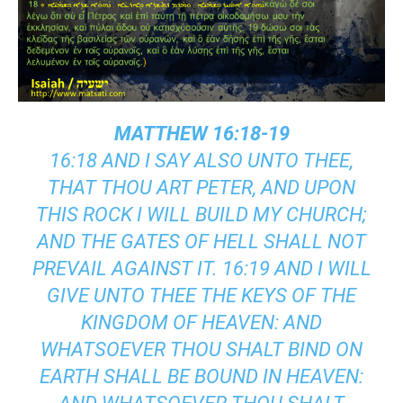
MATTHEW 16:18-19
16:18 AND I SAY ALSO UNTO THEE,
THAT THOU ART PETER, AND UPON
THIS ROCK I WILL BUILD MY CHURCH;
AND THE GATES OF HELL SHALL NOT
PREVAIL AGAINST IT. 16:19 AND I WILL
GIVE UNTO THEE THE KEYS OF THE
KINGDOM OF HEAVEN: AND
WHATSOEVER THOU SHALT BIND ON
EARTH SHALL BE BOUND IN HEAVEN: