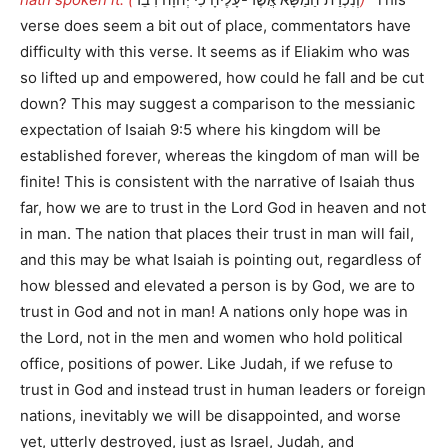
verse does seem a bit out of place, commentators have
difficulty with this verse. It seems as if Eliakim who was
so lifted up and empowered, how could he fall and be cut
down? This may suggest a comparison to the messianic
expectation of Isaiah 9:5 where his kingdom will be
established forever, whereas the kingdom of man will be
finite! This is consistent with the narrative of Isaiah thus
far, how we are to trust in the Lord God in heaven and not
in man. The nation that places their trust in man will fail,
and this may be what Isaiah is pointing out, regardless of
how blessed and elevated a person is by God, we are to
trust in God and not in man! A nations only hope was in
the Lord, not in the men and women who hold political
office, positions of power. Like Judah, if we refuse to
trust in God and instead trust in human leaders or foreign
nations, inevitably we will be disappointed, and worse
yet, utterly destroyed, just as Israel, Judah, and