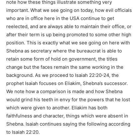
note how these things illustrate something very
important. What we see going on today, how evil officials
who are in office here in the USA continue to get
reelected, and are always able to maintain their office, or
after their term is up being promoted to some other high
position. This is exactly what we see going on here with
Shebna as secretary where the bureaucrat is able to
retain some form of hold on government, the titles
change but the faces remain the same working in the
background. As we proceed to Isaiah 22:20-24, the
prophet Isaiah focuses on Eliakim, Shebna’s successor.
We note how a comparison is made and how Shebna
would grind his teeth in envy for the powers that he lost
which were given to another. Eliakim has both
faithfulness and character, things which were absent in
Shebna. Isaiah continues saying the following according
to Isaiah 22:20.