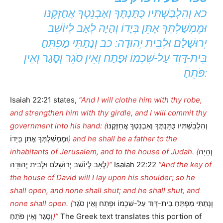
כא וְהִלְבַּשְׁתִּיו כֻּתָּנְתֶּךָ וְאַבְנֵטְךָ אֲחַזְּקֶנּוּ
וּמֶמְשַׁלְתְּךָ אֶתֵּן בְּיָדוֹ וְהָיָה לְאָב לְיוֹשֵׁב
יְרוּשָׁלַם וּלְבֵית יְהוּדָה: כב וְנָתַתִּי מַפְתֵּחַ
בֵּית-דָּוִד עַל-שִׁכְמוֹ וּפָתַח וְאֵין סֹגֵר וְסָגַר וְאֵין
פֹּתֵחַ:
Isaiah 22:21 states,
“And I will clothe him with thy robe,
and strengthen him with thy girdle, and I will commit thy
government into his hand: (
וְהִלְבַּשְׁתִּיו כֻּתָּנְתֶּךָ וְאַבְנֵטְךָ אֲחַזְּקֶנּוּ
וּמֶמְשַׁלְתְּךָ אֶתֵּן בְּיָדוֹ
) and he shall be a father to the
inhabitants of Jerusalem, and to the house of Judah. (
וְהָיָה
לְאָב לְיוֹשֵׁב יְרוּשָׁלַם וּלְבֵית יְהוּדָה
)”
Isaiah 22:22
“And the key of
the house of David will I lay upon his shoulder; so he
shall open, and none shall shut; and he shall shut, and
none shall open. (
וְנָתַתִּי מַפְתֵּחַ בֵּית-דָּוִד עַל-שִׁכְמוֹ וּפָתַח וְאֵין סֹגֵר
וְסָגַר וְאֵין פֹּתֵחַ
)”
The Greek text translates this portion of