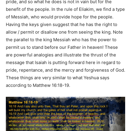
pride, and so what he does is not in vain but for the
benefit of the people. In the rule of Eliakim, we find a type
of Messiah, who would provide hope for the people.
Having the keys given suggest that he has the right to
allow / permit or disallow one from seeing the king. Note
the parallel to the king Messiah who has the power to
permit us to stand before our Father in heaven! These
are powerful analogies and illustrate the thrust of the
message that Isaiah is putting forward here in regard to
pride, repentance, and the mercy and forgiveness of God.
These things are very similar to what Yeshua says
according to Matthew 16:18-19.