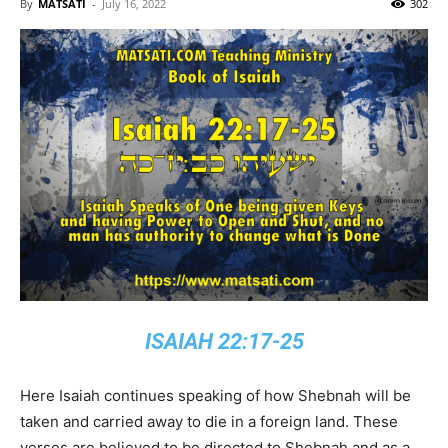
By
MATSATI
-
July 16, 2022
302
ISAIAH 22:17-25
Here Isaiah continues speaking of how Shebnah will be
taken and carried away to die in a foreign land. These
verses are believed to be directed to Shebnah and as a