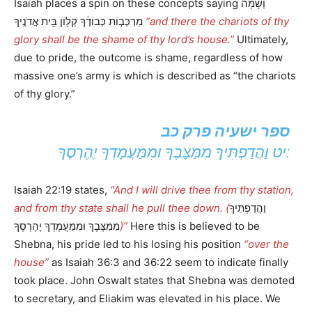
Isaiah places a spin on these concepts saying וְשָׁ֙מָּה֙
מַרְכְּב֣וֹת כְּבוֹדֶ֔ךָ קְל֖וֹן בֵּ֥ית אֲדֹנֶֽיךָ
“and there the chariots of thy
glory shall be the shame of thy lord’s house.”
Ultimately,
due to pride, the outcome is shame, regardless of how
massive one’s army is which is described as “the chariots
of thy glory.”
ספר ישעיה פרק כב
יט וַהֲדַפְתִּיךָ מִמַּצָּבֶךָ וּמִמַּעֲמָדְךָ יֶהֶרְסֶךָ:
Isaiah 22:19 states,
“And I will drive thee from thy station,
and from thy state shall he pull thee down. (
וַהֲדַפְתִּיךָ
מִמַּצָּבֶךָ וּמִמַּעֲמָדְךָ יֶהֶרְסֶךָ
)”
Here this is believed to be
Shebna, his pride led to his losing his position
“over the
house”
as Isaiah 36:3 and 36:22 seem to indicate finally
took place. John Oswalt states that Shebna was demoted
to secretary, and Eliakim was elevated in his place. We