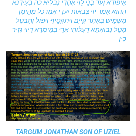
אֵיפֹודָא וְעַד בְנֵי לֵוִי אָחְדֵי נְבלַיָא׃ כה בְעִידָנָא
הַהוּא אְמַר יוי צְבָאֹות יִעדֵי אַמַרכַל מְהֵימָן
מְשַמֵיש בַאְתַר קַייָם וְיִתקְטֵיף וְיִפֹול וְתִבטַל
מַטַל נְבוּאְתָא דַעְלֹוהִי אְרֵי בְמֵימְרָא דַיוי גְזִיר
כֵין׃
TARGUM JONATHAN SON OF UZIEL