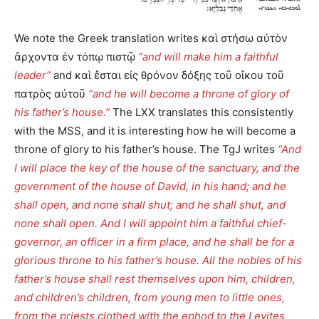
We note the Greek translation writes καὶ στήσω αὐτὸν
ἄρχοντα ἐν τόπῳ πιστῷ
“and will make him a faithful
leader”
and καὶ ἔσται εἰς θρόνον δόξης τοῦ οἴκου τοῦ
πατρὸς αὐτοῦ
“and he will become a throne of glory of
his father’s house.”
The LXX translates this consistently
with the MSS, and it is interesting how he will become a
throne of glory to his father’s house. The TgJ writes
“And
I will place the key of the house of the sanctuary, and the
government of the house of David, in his hand; and he
shall open, and none shall shut; and he shall shut, and
none shall open. And I will appoint him a faithful chief-
governor, an officer in a firm place, and he shall be for a
glorious throne to his father’s house. All the nobles of his
father’s house shall rest themselves upon him, children,
and children’s children, from young men to little ones,
from the priests clothed with the ephod to the Levites