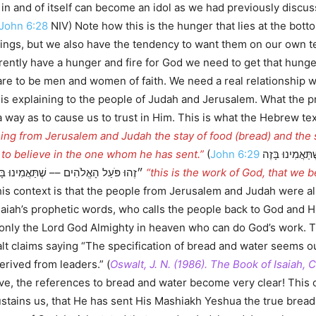
in and of itself can become an idol as we had previously discu
John 6:28
NIV) Note how this is the hunger that lies at the bot
things, but we also have the tendency to want them on our own 
currently have a hunger and fire for God we need to get that hun
are to be men and women of faith. We need a real relationship w
ah is explaining to the people of Judah and Jerusalem. What the 
cause us to trust in Him. This is what the Hebrew text reveals to us saying, מֵסִ֤יר
ning from Jerusalem and Judah the stay of food (bread) and the s
: to believe in the one whom he has sent.”
(
John 6:29
הֵשִׁיב יֵשׁוּעַ וְאָמַר לָהֶם׃ ״זֶהוּ פֹּעַל הָאֱלֹהִים –– שֶׁתַּאֲמִינוּ בָּזֶה
אֲשֶׁר הוּא שָׁלַח.״) Yeshua says ״זֶהוּ פֹּעַל הָאֱלֹהִים –– שֶׁתַּאֲמִינוּ בָּזֶה אֲשֶׁר הוּא שָׁלַח
“this is the work of God, that we 
his context is that the people from Jerusalem and Judah were a
Isaiah’s prophetic words, who calls the people back to God and H
 is only the Lord God Almighty in heaven who can do God’s work
alt claims saying “The specification of bread and water seems o
rived from leaders.” (
Oswalt, J. N. (1986). The Book of Isaiah,
e, the references to bread and water become very clear! This ce
sustains us, that He has sent His Mashiakh Yeshua the true bre