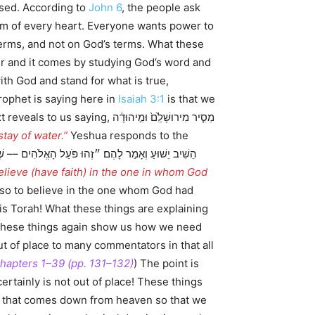
ssed. According to
John 6
, the people ask
tom of every heart. Everyone wants power to
terms, and not on God’s terms. What these
ger and it comes by studying God’s word and
ith God and stand for what is true,
prophet is saying here in
Isaiah 3:1
is that we
 מִירוּשָׁלִַ֙ם֙ וּמִ֣יהוּדָ֔ה
tay of water.”
Yeshua responds to the
believe (have faith) in the one in whom God
lso to believe in the one whom God had
is Torah! What these things are explaining
. These things again show us how we need
ut of place to many commentators in that all
 Chapters 1–39 (pp. 131–132)
) The point is
rtainly is not out of place! These things
ad that comes down from heaven so that we