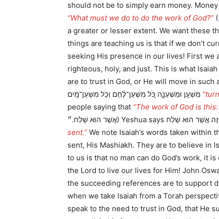
should not be to simply earn money. Money 
“What must we do to do the work of God?”
(
a greater or lesser extent. We want these 
things are teaching us is that if we don’t 
seeking His presence in our lives! First we 
righteous, holy, and just. This is what Isai
are to trust in God, or He will move in such a way as to 
מַשְׁעֵ֖ן וּמַשְׁעֵנָ֑ה כֹּ֚ל מִשְׁעַן־לֶ֔חֶם וְכֹ֖ל מִשְׁעַן־מָֽיִם
“tur
people saying that
“The work of God is this
sent.”
We note Isaiah’s words taken within t
sent, His Mashiakh. They are to believe in 
to us is that no man can do God’s work, it
the Lord to live our lives for Him! John Osw
the succeeding references are to support de
when we take Isaiah from a Torah perspectiv
speak to the need to trust in God, that He 