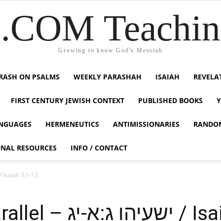
COM Teaching
Growing to know God's Messiah
RASH ON PSALMS
WEEKLY PARASHAH
ISAIAH
REVELA
FIRST CENTURY JEWISH CONTEXT
PUBLISHED BOOKS
NGUAGES
HERMENEUTICS
ANTIMISSIONARIES
RANDO
ONAL RESOURCES
INFO / CONTACT
Modern Day Parallel – ישעיהו ג:א-יג / Isaiah 3:1-13
A Modern Day Paral