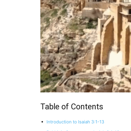
Table of Contents
Introduction to Isaiah 3:1-13