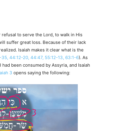
refusal to serve the Lord, to walk in His
l suffer great loss. Because of their lack
 realized. Isaiah makes it clear what is the
4-35, 44:12-20, 44:47, 55:12-13, 63:1-6
). As
l had been consumed by Assyria, and Isaiah
saiah 3
opens saying the following: