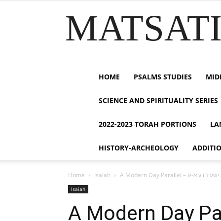
MATSATI.
HOME
PSALMS STUDIES
MID
SCIENCE AND SPIRITUALITY SERIES
2022-2023 TORAH PORTIONS
LA
HISTORY-ARCHEOLOGY
ADDITI
Home
Isaiah
A 
Isaiah