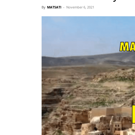
By
MATSATI
-
November 6, 2021