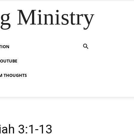
 Ministry
TION
YOUTUBE
M THOUGHTS
lel – ישעיהו ג:א-יג / Isaiah 3:1-13