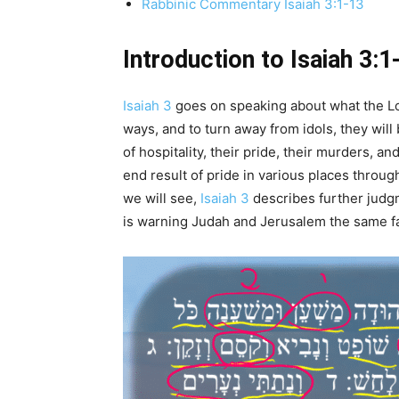
Rabbinic Commentary Isaiah 3:1-13
Introduction to Isaiah 3:1
Isaiah 3
goes on speaking about what the Lord
ways, and to turn away from idols, they will
of hospitality, their pride, their murders, an
end result of pride in various places throug
we will see,
Isaiah 3
describes further judg
is warning Judah and Jerusalem the same fat