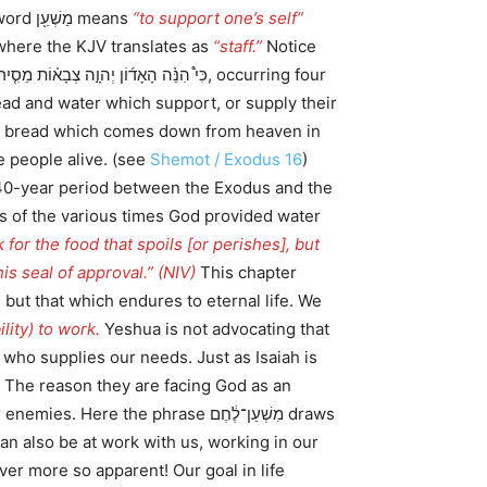
מַשְׁעֵ֖ן וּמַשְׁעֵנָ֑ה. Note here that both of these words are a hapax legomenon. The word מַשְׁעֵ֖ן means
“to support one’s self”
מַשְׁעֵנָ֑ה is from the same root word mashen (משען) where the KJV translates as
“staff.”
Notice
 people alive. (see
Shemot / Exodus 16
)
us of the various times God provided water
 for the food that spoils [or perishes], but
is seal of approval.” (NIV)
This chapter
but that which endures to eternal life. We
ity) to work.
Yeshua is not advocating that
 who supplies our needs. Just as Isaiah is
. The reason they are facing God as an
he phrase מִשְׁעַן־לֶ֔חֶם draws
can also be at work with us, working in our
ver more so apparent! Our goal in life