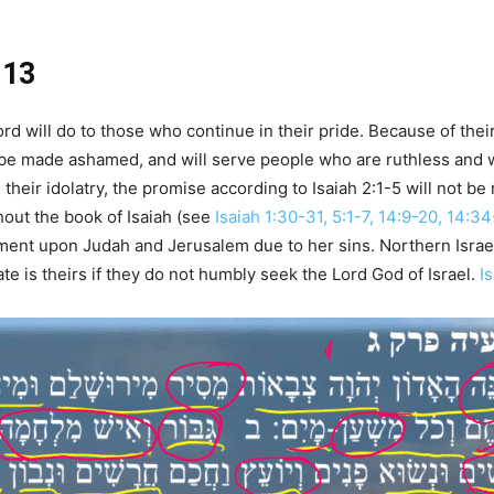
-13
 will do to those who continue in their pride. Because of their 
 be made ashamed, and will serve people who are ruthless and wil
d their idolatry, the promise according to Isaiah 2:1-5 will not be
hout the book of Isaiah (see
Isaiah 1:30-31, 5:1-7, 14:9-20, 14:3
ment upon Judah and Jerusalem due to her sins. Northern Israe
e is theirs if they do not humbly seek the Lord God of Israel.
I