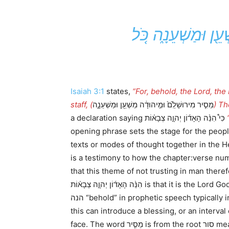
א כִּי֩ הִנֵּ֨ה הָאָד֜ו
Isaiah 3:1
states,
“For, behold, the Lord, the 
staff, (
מֵסִ֤יר מִירוּשָׁלִַ֙ם֙ וּמִ֣יהוּדָ֔ה מַשְׁעֵ֖ן וּמַשְׁעֵנָ֑ה
) Th
a declaration saying כִּי֩ הִנֵּ֨ה הָאָד֜וֹן יְהוָ֣ה צְבָא֗וֹת
opening phrase sets the stage for the people to recognize w
texts or modes of thought together in the H
is a testimony to how the chapter:verse n
that this theme of not trusting in man there
הִנֵּ֨ה הָאָד֜וֹן יְהוָ֣ה צְבָא֗וֹת is that it is the Lord God Almighty who the people are facing, and not simply the Asyrian army. John Oswalt claims that the word
הנה “behold” in prophetic speech typically introduces a threat. However, when we study its usage in the Torah, occurring 100X from a prophetic sense
this can introduce a blessing, or an interval
face. The word מֵסִ֤י