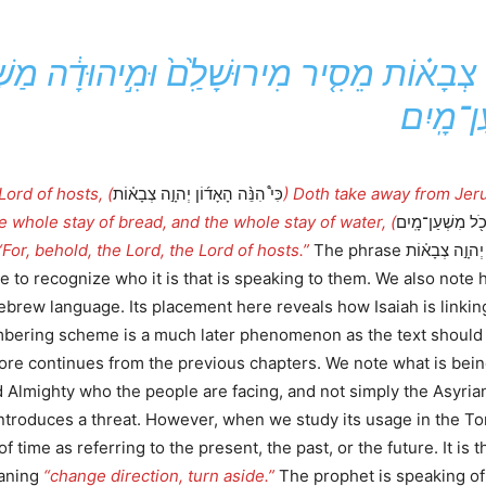
ֹן יְהוָ֣ה צְבָא֗וֹת מֵסִ֤יר מִירוּשָׁלִַ֙ם֙ וּמִ֣יהוּדָ
מִשְׁעַן־
Lord of hosts, (
כִּי֩ הִנֵּ֨ה הָאָד֜וֹן יְהוָ֣ה צְבָא֗וֹת
) Doth take away from Jer
e whole stay of bread, and the whole stay of water, (
כֹּ֚ל מִשְׁעַן־לֶ֔חֶ
“For, behold, the Lord, the Lord of hosts.”
The phrase יְהוָ֣ה צְבָא֗וֹת occurs more than 246X in the Tanakh. This
ho it is that is speaking to them. We also note how כִּי֩ may function to connect dif
ebrew language. Its placement here reveals how Isaiah is linking
umbering scheme is a much later phenomenon as the text should
fore continues from the previous chapters. We note what is being 
 of time as referring to the present, the past, or the future. It
ר is from the root סור meaning
“change direction, turn aside.”