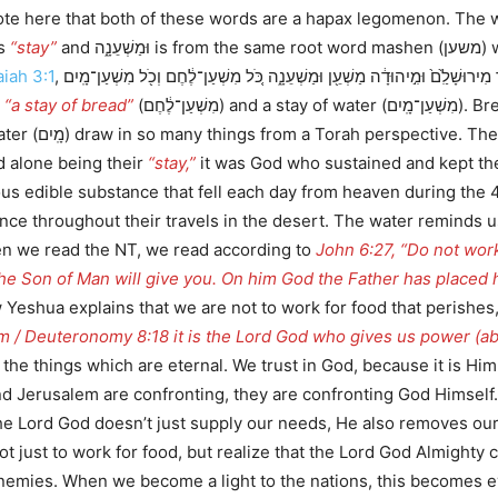
as
“stay”
and וּ
aiah 3:1
, כִּי֩ הִנֵּ֨ה הָאָד֜וֹן יְהוָ֣ה צְבָא֗וֹת מֵסִ֤יר מִירוּשָׁלִַ֙ם֙ וּמִ֣יהוּדָ֔ה מַשְׁעֵ֖ן וּמַשְׁעֵנָ֑ה כֹּ֚ל מִשְׁעַן־לֶ֔חֶם וְכֹ֖ל מִשְׁעַן־מָֽיִם, occurring four
s
“a stay of bread”
(מִשְׁעַן־לֶ֔חֶם) and a stay of water (מִשְׁעַן־מָֽיִם). Bread and water which support, or supply their
d alone being their
“stay,”
it was God who sustained and kept the
nce throughout their travels in the desert. The water reminds 
en we read the NT, we read according to
John 6:27, “Do not work
 the Son of Man will give you. On him God the Father has placed h
Yeshua explains that we are not to work for food that perishes, 
 / Deuteronomy 8:18 it is the Lord God who gives us power (abil
the things which are eternal. We trust in God, because it is Him
 and Jerusalem are confronting, they are confronting God Himself
d God doesn’t just supply our needs, He also removes our enemies. Here t
ot just to work for food, but realize that the Lord God Almighty 
r enemies. When we become a light to the nations, this becomes e