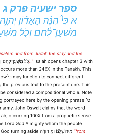
ספר ישעיה פרק ג
֔ה מַשְׁעֵ֖ן וּמַשְׁעֵנָ֑ה כֹּ֚ל
לֶ֔חֶם וְכֹ֖ל מִשְׁעַן־מָֽיִם׃
usalem and from Judah the stay and the
ם וְכֹ֖ל מִשְׁעַן־מָֽיִם
).”
Isaiah opens chapter 3 with
ferent
 the previous text to the present one. This
 be considered a compositional whole. Note
portrayed here by the opening phrase, כִּי֩
 is the Lord God Almighty whom the people
The prophet is speaking of God turning aside מִירוּשָׁלִַ֙ם֙ וּמִ֣יהוּדָ֔ה
“from