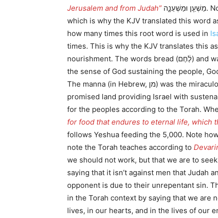
Jerusalem and from Judah”
which is why the KJV translated this word 
how many times this root word is used in
Is
times. This is why the KJV translates this a
nourishment. The words bread (לֶ֔חֶם) and water (מָֽיִם) draw in so many things from a Torah perspective. The bread which comes down from heaven in
the sense of God sustaining the people, Go
The manna (in Hebrew, מן) was the miraculous edible substance that fell each day from heaven during the 40-year period between the Exodus and the
promised land providing Israel with sustena
for the peoples according to the Torah. Wh
for food that endures to eternal life, which
follows Yeshua feeding the 5,000. Note how 
note the Torah teaches according to
Devarim
we should not work, but that we are to seek 
saying that it isn’t against men that Judah
opponent is due to their unrepentant sin. The Lor
in the Torah context by saying that we are n
lives, in our hearts, and in the lives of ou