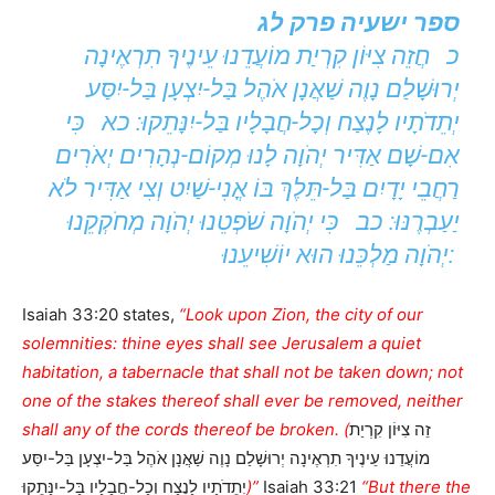
ספר ישעיה פרק לג
כ חֲזֵה צִיּוֹן קִרְיַת מוֹעֲדֵנוּ עֵינֶיךָ תִרְאֶינָה
יְרוּשָׁלַם נָוֶה שַׁאֲנָן אֹהֶל בַּל-יִצְעָן בַּל-יִסַּע
יְתֵדֹתָיו לָנֶצַח וְכָל-חֲבָלָיו בַּל-יִנָּתֵקוּ: כא כִּי
אִם-שָׁם אַדִּיר יְהֹוָה לָנוּ מְקוֹם-נְהָרִים יְאֹרִים
רַחֲבֵי יָדָיִם בַּל-תֵּלֶךְ בּוֹ אֳנִי-שַׁיִט וְצִי אַדִּיר לֹא
יַעַבְרֶנּוּ: כב כִּי יְהֹוָה שֹׁפְטֵנוּ יְהֹוָה מְחֹקְקֵנוּ
יְהֹוָה מַלְכֵּנוּ הוּא יוֹשִׁיעֵנוּ:
Isaiah 33:20 states,
“Look upon Zion, the city of our
solemnities: thine eyes shall see Jerusalem a quiet
habitation, a tabernacle that shall not be taken down; not
one of the stakes thereof shall ever be removed, neither
shall any of the cords thereof be broken. (
זֵה צִיּוֹן קִרְיַת
מוֹעֲדֵנוּ עֵינֶיךָ תִרְאֶינָה יְרוּשָׁלַם נָוֶה שַׁאֲנָן אֹהֶל בַּל-יִצְעָן בַּל-יִסַּע
יְתֵדֹתָיו לָנֶצַח וְכָל-חֲבָלָיו בַּל-יִנָּתֵקוּ
)”
Isaiah 33:21
“But there the