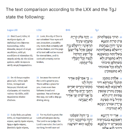
The text comparison according to the LXX and the TgJ
state the following: