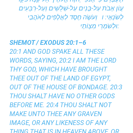
עֲוֹן אָבֹת עַל-בָּנִים עַל-שִׁלֵּשִׁים וְעַל-רִבֵּעִים
לְשֹֹנְאָי: ו וְעֹשֶֹה חֶסֶד לַאֲלָפִים לְאֹהֲבַי
וּלְשֹׁמְרֵי מִצְוֹתָי:
SHEMOT / EXODUS 20:1–6
20:1 AND GOD SPAKE ALL THESE
WORDS, SAYING, 20:2 I AM THE LORD
THY GOD, WHICH HAVE BROUGHT
THEE OUT OF THE LAND OF EGYPT,
OUT OF THE HOUSE OF BONDAGE. 20:3
THOU SHALT HAVE NO OTHER GODS
BEFORE ME. 20:4 THOU SHALT NOT
MAKE UNTO THEE ANY GRAVEN
IMAGE, OR ANY LIKENESS OF ANY
THING THAT IS IN HEAVEN ABOVE, OR