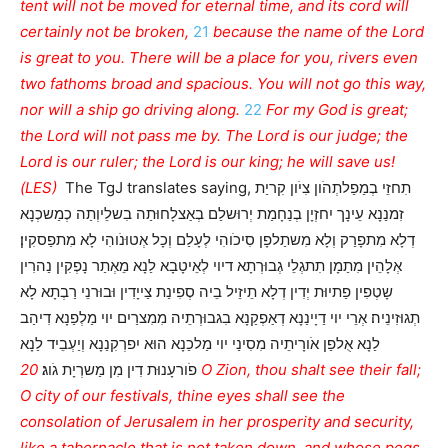
tent will not be moved for eternal time, and its cord will
certainly not be broken,
21
because the name of the Lord
is great to you. There will be a place for you, rivers even
two fathoms broad and spacious. You will not go this way,
nor will a ship go driving along.
22
For my God is great;
the Lord will not pass me by. The Lord is our judge; the
Lord is our ruler; the Lord is our king; he will save us!
(LES)
The TgJ translates saying, תִחזֵי בְמַפַלתְהֹון צִיֹון קִריַת
זִמנַנָא עֵינָך יִחזְיָן בְנַחָמַת יְרוּשלַם בְאַצלָחוּתַה בִשלֵיוְתַה כְמַשכְנָא
דְלָא מִתפָרַק וְלָא מִשתַלפָן סִיכֹוהִי לְעָלַם וְכָל אְטוּנֹוהִי לָא מִתפַסקִין׃
אְלָהֵין מִתַמָן תִתגְלֵי גְבוּרְתָא דיוי לְאֵיטָבָא לַנָא מֵאְתַר נָפְקִין נַהרִין
שָטְפִין פַתיוּת יְדִין דְלָא תֵיזֵיל בֵיה סְפִינַת צַייָדִין וּבוּרנֵי רַבְתָא לָא
תְגוּזִינֵיה׃ אְרֵי יוי דַיָינַנָא דְאַפְקַנָא בִגבוּרְתֵיה מִמִצרַיִם יוי מַלְפַנָא דִיהַב
לַנָא אֻלפַן אֹורָיתֵיה מִסִינַי יוי מַלכַנָא הוּא יִפרְקִנַנָא וְיַעְבֵיד לַנָא
20 O Zion, thou shalt see their fall;
פֹורעָנוּת דִין מִן מַשרְיָת גֹוג׃
O city of our festivals, thine eyes shall see the
consolation of Jerusalem in her prosperity and security,
like a tabernacle that is not taken down, and whose pegs