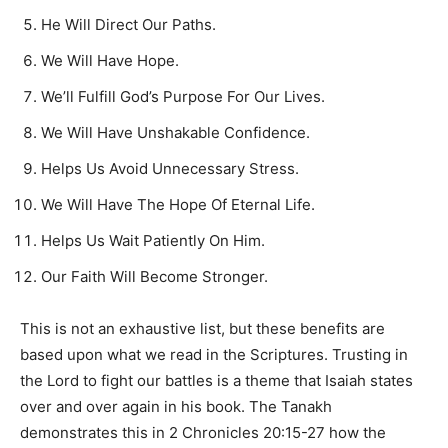
He Will Direct Our Paths.
We Will Have Hope.
We’ll Fulfill God’s Purpose For Our Lives.
We Will Have Unshakable Confidence.
Helps Us Avoid Unnecessary Stress.
We Will Have The Hope Of Eternal Life.
Helps Us Wait Patiently On Him.
Our Faith Will Become Stronger.
This is not an exhaustive list, but these benefits are
based upon what we read in the Scriptures. Trusting in
the Lord to fight our battles is a theme that Isaiah states
over and over again in his book. The Tanakh
demonstrates this in 2 Chronicles 20:15-27 how the