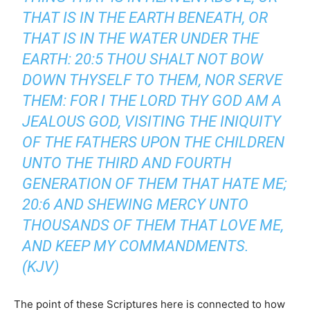
THAT IS IN THE EARTH BENEATH, OR
THAT IS IN THE WATER UNDER THE
EARTH: 20:5 THOU SHALT NOT BOW
DOWN THYSELF TO THEM, NOR SERVE
THEM: FOR I THE LORD THY GOD AM A
JEALOUS GOD, VISITING THE INIQUITY
OF THE FATHERS UPON THE CHILDREN
UNTO THE THIRD AND FOURTH
GENERATION OF THEM THAT HATE ME;
20:6 AND SHEWING MERCY UNTO
THOUSANDS OF THEM THAT LOVE ME,
AND KEEP MY COMMANDMENTS.
(KJV)
The point of these Scriptures here is connected to how