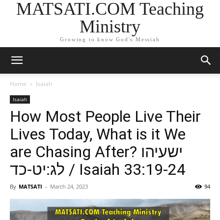
MATSATI.COM Teaching
Ministry
Growing to know God's Messiah
Home
Isaiah
Isaiah
How Most People Live Their
Lives Today, What is it We
are Chasing After? ישעיהו
לג:יט-כד / Isaiah 33:19-24
By
MATSATI
-
March 24, 2023
94