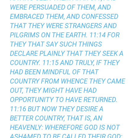
WERE PERSUADED OF THEM, AND
EMBRACED THEM, AND CONFESSED
THAT THEY WERE STRANGERS AND
PILGRIMS ON THE EARTH. 11:14 FOR
THEY THAT SAY SUCH THINGS
DECLARE PLAINLY THAT THEY SEEK A
COUNTRY. 11:15 AND TRULY, IF THEY
HAD BEEN MINDFUL OF THAT
COUNTRY FROM WHENCE THEY CAME
OUT, THEY MIGHT HAVE HAD
OPPORTUNITY TO HAVE RETURNED.
11:16 BUT NOW THEY DESIRE A
BETTER COUNTRY, THAT IS, AN
HEAVENLY: WHEREFORE GOD IS NOT
ASHAMED TO BE CALLED THEIR GOD: