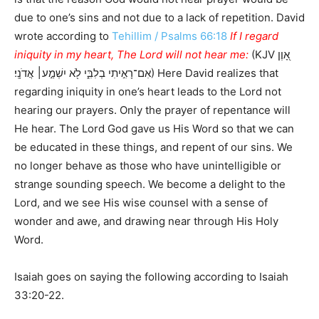
due to one’s sins and not due to a lack of repetition. David
wrote according to
Tehillim / Psalms 66:18
If I regard
iniquity in my heart, The Lord will not hear me:
(KJV אָ֭וֶן
אִם־רָאִ֣יתִי בְלִבִּ֑י לֹ֖א יִשְׁמַ֣ע׀ אֲדֹנָֽי׃) Here David realizes that
regarding iniquity in one’s heart leads to the Lord not
hearing our prayers. Only the prayer of repentance will
He hear. The Lord God gave us His Word so that we can
be educated in these things, and repent of our sins. We
no longer behave as those who have unintelligible or
strange sounding speech. We become a delight to the
Lord, and we see His wise counsel with a sense of
wonder and awe, and drawing near through His Holy
Word.
Isaiah goes on saying the following according to Isaiah
33:20-22.