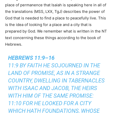
place of permanence that Isaiah is speaking here in all of
the translations (MSS, LXX, TgJ) describes the power of
God that is needed to find a place to peacefully live. This
is the idea of looking for a place and a city that is
prepared by God. We remember what is written in the NT
text concerning these things according to the book of
Hebrews.
HEBREWS 11:9–16
11:9 BY FAITH HE SOJOURNED IN THE
LAND OF PROMISE, AS IN A STRANGE
COUNTRY, DWELLING IN TABERNACLES
WITH ISAAC AND JACOB, THE HEIRS
WITH HIM OF THE SAME PROMISE:
11:10 FOR HE LOOKED FOR A CITY
WHICH HATH FOUNDATIONS, WHOSE