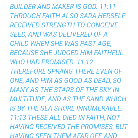
BUILDER AND MAKER IS GOD. 11:11
THROUGH FAITH ALSO SARA HERSELF
RECEIVED STRENGTH TO CONCEIVE
SEED, AND WAS DELIVERED OF A
CHILD WHEN SHE WAS PAST AGE,
BECAUSE SHE JUDGED HIM FAITHFUL
WHO HAD PROMISED. 11:12
THEREFORE SPRANG THERE EVEN OF
ONE, AND HIM AS GOOD AS DEAD, SO
MANY AS THE STARS OF THE SKY IN
MULTITUDE, AND AS THE SAND WHICH
IS BY THE SEA SHORE INNUMERABLE.
11:13 THESE ALL DIED IN FAITH, NOT
HAVING RECEIVED THE PROMISES, BUT
HAVING SEEN THEM AFAR OFF, AND