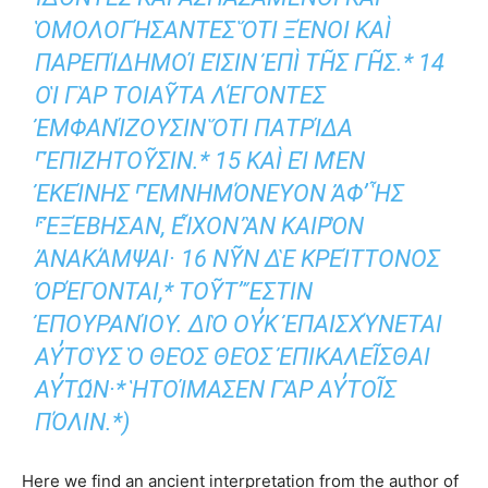
ΕΣ ὍΤΙ ΞΈΝΟΙ ΚΑῚ ΠΑΡΕΠΊΔΗΜΟΊ
ΕἸΣΙΝ ἘΠῚ ΤΗ͂Σ ΓΗ͂Σ.* 14 ΟἹ ΓᾺΡ ΤΟΙΑΥ͂Τ
Α ΛΈΓΟΝΤΕΣ ἘΜΦΑΝΊΖΟΥΣΙΝ Ὅ
ΤΙ ΠΑΤΡΊΔΑ ⸀ἘΠΙΖΗΤΟΥ͂ΣΙΝ.*
15 ΚΑῚ ΕἸ ΜῈΝ ἘΚΕΊΝΗΣ ⸀ἘΜΝΗΜΌ
ΝΕΥΟΝ ἈΦʼ ἯΣ ⸁ἘΞΈΒΗΣΑΝ, ΕἾΧΟ
Ν ἊΝ ΚΑΙΡῸΝ ἈΝΑΚΆΜΨΑΙ· 16 Ν
Υ͂Ν ΔῈ ΚΡΕΊΤΤΟΝΟΣ ὈΡΈΓΟΝΤΑΙ,* ΤΟΥ͂Τ
ʼ ἜΣΤΙΝ ἘΠΟΥΡΑΝΊΟΥ. ΔΙῸ Ο
Υ̓Κ ἘΠΑΙΣΧΎΝΕΤΑΙ ΑΥ̓ΤΟῪΣ Ὁ ΘΕῸΣ ΘΕῸΣ
ἘΠΙΚΑΛΕΙ͂ΣΘΑΙ ΑΥ̓ΤΩ͂Ν·* ἩΤΟΊΜΑΣΕΝ ΓᾺ
Ρ ΑΥ̓ΤΟΙ͂Σ ΠΌΛΙΝ.*)
Here we find an ancient interpretation from the author of