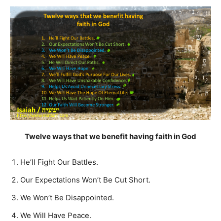
Twelve ways that we benefit having faith in God
He’ll Fight Our Battles.
Our Expectations Won’t Be Cut Short.
We Won’t Be Disappointed.
We Will Have Peace.