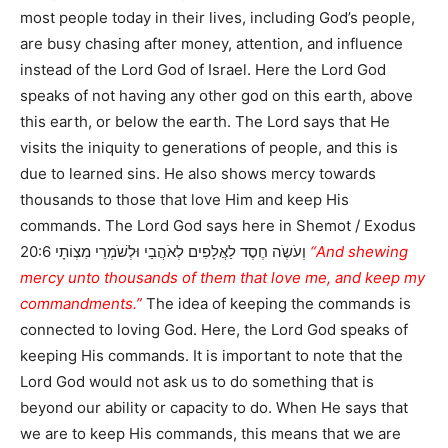
most people today in their lives, including God’s people,
are busy chasing after money, attention, and influence
instead of the Lord God of Israel. Here the Lord God
speaks of not having any other god on this earth, above
this earth, or below the earth. The Lord says that He
visits the iniquity to generations of people, and this is
due to learned sins. He also shows mercy towards
thousands to those that love Him and keep His
commands. The Lord God says here in Shemot / Exodus
20:6 וְעֹשֶֹה חֶסֶד לַאֲלָפִים לְאֹהֲבַי וּלְשֹׁמְרֵי מִצְוֹתָי
“And shewing
mercy unto thousands of them that love me, and keep my
commandments.”
The idea of keeping the commands is
connected to loving God. Here, the Lord God speaks of
keeping His commands. It is important to note that the
Lord God would not ask us to do something that is
beyond our ability or capacity to do. When He says that
we are to keep His commands, this means that we are