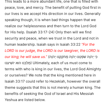
This leads to a more abundant life, one that is filled with
peace, love, and mercy. The benefit of putting God first in
our lives is we accept His direction in our lives. Generally
speaking though, it is when bad things happen that we
realize our helplessness and then turn to the Lord God
for His help. (Isaiah 33:17-24) Only then will we find
security and peace, when we trust in the Lord and not in
human leadership. Isaiah says in Isaiah 33:22
“For the
LORD is our judge, the LORD is our lawgiver, the LORD is
our king; he will save us.”
(כִּי יְהֹוָה שֹׁפְטֵנוּ יְהֹוָה מְחֹקְקֵנוּ יְהֹוָה
מַלְכֵּנוּ הוּא יוֹשִׁיעֵנוּ) Ultimately, each of us must come to
terms with who is king in our lives, the Lord God Almighty
or ourselves? We note that the king mentioned here in
Isaiah 33:17 could refer to Hezekiah, however the overall
theme suggests that this is not merely a human king. The
benefits of seeking the God of Israel and His Messiah
Yeshua are listed below.