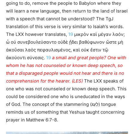
going to do, remove the people to Babylon where they
will learn a new language, then return to the land of Israel
with a speech that cannot be understood? The TgJ
translation of this verse is very similar to Isaiah’s words.
The LXX however translates,
19
μικρὸν καὶ μέγαν λαόν;
ὧ οὐ συνεβουλεύσαντο οὐδὲ ᾔδει βαθύφωνον ὥστε μὴ
ἀκοῦσαι λαὸς πεφαυλισμένος, καὶ οὐκ ἔστιν τῷ
ἀκούοντι σύνεσις.
19
a small and great people? One with
whom he has not counseled or known deep speech, so
that a disparaged people would not hear and there is no
comprehension for the hearer. (LES)
The LXX speaks of
one who was not counseled or known deep speech. This
could be considered one who is uneducated in the ways
of God. The concept of the stammering (לְעַג) tongue
reminds us of something that Yeshua taught concerning
prayer in Matthew 6:7-8.