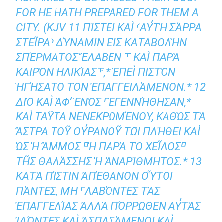
FOR HE HATH PREPARED FOR THEM A
CITY. (KJV 11 ΠΊΣΤΕΙ ΚΑῚ ⸂ΑΥ̓ΤῊ ΣΆΡΡΑ Σ
ΤΕΙ͂ΡΑ⸃ ΔΎΝΑΜΙΝ ΕἸΣ ΚΑΤΑΒΟΛῊΝ ΣΠ
ΈΡΜΑΤΟΣ ἜΛΑΒΕΝ ⸆ ΚΑῚ ΠΑΡᾺ ΚΑ
ΙΡῸΝ ἩΛΙΚΊΑΣ⸇,* ἘΠΕῚ ΠΙΣΤῸΝ ἩΓ
ΉΣΑΤΟ ΤῸΝ ἘΠΑΓΓΕΙΛΆΜΕΝΟΝ.* 12 ΔΙ
Ὸ ΚΑῚ ἈΦʼ ἙΝῸΣ ⸀ἘΓΕΝΝΉΘΗΣΑΝ,* ΚΑ
Ὶ ΤΑΥ͂ΤΑ ΝΕΝΕΚΡΩΜΈΝΟΥ, ΚΑΘῺΣ ΤᾺ ἌΣΤ
ΡΑ ΤΟΥ͂ ΟΥ̓ΡΑΝΟΥ͂ ΤΩ͂Ι ΠΛΉΘΕΙ ΚΑῚ ὩΣ Ἡ ἌΜΜ
ΟΣ ⸋Ἡ ΠΑΡᾺ ΤῸ ΧΕΙ͂ΛΟΣ⸋ ΤΗ͂Σ ΘΑΛΆΣ
ΣΗΣ Ἡ ἈΝΑΡΊΘΜΗΤΟΣ.* 13 ΚΑΤᾺ ΠΊΣΤΙ
Ν ἈΠΈΘΑΝΟΝ ΟὟΤΟΙ ΠΆΝΤΕΣ, ΜῊ
⸀ΛΑΒΌΝΤΕΣ ΤᾺΣ ἘΠΑΓΓΕΛΊΑΣ
ἈΛΛᾺ ΠΌΡΡΩΘΕΝ ΑΥ̓ΤᾺΣ ἸΔΌΝΤΕΣ ΚΑῚ
ἈΣΠΑΣΆΜΕΝΟΙ ΚΑῚ ὉΜΟΛΟΓΉΣΑΝΤ