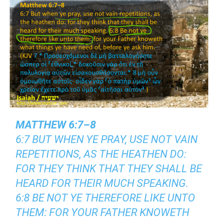
MATTHEW 6:7–8
6:7 BUT WHEN YE PRAY, USE NOT VAIN
REPETITIONS, AS THE HEATHEN DO:
FOR THEY THINK THAT THEY SHALL BE
HEARD FOR THEIR MUCH SPEAKING.
6:8 BE NOT YE THEREFORE LIKE UNTO
THEM: FOR YOUR FATHER KNOWETH