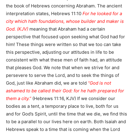
the book of Hebrews concerning Abraham. The ancient
interpretation states, Hebrews 11:10
For he looked for a
city which hath foundations, whose builder and maker is
God. (KJV)
meaning that Abraham had a certain
perspective that focused upon seeking what God had for
him! These things were written so that we too can take
this perspective, adjusting our attitudes in life to be
consistent with what these men of faith had, an attitude
that pleases God. We note that when we strive for and
persevere to serve the Lord, and to seek the things of
God, just like Abraham did, we are told
“God is not
ashamed to be called their God: for he hath prepared for
them a city.”
(Hebrews 11:16, KJV) If we consider our
bodies as a tent, a temporary place to live, both for us
and for God’s Spirit, until the time that we die, we find this
to be a parallel to our lives here on earth. Both Isaiah and
Hebrews speak to a time that is coming when the Lord