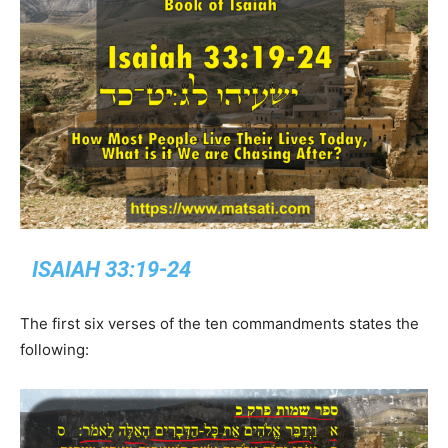
ISAIAH 33:19-24
The first six verses of the ten commandments states the
following: