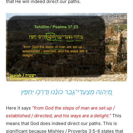
that He will indeed direct our paths.
מֵ֭יְהוָה מִֽצְעֲדֵי־גֶ֥בֶר כֹּונָ֗נוּ וְדַרְכֹּ֥ו יֶחְפָּֽץ
Here it says
“from God the steps of man are set up /
established / directed, and his ways are a delight.”
This
means that God does indeed direct our paths. This is
significant because Mishley / Proverbs 3:5-6 states that