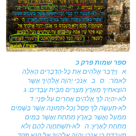
ספר שמות פרק כ
א וַיְדַבֵּר אֱלֹהִים אֵת כָּל-הַדְּבָרִים הָאֵלֶּה
לֵאמֹר: ס ב אָנֹכִי יְהוָֹה אֱלֹהֶיךָ אֲשֶׁר
הוֹצֵאתִיךָ מֵאֶרֶץ מִצְרַיִם מִבֵּית עֲבָדִים: ג
לֹא-יִהְיֶה לְךָ אֱלֹהִים אֲחֵרִים עַל-פָּנָי: ד
לֹא-תַעֲשֶֹה לְךָ פֶסֶל וְכָל-תְּמוּנָה אֲשֶׁר בַּשָּׁמַיִם
מִמַּעַל וַאֲשֶׁר בָּאָרֶץ מִתָּחַת וַאֲשֶׁר בַּמַּיִם
מִתַּחַת לָאָרֶץ: ה לֹא-תִשְׁתַּחֲוֶה לָהֶם וְלֹא
תָעָבְדֵם כִּי אָנֹכִי יְהוָֹה אֱלֹהֶיךָ אֵל קַנָּא פֹּקֵד