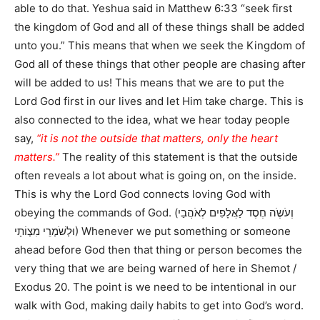
able to do that. Yeshua said in Matthew 6:33 “seek first
the kingdom of God and all of these things shall be added
unto you.” This means that when we seek the Kingdom of
God all of these things that other people are chasing after
will be added to us! This means that we are to put the
Lord God first in our lives and let Him take charge. This is
also connected to the idea, what we hear today people
say,
“it is not the outside that matters, only the heart
matters.”
The reality of this statement is that the outside
often reveals a lot about what is going on, on the inside.
This is why the Lord God connects loving God with
obeying the commands of God. (וְעֹשֶֹה חֶסֶד לַאֲלָפִים לְאֹהֲבַי
וּלְשֹׁמְרֵי מִצְוֹתָי) Whenever we put something or someone
ahead before God then that thing or person becomes the
very thing that we are being warned of here in Shemot /
Exodus 20. The point is we need to be intentional in our
walk with God, making daily habits to get into God’s word.