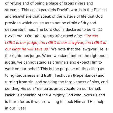
of refuge and of being a place of broad rivers and
streams. This again parallels David’s words in the Psalms
and elsewhere that speak of the waters of life that God
provides which cause us to not be afraid of dry and
desperate times. The Lord God is declared to be כב כִּי
יְהֹוָה שֹׁפְטֵנוּ יְהֹוָה מְחֹקְקֵנוּ יְהֹוָה מַלְכֵּנוּ הוּא יוֹשִׁיעֵנוּ:
“For the
LORD is our judge, the LORD is our lawgiver, the LORD is
our king; he will save us.”
We note that the lawgiver, He is
the righteous judge. When we stand before the righteous
judge, we cannot stand as criminals and expect Him to
work on our behalf. This is the purpose of His calling us
to righteousness and truth, Teshuvah (Repentance) and
turning from sin, and seeking the forgiveness of sins, and
sending His son Yeshua as an advocate on our behalf.
Isaiah is speaking of the Almighty God who loves us and
is there for us if we are willing to seek Him and His help
in our lives!