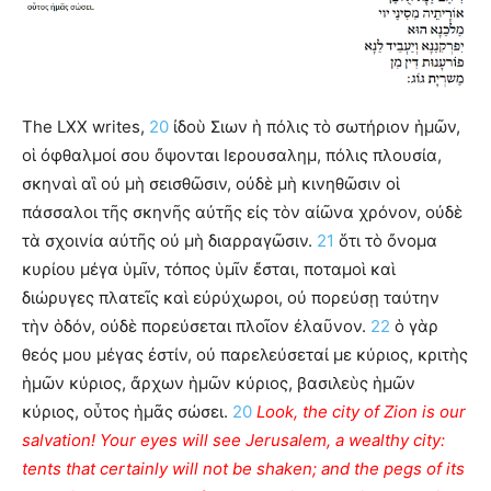
The LXX writes,
20
ἰδοὺ Σιων ἡ πόλις τὸ σωτήριον ἡμῶν,
οἱ ὀφθαλμοί σου ὄψονται Ιερουσαλημ, πόλις πλουσία,
σκηναὶ αἳ οὐ μὴ σεισθῶσιν, οὐδὲ μὴ κινηθῶσιν οἱ
πάσσαλοι τῆς σκηνῆς αὐτῆς εἰς τὸν αἰῶνα χρόνον, οὐδὲ
τὰ σχοινία αὐτῆς οὐ μὴ διαρραγῶσιν.
21
ὅτι τὸ ὄνομα
κυρίου μέγα ὑμῖν, τόπος ὑμῖν ἔσται, ποταμοὶ καὶ
διώρυγες πλατεῖς καὶ εὐρύχωροι, οὐ πορεύσῃ ταύτην
τὴν ὁδόν, οὐδὲ πορεύσεται πλοῖον ἐλαῦνον.
22
ὁ γὰρ
θεός μου μέγας ἐστίν, οὐ παρελεύσεταί με κύριος, κριτὴς
ἡμῶν κύριος, ἄρχων ἡμῶν κύριος, βασιλεὺς ἡμῶν
κύριος, οὗτος ἡμᾶς σώσει.
20
Look, the city of Zion is our
salvation! Your eyes will see Jerusalem, a wealthy city:
tents that certainly will not be shaken; and the pegs of its