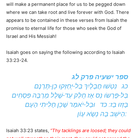
will make a permanent place for us to be pegged down
where we can take root and live forever with God. There
appears to be contained in these verses from Isaiah the
promise to eternal life for those who seek the God of
Israel and His Messiah!
Isaiah goes on saying the following according to Isaiah
33:23-24.
ספר ישעיה פרק לג
כג נִטְּשׁוּ חֲבָלָיִךְ בַּל-יְחַזְּקוּ כֵן-תָּרְנָם
בַּל-פָּרְשֹוּ נֵס אָז חֻלַּק עַד-שָׁלָל מַרְבֶּה פִּסְחִים
בָּזְזוּ בַז: כד וּבַל-יֹאמַר שָׁכֵן חָלִיתִי הָעָם
הַיּשֵׁב בָּהּ נְשֹֻא עָוֹן:
Isaiah 33:23 states,
“Thy tacklings are loosed; they could