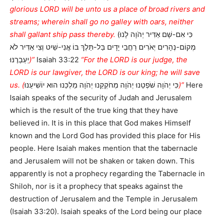
glorious LORD will be unto us a place of broad rivers and
streams; wherein shall go no galley with oars, neither
shall gallant ship pass thereby.
(כִּי אִם-שָׁם אַדִּיר יְהֹוָה לָנוּ
מְקוֹם-נְהָרִים יְאֹרִים רַחֲבֵי יָדָיִם בַּל-תֵּלֶךְ בּוֹ אֳנִי-שַׁיִט וְצִי אַדִּיר לֹא
יַעַבְרֶנּוּ
)”
Isaiah 33:22
“For the LORD is our judge, the
LORD is our lawgiver, the LORD is our king; he will save
us. (
כִּי יְהֹוָה שֹׁפְטֵנוּ יְהֹוָה מְחֹקְקֵנוּ יְהֹוָה מַלְכֵּנוּ הוּא יוֹשִׁיעֵנוּ
)”
Here
Isaiah speaks of the security of Judah and Jerusalem
which is the result of the true king that they have
believed in. It is in this place that God makes Himself
known and the Lord God has provided this place for His
people. Here Isaiah makes mention that the tabernacle
and Jerusalem will not be shaken or taken down. This
apparently is not a prophecy regarding the Tabernacle in
Shiloh, nor is it a prophecy that speaks against the
destruction of Jerusalem and the Temple in Jerusalem
(Isaiah 33:20). Isaiah speaks of the Lord being our place