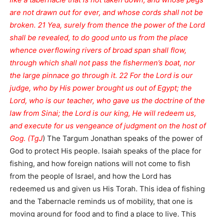
are not drawn out for ever, and whose cords shall not be
broken. 21 Yea, surely from thence the power of the Lord
shall be revealed, to do good unto us from the place
whence overflowing rivers of broad span shall flow,
through which shall not pass the fishermen’s boat, nor
the large pinnace go through it. 22 For the Lord is our
judge, who by His power brought us out of Egypt; the
Lord, who is our teacher, who gave us the doctrine of the
law from Sinai; the Lord is our king, He will redeem us,
and execute for us vengeance of judgment on the host of
Gog. (TgJ
) The Targum Jonathan speaks of the power of
God to protect His people. Isaiah speaks of the place for
fishing, and how foreign nations will not come to fish
from the people of Israel, and how the Lord has
redeemed us and given us His Torah. This idea of fishing
and the Tabernacle reminds us of mobility, that one is
moving around for food and to find a place to live. This