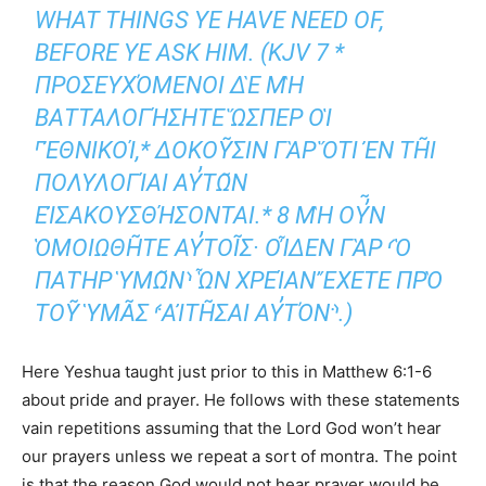
WHAT THINGS YE HAVE NEED OF,
BEFORE YE ASK HIM. (KJV 7 *
ΠΡΟΣΕΥΧΌΜΕΝΟΙ ΔῈ ΜῊ
ΒΑΤΤΑΛΟΓΉΣΗΤΕ ὭΣΠΕΡ ΟἹ
⸀ἘΘΝΙΚΟΊ,* ΔΟΚΟΥ͂ΣΙΝ ΓᾺΡ ὍΤΙ ἘΝ ΤΗ͂Ι ΠΟΛ
ΥΛΟΓΊΑΙ ΑΥ̓ΤΩ͂Ν ΕἸΣΑΚΟ
ΥΣΘΉΣΟΝΤΑΙ.* 8 ΜῊ ΟΥ̓͂Ν ὉΜΟΙΩΘΗ͂Τ
Ε ΑΥ̓ΤΟΙ͂Σ· ΟἾΔΕΝ ΓᾺΡ ⸂Ὁ ΠΑΤῊΡ ὙΜΩ͂Ν⸃
ὯΝ ΧΡΕΊΑΝ ἜΧΕΤΕ ΠΡῸ ΤΟΥ͂ ὙΜΑ͂Σ ⸄ΑἸ
ΤΗ͂ΣΑΙ ΑΥ̓ΤΌΝ⸅.)
Here Yeshua taught just prior to this in Matthew 6:1-6
about pride and prayer. He follows with these statements
vain repetitions assuming that the Lord God won’t hear
our prayers unless we repeat a sort of montra. The point
is that the reason God would not hear prayer would be