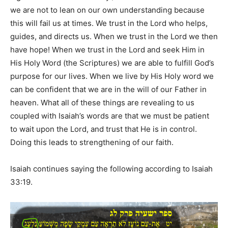
we are not to lean on our own understanding because
this will fail us at times. We trust in the Lord who helps,
guides, and directs us. When we trust in the Lord we then
have hope! When we trust in the Lord and seek Him in
His Holy Word (the Scriptures) we are able to fulfill God’s
purpose for our lives. When we live by His Holy word we
can be confident that we are in the will of our Father in
heaven. What all of these things are revealing to us
coupled with Isaiah’s words are that we must be patient
to wait upon the Lord, and trust that He is in control.
Doing this leads to strengthening of our faith.
Isaiah continues saying the following according to Isaiah
33:19.