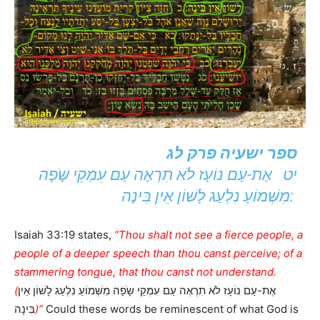
ספר ישעיה פרק לג
יט אֶת-עַם נוֹעָז לֹא תִרְאֶה עַם עִמְקֵי שָֹפָה
מִשְּׁמוֹעַ נִלְעַג לָשׁוֹן אֵין בִּינָה:
Isaiah 33:19 states,
“Thou shalt not see a fierce people, a
people of a deeper speech than thou canst perceive; of a
stammering tongue, that thou canst not understand.
(
אֶת-עַם נוֹעָז לֹא תִרְאֶה עַם עִמְקֵי שָֹפָה מִשְּׁמוֹעַ נִלְעַג לָשׁוֹן אֵין
בִּינָה
)”
Could these words be reminescent of what God is