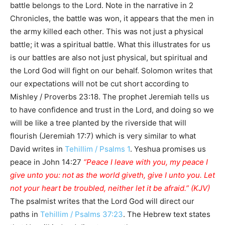
battle belongs to the Lord. Note in the narrative in 2
Chronicles, the battle was won, it appears that the men in
the army killed each other. This was not just a physical
battle; it was a spiritual battle. What this illustrates for us
is our battles are also not just physical, but spiritual and
the Lord God will fight on our behalf. Solomon writes that
our expectations will not be cut short according to
Mishley / Proverbs 23:18. The prophet Jeremiah tells us
to have confidence and trust in the Lord, and doing so we
will be like a tree planted by the riverside that will
flourish (Jeremiah 17:7) which is very similar to what
David writes in
Tehillim / Psalms 1
. Yeshua promises us
peace in John 14:27
“Peace I leave with you, my peace I
give unto you: not as the world giveth, give I unto you. Let
not your heart be troubled, neither let it be afraid.” (KJV)
The psalmist writes that the Lord God will direct our
paths in
Tehillim / Psalms 37:23
. The Hebrew text states