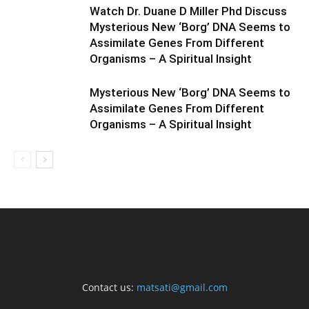
Watch Dr. Duane D Miller Phd Discuss
Mysterious New ‘Borg’ DNA Seems to
Assimilate Genes From Different
Organisms – A Spiritual Insight
Mysterious New ‘Borg’ DNA Seems to
Assimilate Genes From Different
Organisms – A Spiritual Insight
Contact us:
matsati@gmail.com