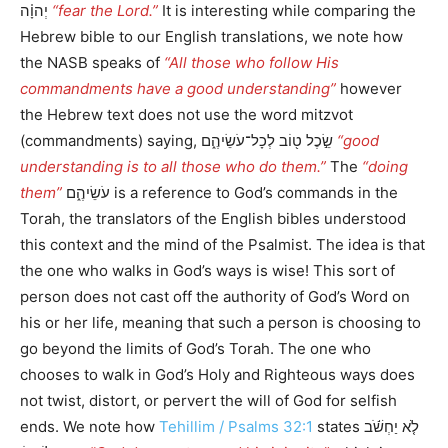
יְהוָ֗ה
“fear the Lord.”
It is interesting while comparing the
Hebrew bible to our English translations, we note how
the NASB speaks of
“All those who follow His
commandments have a good understanding”
however
the Hebrew text does not use the word mitzvot
(commandments) saying, שֵׂ֣כֶל ט֖וֹב לְכָל־עֹשֵׂיהֶ֑ם
“good
understanding is to all those who do them.”
The
“doing
them”
עֹשֵׂיהֶ֑ם is a reference to God’s commands in the
Torah, the translators of the English bibles understood
this context and the mind of the Psalmist. The idea is that
the one who walks in God’s ways is wise! This sort of
person does not cast off the authority of God’s Word on
his or her life, meaning that such a person is choosing to
go beyond the limits of God’s Torah. The one who
chooses to walk in God’s Holy and Righteous ways does
not twist, distort, or pervert the will of God for selfish
ends. We note how
Tehillim / Psalms 32:1
states לֹ֤א יַחְשֹׁ֬ב