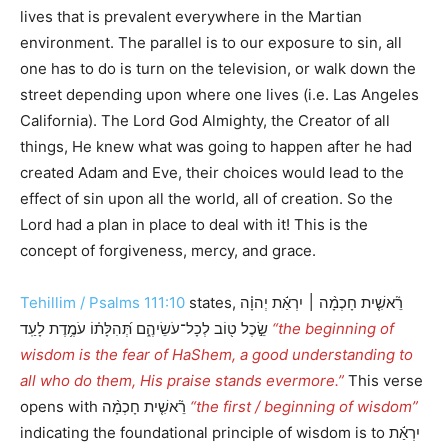
lives that is prevalent everywhere in the Martian
environment. The parallel is to our exposure to sin, all
one has to do is turn on the television, or walk down the
street depending upon where one lives (i.e. Las Angeles
California). The Lord God Almighty, the Creator of all
things, He knew what was going to happen after he had
created Adam and Eve, their choices would lead to the
effect of sin upon all the world, all of creation. So the
Lord had a plan in place to deal with it! This is the
concept of forgiveness, mercy, and grace.
Tehillim / Psalms 111:10
states, רֵ֘אשִׁ֤ית חָכְמָ֨ה ׀ יִרְאַ֬ת יְהוָ֗ה
שֵׂ֣כֶל ט֖וֹב לְכָל־עֹשֵׂיהֶ֑ם תְּ֝הִלָּת֗וֹ עֹמֶ֥דֶת לָעַֽד
“the beginning of
wisdom is the fear of HaShem, a good understanding to
all who do them, His praise stands evermore.”
This verse
opens with רֵ֘אשִׁ֤ית חָכְמָ֨ה
“the first / beginning of wisdom”
indicating the foundational principle of wisdom is to יִרְאַ֬ת