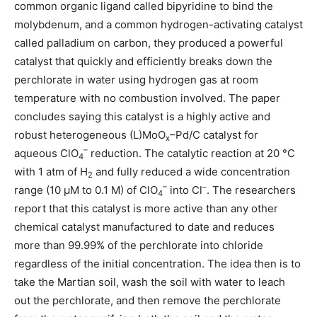
common organic ligand called bipyridine to bind the
molybdenum, and a common hydrogen-activating catalyst
called palladium on carbon, they produced a powerful
catalyst that quickly and efficiently breaks down the
perchlorate in water using hydrogen gas at room
temperature with no combustion involved. The paper
concludes saying this catalyst is a highly active and
robust heterogeneous (L)MoO
–Pd/C catalyst for
x
–
aqueous ClO
reduction. The catalytic reaction at 20 °C
4
with 1 atm of H
and fully reduced a wide concentration
2
–
–
range (10 μM to 0.1 M) of ClO
into Cl
. The researchers
4
report that this catalyst is more active than any other
chemical catalyst manufactured to date and reduces
more than 99.99% of the perchlorate into chloride
regardless of the initial concentration. The idea then is to
take the Martian soil, wash the soil with water to leach
out the perchlorate, and then remove the perchlorate