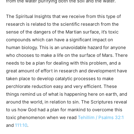
from the water purifying both the soil and the water.
The Spiritual Insights that we receive from this type of
research is related to the scientific research from the
sense of the dangers of the Martian surface, it’s toxic
compounds which can have a significant impact on
human biology. This is an unavoidable hazard for anyone
who chooses to make a life on the surface of Mars. There
needs to be a plan for dealing with this problem, and a
great amount of effort in research and development have
taken place to develop catalytic processes to make
perchlorate reduction easy and very efficient. These
things remind us of what is happening here on earth, and
around the world, in relation to sin. The Scriptures reveal
to us how God had a plan for mankind to overcome this
toxic phenomenon when we read
Tehillim / Psalms 32:1
and
111:10
.