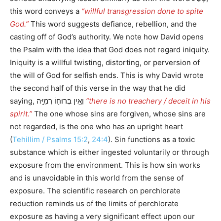
this word conveys a
“willful transgression done to spite
God.”
This word suggests defiance, rebellion, and the
casting off of God’s authority. We note how David opens
the Psalm with the idea that God does not regard iniquity.
Iniquity is a willful twisting, distorting, or perversion of
the will of God for selfish ends. This is why David wrote
the second half of this verse in the way that he did
saying, וְאֵ֖ין בְּרוּח֣וֹ רְמִיָּֽה
“there is no treachery / deceit in his
spirit.”
The one whose sins are forgiven, whose sins are
not regarded, is the one who has an upright heart
(
Tehillim / Psalms 15:2
,
24:4
). Sin functions as a toxic
substance which is either ingested voluntarily or through
exposure from the environment. This is how sin works
and is unavoidable in this world from the sense of
exposure. The scientific research on perchlorate
reduction reminds us of the limits of perchlorate
exposure as having a very significant effect upon our