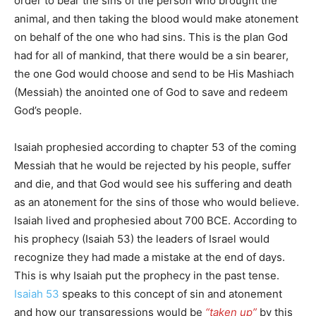
order to bear the sins of the person who brought the
animal, and then taking the blood would make atonement
on behalf of the one who had sins. This is the plan God
had for all of mankind, that there would be a sin bearer,
the one God would choose and send to be His Mashiach
(Messiah) the anointed one of God to save and redeem
God’s people.
Isaiah prophesied according to chapter 53 of the coming
Messiah that he would be rejected by his people, suffer
and die, and that God would see his suffering and death
as an atonement for the sins of those who would believe.
Isaiah lived and prophesied about 700 BCE. According to
his prophecy (Isaiah 53) the leaders of Israel would
recognize they had made a mistake at the end of days.
This is why Isaiah put the prophecy in the past tense.
Isaiah 53
speaks to this concept of sin and atonement
and how our transgressions would be
“taken up”
by this