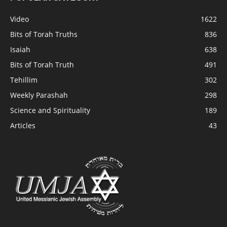
Video
1622
Bits of Torah Truths
836
Isaiah
638
Bits of Torah Truth
491
Tehillim
302
Weekly Parashah
298
Science and Spirituality
189
Articles
43