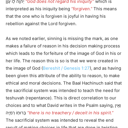
יְהוָ֣ה ל֣וֹ עָוֺ֑ן
“God does not regard his iniquity”
which is
interpreted as his iniquity being
“forgiven.”
This means
that the one who is forgiven is joyful in having his
rebellion against the Lord forgiven.
As we noted earlier, sinning is missing the mark, as one
makes a failure of reason in his decision making process
which leads to the forfeiture of the image of God in his or
her life. The reason this is so is that we were created in
the image of God (
Bereshit / Genesis 1:27
), and as having
been given this attribute of the ability to reason, to make
ethical and moral decisions. The Baal Hachinuch said that
the sacrificial system was intended to teach the need for
teshuvah (repentance). This is direct correlation to our
choices and to what David writes in the Psalm saying, וְאֵ֖ין
בְּרוּח֣וֹ רְמִיָּֽה
“there is no treachery / deceit in his spirit.”
The sacrificial system was intended to reveal the end
result of making choices in life that are done in twisting,