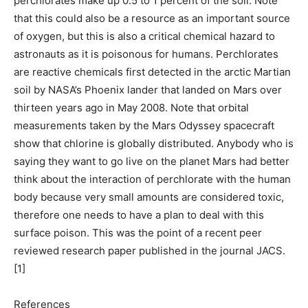
perchlorates make up 0.5 to 1 percent of the soil. Note
that this could also be a resource as an important source
of oxygen, but this is also a critical chemical hazard to
astronauts as it is poisonous for humans. Perchlorates
are reactive chemicals first detected in the arctic Martian
soil by NASA’s Phoenix lander that landed on Mars over
thirteen years ago in May 2008. Note that orbital
measurements taken by the Mars Odyssey spacecraft
show that chlorine is globally distributed. Anybody who is
saying they want to go live on the planet Mars had better
think about the interaction of perchlorate with the human
body because very small amounts are considered toxic,
therefore one needs to have a plan to deal with this
surface poison. This was the point of a recent peer
reviewed research paper published in the journal JACS.
[1]
References