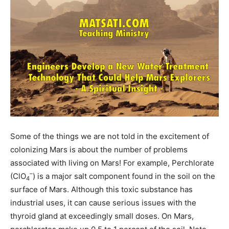
Some of the things we are not told in the excitement of
colonizing Mars is about the number of problems
associated with living on Mars! For example, Perchlorate
–
(ClO
) is a major salt component found in the soil on the
4
surface of Mars. Although this toxic substance has
industrial uses, it can cause serious issues with the
thyroid gland at exceedingly small doses. On Mars,