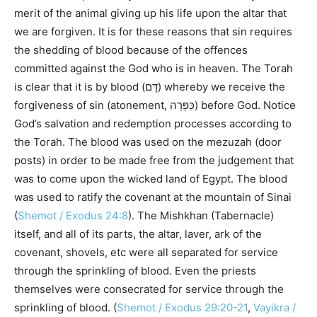
merit of the animal giving up his life upon the altar that
we are forgiven. It is for these reasons that sin requires
the shedding of blood because of the offences
committed against the God who is in heaven. The Torah
is clear that it is by blood (דָּם) whereby we receive the
forgiveness of sin (atonement, כַּפָּרָה) before God. Notice
God’s salvation and redemption processes according to
the Torah. The blood was used on the mezuzah (door
posts) in order to be made free from the judgement that
was to come upon the wicked land of Egypt. The blood
was used to ratify the covenant at the mountain of Sinai
(
Shemot / Exodus 24:8
). The Mishkhan (Tabernacle)
itself, and all of its parts, the altar, laver, ark of the
covenant, shovels, etc were all separated for service
through the sprinkling of blood. Even the priests
themselves were consecrated for service through the
sprinkling of blood. (
Shemot / Exodus 29:20-21
,
Vayikra /