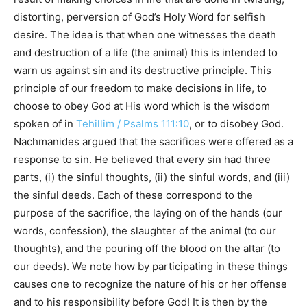
distorting, perversion of God’s Holy Word for selfish
desire. The idea is that when one witnesses the death
and destruction of a life (the animal) this is intended to
warn us against sin and its destructive principle. This
principle of our freedom to make decisions in life, to
choose to obey God at His word which is the wisdom
spoken of in
Tehillim / Psalms 111:10
, or to disobey God.
Nachmanides argued that the sacrifices were offered as a
response to sin. He believed that every sin had three
parts, (i) the sinful thoughts, (ii) the sinful words, and (iii)
the sinful deeds. Each of these correspond to the
purpose of the sacrifice, the laying on of the hands (our
words, confession), the slaughter of the animal (to our
thoughts), and the pouring off the blood on the altar (to
our deeds). We note how by participating in these things
causes one to recognize the nature of his or her offense
and to his responsibility before God! It is then by the