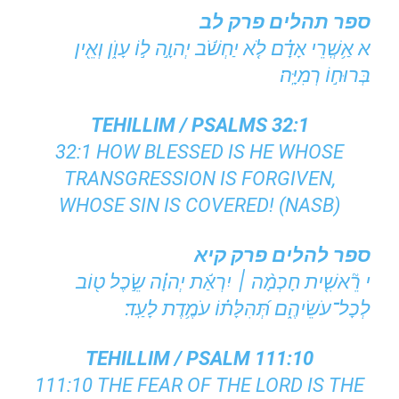
ספר תהלים פרק לב
א אַ֥שְֽׁרֵי אָדָ֗ם לֹ֤א יַחְשֹׁ֬ב יְהוָ֣ה ל֣וֹ עָוֺ֑ן וְאֵ֖ין
בְּרוּח֣וֹ רְמִיָּֽה׃
TEHILLIM / PSALMS 32:1
32:1 HOW BLESSED IS HE WHOSE
TRANSGRESSION IS FORGIVEN,
WHOSE SIN IS COVERED! (NASB)
ספר להלים פרק קיא
י רֵ֘אשִׁ֤ית חָכְמָ֨ה ׀ יִרְאַ֬ת יְהוָ֗ה שֵׂ֣כֶל ט֖וֹב
לְכָל־עֹשֵׂיהֶ֑ם תְּ֝הִלָּת֗וֹ עֹמֶ֥דֶת לָעַֽד׃
TEHILLIM / PSALM 111:10
111:10 THE FEAR OF THE LORD IS THE