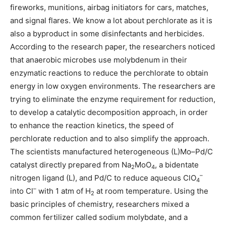
fireworks, munitions, airbag initiators for cars, matches,
and signal flares. We know a lot about perchlorate as it is
also a byproduct in some disinfectants and herbicides.
According to the research paper, the researchers noticed
that anaerobic microbes use molybdenum in their
enzymatic reactions to reduce the perchlorate to obtain
energy in low oxygen environments. The researchers are
trying to eliminate the enzyme requirement for reduction,
to develop a catalytic decomposition approach, in order
to enhance the reaction kinetics, the speed of
perchlorate reduction and to also simplify the approach.
The scientists manufactured heterogeneous (L)Mo–Pd/C
catalyst directly prepared from Na
MoO
, a bidentate
2
4
–
nitrogen ligand (L), and Pd/C to reduce aqueous ClO
4
–
into Cl
with 1 atm of H
at room temperature. Using the
2
basic principles of chemistry, researchers mixed a
common fertilizer called sodium molybdate, and a