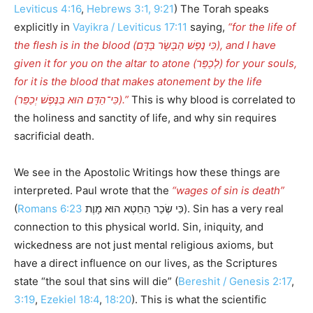
Leviticus 4:16
,
Hebrews 3:1, 9:21
) The Torah speaks
explicitly in
Vayikra / Leviticus 17:11
saying,
“for the life of
the flesh is in the blood (כִּי נֶפֶשׁ הַבָּשָׂר בַּדָּם), and I have
given it for you on the altar to atone (לְכַפֵּר) for your souls,
for it is the blood that makes atonement by the life
(כִּי־הַדָּם הוּא בַּנֶּפֶשׁ יְכַפֵּר).”
This is why blood is correlated to
the holiness and sanctity of life, and why sin requires
sacrificial death.
We see in the Apostolic Writings how these things are
interpreted. Paul wrote that the
“wages of sin is death”
(
Romans 6:23
כִּי שְׂכַר הַחֵטְא הוּא מָוֶת). Sin has a very real
connection to this physical world. Sin, iniquity, and
wickedness are not just mental religious axioms, but
have a direct influence on our lives, as the Scriptures
state “the soul that sins will die” (
Bereshit / Genesis 2:17
,
3:19
,
Ezekiel 18:4
,
18:20
). This is what the scientific