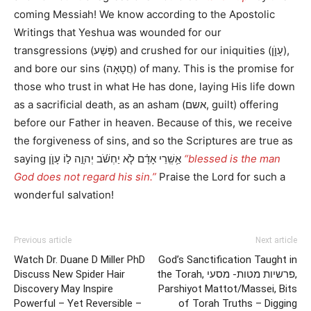
coming Messiah! We know according to the Apostolic
Writings that Yeshua was wounded for our
transgressions (פֶּשַׁע) and crushed for our iniquities (עָוֺ֑ן),
and bore our sins (חֲטָאָה) of many. This is the promise for
those who trust in what He has done, laying His life down
as a sacrificial death, as an asham (אשם, guilt) offering
before our Father in heaven. Because of this, we receive
the forgiveness of sins, and so the Scriptures are true as
saying אַ֥שְֽׁרֵי אָדָ֗ם לֹ֤א יַחְשֹׁ֬ב יְהוָ֣ה ל֣וֹ עָוֺ֑ן
“blessed is the man
God does not regard his sin.”
Praise the Lord for such a
wonderful salvation!
Previous article
Next article
Watch Dr. Duane D Miller PhD
God’s Sanctification Taught in
Discuss New Spider Hair
the Torah, פרשיות מטות- מסעי,
Discovery May Inspire
Parshiyot Mattot/Massei, Bits
Powerful – Yet Reversible –
of Torah Truths – Digging