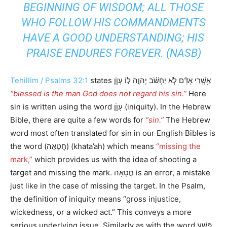
BEGINNING OF WISDOM; ALL THOSE
WHO FOLLOW HIS COMMANDMENTS
HAVE A GOOD UNDERSTANDING; HIS
PRAISE ENDURES FOREVER. (NASB)
Tehillim / Psalms 32:1
states אַ֥שְֽׁרֵי אָדָ֗ם לֹ֤א יַחְשֹׁ֬ב יְהוָ֣ה ל֣וֹ עָוֺ֑ן
“blessed is the man God does not regard his sin.”
Here
sin is written using the word עָוֺ֑ן (iniquity). In the Hebrew
Bible, there are quite a few words for
“sin.”
The Hebrew
word most often translated for sin in our English Bibles is
the word (חֲטָאָה) (khata’ah) which means
“missing the
mark,”
which provides us with the idea of shooting a
target and missing the mark. חֲטָאָה is an error, a mistake
just like in the case of missing the target. In the Psalm,
the definition of iniquity means “gross injustice,
wickedness, or a wicked act.” This conveys a more
serious underlying issue. Similarly as with the word פֶּשַׁע,