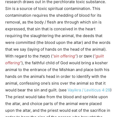
research draws out in the perchlorate toxic substance.
Sin is a source of toxic spiritual contamination. This
contamination requires the shedding of blood for its
removal, as the body / flesh are through which sin is
expressed, that sin that is conceived in the heart
requiring the slaughtering the animal, the deeds that
were committed (the blood upon the altar) and the words
that we say (laying of hands on the head of the animal).
With regard to the חֲטָאָת (
“sin offering”
) or אשם (
“guilt
offering”
), the faithful child of God would bring a kosher
animal to the entrance of the Mishkan and place both his
hands on the animal’s head in order to identify with the
animal, confessing one’s sins over the animal so that it
would bear the sin and guilt. (see
Vayikra / Leviticus 4:29
)
The priest would take from the blood and sprinkle upon
the altar, and choice parts of the animal were placed
upon the altar, and the priest would eat of the sacrifice in