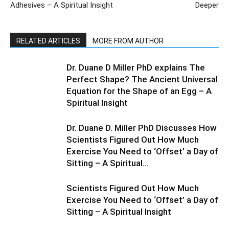
Adhesives – A Spiritual Insight
Deeper
RELATED ARTICLES
MORE FROM AUTHOR
Dr. Duane D Miller PhD explains The
Perfect Shape? The Ancient Universal
Equation for the Shape of an Egg – A
Spiritual Insight
Dr. Duane D. Miller PhD Discusses How
Scientists Figured Out How Much
Exercise You Need to ‘Offset’ a Day of
Sitting – A Spiritual...
Scientists Figured Out How Much
Exercise You Need to ‘Offset’ a Day of
Sitting – A Spiritual Insight