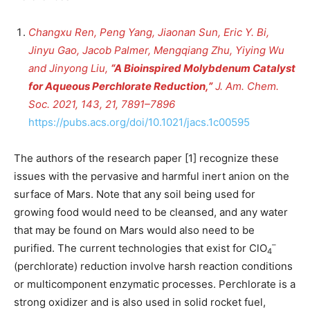
Changxu Ren, Peng Yang, Jiaonan Sun, Eric Y. Bi,
Jinyu Gao, Jacob Palmer, Mengqiang Zhu, Yiying Wu
and Jinyong Liu,
“A Bioinspired Molybdenum Catalyst
for Aqueous Perchlorate Reduction,”
J. Am. Chem.
Soc. 2021, 143, 21, 7891–7896
https://pubs.acs.org/doi/10.1021/jacs.1c00595
The authors of the research paper [1] recognize these
issues with the pervasive and harmful inert anion on the
surface of Mars. Note that any soil being used for
growing food would need to be cleansed, and any water
that may be found on Mars would also need to be
–
purified. The current technologies that exist for ClO
4
(perchlorate) reduction involve harsh reaction conditions
or multicomponent enzymatic processes. Perchlorate is a
strong oxidizer and is also used in solid rocket fuel,