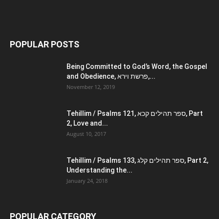
POPULAR POSTS
Being Committed to God’s Word, the Gospel
and Obedience, פרשת וירא,...
November 12, 2019
Tehillim / Psalms 121, ספר תהילים קכא, Part
2, Love and...
August 10, 2017
Tehillim / Psalms 133, ספר תהילים קלג, Part 2,
Understanding the...
January 24, 2018
POPULAR CATEGORY