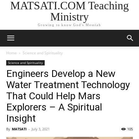
MATSATI.COM Teaching
Ministry
Growing to know God's Messiah
Home
Science and Spirituality
Science and Spirituality
Engineers Develop a New
Water Treatment Technology
That Could Help Mars
Explorers – A Spiritual
Insight
By
MATSATI
-
July 3, 2021
105