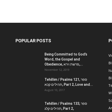
POPULAR POSTS
P
Being Committed to God’s
V
Word, the Gospel and
Bi
Obedience, פרשת וירא,...
November 12, 2019
Is
Bi
Tehillim / Psalms 121, ספר
תהילים קכא, Part 2, Love and...
Te
August 10, 2017
W
Sc
Tehillim / Psalms 133, ספר
Ar
תהילים קלג, Part 2,