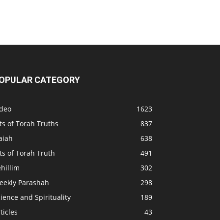
OPULAR CATEGORY
ideo
1623
ts of Torah Truths
837
aiah
638
ts of Torah Truth
491
hillim
302
eekly Parashah
298
ience and Spirituality
189
ticles
43