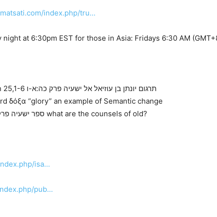
.matsati.com/index.php/tru…
 night at 6:30pm EST for those in Asia: Fridays 6:30 AM (GMT+
Targum Jonathan son of Uziel on Isaiah 25,1-6 תרגום יונתן בן עוזיאל אל ישעיה פרק כה:א-ו
ord δόξα “glory” an example of Semantic change
Ibn Ezra and Rashi on Isaiah 25,1 ספר ישעיה פרק כה:א what are the counsels of old?
index.php/isa…
/index.php/pub…