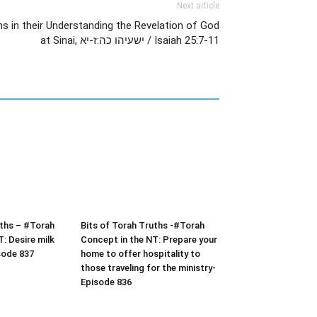
Next article
s in their Understanding the Revelation of God
at Sinai, ישעיהו כה:ז-יא / Isaiah 25:7-11
uths – #Torah
Bits of Torah Truths -#Torah
: Desire milk
Concept in the NT: Prepare your
sode 837
home to offer hospitality to
those traveling for the ministry-
Episode 836