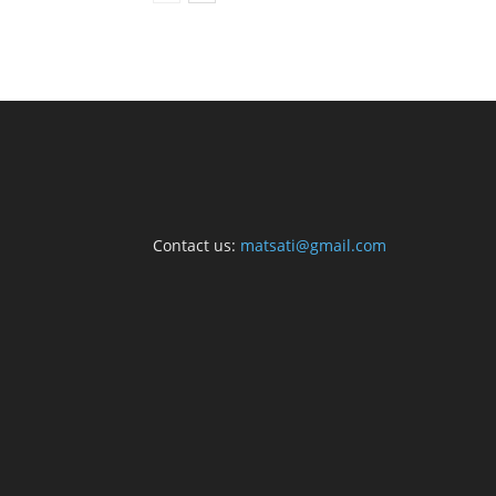
Contact us:
matsati@gmail.com