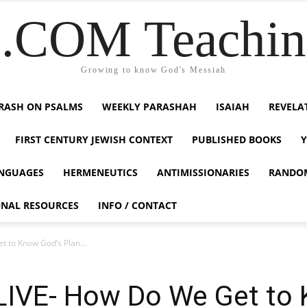
COM Teaching
Growing to know God's Messiah
RASH ON PSALMS
WEEKLY PARASHAH
ISAIAH
REVELA
FIRST CENTURY JEWISH CONTEXT
PUBLISHED BOOKS
NGUAGES
HERMENEUTICS
ANTIMISSIONARIES
RANDO
ONAL RESOURCES
INFO / CONTACT
t to Know God’s Plan...
-LIVE- How Do We Get to