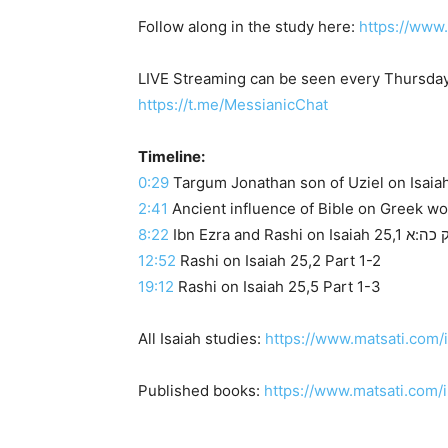
Follow along in the study here:
https://www
LIVE Streaming can be seen every Thursday
https://t.me/MessianicChat
Timeline:
0:29
2:41
Ancient influence of Bible on Greek w
8:22
12:52
Rashi on Isaiah 25,2 Part 1-2
19:12
Rashi on Isaiah 25,5 Part 1-3
All Isaiah studies:
https://www.matsati.com/
Published books:
https://www.matsati.com