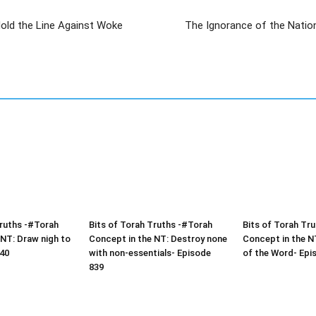
 Hold the Line Against Woke
The Ignorance of the Nation
Truths -#Torah
Bits of Torah Truths -#Torah
Bits of Torah Tr
 NT: Draw nigh to
Concept in the NT: Destroy none
Concept in the NT
40
with non-essentials- Episode
of the Word- Epi
839