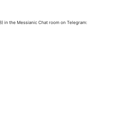
8) in the Messianic Chat room on Telegram: