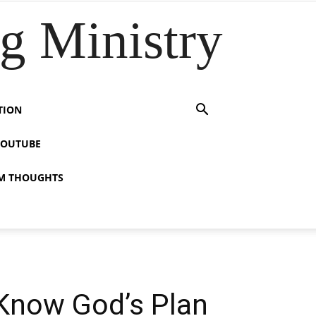
 Ministry
TION
YOUTUBE
M THOUGHTS
 Know God’s Plan