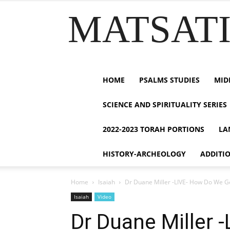
MATSATI.
HOME
PSALMS STUDIES
MID
SCIENCE AND SPIRITUALITY SERIES
2022-2023 TORAH PORTIONS
LA
HISTORY-ARCHEOLOGY
ADDITI
Home
Isaiah
Dr Duane Miller -LIVE- How Do We Ge
Isaiah
Video
Dr Duane Miller 