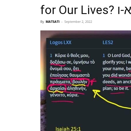
By
MATSATI
-
September 2, 2022