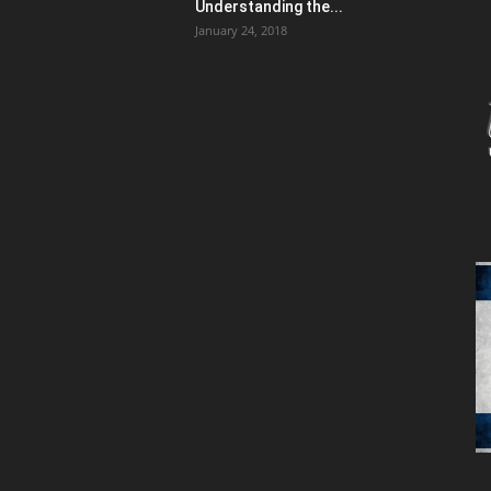
Understanding the...
January 24, 2018