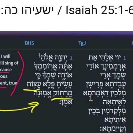
for Our Lives? ישעיהו כה:א-ו / Isaiah 25:1-