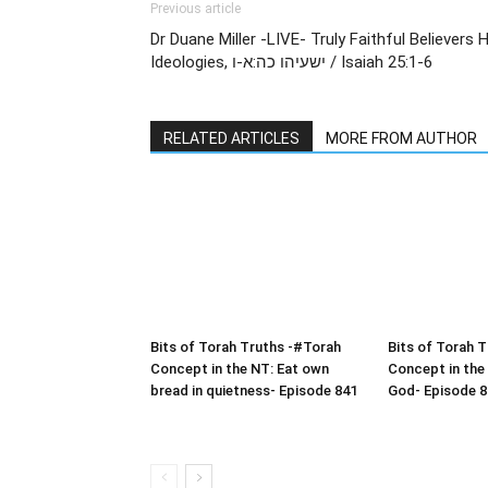
Previous article
Dr Duane Miller -LIVE- Truly Faithful Believers
Ideologies, ישעיהו כה:א-ו / Isaiah 25:1-6
RELATED ARTICLES
MORE FROM AUTHOR
Bits of Torah Truths -#Torah
Bits of Torah 
Concept in the NT: Eat own
Concept in the
bread in quietness- Episode 841
God- Episode 8