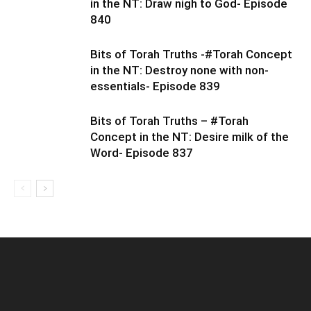
in the NT: Draw nigh to God- Episode
840
Bits of Torah Truths -#Torah Concept
in the NT: Destroy none with non-
essentials- Episode 839
Bits of Torah Truths – #Torah
Concept in the NT: Desire milk of the
Word- Episode 837