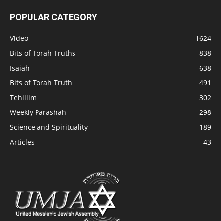
POPULAR CATEGORY
Video
1624
Bits of Torah Truths
838
Isaiah
638
Bits of Torah Truth
491
Tehillim
302
Weekly Parashah
298
Science and Spirituality
189
Articles
43