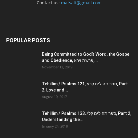
Contact us:
matsati@gmail.com
POPULAR POSTS
Being Committed to God’s Word, the Gospel
and Obedience, פרשת וירא,...
November 12, 2019
Tehillim / Psalms 121, ספר תהילים קכא, Part
2, Love and...
August 10, 2017
Tehillim / Psalms 133, ספר תהילים קלג, Part 2,
Understanding the...
January 24, 2018