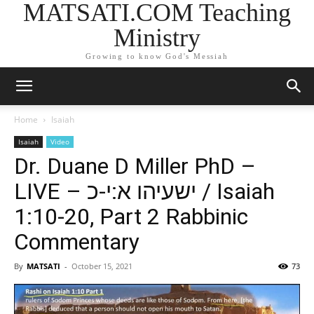
MATSATI.COM Teaching
Ministry
Growing to know God's Messiah
Home
Isaiah
Isaiah
Video
Dr. Duane D Miller PhD –
LIVE – ישעיהו א:י-כ / Isaiah
1:10-20, Part 2 Rabbinic
Commentary
By
MATSATI
-
October 15, 2021
73