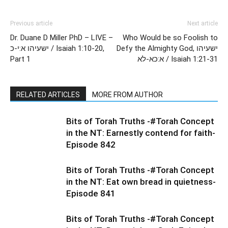
Previous article
Next article
Dr. Duane D Miller PhD – LIVE –
Who Would be so Foolish to
ישעיהו א:י-כ / Isaiah 1:10-20,
Defy the Almighty God, ישעיהו
Part 1
א:כא-לא / Isaiah 1:21-31
RELATED ARTICLES
MORE FROM AUTHOR
Bits of Torah Truths -#Torah Concept
in the NT: Earnestly contend for faith-
Episode 842
Bits of Torah Truths -#Torah Concept
in the NT: Eat own bread in quietness-
Episode 841
Bits of Torah Truths -#Torah Concept