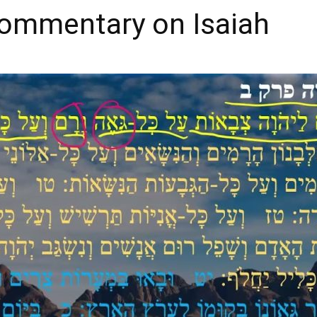
Commentary on Isaiah