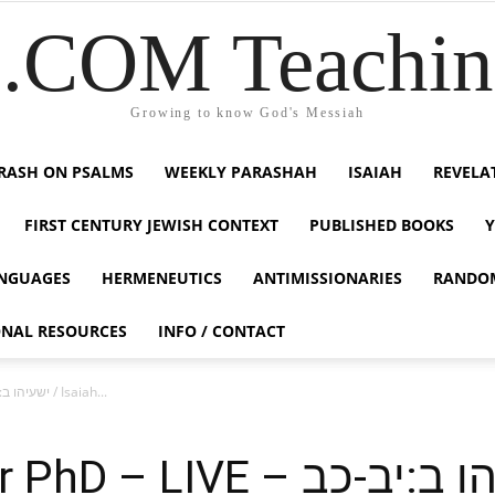
COM Teaching
Growing to know God's Messiah
RASH ON PSALMS
WEEKLY PARASHAH
ISAIAH
REVELA
FIRST CENTURY JEWISH CONTEXT
PUBLISHED BOOKS
NGUAGES
HERMENEUTICS
ANTIMISSIONARIES
RANDO
ONAL RESOURCES
INFO / CONTACT
Dr. Duane D Miller PhD – LIVE – ישעיהו ב:יב-כב / Isaiah...
 – ישעיהו ב:יב-כב / Isaiah