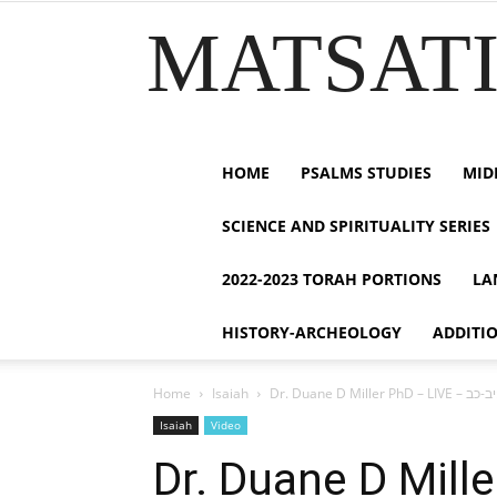
MATSATI.
HOME
PSALMS STUDIES
MID
SCIENCE AND SPIRITUALITY SERIES
2022-2023 TORAH PORTIONS
LA
HISTORY-ARCHEOLOGY
ADDITI
Home
Isaiah
Isaiah
Video
Dr. Duane D Miller PhD – LIVE