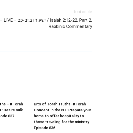
Next article
aiah 2:12-22, Part 2,
Rabbinic Commentary
uths – #Torah
Bits of Torah Truths -#Torah
: Desire milk
Concept in the NT: Prepare your
sode 837
home to offer hospitality to
those traveling for the ministry-
Episode 836