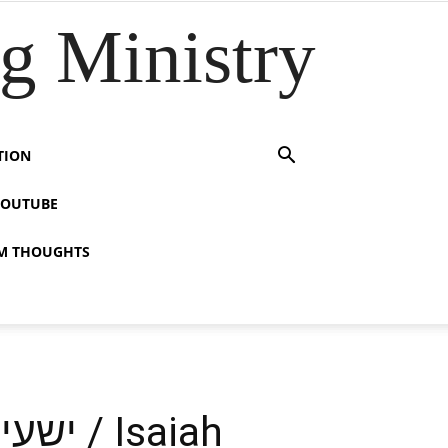
 Ministry
TION
YOUTUBE
M THOUGHTS