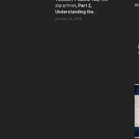
Ar
תהילים קלג, Part 2,
Understanding the...
January 24, 2018