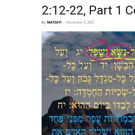
2:12-22, Part 1 
By
MATSATI
-
November 5, 2021