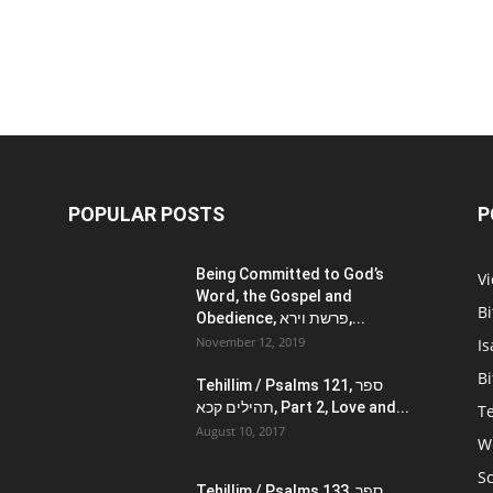
POPULAR POSTS
P
Being Committed to God’s
V
Word, the Gospel and
Bi
Obedience, פרשת וירא,...
November 12, 2019
Is
Bi
Tehillim / Psalms 121, ספר
תהילים קכא, Part 2, Love and...
Te
August 10, 2017
W
Sc
Tehillim / Psalms 133, ספר