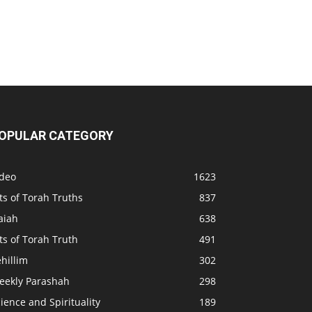
OPULAR CATEGORY
ideo
1623
ts of Torah Truths
837
aiah
638
ts of Torah Truth
491
hillim
302
eekly Parashah
298
ience and Spirituality
189