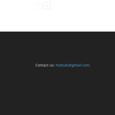
Contact us:
matsati@gmail.com