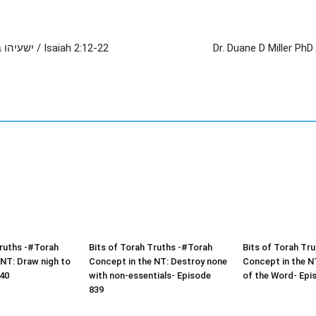
The Mercy of God Towards His People, ישעיהו ב:יב-כב / Isaiah 2:12-22
Dr. Duane D Miller PhD – LIVE – ישעיהו ב:יב-כב / Is
Truths -#Torah
Bits of Torah Truths -#Torah
Bits of Torah Tr
 NT: Draw nigh to
Concept in the NT: Destroy none
Concept in the NT
40
with non-essentials- Episode
of the Word- Epi
839