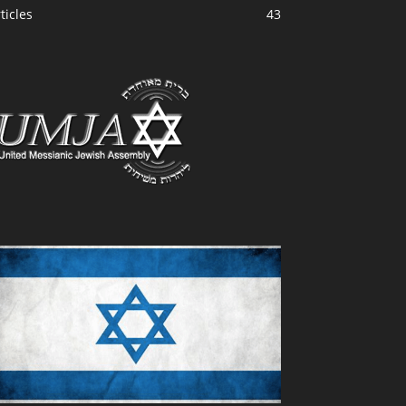
ticles
43