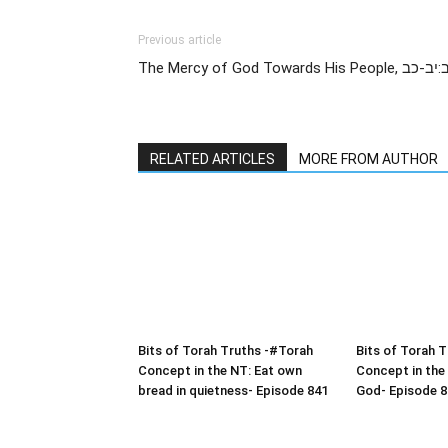
Previous article
RELATED ARTICLES
MORE FROM AUTHOR
Bits of Torah Truths -#Torah
Bits of Torah 
Concept in the NT: Eat own
Concept in the
bread in quietness- Episode 841
God- Episode 8