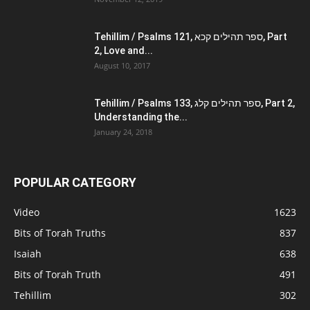
Tehillim / Psalms 121, ספר תהילים קכא, Part
2, Love and...
August 10, 2017
Tehillim / Psalms 133, ספר תהילים קלג, Part 2,
Understanding the...
January 24, 2018
POPULAR CATEGORY
Video
1623
Bits of Torah Truths
837
Isaiah
638
Bits of Torah Truth
491
Tehillim
302