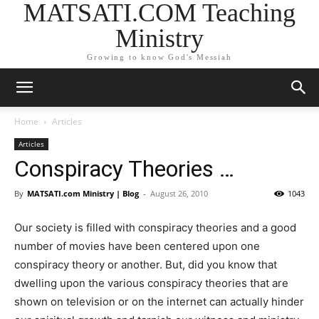
MATSATI.COM Teaching
Ministry
Growing to know God's Messiah
Home
Articles
Articles
Conspiracy Theories …
By
MATSATI.com Ministry | Blog
-
August 26, 2010
1043
Our society is filled with conspiracy theories and a good
number of movies have been centered upon one
conspiracy theory or another. But, did you know that
dwelling upon the various conspiracy theories that are
shown on television or on the internet can actually hinder