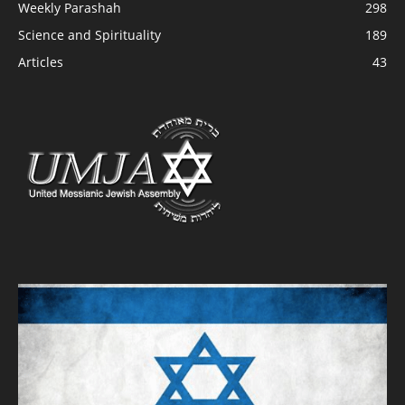
Weekly Parashah
298
Science and Spirituality
189
Articles
43