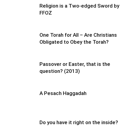
Religion is a Two-edged Sword by
FFOZ
One Torah for All – Are Christians
Obligated to Obey the Torah?
Passover or Easter, that is the
question? (2013)
A Pesach Haggadah
Do you have it right on the inside?