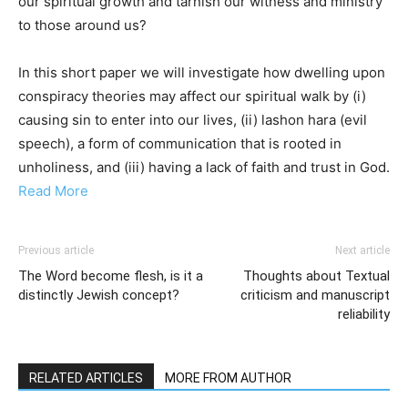
our spiritual growth and tarnish our witness and ministry
to those around us?
In this short paper we will investigate how dwelling upon
conspiracy theories may affect our spiritual walk by (i)
causing sin to enter into our lives, (ii) lashon hara (evil
speech), a form of communication that is rooted in
unholiness, and (iii) having a lack of faith and trust in God.
Read More
Previous article
Next article
The Word become flesh, is it a
Thoughts about Textual
distinctly Jewish concept?
criticism and manuscript
reliability
RELATED ARTICLES
MORE FROM AUTHOR