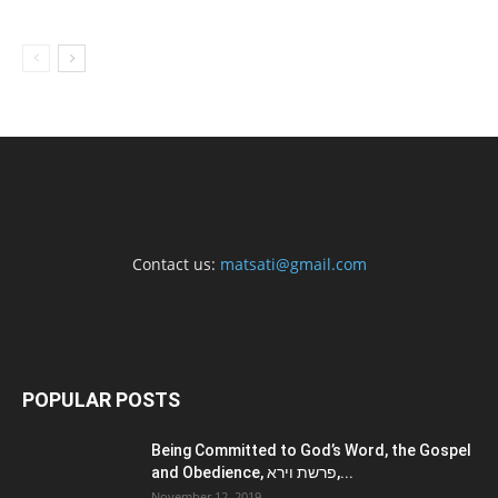
Contact us:
matsati@gmail.com
POPULAR POSTS
Being Committed to God’s Word, the Gospel
and Obedience, פרשת וירא,...
November 12, 2019