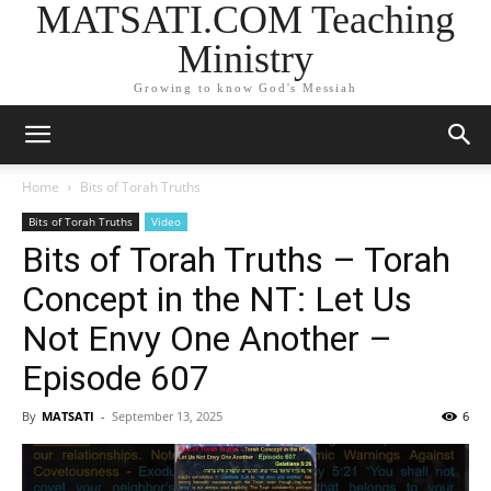
MATSATI.COM Teaching
Ministry
Growing to know God's Messiah
Home
Bits of Torah Truths
Bits of Torah Truths
Video
Bits of Torah Truths – Torah
Concept in the NT: Let Us
Not Envy One Another –
Episode 607
By
MATSATI
-
September 13, 2025
6