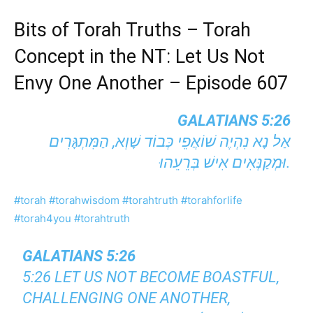
Bits of Torah Truths – Torah
Concept in the NT: Let Us Not
Envy One Another – Episode 607
GALATIANS 5:26
אַל נָא נִהְיֶה שׁוֹאֲפֵי כְּבוֹד שָׁוְא, הַמִּתְגָּרִים
וּמְקַנְּאִים אִישׁ בְּרֵעֵהוּ.
#torah
#torahwisdom
#torahtruth
#torahforlife
#torah4you
#torahtruth
GALATIANS 5:26
5:26 LET US NOT BECOME BOASTFUL,
CHALLENGING ONE ANOTHER,