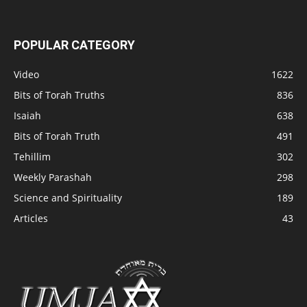
POPULAR CATEGORY
Video
1622
Bits of Torah Truths
836
Isaiah
638
Bits of Torah Truth
491
Tehillim
302
Weekly Parashah
298
Science and Spirituality
189
Articles
43