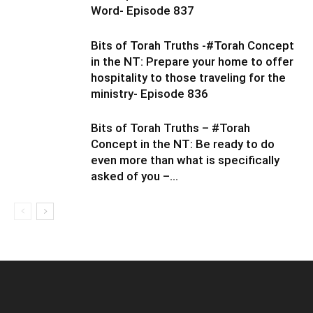
Word- Episode 837
Bits of Torah Truths -#Torah Concept
in the NT: Prepare your home to offer
hospitality to those traveling for the
ministry- Episode 836
Bits of Torah Truths – #Torah
Concept in the NT: Be ready to do
even more than what is specifically
asked of you –...