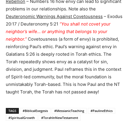
Rebellion
– Numbers 16 how envy can lead to significant
problems in our relationships. Note also the
Deuteronomic Warnings Against Covetousness
– Exodus
20:17 / Deuteronomy 5:21
“You shall not covet your
neighbor’s wife… or anything that belongs to your
neighbor.”
Covetousness (a form of envy) is prohibited,
reinforcing Paul’s ethic. Paul’s warning against envy in
Galatians 5:26 is deeply rooted in Torah ethics. The
Torah repeatedly shows envy as a catalyst for sin,
division, and judgment. Paul reframes this in the context
of Spirit-led community, but the moral foundation is
unmistakably Torah-based. This is how Paul and the NT
taught Torah, the Torah has not passed away!
TAGS
#BiblicalExegesis
#MessianicTeaching
#PaulineEthics
#SpiritualGrowth
#TorahInNewTestament