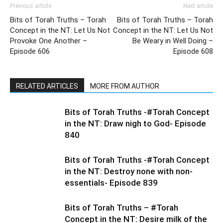
Previous article
Next article
Bits of Torah Truths – Torah
Bits of Torah Truths – Torah
Concept in the NT: Let Us Not
Concept in the NT: Let Us Not
Provoke One Another –
Be Weary in Well Doing –
Episode 606
Episode 608
RELATED ARTICLES
MORE FROM AUTHOR
Bits of Torah Truths -#Torah Concept
in the NT: Draw nigh to God- Episode
840
Bits of Torah Truths -#Torah Concept
in the NT: Destroy none with non-
essentials- Episode 839
Bits of Torah Truths – #Torah
Concept in the NT: Desire milk of the