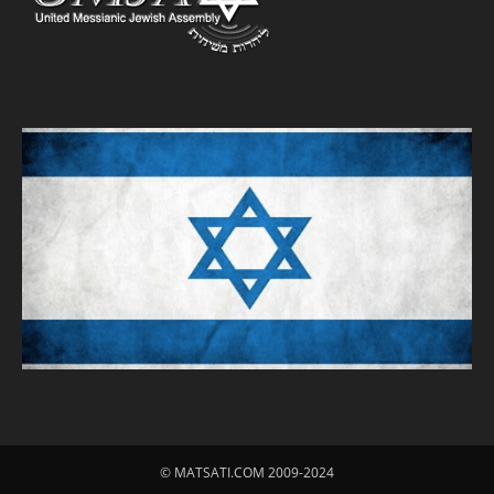
© MATSATI.COM 2009-2024