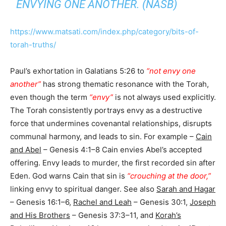
ENVYING ONE ANOTHER. (NASB)
https://www.matsati.com/index.php/category/bits-of-
torah-truths/
Paul’s exhortation in Galatians 5:26 to
“not envy one
another”
has strong thematic resonance with the Torah,
even though the term
“envy”
is not always used explicitly.
The Torah consistently portrays envy as a destructive
force that undermines covenantal relationships, disrupts
communal harmony, and leads to sin. For example –
Cain
and Abel
– Genesis 4:1–8 Cain envies Abel’s accepted
offering. Envy leads to murder, the first recorded sin after
Eden. God warns Cain that sin is
“crouching at the door,”
linking envy to spiritual danger. See also
Sarah and Hagar
– Genesis 16:1–6,
Rachel and Leah
– Genesis 30:1,
Joseph
and His Brothers
– Genesis 37:3–11, and
Korah’s