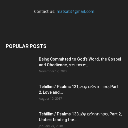
Contact us:
matsati@gmail.com
POPULAR POSTS
Being Committed to God’s Word, the Gospel
and Obedience, פרשת וירא,...
November 12, 2019
Tehillim / Psalms 121, ספר תהילים קכא, Part
2, Love and...
August 10, 2017
Tehillim / Psalms 133, ספר תהילים קלג, Part 2,
Understanding the...
January 24, 2018