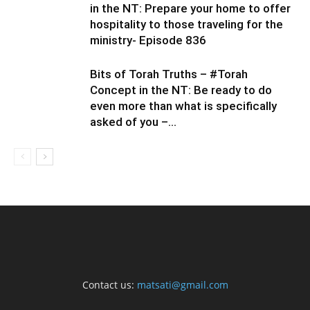
in the NT: Prepare your home to offer
hospitality to those traveling for the
ministry- Episode 836
Bits of Torah Truths – #Torah
Concept in the NT: Be ready to do
even more than what is specifically
asked of you –...
Contact us:
matsati@gmail.com