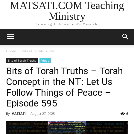
MATSATI.COM Teaching
Ministry
Growing to know God's Messiah
Home
Bits of Torah Truths
Bits of Torah Truths
Video
Bits of Torah Truths – Torah
Concept in the NT: Let Us
Follow Things of Peace –
Episode 595
By
MATSATI
-
August 27, 2025
6