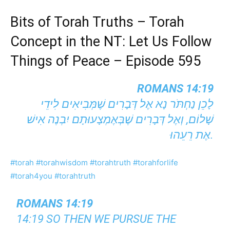
Bits of Torah Truths – Torah
Concept in the NT: Let Us Follow
Things of Peace – Episode 595
ROMANS 14:19
לָכֵן נַחְתֹּר נָא אֶל דְּבָרִים שֶׁמְּבִיאִים לִידֵי
שָׁלוֹם, וְאֶל דְּבָרִים שֶׁבְּאֶמְצָעוּתָם יִבְנֶה אִישׁ
אֶת רֵעֵהוּ.
#torah
#torahwisdom
#torahtruth
#torahforlife
#torah4you
#torahtruth
ROMANS 14:19
14:19 SO THEN WE PURSUE THE