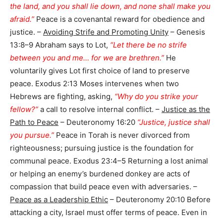
the land, and you shall lie down, and none shall make you
afraid.”
Peace is a covenantal reward for obedience and
justice. –
Avoiding Strife and Promoting Unity
– Genesis
13:8–9 Abraham says to Lot,
“Let there be no strife
between you and me… for we are brethren.”
He
voluntarily gives Lot first choice of land to preserve
peace. Exodus 2:13 Moses intervenes when two
Hebrews are fighting, asking,
“Why do you strike your
fellow?”
a call to resolve internal conflict. –
Justice as the
Path to Peace
– Deuteronomy 16:20
“Justice, justice shall
you pursue.”
Peace in Torah is never divorced from
righteousness; pursuing justice is the foundation for
communal peace. Exodus 23:4–5 Returning a lost animal
or helping an enemy’s burdened donkey are acts of
compassion that build peace even with adversaries. –
Peace as a Leadership Ethic
– Deuteronomy 20:10 Before
attacking a city, Israel must offer terms of peace. Even in