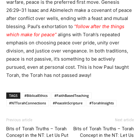
warfare, peace is the preferred first move. Genesis
26:29–31 Isaac and Abimelech make a covenant of peace
after conflict over wells, ending with a feast and mutual
blessing. Paul’s exhortation to
“follow after the things
which make for peace”
aligns with Torah’s repeated
emphasis on choosing peace over pride, unity over
division, and justice over vengeance. In both traditions,
peace is not passive, it’s something to be actively
pursued, even at personal cost. This is how Paul taught
Torah, the Torah has not passed away!
TAGS
#BiblicalEthics
#FaithBasedTeaching
#NTTorahConnections
#PeaceInScripture
#TorahInsights
Previous article
Next article
Bits of Torah Truths – Torah
Bits of Torah Truths – Torah
Concept in the NT: Let Us Put
Concept in the NT: Let Us