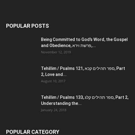
POPULAR POSTS
Being Committed to God’s Word, the Gospel
and Obedience, פרשת וירא,...
November 12, 2019
Tehillim / Psalms 121, ספר תהילים קכא, Part
2, Love and...
August 10, 2017
Tehillim / Psalms 133, ספר תהילים קלג, Part 2,
Understanding the...
January 24, 2018
POPULAR CATEGORY