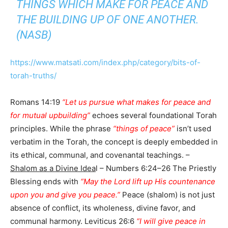
THINGS WHICH MAKE FOR PEACE AND
THE BUILDING UP OF ONE ANOTHER.
(NASB)
https://www.matsati.com/index.php/category/bits-of-
torah-truths/
Romans 14:19
“Let us pursue what makes for peace and
for mutual upbuilding”
echoes several foundational Torah
principles. While the phrase
“things of peace”
isn’t used
verbatim in the Torah, the concept is deeply embedded in
its ethical, communal, and covenantal teachings. –
Shalom as a Divine Idea
l – Numbers 6:24–26 The Priestly
Blessing ends with
“May the Lord lift up His countenance
upon you and give you peace.”
Peace (shalom) is not just
absence of conflict, its wholeness, divine favor, and
communal harmony. Leviticus 26:6
“I will give peace in