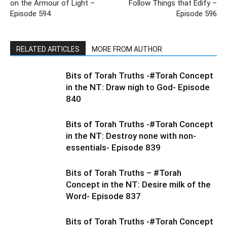
on the Armour of Light –
Follow Things that Edify –
Episode 594
Episode 596
RELATED ARTICLES
MORE FROM AUTHOR
Bits of Torah Truths -#Torah Concept
in the NT: Draw nigh to God- Episode
840
Bits of Torah Truths -#Torah Concept
in the NT: Destroy none with non-
essentials- Episode 839
Bits of Torah Truths – #Torah
Concept in the NT: Desire milk of the
Word- Episode 837
Bits of Torah Truths -#Torah Concept