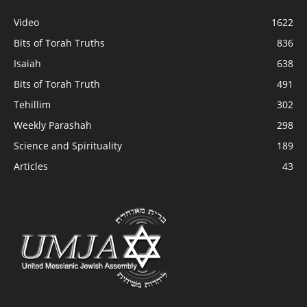
Video
1622
Bits of Torah Truths
836
Isaiah
638
Bits of Torah Truth
491
Tehillim
302
Weekly Parashah
298
Science and Spirituality
189
Articles
43