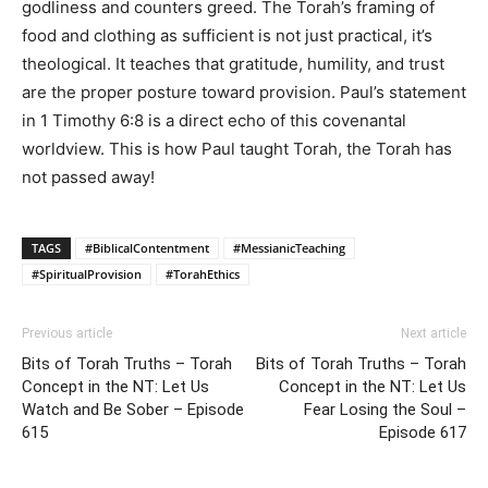
godliness and counters greed. The Torah’s framing of
food and clothing as sufficient is not just practical, it’s
theological. It teaches that gratitude, humility, and trust
are the proper posture toward provision. Paul’s statement
in 1 Timothy 6:8 is a direct echo of this covenantal
worldview. This is how Paul taught Torah, the Torah has
not passed away!
TAGS
#BiblicalContentment
#MessianicTeaching
#SpiritualProvision
#TorahEthics
Previous article
Next article
Bits of Torah Truths – Torah
Bits of Torah Truths – Torah
Concept in the NT: Let Us
Concept in the NT: Let Us
Watch and Be Sober – Episode
Fear Losing the Soul –
615
Episode 617