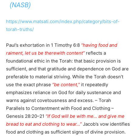
(NASB)
https://www.matsati.com/index.php/category/bits-of-
torah-truths/
Paul’s exhortation in 1 Timothy 6:8
“having food and
raiment, let us be therewith content”
reflects a
foundational ethic in the Torah: that basic provision is
sufficient, and that gratitude and dependence on God are
preferable to material striving. While the Torah doesn’t
use the exact phrase
“be content,”
it repeatedly
emphasizes reliance on God for daily sustenance and
warns against covetousness and excess. – Torah
Parallels to Contentment with Food and Clothing –
Genesis 28:20–21
“If God will be with me… and give me
bread to eat and clothing to wear…”
Jacob’s vow identifies
food and clothing as sufficient signs of divine provision.