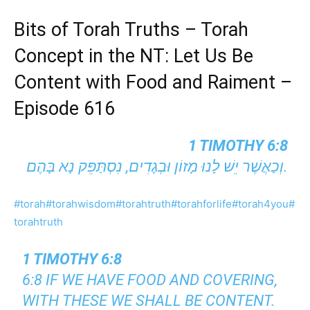
Bits of Torah Truths – Torah
Concept in the NT: Let Us Be
Content with Food and Raiment –
Episode 616
1 TIMOTHY 6:8
וְכַאֲשֶׁר יֵשׁ לָנוּ מָזוֹן וּבְגָדִים, נִסְתַּפֵּק נָא בָּהֶם.
#torah
#torahwisdom
#torahtruth
#torahforlife
#torah4you
#
torahtruth
1 TIMOTHY 6:8
6:8 IF WE HAVE FOOD AND COVERING,
WITH THESE WE SHALL BE CONTENT.