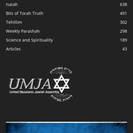
Isaiah
638
Bits of Torah Truth
491
Tehillim
302
Weekly Parashah
298
Science and Spirituality
189
Articles
43