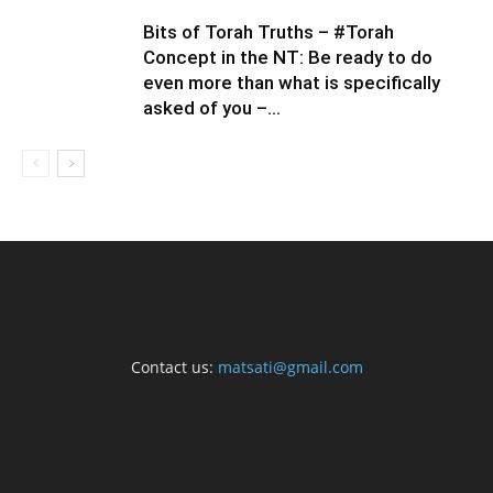
Bits of Torah Truths – #Torah
Concept in the NT: Be ready to do
even more than what is specifically
asked of you –...
Contact us:
matsati@gmail.com