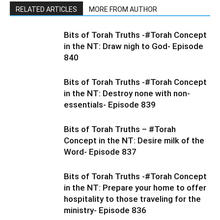
RELATED ARTICLES
MORE FROM AUTHOR
Bits of Torah Truths -#Torah Concept
in the NT: Draw nigh to God- Episode
840
Bits of Torah Truths -#Torah Concept
in the NT: Destroy none with non-
essentials- Episode 839
Bits of Torah Truths – #Torah
Concept in the NT: Desire milk of the
Word- Episode 837
Bits of Torah Truths -#Torah Concept
in the NT: Prepare your home to offer
hospitality to those traveling for the
ministry- Episode 836