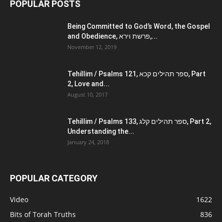
POPULAR POSTS
Being Committed to God’s Word, the Gospel
and Obedience, פרשת וירא,...
November 12, 2019
Tehillim / Psalms 121, ספר תהילים קכא, Part
2, Love and...
August 10, 2017
Tehillim / Psalms 133, ספר תהילים קלג, Part 2,
Understanding the...
January 24, 2018
POPULAR CATEGORY
Video
1622
Bits of Torah Truths
836