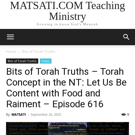
MATSATI.COM Teaching
Ministry
Growing to know God's Messiah
Home
Bits of Torah Truths
Bits of Torah Truths
Video
Bits of Torah Truths – Torah
Concept in the NT: Let Us Be
Content with Food and
Raiment – Episode 616
By
MATSATI
-
September 26, 2025
9