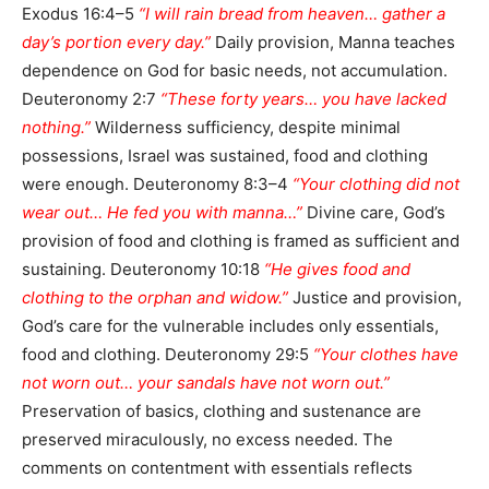
Exodus 16:4–5
“I will rain bread from heaven… gather a
day’s portion every day.”
Daily provision, Manna teaches
dependence on God for basic needs, not accumulation.
Deuteronomy 2:7
“These forty years… you have lacked
nothing.”
Wilderness sufficiency, despite minimal
possessions, Israel was sustained, food and clothing
were enough. Deuteronomy 8:3–4
“Your clothing did not
wear out… He fed you with manna…”
Divine care, God’s
provision of food and clothing is framed as sufficient and
sustaining. Deuteronomy 10:18
“He gives food and
clothing to the orphan and widow.”
Justice and provision,
God’s care for the vulnerable includes only essentials,
food and clothing. Deuteronomy 29:5
“Your clothes have
not worn out… your sandals have not worn out.”
Preservation of basics, clothing and sustenance are
preserved miraculously, no excess needed. The
comments on contentment with essentials reflects