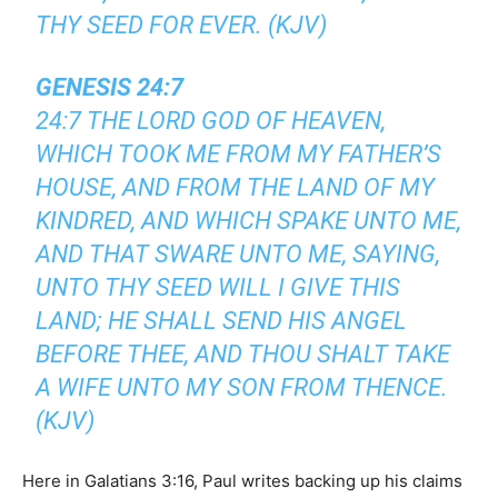
THY SEED FOR EVER. (KJV)
GENESIS 24:7
24:7 THE LORD GOD OF HEAVEN,
WHICH TOOK ME FROM MY FATHER’S
HOUSE, AND FROM THE LAND OF MY
KINDRED, AND WHICH SPAKE UNTO ME,
AND THAT SWARE UNTO ME, SAYING,
UNTO THY SEED WILL I GIVE THIS
LAND; HE SHALL SEND HIS ANGEL
BEFORE THEE, AND THOU SHALT TAKE
A WIFE UNTO MY SON FROM THENCE.
(KJV)
Here in Galatians 3:16, Paul writes backing up his claims