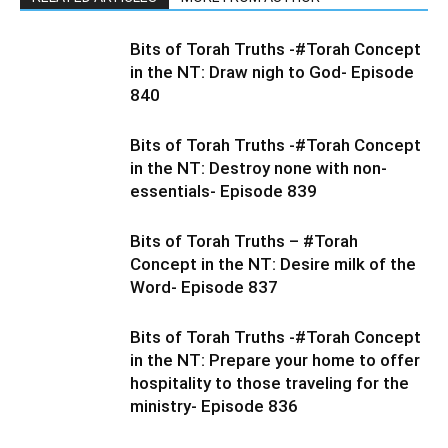
Bits of Torah Truths -#Torah Concept
in the NT: Draw nigh to God- Episode
840
Bits of Torah Truths -#Torah Concept
in the NT: Destroy none with non-
essentials- Episode 839
Bits of Torah Truths – #Torah
Concept in the NT: Desire milk of the
Word- Episode 837
Bits of Torah Truths -#Torah Concept
in the NT: Prepare your home to offer
hospitality to those traveling for the
ministry- Episode 836