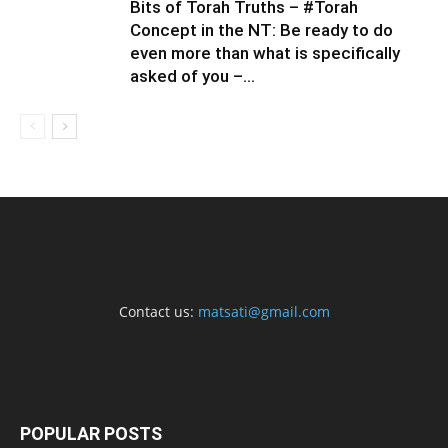
Bits of Torah Truths – #Torah
Concept in the NT: Be ready to do
even more than what is specifically
asked of you –...
Contact us:
matsati@gmail.com
POPULAR POSTS