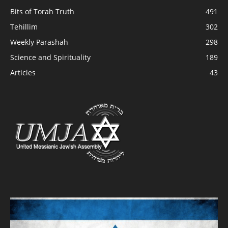
Bits of Torah Truth
491
Tehillim
302
Weekly Parashah
298
Science and Spirituality
189
Articles
43