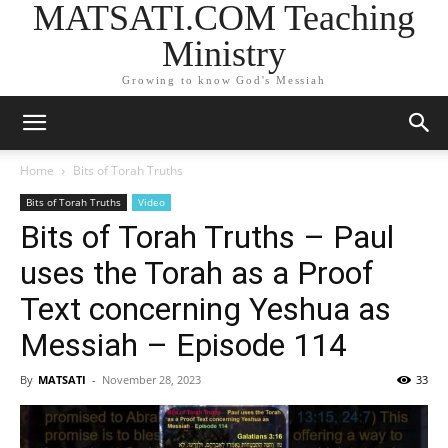
MATSATI.COM Teaching
Ministry
Growing to know God's Messiah
Home
Bits of Torah Truths
Bits of Torah Truths
Video
Bits of Torah Truths – Paul
uses the Torah as a Proof
Text concerning Yeshua as
Messiah – Episode 114
By
MATSATI
-
November 28, 2023
33