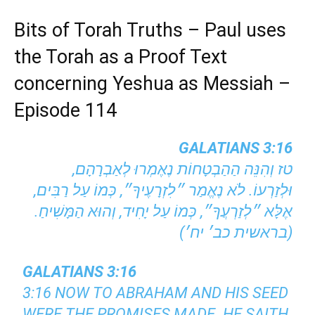
Bits of Torah Truths – Paul uses
the Torah as a Proof Text
concerning Yeshua as Messiah –
Episode 114
GALATIANS 3:16
טז וְהִנֵּה הַהַבְטָחוֹת נֶאֶמְרוּ לְאַבְרָהָם,
וּלְזַרְעוֹ. לֹא נֶאֱמַר ״לִזְרָעֶיךָ״, כְּמוֹ עַל רַבִּים,
אֶלָּא ״לְזַרְעֲךָ״, כְּמוֹ עַל יָחִיד, וְהוּא הַמָּשִׁיחַ.
(בראשית כב׳ יח׳)
GALATIANS 3:16
3:16 NOW TO ABRAHAM AND HIS SEED
WERE THE PROMISES MADE. HE SAITH