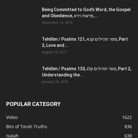
Being Committed to God’s Word, the Gospel
and Obedience, פרשת וירא,...
November 12, 2019
Tehillim / Psalms 121, ספר תהילים קכא, Part
2, Love and...
August 10, 2017
Tehillim / Psalms 133, ספר תהילים קלג, Part 2,
Understanding the...
January 24, 2018
POPULAR CATEGORY
Video
1622
Bits of Torah Truths
836
Isaiah
638