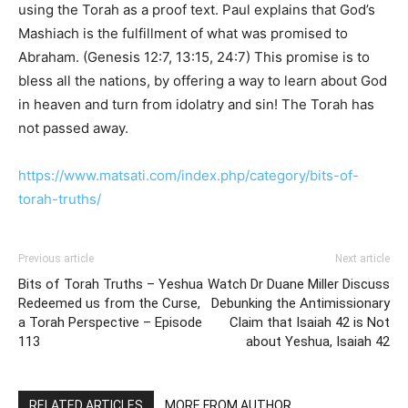
using the Torah as a proof text. Paul explains that God’s
Mashiach is the fulfillment of what was promised to
Abraham. (Genesis 12:7, 13:15, 24:7) This promise is to
bless all the nations, by offering a way to learn about God
in heaven and turn from idolatry and sin! The Torah has
not passed away.
https://www.matsati.com/index.php/category/bits-of-
torah-truths/
Previous article
Next article
Bits of Torah Truths – Yeshua
Watch Dr Duane Miller Discuss
Redeemed us from the Curse,
Debunking the Antimissionary
a Torah Perspective – Episode
Claim that Isaiah 42 is Not
113
about Yeshua, Isaiah 42
RELATED ARTICLES
MORE FROM AUTHOR