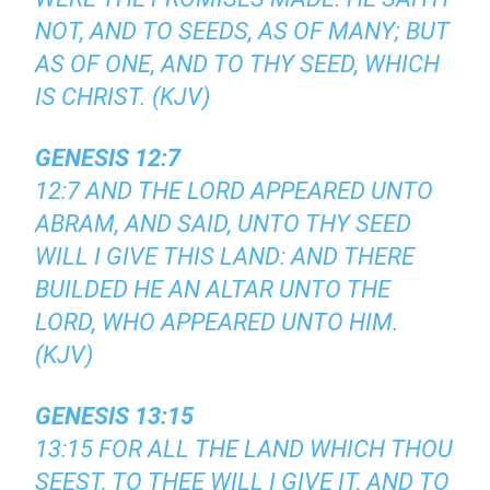
NOT, AND TO SEEDS, AS OF MANY; BUT
AS OF ONE, AND TO THY SEED, WHICH
IS CHRIST. (KJV)
GENESIS 12:7
12:7 AND THE LORD APPEARED UNTO
ABRAM, AND SAID, UNTO THY SEED
WILL I GIVE THIS LAND: AND THERE
BUILDED HE AN ALTAR UNTO THE
LORD, WHO APPEARED UNTO HIM.
(KJV)
GENESIS 13:15
13:15 FOR ALL THE LAND WHICH THOU
SEEST, TO THEE WILL I GIVE IT, AND TO