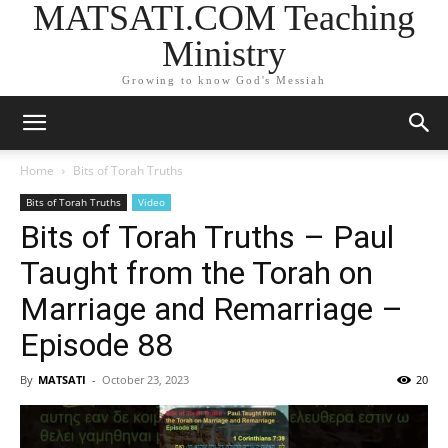
MATSATI.COM Teaching
Ministry
Growing to know God's Messiah
Home
Bits of Torah Truths
Bits of Torah Truths
Video
Bits of Torah Truths – Paul
Taught from the Torah on
Marriage and Remarriage –
Episode 88
By
MATSATI
-
October 23, 2023
20