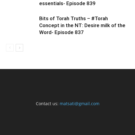
essentials- Episode 839
Bits of Torah Truths – #Torah
Concept in the NT: Desire milk of the
Word- Episode 837
Contact us:
matsati@gmail.com