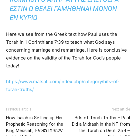
ΕΣΤΙΝ Ω ΘΕΛΕΙ ΓΑΜΗΘΗΝΑΙ ΜΟΝΟΝ
ΕΝ ΚΥΡΙΩ
Here we see from the Greek text how Paul uses the
Torah in 1 Corinthians 7:39 to teach what God says
concerning marriage and remarriage. Here is conclusive
evidence on the validity of the Torah for God’s people
today!
https://www.matsati.com/index.php/category/bits-of-
torah-truths/
Previous article
Next article
How Isaiah is Setting up His
Bits of Torah Truths – Paul
Prophetic Reasoning for the
Did a Midrash in the NT from
King Messiah, ישעיהו מא:א-ו/
the Torah on Deut. 25:4 –