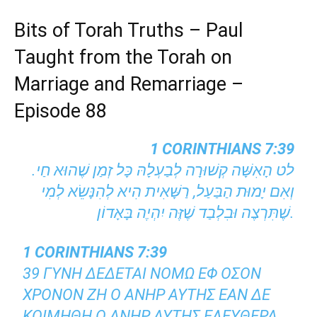
Bits of Torah Truths – Paul
Taught from the Torah on
Marriage and Remarriage –
Episode 88
1 CORINTHIANS 7:39
לט הָאִשָּׁה קְשׁוּרָה לְבַעְלָהּ כָּל זְמַן שֶׁהוּא חַי.
וְאִם יָמוּת הַבַּעַל, רַשָּׁאִית הִיא לְהִנָּשֵׂא לְמִי
שֶׁתִּרְצֶה וּבִלְבַד שֶׁזֶּה יִהְיֶה בָּאָדוֹן.
1 CORINTHIANS 7:39
39 ΓΥΝΗ ΔΕΔΕΤΑΙ ΝΟΜΩ ΕΦ ΟΣΟΝ
ΧΡΟΝΟΝ ΖΗ Ο ΑΝΗΡ ΑΥΤΗΣ ΕΑΝ ΔΕ
ΚΟΙΜΗΘΗ Ο ΑΝΗΡ ΑΥΤΗΣ ΕΛΕΥΘΕΡΑ