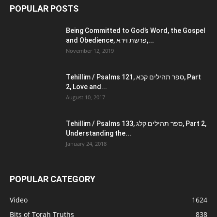
POPULAR POSTS
Being Committed to God’s Word, the Gospel
and Obedience, פרשת וירא,...
November 12, 2019
Tehillim / Psalms 121, ספר תהילים קכא, Part
2, Love and...
August 10, 2017
Tehillim / Psalms 133, ספר תהילים קלג, Part 2,
Understanding the...
January 24, 2018
POPULAR CATEGORY
Video
1624
Bits of Torah Truths
838