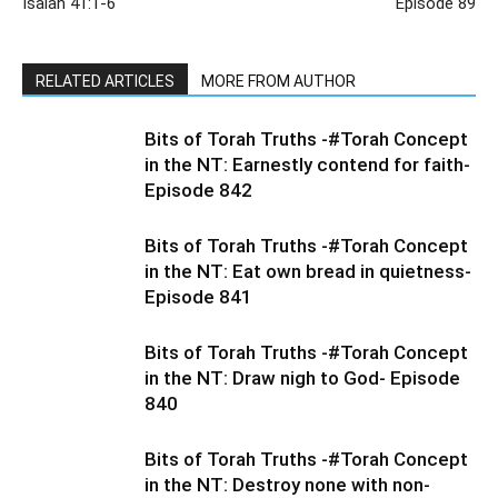
Isaiah 41:1-6
Episode 89
RELATED ARTICLES
MORE FROM AUTHOR
Bits of Torah Truths -#Torah Concept
in the NT: Earnestly contend for faith-
Episode 842
Bits of Torah Truths -#Torah Concept
in the NT: Eat own bread in quietness-
Episode 841
Bits of Torah Truths -#Torah Concept
in the NT: Draw nigh to God- Episode
840
Bits of Torah Truths -#Torah Concept
in the NT: Destroy none with non-