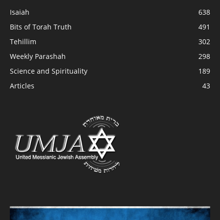
Isaiah
638
Bits of Torah Truth
491
Tehillim
302
Weekly Parashah
298
Science and Spirituality
189
Articles
43